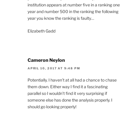
institution appears at number five in a ranking one
year and number 500 in the ranking the following
year you know the ranking is faulty…
Elizabeth Gadd
Cameron Neylon
APRIL 10, 2017 AT 9:48 PM
Potentially. I haven’t at all had a chance to chase
them down. Either way I find it a fascinating
parallel so I wouldn’t find it very surprising if
someone else has done the analysis properly. I
should go looking properly!