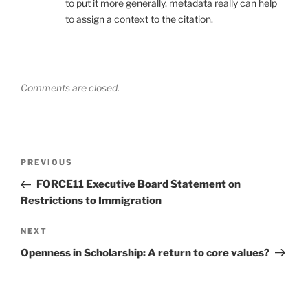
to put it more generally, metadata really can help
to assign a context to the citation.
Comments are closed.
Post
Previous
PREVIOUS
navigation
Post
FORCE11 Executive Board Statement on
Restrictions to Immigration
Next
NEXT
Post
Openness in Scholarship: A return to core values?