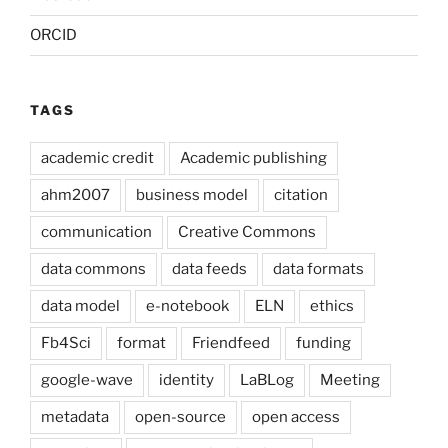
ORCID
TAGS
academic credit
Academic publishing
ahm2007
business model
citation
communication
Creative Commons
data commons
data feeds
data formats
data model
e-notebook
ELN
ethics
Fb4Sci
format
Friendfeed
funding
google-wave
identity
LaBLog
Meeting
metadata
open-source
open access