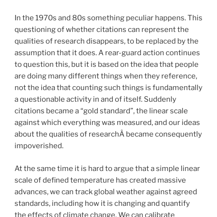
In the 1970s and 80s something peculiar happens. This
questioning of whether citations can represent the
qualities of research disappears, to be replaced by the
assumption that it does. A rear-guard action continues
to question this, but it is based on the idea that people
are doing many different things when they reference,
not the idea that counting such things is fundamentally
a questionable activity in and of itself. Suddenly
citations became a “gold standard”, the linear scale
against which everything was measured, and our ideas
about the qualities of researchÂ became consequently
impoverished.
At the same time it is hard to argue that a simple linear
scale of defined temperature has created massive
advances, we can track global weather against agreed
standards, including how it is changing and quantify
the effects of climate change. We can calibrate