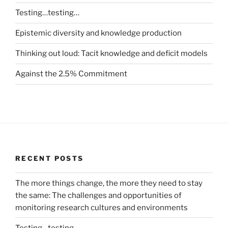
Testing…testing…
Epistemic diversity and knowledge production
Thinking out loud: Tacit knowledge and deficit models
Against the 2.5% Commitment
RECENT POSTS
The more things change, the more they need to stay
the same: The challenges and opportunities of
monitoring research cultures and environments
Testing…testing…