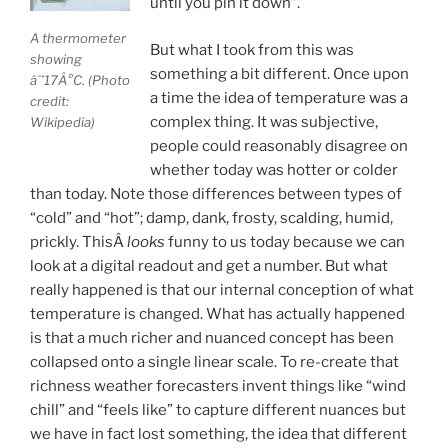
until you pin it down”.
A thermometer
But what I took from this was
showing
something a bit different. Once upon
âˆ’17Â°C. (Photo
a time the idea of temperature was a
credit:
complex thing. It was subjective,
Wikipedia)
people could reasonably disagree on
whether today was hotter or colder
than today. Note those differences between types of
“cold” and “hot”; damp, dank, frosty, scalding, humid,
prickly. ThisÂ
looks
funny to us today because we can
look at a digital readout and get a number. But what
really happened is that our internal conception of what
temperature is changed. What has actually happened
is that a much richer and nuanced concept has been
collapsed onto a single linear scale. To re-create that
richness weather forecasters invent things like “wind
chill” and “feels like” to capture different nuances but
we have in fact lost something, the idea that different