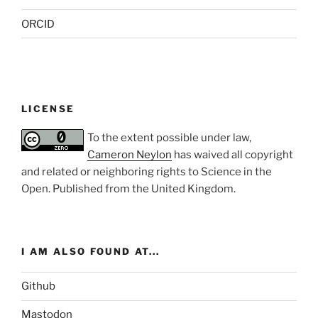
ORCID
LICENSE
To the extent possible under law,
Cameron Neylon
has waived all copyright
and related or neighboring rights to
Science in the
Open
. Published from the
United Kingdom
.
I AM ALSO FOUND AT...
Github
Mastodon