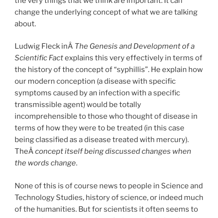
the very things that we think are important. It can
change the underlying concept of what we are talking
about.
Ludwig Fleck inÂ
The Genesis and Development of a
Scientific Fact
explains this very effectively in terms of
the history of the concept of “syphillis”. He explain how
our modern conception (a disease with specific
symptoms caused by an infection with a specific
transmissible agent) would be totally
incomprehensible to those who thought of disease in
terms of how they were to be treated (in this case
being classified as a disease treated with mercury).
TheÂ
concept itself being discussed changes when
the words change
.
None of this is of course news to people in Science and
Technology Studies, history of science, or indeed much
of the humanities. But for scientists it often seems to