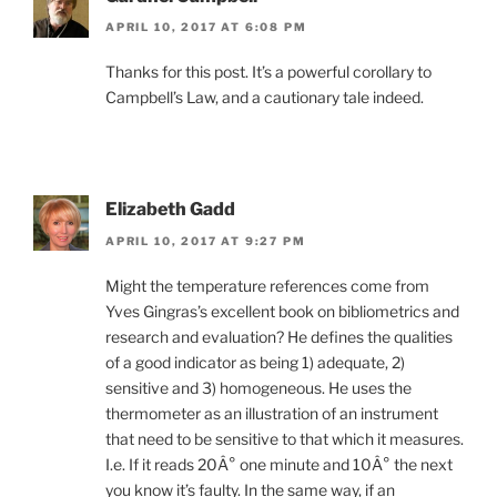
APRIL 10, 2017 AT 6:08 PM
Thanks for this post. It’s a powerful corollary to
Campbell’s Law, and a cautionary tale indeed.
Elizabeth Gadd
APRIL 10, 2017 AT 9:27 PM
Might the temperature references come from
Yves Gingras’s excellent book on bibliometrics and
research and evaluation? He defines the qualities
of a good indicator as being 1) adequate, 2)
sensitive and 3) homogeneous. He uses the
thermometer as an illustration of an instrument
that need to be sensitive to that which it measures.
I.e. If it reads 20Â° one minute and 10Â° the next
you know it’s faulty. In the same way, if an