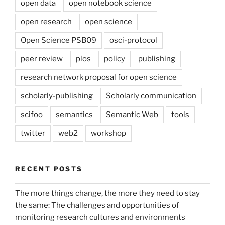
open data
open notebook science
open research
open science
Open Science PSB09
osci-protocol
peer review
plos
policy
publishing
research network proposal for open science
scholarly-publishing
Scholarly communication
scifoo
semantics
Semantic Web
tools
twitter
web2
workshop
RECENT POSTS
The more things change, the more they need to stay
the same: The challenges and opportunities of
monitoring research cultures and environments