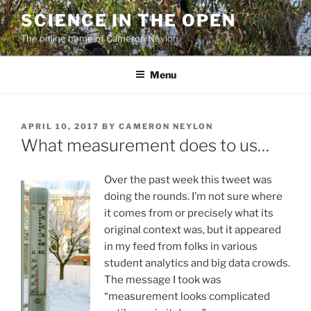
Skip
SCIENCE IN THE OPEN
to
The online home of Cameron Neylon
content
Menu
POSTED
APRIL 10, 2017
BY
CAMERON NEYLON
ON
What measurement does to us…
Over the past week this tweet was
doing the rounds. I’m not sure where
it comes from or precisely what its
original context was, but it appeared
in my feed from folks in various
student analytics and big data crowds.
The message I took was
“measurement looks complicated