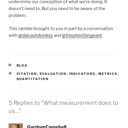
undermine our conception of what we’re doing. It
doesn’t need to. But you need to be aware of the
problem.
This ramble brought to you in part by a conversation
with
@dalcashdvinksy
and
@StephenSergeant
CATEGORIES
BLOG
TAGS
CITATION
,
EVALUATION
,
INDICATORS
,
METRICS
,
QUANTITATION
5 Replies to “What measurement does to
us…”
GardnerCampbell