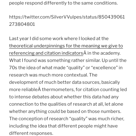
people respond differently to the same conditions.
https://twitter.com/SilverVVulpes/status/850439061
273804801
Last year I did some work where I looked at the
theoretical underpinnings for the meaning we give to
referencing and citation indicators
Â in the academy.
What I found was something rather similar. Up until the
70s the idea of what made “quality” or “excellence” in
research was much more contextual. The
development of much better data sources, basically
more reliableÂ thermometers, for citation counting led
to intense debates about whether this data had any
connection to the qualities of research at all, let alone
whether anything could be based on those numbers.
The conception of research “quality” was much richer,
including the idea that different people might have
different responses.