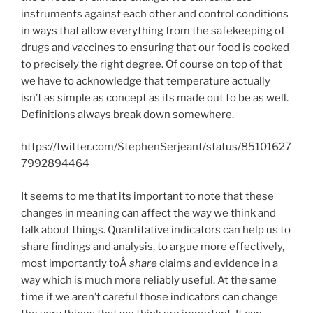
instruments against each other and control conditions
in ways that allow everything from the safekeeping of
drugs and vaccines to ensuring that our food is cooked
to precisely the right degree. Of course on top of that
we have to acknowledge that temperature actually
isn’t as simple as concept as its made out to be as well.
Definitions always break down somewhere.
https://twitter.com/StephenSerjeant/status/85101627
7992894464
It seems to me that its important to note that these
changes in meaning can affect the way we think and
talk about things. Quantitative indicators can help us to
share findings and analysis, to argue more effectively,
most importantly toÂ
share
claims and evidence in a
way which is much more reliably useful. At the same
time if we aren’t careful those indicators can change