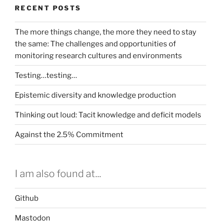
RECENT POSTS
The more things change, the more they need to stay
the same: The challenges and opportunities of
monitoring research cultures and environments
Testing…testing…
Epistemic diversity and knowledge production
Thinking out loud: Tacit knowledge and deficit models
Against the 2.5% Commitment
I am also found at...
Github
Mastodon