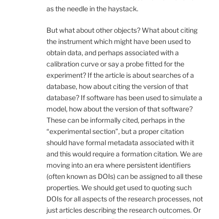
as the needle in the haystack.
But what about other objects? What about citing
the instrument which might have been used to
obtain data, and perhaps associated with a
calibration curve or say a probe fitted for the
experiment? If the article is about searches of a
database, how about citing the version of that
database? If software has been used to simulate a
model, how about the version of that software?
These can be informally cited, perhaps in the
“experimental section”, but a proper citation
should have formal metadata associated with it
and this would require a formation citation. We are
moving into an era where persistent identifiers
(often known as DOIs) can be assigned to all these
properties. We should get used to quoting such
DOIs for all aspects of the research processes, not
just articles describing the research outcomes. Or