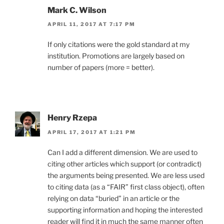
Mark C. Wilson
APRIL 11, 2017 AT 7:17 PM
If only citations were the gold standard at my
institution. Promotions are largely based on
number of papers (more = better).
Henry Rzepa
APRIL 17, 2017 AT 1:21 PM
Can I add a different dimension. We are used to
citing other articles which support (or contradict)
the arguments being presented. We are less used
to citing data (as a “FAIR” first class object), often
relying on data “buried” in an article or the
supporting information and hoping the interested
reader will find it in much the same manner often