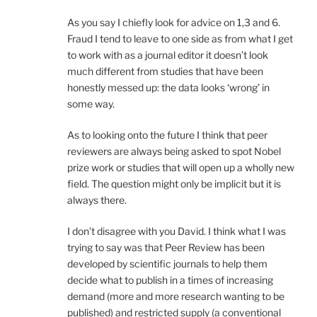
As you say I chiefly look for advice on 1,3 and 6.
Fraud I tend to leave to one side as from what I get
to work with as a journal editor it doesn’t look
much different from studies that have been
honestly messed up: the data looks ‘wrong’ in
some way.
As to looking onto the future I think that peer
reviewers are always being asked to spot Nobel
prize work or studies that will open up a wholly new
field. The question might only be implicit but it is
always there.
I don’t disagree with you David. I think what I was
trying to say was that Peer Review has been
developed by scientific journals to help them
decide what to publish in a times of increasing
demand (more and more research wanting to be
published) and restricted supply (a conventional