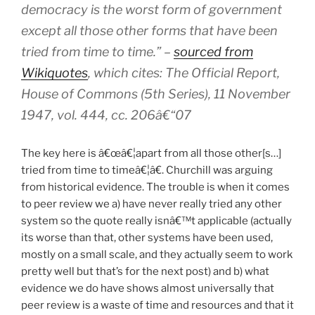
democracy is the worst form of government
except all those other forms that have been
tried from time to time.” –
sourced from
Wikiquotes
, which cites: The Official Report,
House of Commons (5th Series), 11 November
1947, vol. 444, cc. 206â€“07
The key here is â€œâ€¦apart from all those other[s…]
tried from time to timeâ€¦â€. Churchill was arguing
from historical evidence. The trouble is when it comes
to peer review we a) have never really tried any other
system so the quote really isnâ€™t applicable (actually
its worse than that, other systems have been used,
mostly on a small scale, and they actually seem to work
pretty well but that’s for the next post) and b) what
evidence we do have shows almost universally that
peer review is a waste of time and resources and that it