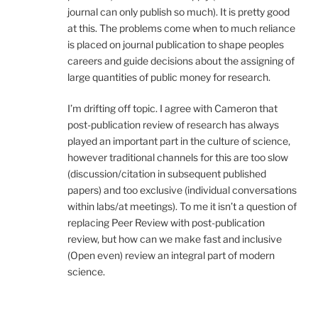
journal can only publish so much). It is pretty good
at this. The problems come when to much reliance
is placed on journal publication to shape peoples
careers and guide decisions about the assigning of
large quantities of public money for research.
I’m drifting off topic. I agree with Cameron that
post-publication review of research has always
played an important part in the culture of science,
however traditional channels for this are too slow
(discussion/citation in subsequent published
papers) and too exclusive (individual conversations
within labs/at meetings). To me it isn’t a question of
replacing Peer Review with post-publication
review, but how can we make fast and inclusive
(Open even) review an integral part of modern
science.