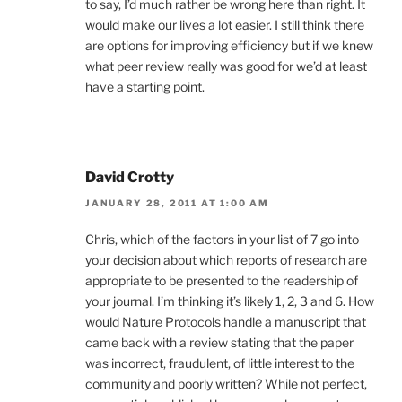
to say, I’d much rather be wrong here than right. It
would make our lives a lot easier. I still think there
are options for improving efficiency but if we knew
what peer review really was good for we’d at least
have a starting point.
David Crotty
JANUARY 28, 2011 AT 1:00 AM
Chris, which of the factors in your list of 7 go into
your decision about which reports of research are
appropriate to be presented to the readership of
your journal. I’m thinking it’s likely 1, 2, 3 and 6. How
would Nature Protocols handle a manuscript that
came back with a review stating that the paper
was incorrect, fraudulent, of little interest to the
community and poorly written? While not perfect,