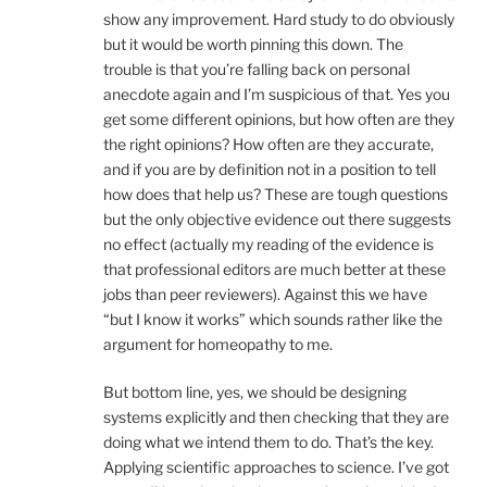
show any improvement. Hard study to do obviously
but it would be worth pinning this down. The
trouble is that you’re falling back on personal
anecdote again and I’m suspicious of that. Yes you
get some different opinions, but how often are they
the right opinions? How often are they accurate,
and if you are by definition not in a position to tell
how does that help us? These are tough questions
but the only objective evidence out there suggests
no effect (actually my reading of the evidence is
that professional editors are much better at these
jobs than peer reviewers). Against this we have
“but I know it works” which sounds rather like the
argument for homeopathy to me.
But bottom line, yes, we should be designing
systems explicitly and then checking that they are
doing what we intend them to do. That’s the key.
Applying scientific approaches to science. I’ve got