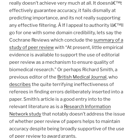
really doesn’t achieve very much at all. It doesnâ€™t
effectively guarantee accuracy, it fails dismally at
predicting importance, and its not really supporting
any effective filtering. Â If I appeal to authority Iâ€™ll
go for one with some domain credibility, lets say the
Cochrane Reviews which conclude the
summary of a
study of peer review
with “At present, little empirical
evidence is available to support the use of editorial
peer review as a mechanism to ensure quality of
biomedical research.” Or perhaps Richard Smith, a
previous editor of the
British Medical Journal
, who
describes
the quite terrifying ineffectiveness of
referees in finding errors deliberately inserted into a
paper. Smith’s article is a good entry into to the
relevant literature as is a
Research Information
Network study
that notably doesn’t address the issue
of whether peer review of papers helps to maintain
accuracy despite being broadly supportive of the use
of peer review to award grants.