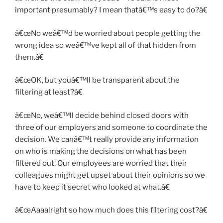
important presumably? I mean thatâ€™s easy to do?â€
â€œNo weâ€™d be worried about people getting the
wrong idea so weâ€™ve kept all of that hidden from
them.â€
â€œOK, but youâ€™ll be transparent about the
filtering at least?â€
â€œNo, weâ€™ll decide behind closed doors with
three of our employers and someone to coordinate the
decision. We canâ€™t really provide any information
on who is making the decisions on what has been
filtered out. Our employees are worried that their
colleagues might get upset about their opinions so we
have to keep it secret who looked at what.â€
â€œAaaalright so how much does this filtering cost?â€