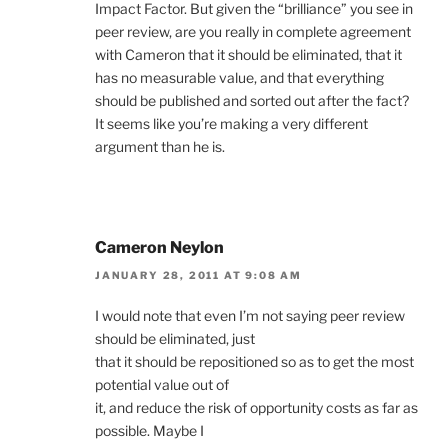
Impact Factor. But given the “brilliance” you see in
peer review, are you really in complete agreement
with Cameron that it should be eliminated, that it
has no measurable value, and that everything
should be published and sorted out after the fact?
It seems like you’re making a very different
argument than he is.
Cameron Neylon
JANUARY 28, 2011 AT 9:08 AM
I would note that even I’m not saying peer review
should be eliminated, just
that it should be repositioned so as to get the most
potential value out of
it, and reduce the risk of opportunity costs as far as
possible. Maybe I