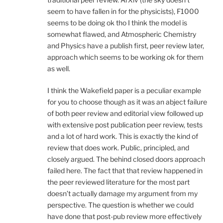
seem to have fallen in for the physicists), F1000
seems to be doing ok tho I think the model is
somewhat flawed, and Atmospheric Chemistry
and Physics have a publish first, peer review later,
approach which seems to be working ok for them
as well.
I think the Wakefield paper is a peculiar example
for you to choose though as it was an abject failure
of both peer review and editorial view followed up
with extensive post publication peer review, tests
and a lot of hard work. This is exactly the kind of
review that does work. Public, principled, and
closely argued. The behind closed doors approach
failed here. The fact that that review happened in
the peer reviewed literature for the most part
doesn’t actually damage my argument from my
perspective. The question is whether we could
have done that post-pub review more effectively