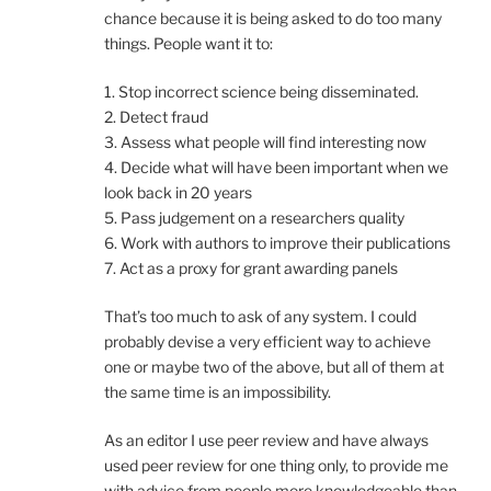
chance because it is being asked to do too many
things. People want it to:
1. Stop incorrect science being disseminated.
2. Detect fraud
3. Assess what people will find interesting now
4. Decide what will have been important when we
look back in 20 years
5. Pass judgement on a researchers quality
6. Work with authors to improve their publications
7. Act as a proxy for grant awarding panels
That’s too much to ask of any system. I could
probably devise a very efficient way to achieve
one or maybe two of the above, but all of them at
the same time is an impossibility.
As an editor I use peer review and have always
used peer review for one thing only, to provide me
with advice from people more knowledgeable than