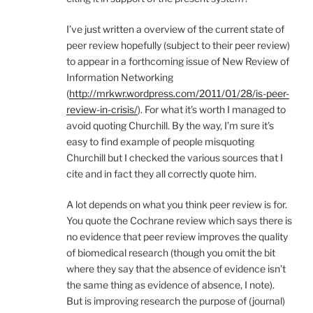
I’ve just written a overview of the current state of
peer review hopefully (subject to their peer review)
to appear in a forthcoming issue of New Review of
Information Networking
(
http://mrkwr.wordpress.com/2011/01/28/is-peer-
review-in-crisis/
). For what it’s worth I managed to
avoid quoting Churchill. By the way, I’m sure it’s
easy to find example of people misquoting
Churchill but I checked the various sources that I
cite and in fact they all correctly quote him.
A lot depends on what you think peer review is for.
You quote the Cochrane review which says there is
no evidence that peer review improves the quality
of biomedical research (though you omit the bit
where they say that the absence of evidence isn’t
the same thing as evidence of absence, I note).
But is improving research the purpose of (journal)