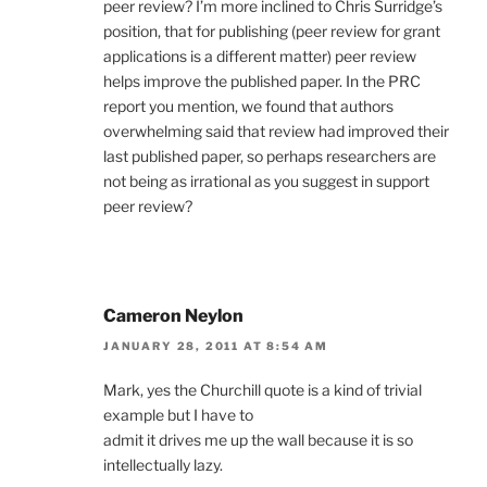
peer review? I’m more inclined to Chris Surridge’s
position, that for publishing (peer review for grant
applications is a different matter) peer review
helps improve the published paper. In the PRC
report you mention, we found that authors
overwhelming said that review had improved their
last published paper, so perhaps researchers are
not being as irrational as you suggest in support
peer review?
Cameron Neylon
JANUARY 28, 2011 AT 8:54 AM
Mark, yes the Churchill quote is a kind of trivial
example but I have to
admit it drives me up the wall because it is so
intellectually lazy.