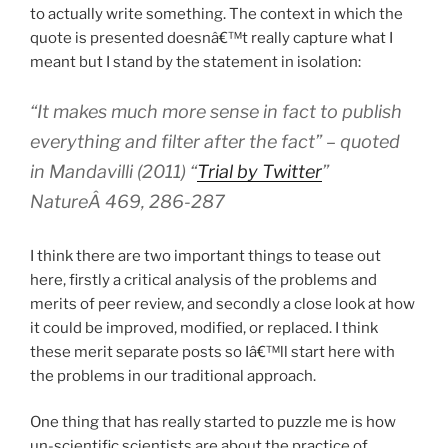
to actually write something. The context in which the
quote is presented doesnâ€™t really capture what I
meant but I stand by the statement in isolation:
“It makes much more sense in fact to publish
everything and filter after the fact” – quoted
in Mandavilli (2011) “
Trial by Twitter
”
NatureÂ 469, 286-287
I think there are two important things to tease out
here, firstly a critical analysis of the problems and
merits of peer review, and secondly a close look at how
it could be improved, modified, or replaced. I think
these merit separate posts so Iâ€™ll start here with
the problems in our traditional approach.
One thing that has really started to puzzle me is how
un-scientific scientists are about the practice of