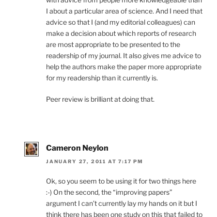
I about a particular area of science. And I need that
advice so that I (and my editorial colleagues) can
make a decision about which reports of research
are most appropriate to be presented to the
readership of my journal. It also gives me advice to
help the authors make the paper more appropriate
for my readership than it currently is.
Peer review is brilliant at doing that.
Cameron Neylon
JANUARY 27, 2011 AT 7:17 PM
Ok, so you seem to be using it for two things here
:-) On the second, the “improving papers”
argument I can’t currently lay my hands on it but I
think there has been one study on this that failed to