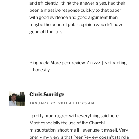
and efficiently. I think the answer is yes, had their
been a massive response quickly to that paper
with good evidence and good argument then
maybe the court of public opinion wouldn’t have
gone off the rails.
Pingback:
More peer review. Zzzzzz. | Not ranting
– honestly
Chris Surridge
JANUARY 27, 2011 AT 11:25 AM
I pretty much agree with everything said here.
Most especially the use of the Churchill
misquotation; shoot me if I ever use it myself. Very
briefly my view is that Peer Review doesn’t stand a