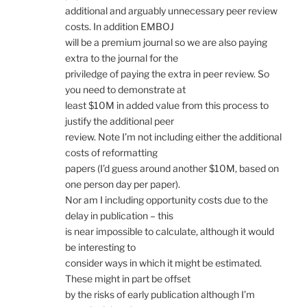
additional and arguably unnecessary peer review
costs. In addition EMBOJ
will be a premium journal so we are also paying
extra to the journal for the
priviledge of paying the extra in peer review. So
you need to demonstrate at
least $10M in added value from this process to
justify the additional peer
review. Note I’m not including either the additional
costs of reformatting
papers (I’d guess around another $10M, based on
one person day per paper).
Nor am I including opportunity costs due to the
delay in publication – this
is near impossible to calculate, although it would
be interesting to
consider ways in which it might be estimated.
These might in part be offset
by the risks of early publication although I’m