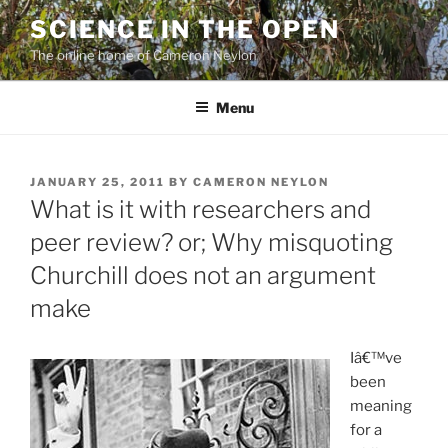
Skip
SCIENCE IN THE OPEN
to
The online home of Cameron Neylon
content
Menu
POSTED
JANUARY 25, 2011
BY
CAMERON NEYLON
ON
What is it with researchers and
peer review? or; Why misquoting
Churchill does not an argument
make
Iâ€™ve
been
meaning
for a