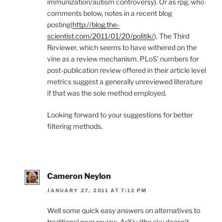
immunization/autism controversy). Or as rpg, who
comments below, notes in a recent blog
posting(
http://blog.the-
scientist.com/2011/01/20/politik/
), The Third
Reviewer, which seems to have withered on the
vine as a review mechanism. PLoS’ numbers for
post-publication review offered in their article level
metrics suggest a generally unreviewed literature
if that was the sole method employed.
Looking forward to your suggestions for better
filtering methods.
Cameron Neylon
JANUARY 27, 2011 AT 7:12 PM
Well some quick easy answers on alternatives to
traditional peer review. ArXiv (the sky doesn’t