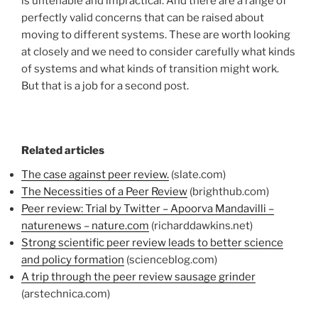
is untenable and impractical. And there are a range of
perfectly valid concerns that can be raised about
moving to different systems. These are worth looking
at closely and we need to consider carefully what kinds
of systems and what kinds of transition might work.
But that is a job for a second post.
Related articles
The case against peer review.
(slate.com)
The Necessities of a Peer Review
(brighthub.com)
Peer review: Trial by Twitter – Apoorva Mandavilli –
naturenews – nature.com
(richarddawkins.net)
Strong scientific peer review leads to better science
and policy formation
(scienceblog.com)
A trip through the peer review sausage grinder
(arstechnica.com)