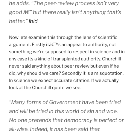
he adds. “The peer-review process isn’t very
good â€” but there really isn’t anything that’s
better.”
ibid
Now lets examine this through the lens of scientific
argument. Firstly itâ€™s an appeal to authority, not
something we’re supposed to respect in science and in
any case its a kind of transplanted authority. Churchill
never said anything about peer review but even if he
did, why should we care? Secondly it is a misquotation.
In science we expect accurate citation. If we actually
look at the Churchill quote we see:
“Many forms of Government have been tried
and will be tried in this world of sin and woe.
No one pretends that democracy is perfect or
all-wise. Indeed, it has been said that