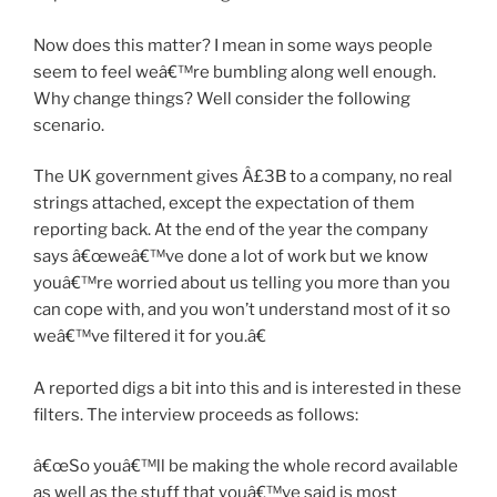
Now does this matter? I mean in some ways people
seem to feel weâ€™re bumbling along well enough.
Why change things? Well consider the following
scenario.
The UK government gives Â£3B to a company, no real
strings attached, except the expectation of them
reporting back. At the end of the year the company
says â€œweâ€™ve done a lot of work but we know
youâ€™re worried about us telling you more than you
can cope with, and you won’t understand most of it so
weâ€™ve filtered it for you.â€
A reported digs a bit into this and is interested in these
filters. The interview proceeds as follows:
â€œSo youâ€™ll be making the whole record available
as well as the stuff that youâ€™ve said is most