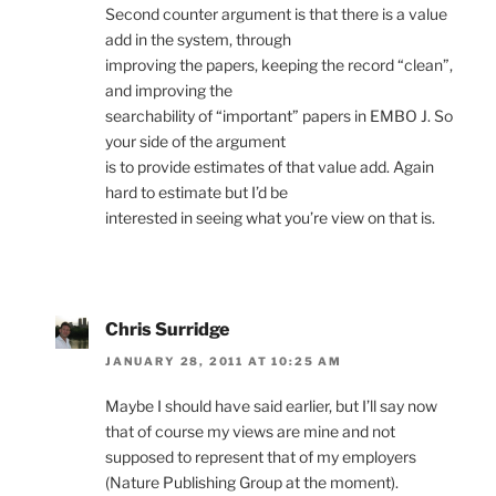
Second counter argument is that there is a value
add in the system, through
improving the papers, keeping the record “clean”,
and improving the
searchability of “important” papers in EMBO J. So
your side of the argument
is to provide estimates of that value add. Again
hard to estimate but I’d be
interested in seeing what you’re view on that is.
Chris Surridge
JANUARY 28, 2011 AT 10:25 AM
Maybe I should have said earlier, but I’ll say now
that of course my views are mine and not
supposed to represent that of my employers
(Nature Publishing Group at the moment).