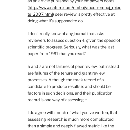
as an article published by your employers notes
(
http://www.nature.com/emboj/about/emboj_rejec
ts_2007.html
) peer review is pretty effective at
doing what it’s supposed to do.
I don’t really know of any journal that asks
reviewers to assess question 4, given the speed of
scientific progress. Seriously, what was the last
paper from 1991 that you read?
5 and 7 are not failures of peer review, but instead
are failures of the tenure and grant review
processes. Although the track record of a
candidate to produce results is and should be
factors in such decisions, and their publication
record is one way of assessing it.
I do agree with much of what you’ve written, that
assessing research is much more complicated
than a simple and deeply flawed metric like the