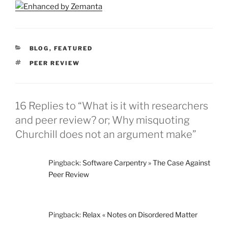
CATEGORIES
BLOG
,
FEATURED
TAGS
PEER REVIEW
16 Replies to “What is it with researchers
and peer review? or; Why misquoting
Churchill does not an argument make”
Pingback:
Software Carpentry » The Case Against
Peer Review
Pingback:
Relax « Notes on Disordered Matter