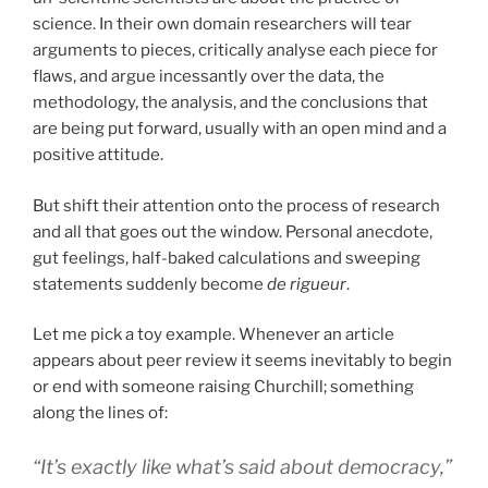
science. In their own domain researchers will tear
arguments to pieces, critically analyse each piece for
flaws, and argue incessantly over the data, the
methodology, the analysis, and the conclusions that
are being put forward, usually with an open mind and a
positive attitude.
But shift their attention onto the process of research
and all that goes out the window. Personal anecdote,
gut feelings, half-baked calculations and sweeping
statements suddenly become
de rigueur
.
Let me pick a toy example. Whenever an article
appears about peer review it seems inevitably to begin
or end with someone raising Churchill; something
along the lines of:
“It’s exactly like what’s said about democracy,”