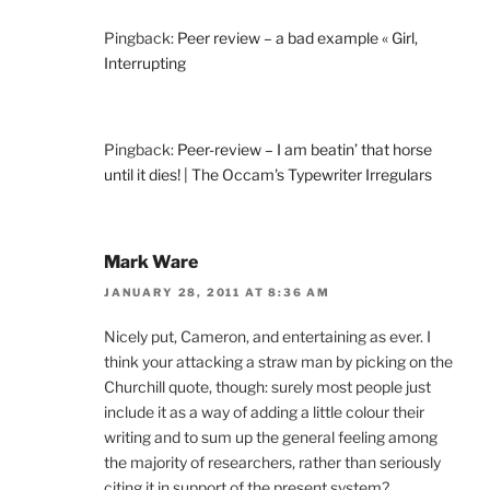
Pingback:
Peer review – a bad example « Girl,
Interrupting
Pingback:
Peer-review – I am beatin’ that horse
until it dies! | The Occam's Typewriter Irregulars
Mark Ware
JANUARY 28, 2011 AT 8:36 AM
Nicely put, Cameron, and entertaining as ever. I
think your attacking a straw man by picking on the
Churchill quote, though: surely most people just
include it as a way of adding a little colour their
writing and to sum up the general feeling among
the majority of researchers, rather than seriously
citing it in support of the present system?