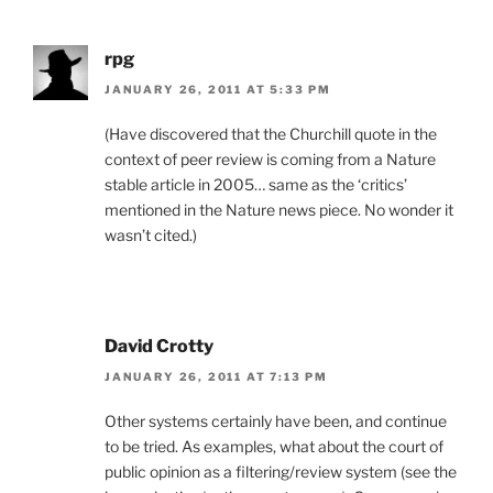
rpg
JANUARY 26, 2011 AT 5:33 PM
(Have discovered that the Churchill quote in the
context of peer review is coming from a Nature
stable article in 2005… same as the ‘critics’
mentioned in the Nature news piece. No wonder it
wasn’t cited.)
David Crotty
JANUARY 26, 2011 AT 7:13 PM
Other systems certainly have been, and continue
to be tried. As examples, what about the court of
public opinion as a filtering/review system (see the