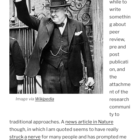
while to
write
somethin
g about
peer
review,
pre and
post
publicati
on, and
the
attachme
nt of the
Image via
Wikipedia
research
communi
ty to
traditional approaches. A
news article in Nature
though, in which I am quoted seems to have really
struck
a
nerve
for many people and has prompted me