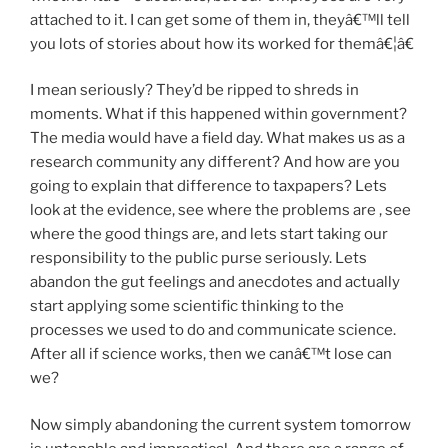
attached to it. I can get some of them in, theyâ€™ll tell
you lots of stories about how its worked for themâ€¦â€
I mean seriously? They’d be ripped to shreds in
moments. What if this happened within government?
The media would have a field day. What makes us as a
research community any different? And how are you
going to explain that difference to taxpapers? Lets
look at the evidence, see where the problems are , see
where the good things are, and lets start taking our
responsibility to the public purse seriously. Lets
abandon the gut feelings and anecdotes and actually
start applying some scientific thinking to the
processes we used to do and communicate science.
After all if science works, then we canâ€™t lose can
we?
Now simply abandoning the current system tomorrow