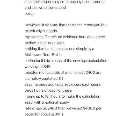
should stop spending time replying to comments
and just write the second
post…
However I’d also say that I think the report you link
to actually supports
my position. There’s no evidence here about peer
review per se, or at least
nothing that can’t be explained simply by a
Matthew effect. But in
particular if I do a back of the envelope calculation
we’ve got 2849
rejected manuscripts of which about 2400 are
ultimately published. If I
assume three additional reviewers each spend
three hours on each of these
(round up to ten hours to make the calculation
easy) with a notional hourly
rate of say $US400 then we’ve got $4000 per
paper for about $10M in