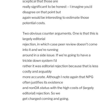
sceptical that those are
really significant to be honest – I imagine you’d
disagree on that point but
again would be interesting to estimate those
potential costs.
Two obvious counter arguments. One is that this is
largely editorial
rejection, in which case peer review doesn’t come
into it and we’re running
around in a side issue. If we’re going to have a
trickle down system I’d
rather it was editorial rejection because that is less
costly and arguably
more accurate. Although I note again that NPG
often justifies its existence
and nonOA status with the high costs of (largely
editorial) rejection. So we
get charged coming and going.