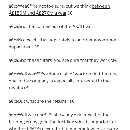
â€œWeâ€™re not too sure, but we think
between
Â£180M and Â£270M a year
.â€
â€œAnd that comes out of the Â£3B?â€
â€œNo, we bill that separately to another government
department.â€
â€œAnd these filters, you are sure that they work?â€
â€œWell weâ€™ve done a bit of work on that, but no-
one in the company is especially interested in the
results.â€
â€œBut what are the results?â€
â€œWell we canâ€™t show any evidence that the
filtering is any good for deciding what is important or
whether itâ€™s accurate, but our employees are very