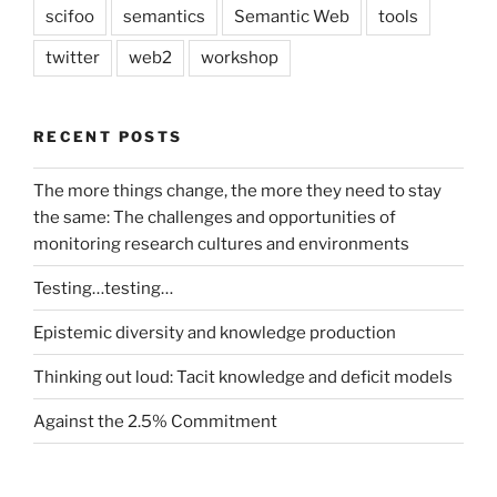
scifoo
semantics
Semantic Web
tools
twitter
web2
workshop
RECENT POSTS
The more things change, the more they need to stay
the same: The challenges and opportunities of
monitoring research cultures and environments
Testing…testing…
Epistemic diversity and knowledge production
Thinking out loud: Tacit knowledge and deficit models
Against the 2.5% Commitment