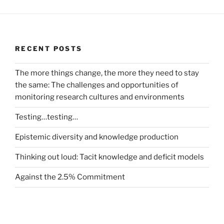
RECENT POSTS
The more things change, the more they need to stay
the same: The challenges and opportunities of
monitoring research cultures and environments
Testing…testing…
Epistemic diversity and knowledge production
Thinking out loud: Tacit knowledge and deficit models
Against the 2.5% Commitment