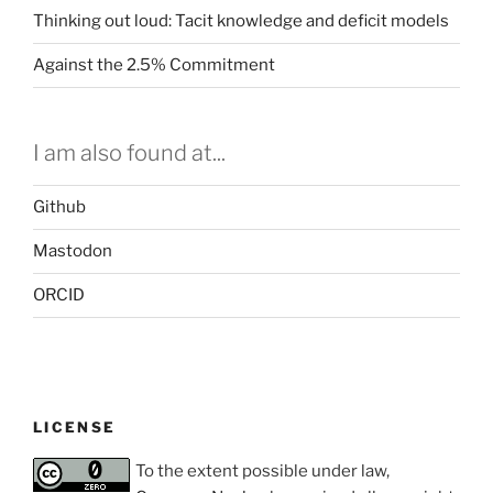
Thinking out loud: Tacit knowledge and deficit models
Against the 2.5% Commitment
I am also found at...
Github
Mastodon
ORCID
LICENSE
To the extent possible under law,