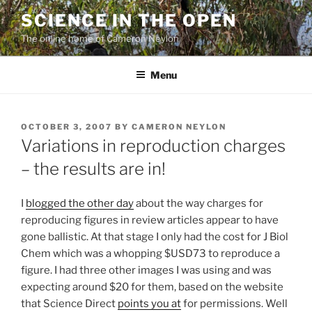
Skip
SCIENCE IN THE OPEN
to
The online home of Cameron Neylon
content
Menu
POSTED
OCTOBER 3, 2007
BY
CAMERON NEYLON
ON
Variations in reproduction charges
– the results are in!
I
blogged the other day
about the way charges for
reproducing figures in review articles appear to have
gone ballistic. At that stage I only had the cost for J Biol
Chem which was a whopping $USD73 to reproduce a
figure. I had three other images I was using and was
expecting around $20 for them, based on the website
that Science Direct
points you at
for permissions. Well