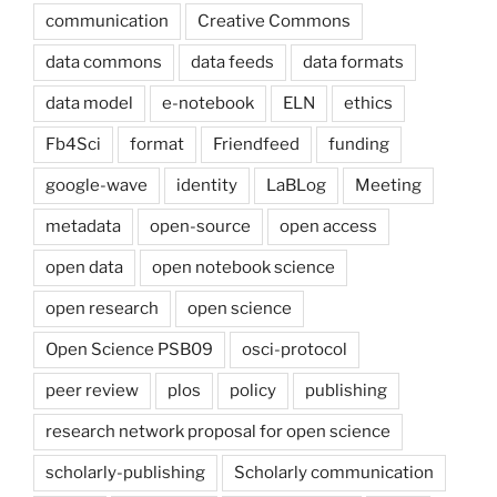
communication
Creative Commons
data commons
data feeds
data formats
data model
e-notebook
ELN
ethics
Fb4Sci
format
Friendfeed
funding
google-wave
identity
LaBLog
Meeting
metadata
open-source
open access
open data
open notebook science
open research
open science
Open Science PSB09
osci-protocol
peer review
plos
policy
publishing
research network proposal for open science
scholarly-publishing
Scholarly communication