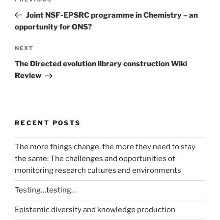
Previous
navigation
Post
Joint NSF-EPSRC programme in Chemistry – an
opportunity for ONS?
Next
NEXT
Post
The Directed evolution library construction Wiki
Review
RECENT POSTS
The more things change, the more they need to stay
the same: The challenges and opportunities of
monitoring research cultures and environments
Testing…testing…
Epistemic diversity and knowledge production