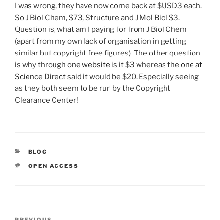
I was wrong, they have now come back at $USD3 each.
So J Biol Chem, $73, Structure and J Mol Biol $3.
Question is, what am I paying for from J Biol Chem
(apart from my own lack of organisation in getting
similar but copyright free figures). The other question
is why through
one website
is it $3 whereas the
one at
Science Direct
said it would be $20. Especially seeing
as they both seem to be run by the Copyright
Clearance Center!
CATEGORIES
BLOG
TAGS
OPEN ACCESS
Post
PREVIOUS