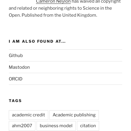
Cameron Neylon
has waived all copyright
and related or neighboring rights to
Science in the
Open
. Published from the
United Kingdom
.
I AM ALSO FOUND AT...
Github
Mastodon
ORCID
TAGS
academic credit
Academic publishing
ahm2007
business model
citation