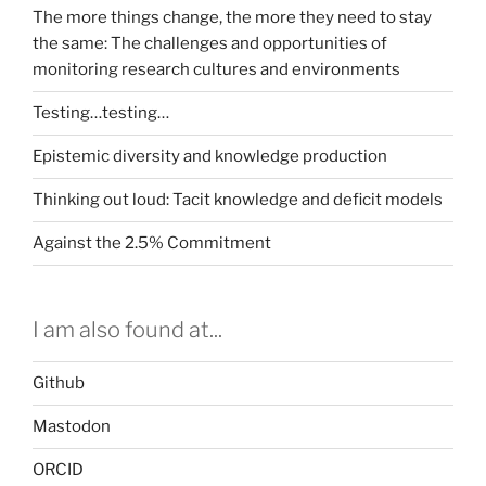
The more things change, the more they need to stay
the same: The challenges and opportunities of
monitoring research cultures and environments
Testing…testing…
Epistemic diversity and knowledge production
Thinking out loud: Tacit knowledge and deficit models
Against the 2.5% Commitment
I am also found at...
Github
Mastodon
ORCID