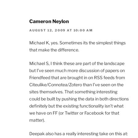
Cameron Neylon
AUGUST 12, 2009 AT 10:00 AM
Michael K, yes. Sometimes its the simplest things
that make the difference.
Michael S, I think these are part of the landscape
but I’ve seen much more discussion of papers on
Friendfeed that are brought in on RSS feeds from
Citeulike/Connotea/Zotero than I’ve seen on the
sites themselves. That something interesting
could be built by pushing the data in both directions
definitely but the existing functionality isn’t what
we have on FF (or Twitter or Facebook for that
matter).
Deepak also has a really interesting take on this at: