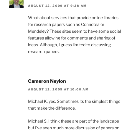
AUGUST 12, 2009 AT 9:28 AM
What about services that provide online libraries
for research papers such as Connotea or
Mendeley? These sites seem to have some social
features allowing for comments and sharing of
ideas. Although, I guess limited to discussing
research papers.
Cameron Neylon
AUGUST 12, 2009 AT 10:00 AM
Michael K, yes. Sometimes its the simplest things
that make the difference.
Michael S, I think these are part of the landscape
but I’ve seen much more discussion of papers on