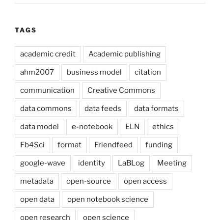
TAGS
academic credit
Academic publishing
ahm2007
business model
citation
communication
Creative Commons
data commons
data feeds
data formats
data model
e-notebook
ELN
ethics
Fb4Sci
format
Friendfeed
funding
google-wave
identity
LaBLog
Meeting
metadata
open-source
open access
open data
open notebook science
open research
open science