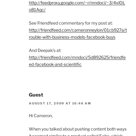
http://feedproxy.google.com/~r/mndoci/~3/4xlOL
o81Aqc/
See Friendfeed commentary for my post at:
http://friendfeed.com/cameronneylon/01cb927a/t
rouble-with-business-models-facebook-buys
And Deepak’s at:
http://friendfeed.com/mndoci/5d892625/friendfe
ed-facebook-and-scientific
Guest
AUGUST 17, 2009 AT 10:46 AM
Hi Cameron,
When you talked about pushing content both ways
it seemed similar to a product called Echo, which