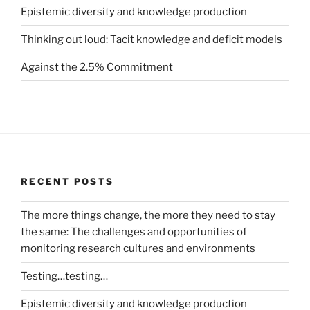
Epistemic diversity and knowledge production
Thinking out loud: Tacit knowledge and deficit models
Against the 2.5% Commitment
RECENT POSTS
The more things change, the more they need to stay
the same: The challenges and opportunities of
monitoring research cultures and environments
Testing…testing…
Epistemic diversity and knowledge production