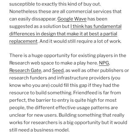
susceptible to exactly this kind of buy out.
Nonetheless these are all commercial services that
can easily dissappear.
Google Wave
has been
suggested as a solution but
I think has fundamental
differences in design that make it at best a partial
replacement
. And it would still require a lot of work.
There is a huge opportunity for existing players in the
Research web space to make a play here.
NPG
,
Research Gate
, and
Seed
, as well as other publishers or
research funders and infrastructure providers (you
know who you are) could fill this gap if they had the
resource to build something. Friendfeed is far from
perfect, the barrier to entry is quite high for most
people, the different effective usage patterns are
unclear for new users. Building something that really
works for researchers is a big opportunity but it would
still need a business model.