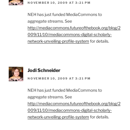
NOVEMBER 10, 2009 AT 3:21 PM
NEH has just funded MediaCommons to
aggregate streams. See
http://mediacommons.futureofthebook.org/blog/2
009/11/10/mediacommons-digital-scholarly-
network-unveiling-profile-system
for details.
Jodi Schneider
NOVEMBER 10, 2009 AT 3:21 PM
NEH has just funded MediaCommons to
aggregate streams. See
http://mediacommons.futureofthebook.org/blog/2
009/11/10/mediacommons-digital-scholarly-
network-unveiling-profile-system
for details.