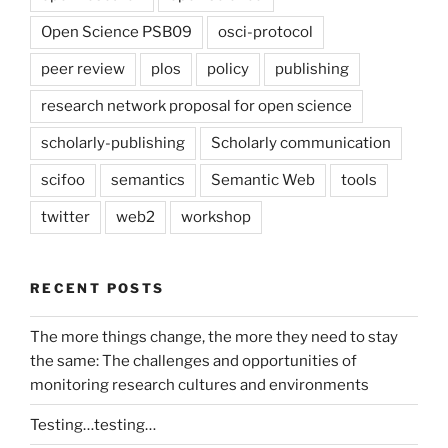
Open Science PSB09
osci-protocol
peer review
plos
policy
publishing
research network proposal for open science
scholarly-publishing
Scholarly communication
scifoo
semantics
Semantic Web
tools
twitter
web2
workshop
RECENT POSTS
The more things change, the more they need to stay
the same: The challenges and opportunities of
monitoring research cultures and environments
Testing…testing…