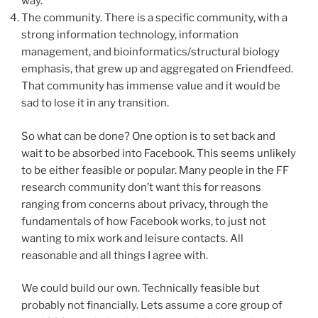
way.
The community. There is a specific community, with a
strong information technology, information
management, and bioinformatics/structural biology
emphasis, that grew up and aggregated on Friendfeed.
That community has immense value and it would be
sad to lose it in any transition.
So what can be done? One option is to set back and
wait to be absorbed into Facebook. This seems unlikely
to be either feasible or popular. Many people in the FF
research community don’t want this for reasons
ranging from concerns about privacy, through the
fundamentals of how Facebook works, to just not
wanting to mix work and leisure contacts. All
reasonable and all things I agree with.
We could build our own. Technically feasible but
probably not financially. Lets assume a core group of