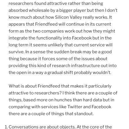
researchers found attractive rather than being
absorbed wholesale by a bigger player but then I don’t
know much about how Silicon Valley really works. It
appears that Friendfeed will continue in its current
form as the two companies work out how they might
integrate the functionality into Facebook but in the
long term it seems unlikely that current service will
survive. In a sense the sudden break may be a good
thing because it forces some of the issues about
providing this kind of research infrastructure out into
the open in a way a gradual shift probably wouldn’t.
What is about Friendfeed that makes it particularly
attractive to researchers? I think there are a couple of
things, based more on hunches than hard data but in
comparing with services like Twitter and Facebook
there are a couple of things that standout.
Conversations are about objects. At the core of the