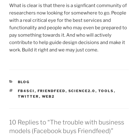
What is clear is that there is a signficant community of
researchers now looking for somewhere to go. People
with a real critical eye for the best services and
functionality and people who may even be prepared to
pay something towards it. And who will actively
contribute to help guide design decisions and make it
work. Build it right and we may just come.
CATEGORIES
BLOG
TAGS
FB4SCI
,
FRIENDFEED
,
SCIENCE2.0
,
TOOLS
,
TWITTER
,
WEB2
10 Replies to “The trouble with business
models (Facebook buys Friendfeed)”