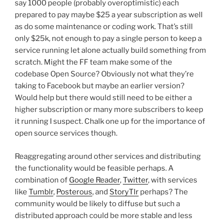
say 1000 people (probably overoptimistic) each
prepared to pay maybe $25 a year subscription as well
as do some maintenance or coding work. That’s still
only $25k, not enough to pay a single person to keep a
service running let alone actually build something from
scratch. Might the FF team make some of the
codebase Open Source? Obviously not what they’re
taking to Facebook but maybe an earlier version?
Would help but there would still need to be either a
higher subscription or many more subscribers to keep
it running I suspect. Chalk one up for the importance of
open source services though.
Reaggregating around other services and distributing
the functionality would be feasible perhaps. A
combination of
Google Reader
,
Twitter
, with services
like
Tumblr
,
Posterous
, and
StoryTlr
perhaps? The
community would be likely to diffuse but such a
distributed approach could be more stable and less