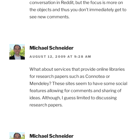
conversation in Reddit, but the focus is more on
the objects and thus you don’t immediately get to
see new comments.
Michael Schneider
AUGUST 12, 2009 AT 9:28 AM
What about services that provide online libraries
for research papers such as Connotea or
Mendeley? These sites seem to have some social
features allowing for comments and sharing of
ideas. Although, I guess limited to discussing
research papers.
Michael Schneider