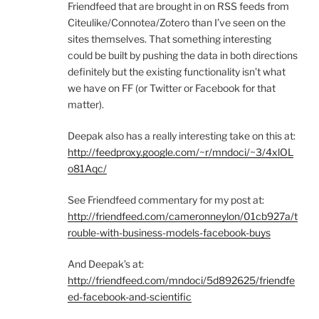
Friendfeed that are brought in on RSS feeds from
Citeulike/Connotea/Zotero than I’ve seen on the
sites themselves. That something interesting
could be built by pushing the data in both directions
definitely but the existing functionality isn’t what
we have on FF (or Twitter or Facebook for that
matter).
Deepak also has a really interesting take on this at:
http://feedproxy.google.com/~r/mndoci/~3/4xlOL
o81Aqc/
See Friendfeed commentary for my post at:
http://friendfeed.com/cameronneylon/01cb927a/t
rouble-with-business-models-facebook-buys
And Deepak’s at:
http://friendfeed.com/mndoci/5d892625/friendfe
ed-facebook-and-scientific