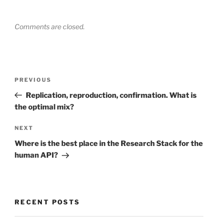
Comments are closed.
Post
Previous
PREVIOUS
navigation
Post
Replication, reproduction, confirmation. What is
the optimal mix?
Next
NEXT
Post
Where is the best place in the Research Stack for the
human API?
RECENT POSTS