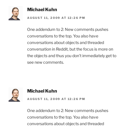
Michael Kuhn
AUGUST 11, 2009 AT 12:26 PM
One addendum to 2: New comments pushes
conversations to the top. You also have
conversations about objects and threaded
conversation in Reddit, but the focus is more on
the objects and thus you don’t immediately get to
see new comments.
Michael Kuhn
AUGUST 11, 2009 AT 12:26 PM
One addendum to 2: New comments pushes
conversations to the top. You also have
conversations about objects and threaded