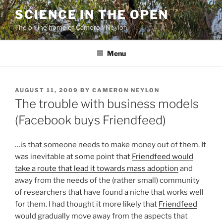
Skip
SCIENCE IN THE OPEN
to
The online home of Cameron Neylon
content
Menu
POSTED
AUGUST 11, 2009
BY
CAMERON NEYLON
ON
The trouble with business models
(Facebook buys Friendfeed)
…is that someone needs to make money out of them. It
was inevitable at some point that
Friendfeed would
take a route that lead it towards mass adoption
and
away from the needs of the (rather small) community
of researchers that have found a niche that works well
for them. I had thought it more likely that
Friendfeed
would gradually move away from the aspects that