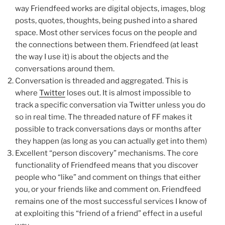
way Friendfeed works are digital objects, images, blog
posts, quotes, thoughts, being pushed into a shared
space. Most other services focus on the people and
the connections between them. Friendfeed (at least
the way I use it) is about the objects and the
conversations around them.
Conversation is threaded and aggregated. This is
where
Twitter
loses out. It is almost impossible to
track a specific conversation via Twitter unless you do
so in real time. The threaded nature of FF makes it
possible to track conversations days or months after
they happen (as long as you can actually get into them)
Excellent “person discovery” mechanisms. The core
functionality of Friendfeed means that you discover
people who “like” and comment on things that either
you, or your friends like and comment on. Friendfeed
remains one of the most successful services I know of
at exploiting this “friend of a friend” effect in a useful