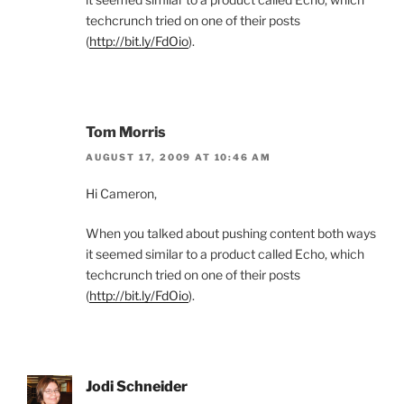
techcrunch tried on one of their posts
(
http://bit.ly/FdOio
).
Tom Morris
AUGUST 17, 2009 AT 10:46 AM
Hi Cameron,
When you talked about pushing content both ways
it seemed similar to a product called Echo, which
techcrunch tried on one of their posts
(
http://bit.ly/FdOio
).
Jodi Schneider