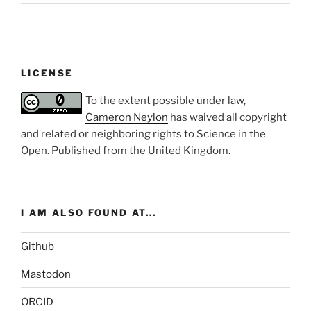
LICENSE
To the extent possible under law,
Cameron Neylon
has waived all copyright
and related or neighboring rights to
Science in the
Open
. Published from the
United Kingdom
.
I AM ALSO FOUND AT...
Github
Mastodon
ORCID