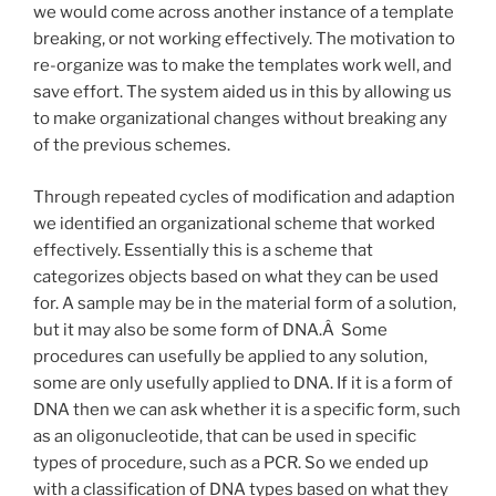
we would come across another instance of a template
breaking, or not working effectively. The motivation to
re-organize was to make the templates work well, and
save effort. The system aided us in this by allowing us
to make organizational changes without breaking any
of the previous schemes.
Through repeated cycles of modification and adaption
we identified an organizational scheme that worked
effectively. Essentially this is a scheme that
categorizes objects based on what they can be used
for. A sample may be in the material form of a solution,
but it may also be some form of DNA.Â Some
procedures can usefully be applied to any solution,
some are only usefully applied to DNA. If it is a form of
DNA then we can ask whether it is a specific form, such
as an oligonucleotide, that can be used in specific
types of procedure, such as a PCR. So we ended up
with a classification of DNA types based on what they