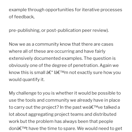
example through opportunities for iterative processes
of feedback,
pre-publishing, or post-publication peer review).
Now we as a community know that there are cases
where all of these are occurring and have fairly
extensively documented examples. The question is
obviously one of the degree of penetration. Again we
know this is small â€“ Iâ€™m not exactly sure how you
would quantify it.
My challenge to you is whether it would be possible to
use the tools and community we already have in place
to carry out the project? In the past weâ€™ve talked a
lot about aggregating project teams and distributed
work but the problem has always been that people
donâ€™t have the time to spare. We would need to get