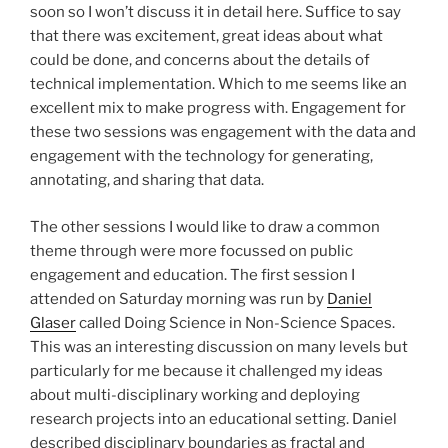
soon so I won’t discuss it in detail here. Suffice to say
that there was excitement, great ideas about what
could be done, and concerns about the details of
technical implementation. Which to me seems like an
excellent mix to make progress with. Engagement for
these two sessions was engagement with the data and
engagement with the technology for generating,
annotating, and sharing that data.
The other sessions I would like to draw a common
theme through were more focussed on public
engagement and education. The first session I
attended on Saturday morning was run by
Daniel
Glaser
called Doing Science in Non-Science Spaces.
This was an interesting discussion on many levels but
particularly for me because it challenged my ideas
about multi-disciplinary working and deploying
research projects into an educational setting. Daniel
described disciplinary boundaries as fractal and