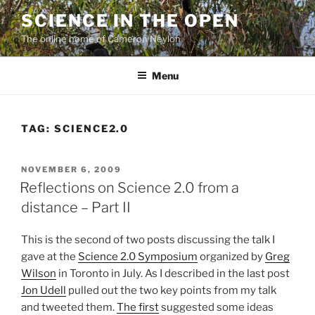
Skip
SCIENCE IN THE OPEN
to
The online home of Cameron Neylon
content
Menu
TAG:
SCIENCE2.0
POSTED
NOVEMBER 6, 2009
ON
Reflections on Science 2.0 from a
distance – Part II
This is the second of two posts discussing the talk I
gave at the
Science 2.0 Symposium
organized by
Greg
Wilson
in Toronto in July. As I described in the last post
Jon Udell
pulled out the two key points from my talk
and tweeted them.
The first
suggested some ideas