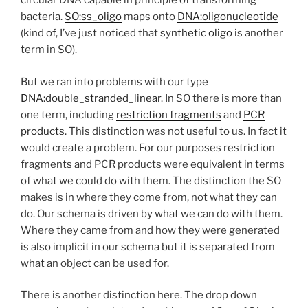
circular DNA capable in principle of transforming
bacteria.
SO:ss_oligo
maps onto
DNA:oligonucleotide
(kind of, I’ve just noticed that
synthetic oligo
is another
term in SO).
But we ran into problems with our type
DNA:double_stranded_linear
. In SO there is more than
one term, including
restriction fragments
and
PCR
products
. This distinction was not useful to us. In fact it
would create a problem. For our purposes restriction
fragments and PCR products were equivalent in terms
of what we could do with them. The distinction the SO
makes is in where they come from, not what they can
do. Our schema is driven by what we can do with them.
Where they came from and how they were generated
is also implicit in our schema but it is separated from
what an object can be used for.
There is another distinction here. The drop down