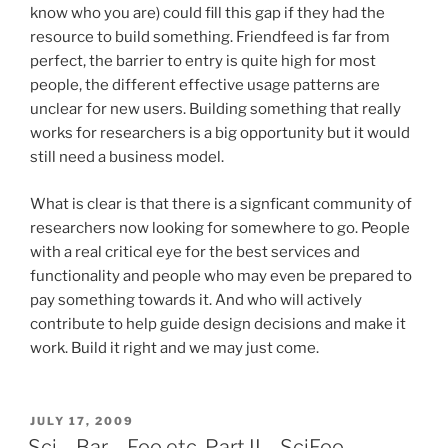
know who you are) could fill this gap if they had the
resource to build something. Friendfeed is far from
perfect, the barrier to entry is quite high for most
people, the different effective usage patterns are
unclear for new users. Building something that really
works for researchers is a big opportunity but it would
still need a business model.
What is clear is that there is a signficant community of
researchers now looking for somewhere to go. People
with a real critical eye for the best services and
functionality and people who may even be prepared to
pay something towards it. And who will actively
contribute to help guide design decisions and make it
work. Build it right and we may just come.
POSTED
JULY 17, 2009
ON
Sci – Bar – Foo etc. Part II – SciFoo –