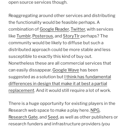
open source services though.
Reaggregating around other services and distributing
the functionality would be feasible perhaps. A
combination of
Google Reader
,
Twitter
, with services
like
Tumblr
,
Posterous
, and
StoryTlr
perhaps? The
community would be likely to diffuse but such a
distributed approach could be more stable and less
susceptible to exactly this kind of buy out.
Nonetheless these are all commercial services that
can easily dissappear.
Google Wave
has been
suggested as a solution but
I think has fundamental
differences in design that make it at best a partial
replacement
. And it would still require a lot of work.
There is a huge opportunity for existing players in the
Research web space to make a play here.
NPG
,
Research Gate
, and
Seed
, as well as other publishers or
research funders and infrastructure providers (you