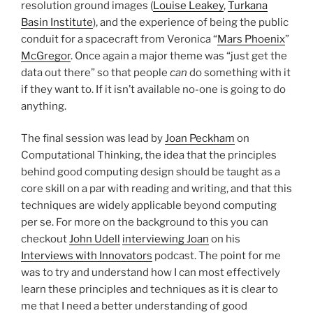
resolution ground images (
Louise Leakey
,
Turkana
Basin Institute
), and the experience of being the public
conduit for a spacecraft from Veronica “
Mars Phoenix
”
McGregor
. Once again a major theme was “just get the
data out there” so that people
can
do something with it
if they want to. If it isn’t available no-one is going to do
anything.
The final session was lead by
Joan Peckham
on
Computational Thinking, the idea that the principles
behind good computing design should be taught as a
core skill on a par with reading and writing, and that this
techniques are widely applicable beyond computing
per se. For more on the background to this you can
checkout
John Udell
interviewing Joan
on his
Interviews with Innovators
podcast. The point for me
was to try and understand how I can most effectively
learn these principles and techniques as it is clear to
me that I need a better understanding of good