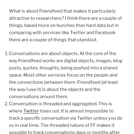
What is about Friendfeed that makes it particularly
attractive to researchers? I think there are a couple of
things, based more on hunches than hard data but in
comparing with services like Twitter and Facebook
there are a couple of things that standout.
Conversations are about objects. At the core of the
way Friendfeed works are digital objects, images, blog
posts, quotes, thoughts, being pushed into a shared
space. Most other services focus on the people and
the connections between them. Friendfeed (at least
the way I use it) is about the objects and the
conversations around them.
Conversation is threaded and aggregated. This is
where
Twitter
loses out. It is almost impossible to
track a specific conversation via Twitter unless you do
so in real time. The threaded nature of FF makes it
possible to track conversations days or months after