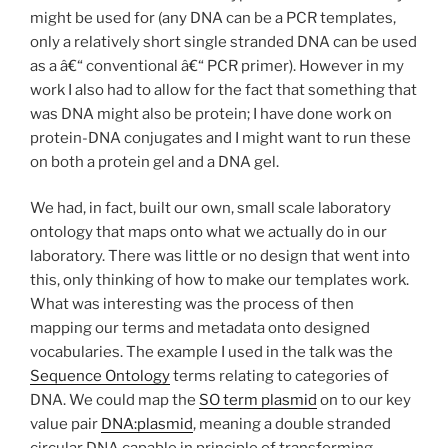
might be used for (any DNA can be a PCR templates,
only a relatively short single stranded DNA can be used
as a â€“ conventional â€“ PCR primer). However in my
work I also had to allow for the fact that something that
was DNA might also be protein; I have done work on
protein-DNA conjugates and I might want to run these
on both a protein gel and a DNA gel.
We had, in fact, built our own, small scale laboratory
ontology that maps onto what we actually do in our
laboratory. There was little or no design that went into
this, only thinking of how to make our templates work.
What was interesting was the process of then
mapping our terms and metadata onto designed
vocabularies. The example I used in the talk was the
Sequence Ontology
terms relating to categories of
DNA. We could map the
SO term plasmid
on to our key
value pair
DNA:plasmid
, meaning a double stranded