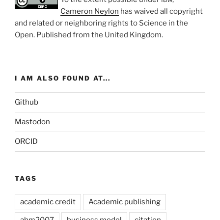
Cameron Neylon
has waived all copyright
and related or neighboring rights to
Science in the
Open
. Published from the
United Kingdom
.
I AM ALSO FOUND AT...
Github
Mastodon
ORCID
TAGS
academic credit
Academic publishing