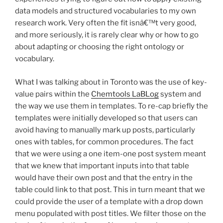
data models and structured vocabularies to my own
research work. Very often the fit isnâ€™t very good,
and more seriously, it is rarely clear why or how to go
about adapting or choosing the right ontology or
vocabulary.
What I was talking about in Toronto was the use of key-
value pairs within the
Chemtools LaBLog
system and
the way we use them in templates. To re-cap briefly the
templates were initially developed so that users can
avoid having to manually mark up posts, particularly
ones with tables, for common procedures. The fact
that we were using a one item-one post system meant
that we knew that important inputs into that table
would have their own post and that the entry in the
table could link to that post. This in turn meant that we
could provide the user of a template with a drop down
menu populated with post titles. We filter those on the