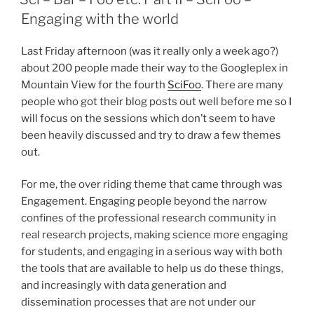
Engaging with the world
Last Friday afternoon (was it really only a week ago?)
about 200 people made their way to the Googleplex in
Mountain View for the fourth
SciFoo
. There are many
people who got their blog posts out well before me so I
will focus on the sessions which don’t seem to have
been heavily discussed and try to draw a few themes
out.
For me, the over riding theme that came through was
Engagement. Engaging people beyond the narrow
confines of the professional research community in
real research projects, making science more engaging
for students, and engaging in a serious way with both
the tools that are available to help us do these things,
and increasingly with data generation and
dissemination processes that are not under our