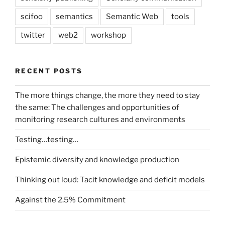
scifoo
semantics
Semantic Web
tools
twitter
web2
workshop
RECENT POSTS
The more things change, the more they need to stay
the same: The challenges and opportunities of
monitoring research cultures and environments
Testing…testing…
Epistemic diversity and knowledge production
Thinking out loud: Tacit knowledge and deficit models
Against the 2.5% Commitment