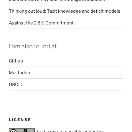
Thinking out loud: Tacit knowledge and deficit models
Against the 2.5% Commitment
I am also found at...
Github
Mastodon
ORCID
LICENSE
To the extent possible under law,