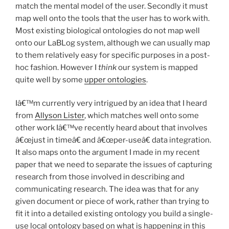
match the mental model of the user. Secondly it must
map well onto the tools that the user has to work with.
Most existing biological ontologies do not map well
onto our LaBLog system, although we can usually map
to them relatively easy for specific purposes in a post-
hoc fashion. However I
think
our system is mapped
quite well by some
upper ontologies
.
Iâ€™m currently very intrigued by an idea that I heard
from
Allyson Lister
, which matches well onto some
other work Iâ€™ve recently heard about that involves
â€œjust in timeâ€ and â€œper-useâ€ data integration.
It also maps onto the argument I made in my recent
paper that we need to separate the issues of capturing
research from those involved in describing and
communicating research. The idea was that for any
given document or piece of work, rather than trying to
fit it into a detailed existing ontology you build a single-
use local ontology based on what is happening in this