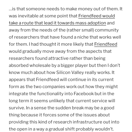
…is that someone needs to make money out of them. It
was inevitable at some point that
Friendfeed would
take a route that lead it towards mass adoption
and
away from the needs of the (rather small) community
of researchers that have found a niche that works well
for them. I had thought it more likely that
Friendfeed
would gradually move away from the aspects that
researchers found attractive rather than being
absorbed wholesale by a bigger player but then I don’t
know much about how Silicon Valley really works. It
appears that Friendfeed will continue in its current
form as the two companies work out how they might
integrate the functionality into Facebook but in the
long term it seems unlikely that current service will
survive. In a sense the sudden break may be a good
thing because it forces some of the issues about
providing this kind of research infrastructure out into
the open in a way a gradual shift probably wouldn’t.