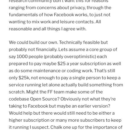
research community don’t want this for reasons
ranging from concerns about privacy, through the
fundamentals of how Facebook works, to just not
wanting to mix work and leisure contacts. All
reasonable and all things I agree with.
We could build our own. Technically feasible but
probably not financially. Lets assume a core group of
say 1000 people (probably overoptimistic) each
prepared to pay maybe $25 a year subscription as well
as do some maintenance or coding work. That’s still
only $25k, not enough to pay a single person to keep a
service running let alone actually build something from
scratch. Might the FF team make some of the
codebase Open Source? Obviously not what they’re
taking to Facebook but maybe an earlier version?
Would help but there would still need to be either a
higher subscription or many more subscribers to keep
it running I suspect. Chalk one up for the importance of