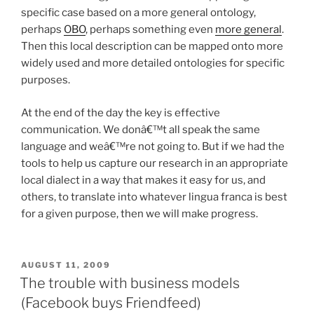
specific case based on a more general ontology,
perhaps
OBO
, perhaps something even
more general
.
Then this local description can be mapped onto more
widely used and more detailed ontologies for specific
purposes.
At the end of the day the key is effective
communication. We donâ€™t all speak the same
language and weâ€™re not going to. But if we had the
tools to help us capture our research in an appropriate
local dialect in a way that makes it easy for us, and
others, to translate into whatever lingua franca is best
for a given purpose, then we will make progress.
POSTED
AUGUST 11, 2009
ON
The trouble with business models
(Facebook buys Friendfeed)