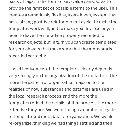
basis of tags, in the form of key-value pairs, so as to
provide the right set of possible items to the user. This
creates a remarkably flexible, user-driven, system that
has a strong positive reinforcement cycle. To make the
templates work well, and to make your life easier you
need to have the metadata properly recorded for
research objects, but in turn you can create templates
for your objects that make sure that the metadata is
recorded correctly.
The effectiveness of the templates clearly depends
very strongly on the organization of the metadata. The
more the pattern of organization maps on to the
realities of how substances and data files are used in
the local research process, and the more the
templates reflect the details of that process the more
effective they are. We went though a number of cycles
of template and metadata re-organization. We would
re-organize, thinking we had things settled and then