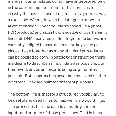
menus in our templates do not have an â€œorâ€ logic
in the current implementation. This drives us to
classify the possible use of objects in as general a way
as possible. We might wish to distinguish between
â€œflat endedâ€ linear double stranded DNA (most
PCR products) and â€œsticky endedâ€ or overhanging
linear ds DNA (many restriction fragments) but we are
currently obliged to have at least one key value pair
places these together as many standard procedures
can be applied to both. In ontology construction there
is a desire to describe as much detail as possible. Our
framework drives us towards being as general as
possible. Both approaches have their uses and neither
is correct. They are built for different purposes.
The bottom line is that for a structured vocabulary to
be useful and used it has to map well onto two things.
The processes that the user is operating and the
inputs and outputs of those processes. That is it must