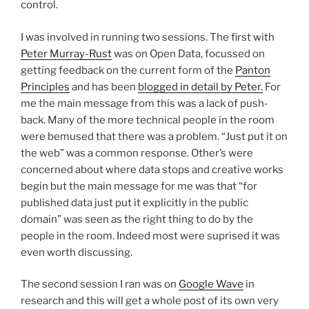
control.
I was involved in running two sessions. The first with
Peter Murray-Rust
was on Open Data, focussed on
getting feedback on the current form of the
Panton
Principles
and has been
blogged in detail by Peter.
For
me the main message from this was a lack of push-
back. Many of the more technical people in the room
were bemused that there was a problem. “Just put it on
the web” was a common response. Other’s were
concerned about where data stops and creative works
begin but the main message for me was that “for
published data just put it explicitly in the public
domain” was seen as the right thing to do by the
people in the room. Indeed most were suprised it was
even worth discussing.
The second session I ran was on
Google Wave
in
research and this will get a whole post of its own very