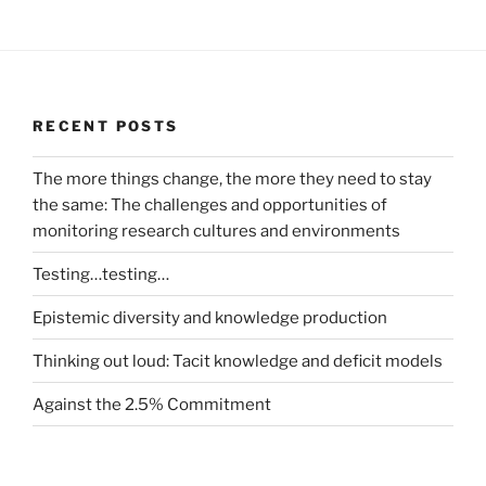
RECENT POSTS
The more things change, the more they need to stay
the same: The challenges and opportunities of
monitoring research cultures and environments
Testing…testing…
Epistemic diversity and knowledge production
Thinking out loud: Tacit knowledge and deficit models
Against the 2.5% Commitment