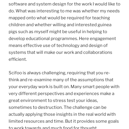
software and system design for the work I would like to
do. What was interesting to me was whether my needs
mapped onto what would be required for teaching
children and whether willing and interested guinea
pigs such as myself might be useful in helping to
develop educational programmes. Here engagement
means effective use of technology and design of
systems that will make our work and collaborations
efficient.
Scifoo is always challenging, requiring that you re-
think and re-examine many of the assumptions that
your everyday work is built on. Many smart people with
very different perspectives and experiences make a
great environment to stress test your ideas,
sometimes to destruction. The challenge can be
actually applying those insights in the real world with
limited resources and time. But it provides some goals
to work towards and much food for thought.