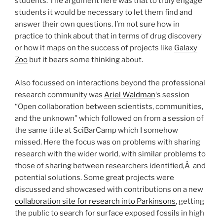
students. The argument here was that to truly engage
students it would be necessary to let them find and
answer their own questions. I’m not sure how in
practice to think about that in terms of drug discovery
or how it maps on the success of projects like
Galaxy
Zoo
but it bears some thinking about.
Also focussed on interactions beyond the professional
research community was
Ariel Waldman
‘s session
“Open collaboration between scientists, communities,
and the unknown” which followed on from a session of
the same title at SciBarCamp which I somehow
missed. Here the focus was on problems with sharing
research with the wider world, with similar problems to
those of sharing between researchers identified,Â and
potential solutions. Some great projects were
discussed and showcased with contributions on a new
collaboration site for research into Parkinsons
, getting
the public to search for surface exposed fossils in high