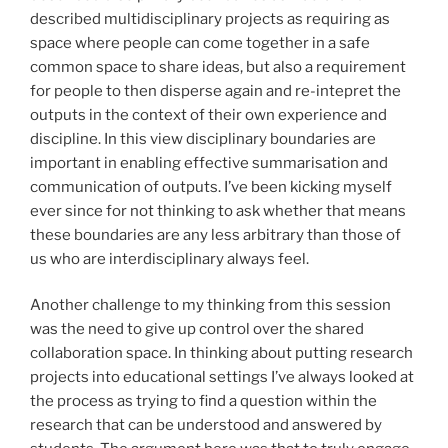
described multidisciplinary projects as requiring as
space where people can come together in a safe
common space to share ideas, but also a requirement
for people to then disperse again and re-intepret the
outputs in the context of their own experience and
discipline. In this view disciplinary boundaries are
important in enabling effective summarisation and
communication of outputs. I’ve been kicking myself
ever since for not thinking to ask whether that means
these boundaries are any less arbitrary than those of
us who are interdisciplinary always feel.
Another challenge to my thinking from this session
was the need to give up control over the shared
collaboration space. In thinking about putting research
projects into educational settings I’ve always looked at
the process as trying to find a question within the
research that can be understood and answered by