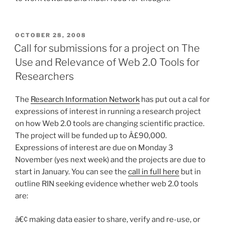
POSTED
OCTOBER 28, 2008
ON
Call for submissions for a project on The
Use and Relevance of Web 2.0 Tools for
Researchers
The
Research Information Network
has put out a cal for
expressions of interest in running a research project
on how Web 2.0 tools are changing scientific practice.
The project will be funded up to Â£90,000.
Expressions of interest are due on Monday 3
November (yes next week) and the projects are due to
start in January. You can see the
call in full here
but in
outline RIN seeking evidence whether web 2.0 tools
are:
â€¢ making data easier to share, verify and re-use, or