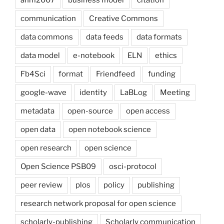
ahm2007
business model
citation
communication
Creative Commons
data commons
data feeds
data formats
data model
e-notebook
ELN
ethics
Fb4Sci
format
Friendfeed
funding
google-wave
identity
LaBLog
Meeting
metadata
open-source
open access
open data
open notebook science
open research
open science
Open Science PSB09
osci-protocol
peer review
plos
policy
publishing
research network proposal for open science
scholarly-publishing
Scholarly communication