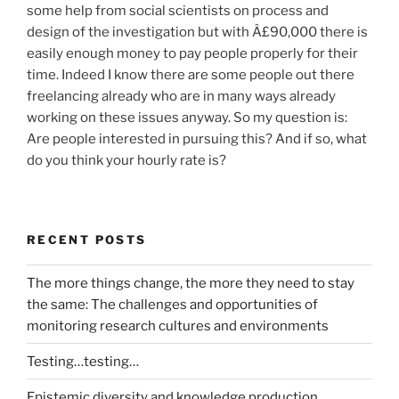
some help from social scientists on process and
design of the investigation but with Â£90,000 there is
easily enough money to pay people properly for their
time. Indeed I know there are some people out there
freelancing already who are in many ways already
working on these issues anyway. So my question is:
Are people interested in pursuing this? And if so, what
do you think your hourly rate is?
RECENT POSTS
The more things change, the more they need to stay
the same: The challenges and opportunities of
monitoring research cultures and environments
Testing…testing…
Epistemic diversity and knowledge production