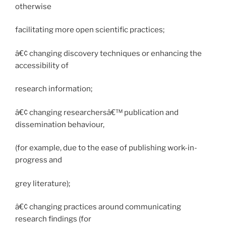
otherwise
facilitating more open scientific practices;
â€¢ changing discovery techniques or enhancing the
accessibility of
research information;
â€¢ changing researchersâ€™ publication and
dissemination behaviour,
(for example, due to the ease of publishing work-in-
progress and
grey literature);
â€¢ changing practices around communicating
research findings (for