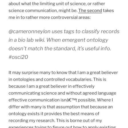
about what the limiting unit of science, or rather
science communication, might be.
The second
takes
me in to rather more controversial areas:
@cameronneylon uses tags to classify records
in a bio lab wiki. When emergent ontology
doesn’t match the standard, it’s useful info.
#osci20
It may surprise many to know that I am a great believer
in ontologies and controlled vocabularies. This is
because I am a great believer in effectively
communicating science and without agreed language
effective communication isnâ€™t possible. Where I
differ with many is that assumption that because an
ontology exists it provides the best means of
recording my research. This is borne out of my
experiences trying to figure out how to apply existing