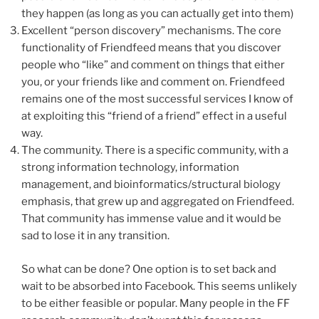
they happen (as long as you can actually get into them)
Excellent “person discovery” mechanisms. The core
functionality of Friendfeed means that you discover
people who “like” and comment on things that either
you, or your friends like and comment on. Friendfeed
remains one of the most successful services I know of
at exploiting this “friend of a friend” effect in a useful
way.
The community. There is a specific community, with a
strong information technology, information
management, and bioinformatics/structural biology
emphasis, that grew up and aggregated on Friendfeed.
That community has immense value and it would be
sad to lose it in any transition.
So what can be done? One option is to set back and
wait to be absorbed into Facebook. This seems unlikely
to be either feasible or popular. Many people in the FF