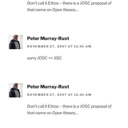
Don’t call it Ethos – there is a JOSC proposal of
that name on Open theses…
Peter Murray-Rust
NOVEMBER 27, 2007 AT 12:01 AM
sorry JOSC => JISC
Peter Murray-Rust
NOVEMBER 27, 2007 AT 12:01 AM
Don’t call it Ethos – there is a JOSC proposal of
that name on Open theses…