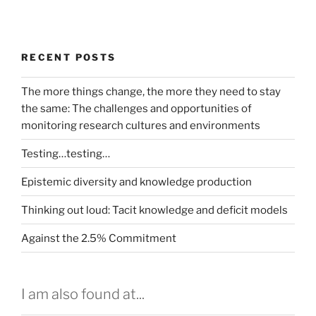
RECENT POSTS
The more things change, the more they need to stay
the same: The challenges and opportunities of
monitoring research cultures and environments
Testing…testing…
Epistemic diversity and knowledge production
Thinking out loud: Tacit knowledge and deficit models
Against the 2.5% Commitment
I am also found at...