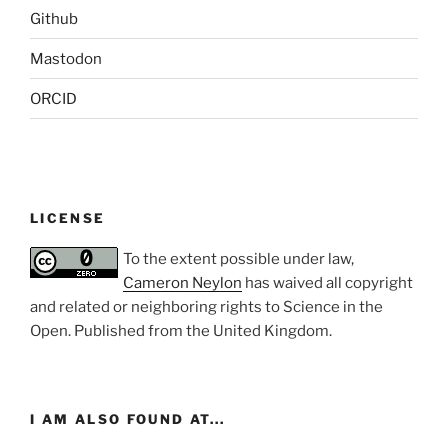
Github
Mastodon
ORCID
LICENSE
To the extent possible under law,
Cameron Neylon
has waived all copyright
and related or neighboring rights to
Science in the
Open
. Published from the
United Kingdom
.
I AM ALSO FOUND AT...