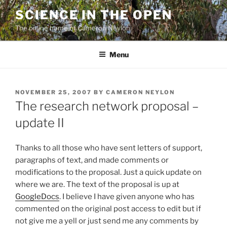
Skip
SCIENCE IN THE OPEN
to
The online home of Cameron Neylon
content
Menu
POSTED
NOVEMBER 25, 2007
BY
CAMERON NEYLON
ON
The research network proposal –
update II
Thanks to all those who have sent letters of support,
paragraphs of text, and made comments or
modifications to the proposal. Just a quick update on
where we are. The text of the proposal is up at
GoogleDocs
. I believe I have given anyone who has
commented on the original post access to edit but if
not give me a yell or just send me any comments by