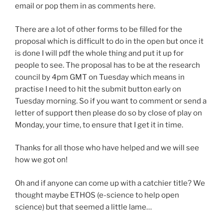
email or pop them in as comments here.
There are a lot of other forms to be filled for the
proposal which is difficult to do in the open but once it
is done I will pdf the whole thing and put it up for
people to see. The proposal has to be at the research
council by 4pm GMT on Tuesday which means in
practise I need to hit the submit button early on
Tuesday morning. So if you want to comment or send a
letter of support then please do so by close of play on
Monday, your time, to ensure that I get it in time.
Thanks for all those who have helped and we will see
how we got on!
Oh and if anyone can come up with a catchier title? We
thought maybe ETHOS (e-science to help open
science) but that seemed a little lame…