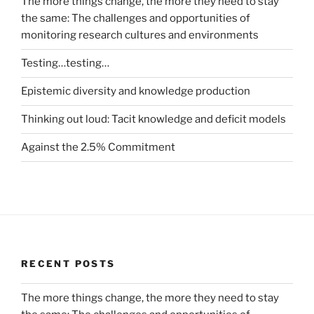
The more things change, the more they need to stay
the same: The challenges and opportunities of
monitoring research cultures and environments
Testing…testing…
Epistemic diversity and knowledge production
Thinking out loud: Tacit knowledge and deficit models
Against the 2.5% Commitment
RECENT POSTS
The more things change, the more they need to stay