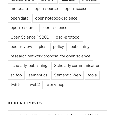
metadata
open-source
open access
open data
open notebook science
open research
open science
Open Science PSB09
osci-protocol
peer review
plos
policy
publishing
research network proposal for open science
scholarly-publishing
Scholarly communication
scifoo
semantics
Semantic Web
tools
twitter
web2
workshop
RECENT POSTS