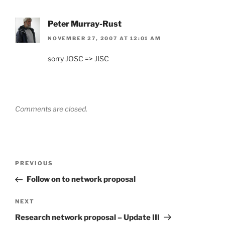
Peter Murray-Rust
NOVEMBER 27, 2007 AT 12:01 AM
sorry JOSC => JISC
Comments are closed.
Post
Previous
PREVIOUS
navigation
Post
Follow on to network proposal
Next
NEXT
Post
Research network proposal – Update III