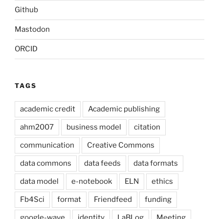
Github
Mastodon
ORCID
TAGS
academic credit
Academic publishing
ahm2007
business model
citation
communication
Creative Commons
data commons
data feeds
data formats
data model
e-notebook
ELN
ethics
Fb4Sci
format
Friendfeed
funding
google-wave
identity
LaBLog
Meeting