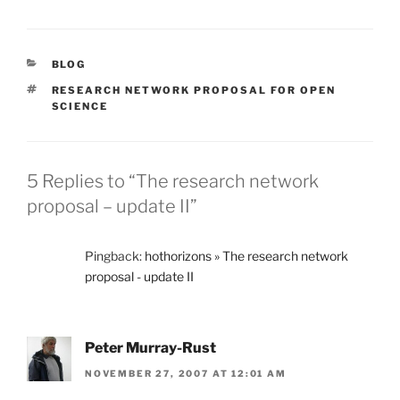
CATEGORIES
BLOG
TAGS
RESEARCH NETWORK PROPOSAL FOR OPEN
SCIENCE
5 Replies to “The research network
proposal – update II”
Pingback:
hothorizons » The research network
proposal - update II
Peter Murray-Rust
NOVEMBER 27, 2007 AT 12:01 AM