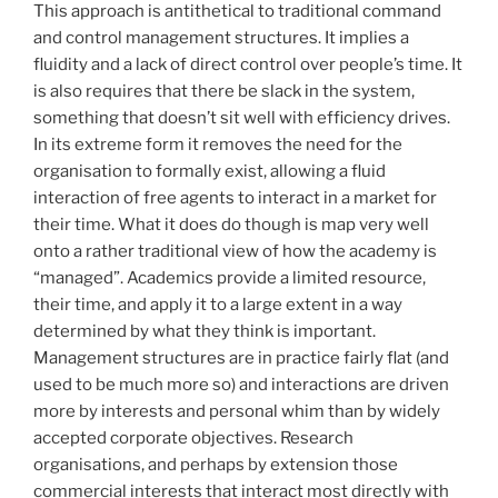
This approach is antithetical to traditional command
and control management structures. It implies a
fluidity and a lack of direct control over people’s time. It
is also requires that there be slack in the system,
something that doesn’t sit well with efficiency drives.
In its extreme form it removes the need for the
organisation to formally exist, allowing a fluid
interaction of free agents to interact in a market for
their time. What it does do though is map very well
onto a rather traditional view of how the academy is
“managed”. Academics provide a limited resource,
their time, and apply it to a large extent in a way
determined by what they think is important.
Management structures are in practice fairly flat (and
used to be much more so) and interactions are driven
more by interests and personal whim than by widely
accepted corporate objectives. Research
organisations, and perhaps by extension those
commercial interests that interact most directly with