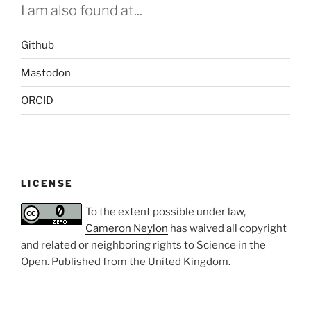
I am also found at...
Github
Mastodon
ORCID
LICENSE
To the extent possible under law,
Cameron Neylon
has waived all copyright
and related or neighboring rights to
Science in the
Open
. Published from the
United Kingdom
.