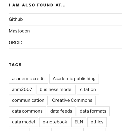
I AM ALSO FOUND AT...
Github
Mastodon
ORCID
TAGS
academic credit
Academic publishing
ahm2007
business model
citation
communication
Creative Commons
data commons
data feeds
data formats
data model
e-notebook
ELN
ethics