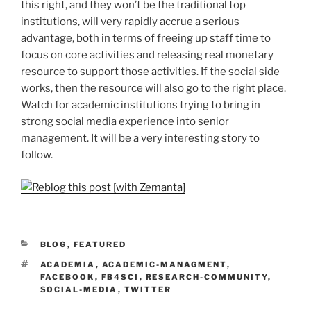
this right, and they won’t be the traditional top
institutions, will very rapidly accrue a serious
advantage, both in terms of freeing up staff time to
focus on core activities and releasing real monetary
resource to support those activities. If the social side
works, then the resource will also go to the right place.
Watch for academic institutions trying to bring in
strong social media experience into senior
management. It will be a very interesting story to
follow.
CATEGORIES
BLOG
,
FEATURED
TAGS
ACADEMIA
,
ACADEMIC-MANAGMENT
,
FACEBOOK
,
FB4SCI
,
RESEARCH-COMMUNITY
,
SOCIAL-MEDIA
,
TWITTER