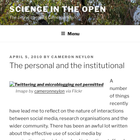
Skip
SCIENCE IN THE OPEN
to
The online home of Cameron Neylon
content
Menu
POSTED
APRIL 5, 2010
BY
CAMERON NEYLON
ON
The personal and the institutional
A
number
Image by
cameronneylon
via Flickr
of things
recently
have lead me to reflect on the nature of interactions
between social media, research organisations and the
wider community. There has been an awful lot written
about the effective use of social media by