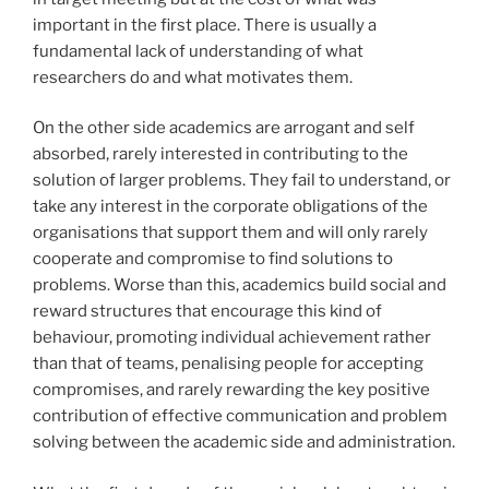
important in the first place. There is usually a
fundamental lack of understanding of what
researchers do and what motivates them.
On the other side academics are arrogant and self
absorbed, rarely interested in contributing to the
solution of larger problems. They fail to understand, or
take any interest in the corporate obligations of the
organisations that support them and will only rarely
cooperate and compromise to find solutions to
problems. Worse than this, academics build social and
reward structures that encourage this kind of
behaviour, promoting individual achievement rather
than that of teams, penalising people for accepting
compromises, and rarely rewarding the key positive
contribution of effective communication and problem
solving between the academic side and administration.