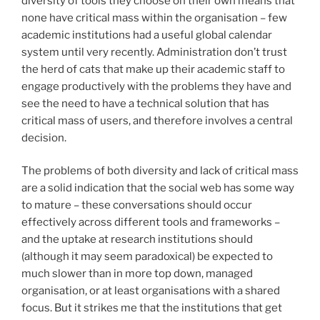
diversity of tools they choose on their own means that
none have critical mass within the organisation – few
academic institutions had a useful global calendar
system until very recently. Administration don’t trust
the herd of cats that make up their academic staff to
engage productively with the problems they have and
see the need to have a technical solution that has
critical mass of users, and therefore involves a central
decision.
The problems of both diversity and lack of critical mass
are a solid indication that the social web has some way
to mature – these conversations should occur
effectively across different tools and frameworks –
and the uptake at research institutions should
(although it may seem paradoxical) be expected to
much slower than in more top down, managed
organisation, or at least organisations with a shared
focus. But it strikes me that the institutions that get