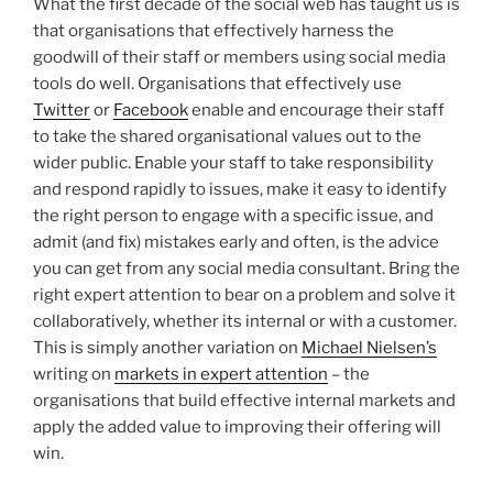
What the first decade of the social web has taught us is
that organisations that effectively harness the
goodwill of their staff or members using social media
tools do well. Organisations that effectively use
Twitter
or
Facebook
enable and encourage their staff
to take the shared organisational values out to the
wider public. Enable your staff to take responsibility
and respond rapidly to issues, make it easy to identify
the right person to engage with a specific issue, and
admit (and fix) mistakes early and often, is the advice
you can get from any social media consultant. Bring the
right expert attention to bear on a problem and solve it
collaboratively, whether its internal or with a customer.
This is simply another variation on
Michael Nielsen’s
writing on
markets in expert attention
– the
organisations that build effective internal markets and
apply the added value to improving their offering will
win.