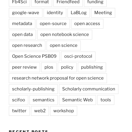
Fb4Sci
format
Friendfeed
funding
google-wave
identity
LaBLog
Meeting
metadata
open-source
open access
open data
open notebook science
open research
open science
Open Science PSB09
osci-protocol
peer review
plos
policy
publishing
research network proposal for open science
scholarly-publishing
Scholarly communication
scifoo
semantics
Semantic Web
tools
twitter
web2
workshop
RECENT POSTS