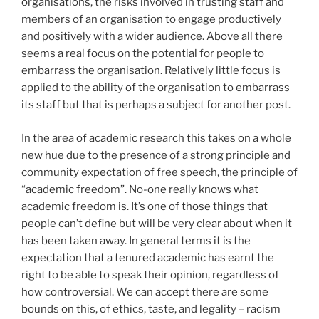
organisations, the risks involved in trusting staff and
members of an organisation to engage productively
and positively with a wider audience. Above all there
seems a real focus on the potential for people to
embarrass the organisation. Relatively little focus is
applied to the ability of the organisation to embarrass
its staff but that is perhaps a subject for another post.
In the area of academic research this takes on a whole
new hue due to the presence of a strong principle and
community expectation of free speech, the principle of
“academic freedom”. No-one really knows what
academic freedom is. It’s one of those things that
people can’t define but will be very clear about when it
has been taken away. In general terms it is the
expectation that a tenured academic has earnt the
right to be able to speak their opinion, regardless of
how controversial. We can accept there are some
bounds on this, of ethics, taste, and legality – racism