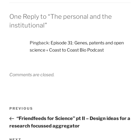
One Reply to “The personal and the
institutional”
Pingback:
Episode 31: Genes, patents and open
science « Coast to Coast Bio Podcast
Comments are closed.
Post
Previous
PREVIOUS
navigation
Post
“Friendfeeds for Science” pt II – Design ideas for a
research focussed aggregator
NEXT