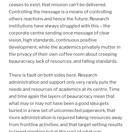
ceases to exist, that mission can’t be delivered.
Controlling the message is a means of controlling
others reactions and hence the future. Research
institutions have always struggled with this – the
corporate centre sending once message of clear
vision, high standards, continuous positive
development, while the academics privately mutter in
the privacy of their own coffee room about creeping
beauracracy, lack of resources, and falling standards.
There is fault on both sides here. Research
administration and support only very rarely puts the
needs and resources of academics at its centre. Time
and time again the layers of beauracracy mean that
what may or may not have been a good idea gets
buried in a new set of unconnected paperwork, that
more administration is required taking resources away
from frontline activities, and that target setting results
in target meeting but at the cost of what was