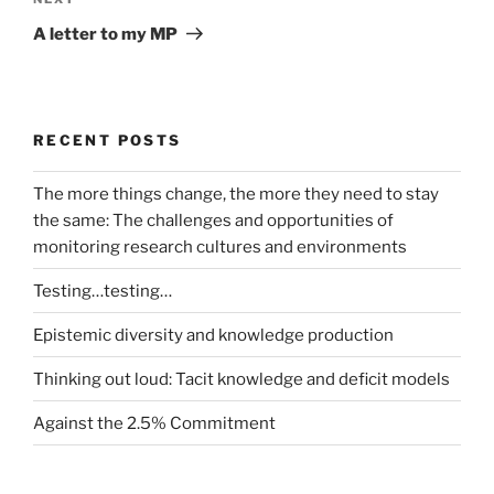
Next
Post
A letter to my MP
RECENT POSTS
The more things change, the more they need to stay
the same: The challenges and opportunities of
monitoring research cultures and environments
Testing…testing…
Epistemic diversity and knowledge production
Thinking out loud: Tacit knowledge and deficit models
Against the 2.5% Commitment