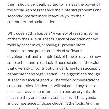
them, should be ideally suited to harness the power of
the social web to first solve their internal problems and
secondly interact more effectively with their
customers and stakeholders.
Why doesn’t this happen? A variety of reasons, some
of them the usual suspects, a lack of adoption of new
tools by academics, appalling IT procurement
procedures and poor standards of software
development, and a simple lack of time to develop new
approaches, and a real lack of appreciation of the value
that diversity of contributions can bring to a successful
department and organisation. The biggest one though I
suspect is a lack of good will between administrations
and academics. Academics will not adopt any tools en
masse across a department, let alone an organisation
because they are naturally suspicious of the agenda
and competence of those choosing the tools. And the