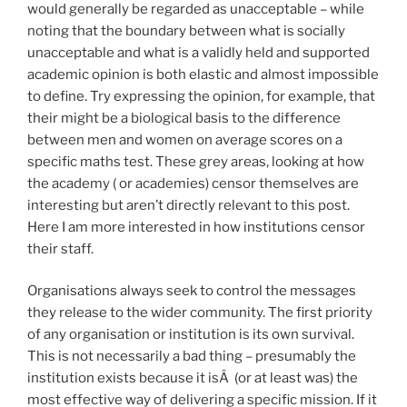
would generally be regarded as unacceptable – while
noting that the boundary between what is socially
unacceptable and what is a validly held and supported
academic opinion is both elastic and almost impossible
to define. Try expressing the opinion, for example, that
their might be a biological basis to the difference
between men and women on average scores on a
specific maths test. These grey areas, looking at how
the academy ( or academies) censor themselves are
interesting but aren’t directly relevant to this post.
Here I am more interested in how institutions censor
their staff.
Organisations always seek to control the messages
they release to the wider community. The first priority
of any organisation or institution is its own survival.
This is not necessarily a bad thing – presumably the
institution exists because it isÂ (or at least was) the
most effective way of delivering a specific mission. If it