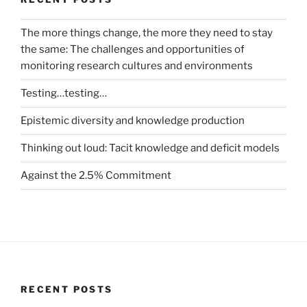
The more things change, the more they need to stay
the same: The challenges and opportunities of
monitoring research cultures and environments
Testing…testing…
Epistemic diversity and knowledge production
Thinking out loud: Tacit knowledge and deficit models
Against the 2.5% Commitment
RECENT POSTS