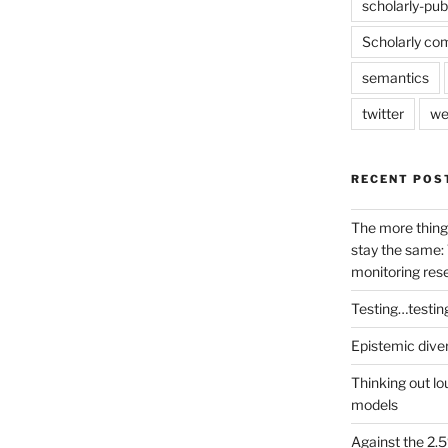
scholarly-pub
Scholarly co
semantics
twitter
we
RECENT POS
The more thing
stay the same: 
monitoring res
Testing…testin
Epistemic dive
Thinking out lo
models
Against the 2