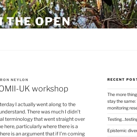
N THE OPEN
eylon
RECENT POS
RON NEYLON
’ OMII-UK workshop
The more thing
stay the same: 
erday I actually went along to the
monitoring res
t understand. There was much I didn’t
al terminology that went straight over
Testing…testin
 here, particularly where there is a
Epistemic dive
There is an argument that if I’m coming