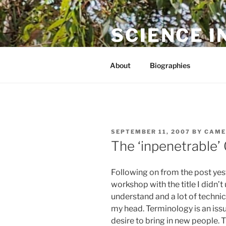
Skip
to
SCIENCE I
content
The online home of Cameron N
About
Biographies
POSTED
SEPTEMBER 11, 2007
BY
CAME
ON
The ‘inpenetrable
Following on from the post yest
workshop with the title I didn’
understand and a lot of technic
my head. Terminology is an issue
desire to bring in new people. 