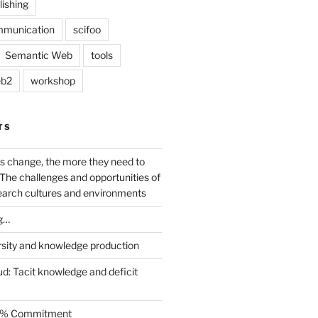
lishing
mmunication
scifoo
Semantic Web
tools
b2
workshop
TS
s change, the more they need to
The challenges and opportunities of
earch cultures and environments
g…
rsity and knowledge production
ud: Tacit knowledge and deficit
.5% Commitment