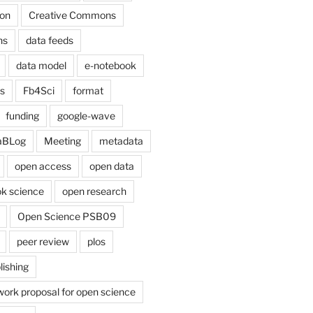
on
Creative Commons
ns
data feeds
data model
e-notebook
cs
Fb4Sci
format
funding
google-wave
aBLog
Meeting
metadata
open access
open data
k science
open research
Open Science PSB09
peer review
plos
lishing
work proposal for open science