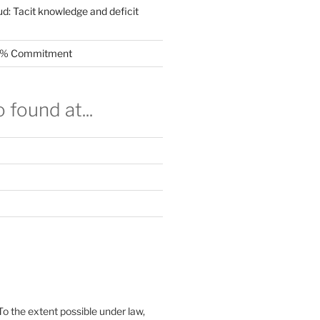
ud: Tacit knowledge and deficit
.5% Commitment
 found at...
To the extent possible under law,