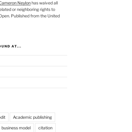
Cameron Neylon
has waived all
elated or neighboring rights to
 Open
. Published from the
United
UND AT...
dit
Academic publishing
business model
citation