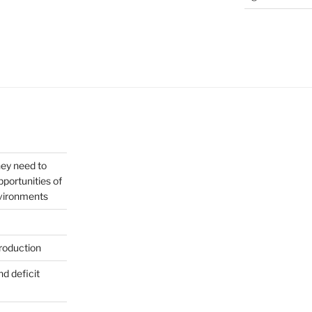
hey need to
portunities of
nvironments
roduction
nd deficit