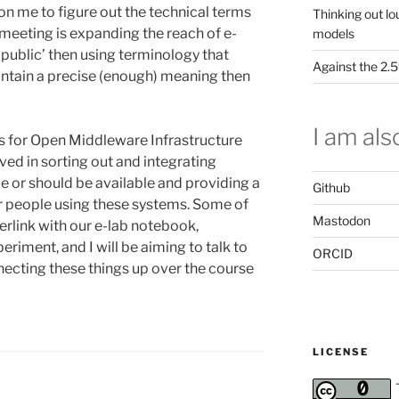
 on me to figure out the technical terms
Thinking out lo
s meeting is expanding the reach of e-
models
 public’ then using terminology that
Against the 2
aintain a precise (enough) meaning then
I am also
ds for Open Middleware Infrastructure
lved in sorting out and integrating
le or should be available and providing a
Github
er people using these systems. Some of
Mastodon
terlink with our e-lab notebook,
riment, and I will be aiming to talk to
ORCID
ecting these things up over the course
LICENSE