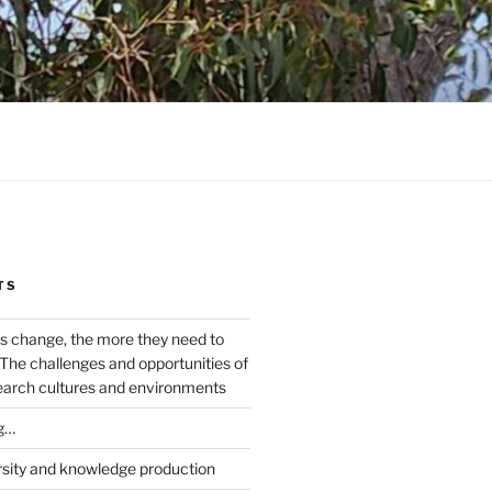
TS
s change, the more they need to
The challenges and opportunities of
earch cultures and environments
g…
rsity and knowledge production