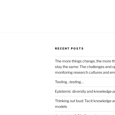
RECENT POSTS
The more things change, the more t
stay the same: The challenges and op
monitoring research cultures and e
Testing…testing…
Epistemic diversity and knowledge p
Thinking out loud: Tacit knowledge a
models