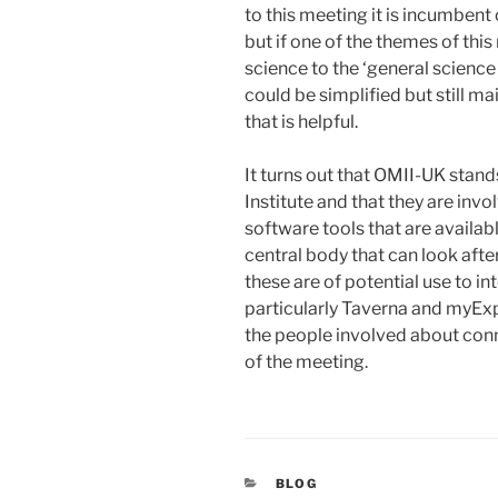
to this meeting it is incumbent
but if one of the themes of thi
science to the ‘general science
could be simplified but still m
that is helpful.
It turns out that OMII-UK stan
Institute and that they are invo
software tools that are availab
central body that can look aft
these are of potential use to in
particularly Taverna and myExpe
the people involved about conn
of the meeting.
CATEGORIES
BLOG