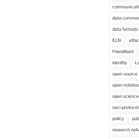
communicati
data commo
data formats
ELN
ethi
Friendfeed
identity
L
open-source
open noteboo
open science
osci-protocol
policy
pub
research net