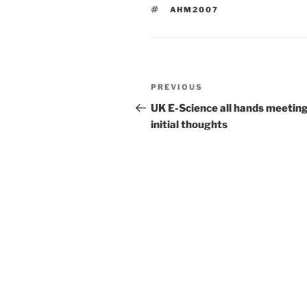
TAGS
AHM2007
Post
Previous
PREVIOUS
navigation
Post
UK E-Science all hands meeting
initial thoughts