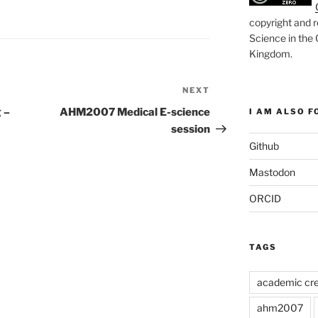
copyright and r
Science in the
Kingdom
.
NEXT
Next
Post
 –
AHM2007 Medical E-science
I AM ALSO FO
session
Github
Mastodon
ORCID
TAGS
academic cre
ahm2007