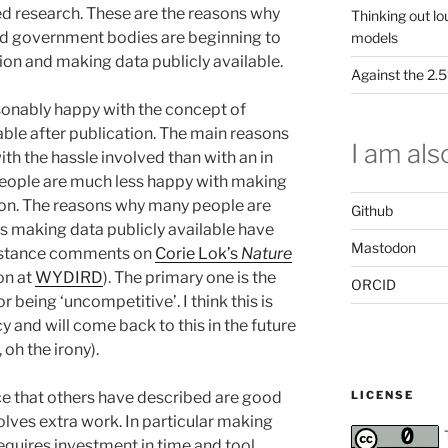
d research. These are the reasons why
Thinking out lo
d government bodies are beginning to
models
on and making data publicly available.
Against the 2
easonably happy with the concept of
able after publication. The main reasons
I am also
ith the hassle involved than with an in
people are much less happy with making
ion. The reasons why many people are
Github
s making data publicly available have
Mastodon
instance comments on
Corie Lok’s
Nature
on at
WYDIRD
). The primary one is the
ORCID
being ‘uncompetitive’. I think this is
cy and will come back to this in the future
oh the irony).
LICENSE
ce that others have described are good
olves extra work. In particular making
quires investment in time and tool