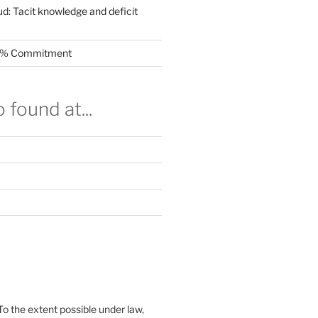
ud: Tacit knowledge and deficit
.5% Commitment
 found at...
To the extent possible under law,