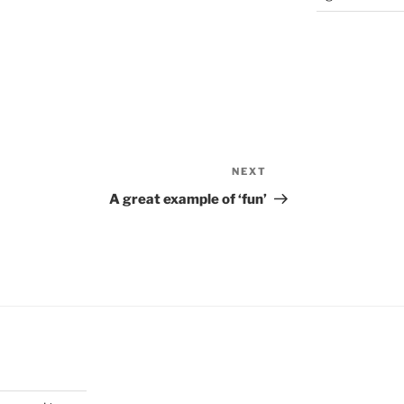
NEXT
Next
Post
A great example of ‘fun’