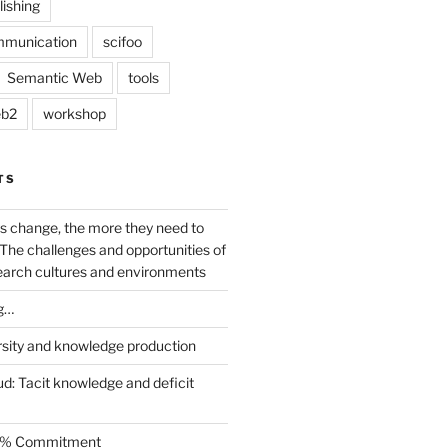
lishing
mmunication
scifoo
Semantic Web
tools
b2
workshop
TS
s change, the more they need to
The challenges and opportunities of
earch cultures and environments
g…
rsity and knowledge production
ud: Tacit knowledge and deficit
.5% Commitment