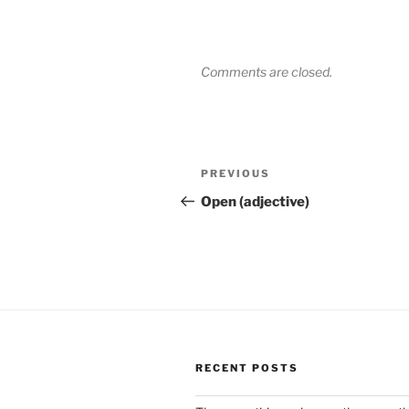
Comments are closed.
Post
Previous
PREVIOUS
navigation
Post
Open (adjective)
RECENT POSTS