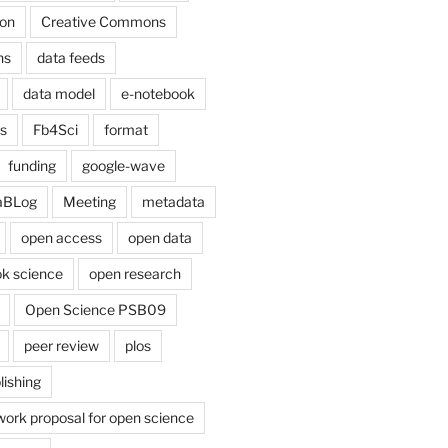
on
Creative Commons
ns
data feeds
data model
e-notebook
cs
Fb4Sci
format
funding
google-wave
aBLog
Meeting
metadata
open access
open data
k science
open research
Open Science PSB09
peer review
plos
lishing
work proposal for open science