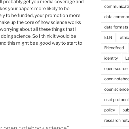
 will probably get you media coverage and
communicati
akes your papers more likely to be
ely to be funded, your promotion more
data commo
t make up the core of how science works
data formats
s worrying about all these things that I
f doing science. So I think it would be
ELN
ethi
and this might be a good way to start to
Friendfeed
identity
L
open-source
open noteboo
open science
osci-protocol
policy
pub
research net
for open notebook science”