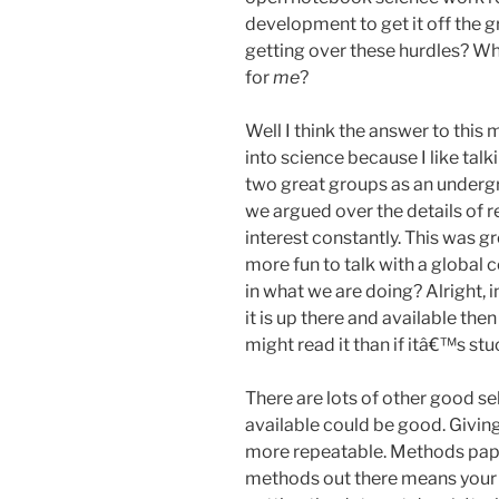
development to get it off the g
getting over these hurdles? Why
for
me
?
Well I think the answer to this m
into science because I like tal
two great groups as an underg
we argued over the details of re
interest constantly. This was 
more fun to talk with a global
in what we are doing? Alright, i
it is up there and available th
might read it than if itâ€™s st
There are lots of other good s
available could be good. Givi
more repeatable. Methods paper
methods out there means your p