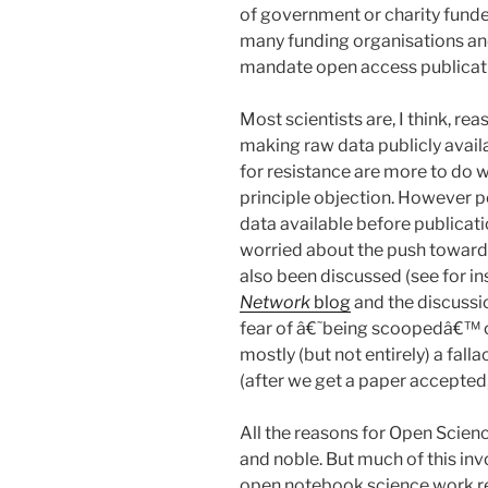
of government or charity funde
many funding organisations an
mandate open access publicati
Most scientists are, I think, r
making raw data publicly avail
for resistance are more to do w
principle objection. However 
data available before publicat
worried about the push toward
also been discussed (see for 
Network
blog
and the discussi
fear of â€˜being scoopedâ€™ or 
mostly (but not entirely) a falla
(after we get a paper accepted, 
All the reasons for Open Scien
and noble. But much of this inv
open notebook science work re