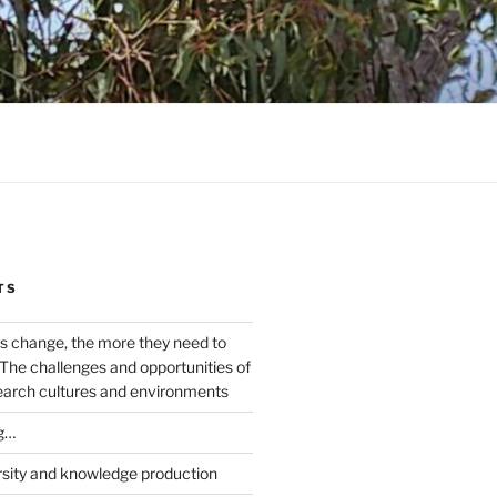
TS
s change, the more they need to
The challenges and opportunities of
earch cultures and environments
g…
rsity and knowledge production