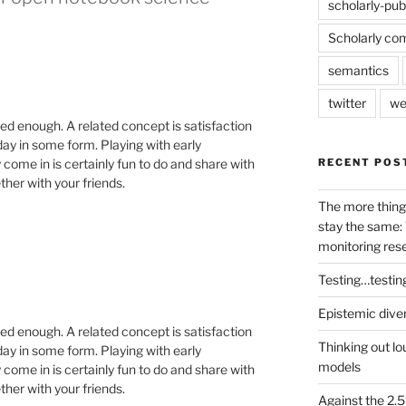
scholarly-pub
Scholarly co
semantics
twitter
we
sed enough. A related concept is satisfaction
 day in some form. Playing with early
RECENT POS
y come in is certainly fun to do and share with
ether with your friends.
The more thing
stay the same: 
monitoring res
Testing…testin
Epistemic dive
sed enough. A related concept is satisfaction
Thinking out lo
 day in some form. Playing with early
models
y come in is certainly fun to do and share with
ether with your friends.
Against the 2