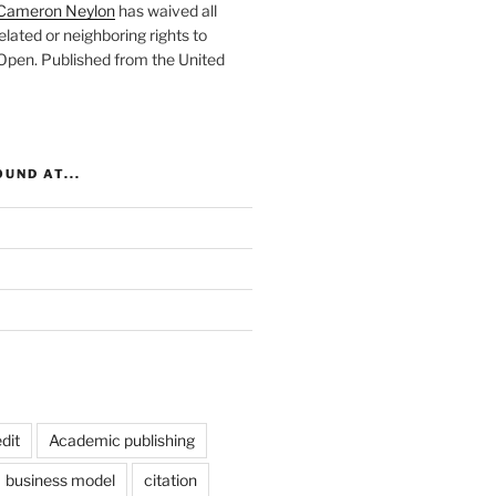
Cameron Neylon
has waived all
elated or neighboring rights to
 Open
. Published from the
United
UND AT...
dit
Academic publishing
business model
citation