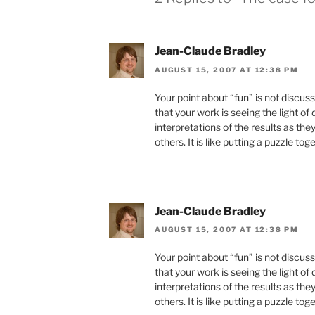
Jean-Claude Bradley
AUGUST 15, 2007 AT 12:38 PM
Your point about “fun” is not discus
that your work is seeing the light of
interpretations of the results as the
others. It is like putting a puzzle tog
Jean-Claude Bradley
AUGUST 15, 2007 AT 12:38 PM
Your point about “fun” is not discus
that your work is seeing the light of
interpretations of the results as the
others. It is like putting a puzzle tog