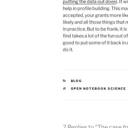
putting the data out does
). It
help in profile building. This m
accepted, your grants more lik
likely and all those things tha
in practice. But to be frank, it i
find takes a lot of the fun out o
good to put some of it back in 
do it.
CATEGORIES
BLOG
TAGS
OPEN NOTEBOOK SCIENCE
2 Replies to “The case 