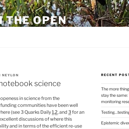
N THE OPEN
eylon
RECENT POS
 NEYLON
 notebook science
The more thing
stay the same: 
 openess in science from the
monitoring res
d funding communities have been well
here (see 3 Quarks Daily
1
,
2
, and
3
for an
Testing…testin
excellent discussions of where this
Epistemic dive
lity and in terms of the efficient re-use