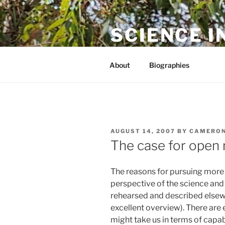
Skip
to
SCIENCE I
content
The online home of Cameron N
About
Biographies
POSTED
AUGUST 14, 2007
BY
CAMERON
ON
The case for open
The reasons for pursuing more
perspective of the science an
rehearsed and described elsew
excellent overview). There are 
might take us in terms of capabi