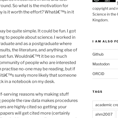
round. So what is the motivation for
copyright and r
 is it worth the effort? Whatâ€™s in it
Science in the
Kingdom
.
ay be quite simple. It could be fun. I got
king to people about science. I worked in
I AM ALSO FO
raduate and as a postgraduate where
sults, the literature, and anything else of
Github
great fun. Wouldnâ€™t it be so much
 community of people who are interested
Mastodon
n practise no-one may be reading, but if
ORCID
en itâ€™s surely more likely that someone
uck in a notebook on my desk.
TAGS
elf-serving reasons why making stuff
ng people the raw data makes procedures
academic cre
s are highly cited so getting your
apers will get cited more (certainly
ahm2007