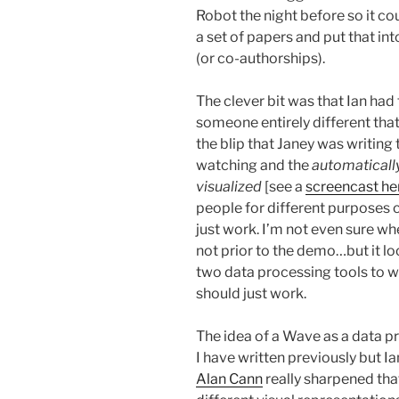
Robot the night before so it co
a set of papers and put that into
(or co-authorships).
The clever bit was that Ian had
someone entirely different that
the blip that Janey was writing
watching and the
automatically
visualized
[see a
screencast he
people for different purposes 
just work. I’m not even sure whe
not prior to the demo…but it l
two data processing tools to w
should just work.
The idea of a Wave as a data p
I have written previously but I
Alan Cann
really sharpened tha