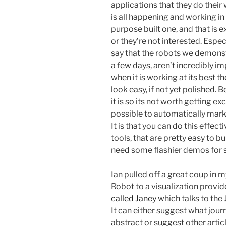
applications that they do their 
is all happening and working in
purpose built one, and that is e
or they’re not interested. Especi
say that the robots we demonst
a few days, aren’t incredibly im
when it is working at its best t
look easy, if not yet polished.
it is so its not worth getting exc
possible to automatically mark u
It is that you can do this effect
tools, that are pretty easy to bu
need some flashier demos for s
Ian pulled off a great coup in m
Robot to a visualization provid
called Janey
which talks to the
It can either suggest what jour
abstract or suggest other articl