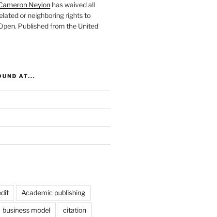
Cameron Neylon
has waived all
elated or neighboring rights to
 Open
. Published from the
United
UND AT...
dit
Academic publishing
business model
citation