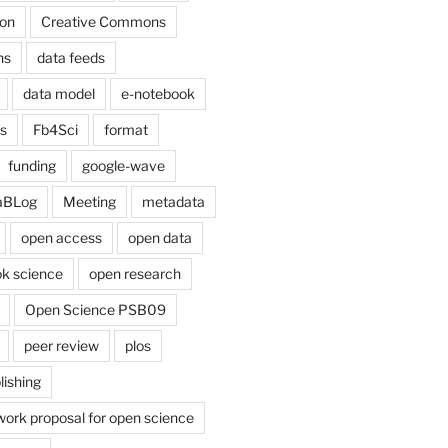
on
Creative Commons
ns
data feeds
data model
e-notebook
cs
Fb4Sci
format
funding
google-wave
aBLog
Meeting
metadata
open access
open data
k science
open research
Open Science PSB09
peer review
plos
lishing
work proposal for open science