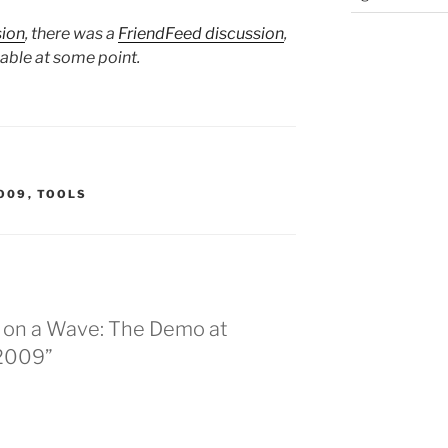
sion
, there was a
FriendFeed discussion
,
lable at some point.
O09
,
TOOLS
g on a Wave: The Demo at
 2009”