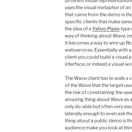
different visual representations
uses the visual metaphor of an
that came from the demo is that
specific clients that make sens
the idea of a
Yahoo Pipes
type 
way of thinking about Wave, ins
it becomes a way to wire up R
webservices. Essentially with a
client you could build a visua
interface, or indeed a visual w
The Wave client has to walk a v
of the Wave that the target us
the risk of constraining the us
amazing thing about Wave as a 
only do-able but often very easy
laterally enough to even ask the
thing about a public demo is th
audience make you look at thing