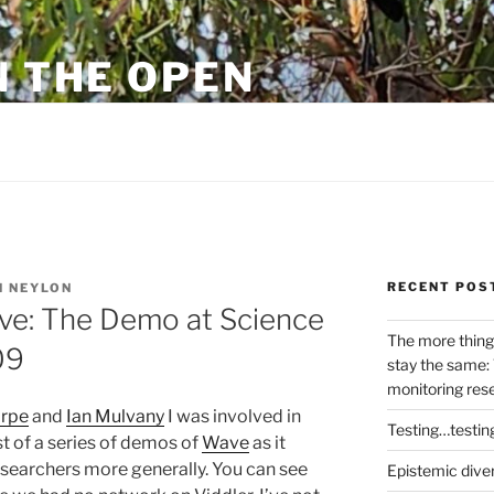
N THE OPEN
eylon
RECENT POS
 NEYLON
ave: The Demo at Science
The more thing
09
stay the same: 
monitoring res
orpe
and
Ian Mulvany
I was involved in
Testing…testin
st of a series of demos of
Wave
as it
esearchers more generally. You can see
Epistemic dive