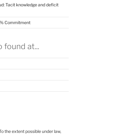
ud: Tacit knowledge and deficit
.5% Commitment
 found at...
To the extent possible under law,