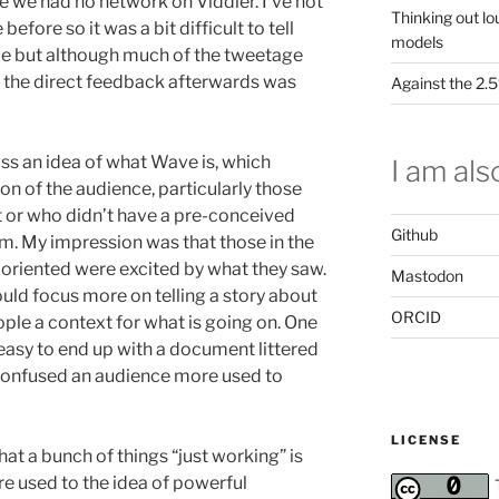
e we had no network on Viddler. I’ve not
Thinking out lo
before so it was a bit difficult to tell
models
de but although much of the tweetage
the direct feedback afterwards was
Against the 2
oss an idea of what Wave is, which
I am also
on of the audience, particularly those
t or who didn’t have a pre-conceived
Github
em. My impression was that those in the
oriented were excited by what they saw.
Mastodon
ould focus more on telling a story about
ORCID
ople a context for what is going on. One
 easy to end up with a document littered
s confused an audience more used to
LICENSE
at a bunch of things “just working” is
 used to the idea of powerful