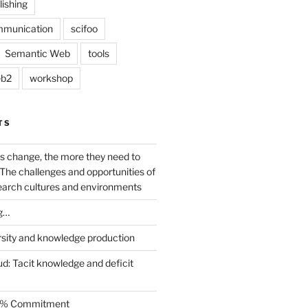
lishing
mmunication
scifoo
Semantic Web
tools
b2
workshop
TS
s change, the more they need to
The challenges and opportunities of
earch cultures and environments
g…
rsity and knowledge production
ud: Tacit knowledge and deficit
.5% Commitment