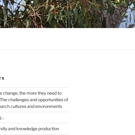
TS
s change, the more they need to
The challenges and opportunities of
earch cultures and environments
g…
rsity and knowledge production