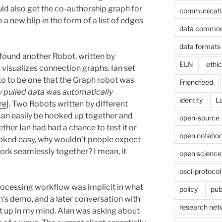
uld also get the co-authorship graph for
communicati
 a new blip in the form of a list of edges
data commo
data formats
 found another Robot, written by
ELN
ethi
 visualizes connection graphs. Ian set
 to to be one that the Graph robot was
Friendfeed
 pulled data
was
automatically
identity
L
re
]. Two Robots written by different
can easily be hooked up together and
open-source
ther Ian had had a chance to test it or
open noteboo
ooked easy, why wouldn’t people expect
ork seamlessly together? I mean, it
open science
osci-protocol
rocessing workflow was implicit in what
policy
pub
an’s demo, and a later conversation with
research net
t up in my mind. Alan was asking about