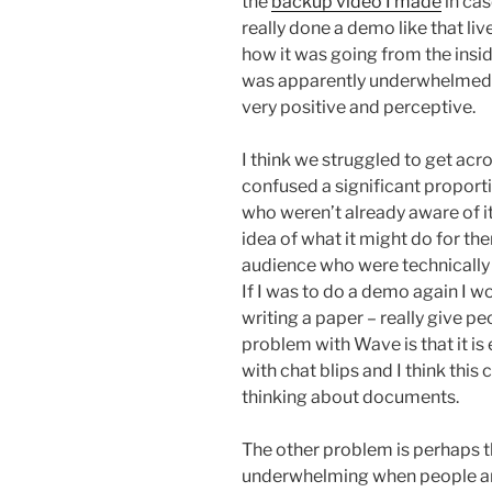
the
backup video I made
in cas
really done a demo like that live 
how it was going from the insi
was apparently underwhelmed 
very positive and perceptive.
I think we struggled to get acr
confused a significant proporti
who weren’t already aware of i
idea of what it might do for th
audience who were technically 
If I was to do a demo again I w
writing a paper – really give pe
problem with Wave is that it is
with chat blips and I think thi
thinking about documents.
The other problem is perhaps th
underwhelming when people are