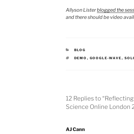
Allyson Lister
blogged the ses
and there should be video avai
CATEGORIES
BLOG
TAGS
DEMO
,
GOOGLE-WAVE
,
SOL
12 Replies to “Reflectin
Science Online London
AJ Cann