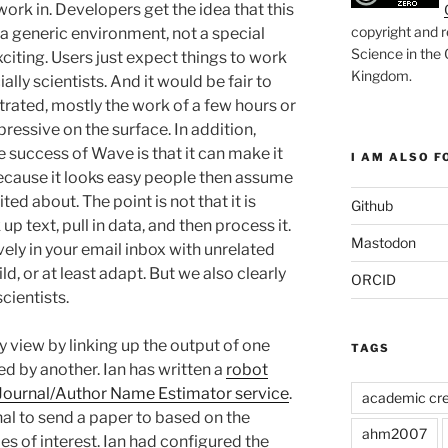
work in. Developers get the idea that this
copyright and r
 a generic environment, not a special
Science in the
xciting. Users just expect things to work
Kingdom
.
ally scientists. And it would be fair to
rated, mostly the work of a few hours or
pressive on the surface. In addition,
he success of Wave is that it can make it
I AM ALSO FO
 Because it looks easy people then assume
ited about. The point is not that it is
Github
p text, pull in data, and then process it.
Mastodon
ively in your email inbox with unrelated
ild, or at least adapt. But we also clearly
ORCID
cientists.
y view by linking up the output of one
TAGS
ed by another. Ian has written a
robot
Journal/Author Name Estimator service
.
academic cre
nal to send a paper to based on the
ahm2007
es of interest. Ian had configured the