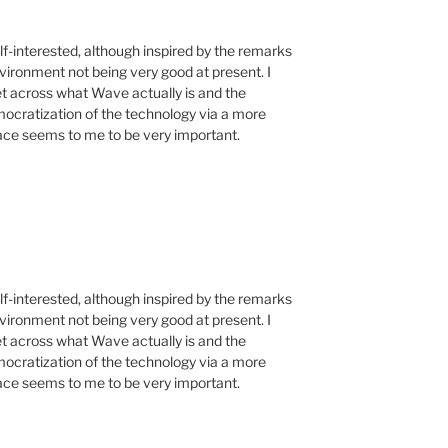
f-interested, although inspired by the remarks
vironment not being very good at present. I
get across what Wave actually is and the
emocratization of the technology via a more
face seems to me to be very important.
f-interested, although inspired by the remarks
vironment not being very good at present. I
get across what Wave actually is and the
emocratization of the technology via a more
face seems to me to be very important.