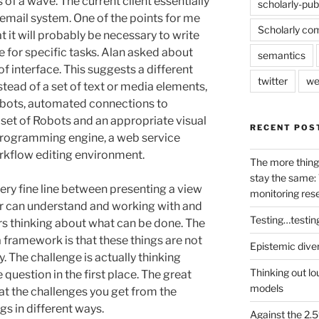
 of a wave. The current client essentially
scholarly-pub
 email system. One of the points for me
Scholarly co
 it will probably be necessary to write
e for specific tasks. Alan asked about
semantics
of interface. This suggests a different
twitter
we
tead of a set of text or media elements,
obots, automated connections to
 set of Robots and an appropriate visual
RECENT POS
l programming engine, a web service
orkflow editing environment.
The more thing
stay the same: 
ery fine line between presenting a view
monitoring res
er can understand and working with and
Testing…testin
ers thinking about what can be done. The
framework is that these things are not
Epistemic dive
. The challenge is actually thinking
Thinking out lo
 question in the first place. The great
models
at the challenges you get from the
s in different ways.
Against the 2