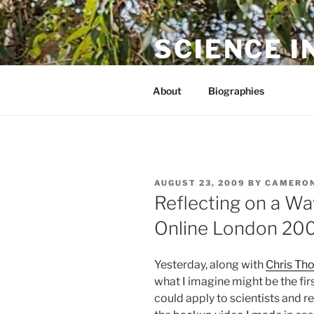
Skip
to
SCIENCE I
content
The online home of Cameron N
About
Biographies
POSTED
AUGUST 23, 2009
BY
CAMERON
ON
Reflecting on a W
Online London 20
Yesterday, along with
Chris Th
what I imagine might be the fir
could apply to scientists and r