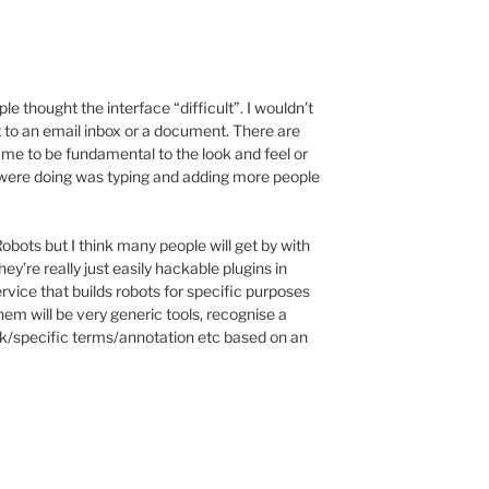
ople thought the interface “difficult”. I wouldn’t
t to an email inbox or a document. There are
o me to be fundamental to the look and feel or
we were doing was typing and adding more people
Robots but I think many people will get by with
hey’re really just easily hackable plugins in
rvice that builds robots for specific purposes
them will be very generic tools, recognise a
link/specific terms/annotation etc based on an