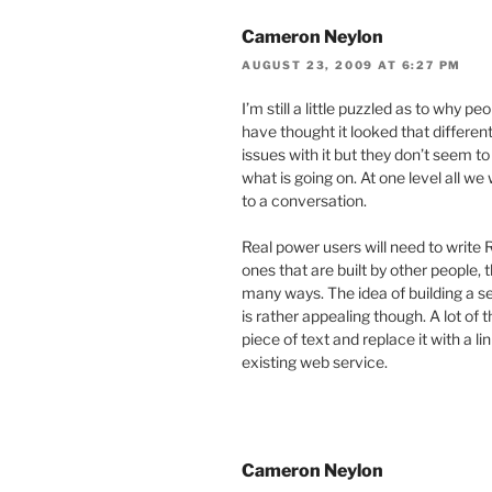
Cameron Neylon
AUGUST 23, 2009 AT 6:27 PM
I’m still a little puzzled as to why pe
have thought it looked that differen
issues with it but they don’t seem t
what is going on. At one level all 
to a conversation.
Real power users will need to write 
ones that are built by other people, t
many ways. The idea of building a se
is rather appealing though. A lot of 
piece of text and replace it with a 
existing web service.
Cameron Neylon