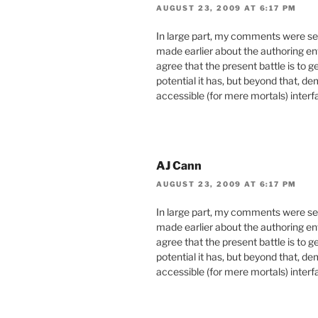
AUGUST 23, 2009 AT 6:17 PM
In large part, my comments were sel
made earlier about the authoring en
agree that the present battle is to 
potential it has, but beyond that, d
accessible (for mere mortals) inter
AJ Cann
AUGUST 23, 2009 AT 6:17 PM
In large part, my comments were sel
made earlier about the authoring en
agree that the present battle is to 
potential it has, but beyond that, d
accessible (for mere mortals) inter