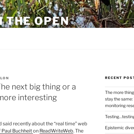
N THE OPEN
eylon
RECENT POS
YLON
he next big thing or a
The more thing
more interesting
stay the same: 
monitoring res
Testing…testin
d said recently about the “real time” web
Epistemic dive
f Paul Buchheit
on
ReadWriteWeb
. The