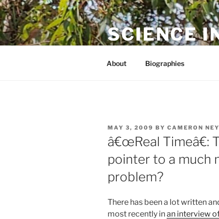
Skip
to
SCIENCE I
content
The online home of Cameron N
About
Biographies
POSTED
MAY 3, 2009
BY
CAMERON NE
ON
â€œReal Timeâ€: T
pointer to a much 
problem?
There has been a lot written an
most recently in
an interview o