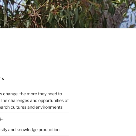
TS
s change, the more they need to
The challenges and opportunities of
earch cultures and environments
g…
rsity and knowledge production