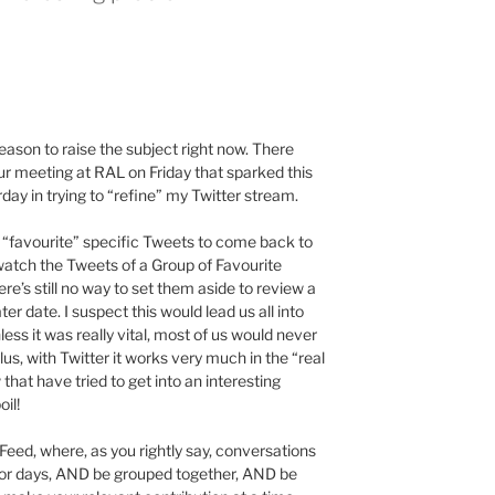
ason to raise the subject right now. There
 meeting at RAL on Friday that sparked this
day in trying to “refine” my Twitter stream.
 “favourite” specific Tweets to come back to
 watch the Tweets of a Group of Favourite
ere’s still no way to set them aside to review a
r date. I suspect this would lead us all into
less it was really vital, most of us would never
s, with Twitter it works very much in the “real
hat have tried to get into an interesting
oil!
ndFeed, where, as you rightly say, conversations
 or days, AND be grouped together, AND be