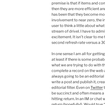
premise is that if items and con
then they are more efficient 
has been that they become more 
involvement to near zero, the i
user to think a little about what
stream of drivel. I have to admit
excitement. It isn’t clear to me
second refresh rate versus a 30
In one sense I am all for getti
at least if there is some probabil
what we are trying to do with t
complete a record on the web a
always going to be an editorial 
write a post and publish it, cr
editorial filter. Even on
Twitter
t
be succinct and often means a 
hitting return. In an IM or chat
return (hopefully!). Would tru