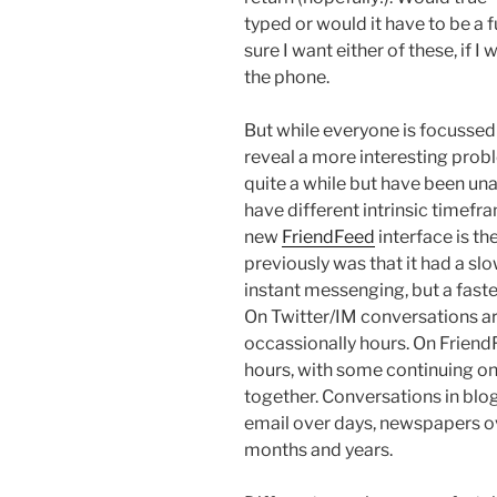
typed or would it have to be a 
sure I want either of these, if I
the phone.
But while everyone is focussed on
reveal a more interesting probl
quite a while but have been unab
have different intrinsic timefra
new
FriendFeed
interface is the
previously was that it had a slow
instant messenging, but a faster
On Twitter/IM conversations ar
occassionally hours. On Friend
hours, with some continuing on 
together. Conversations in blo
email over days, newspapers o
months and years.