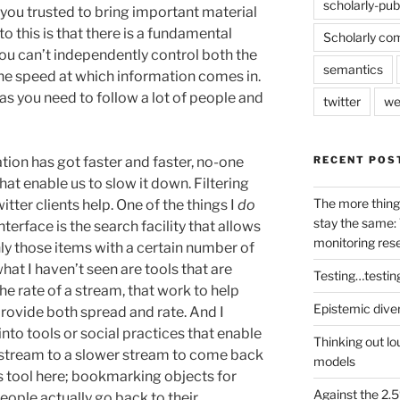
scholarly-pub
 you trusted to bring important material
to this is that there is a fundamental
Scholarly co
ou can’t independently control both the
semantics
the speed at which information comes in.
eas you need to follow a lot of people and
twitter
we
RECENT POS
tion has got faster and faster, no-one
at enable us to slow it down. Filtering
The more thing
itter clients help. One of the things I
do
stay the same: 
terface is the search facility that allows
monitoring res
only those items with a certain number of
hat I haven’t seen are tools that are
Testing…testin
he rate of a stream, that work to help
Epistemic dive
rovide both spread and rate. And I
to tools or social practices that enable
Thinking out lo
stream to a slower stream to come back
models
ous tool here; bookmarking objects for
Against the 2
eople actually go back to their