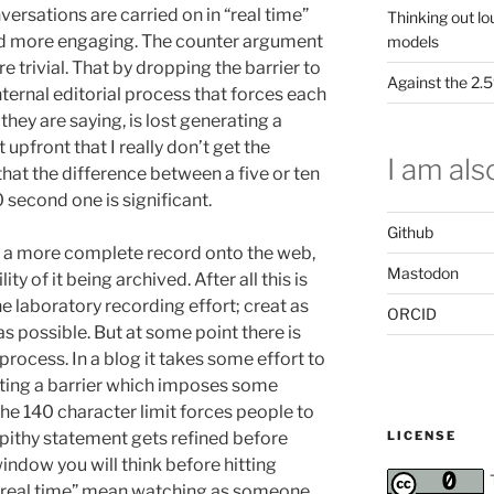
versations are carried on in “real time”
Thinking out lo
and more engaging. The counter argument
models
trivial. That by dropping the barrier to
Against the 2
nternal editorial process that forces each
 they are saying, is lost generating a
 upfront that I really don’t get the
I am also
 that the difference between a five or ten
 second one is significant.
Github
ng a more complete record onto the web,
Mastodon
ity of it being archived. After all this is
he laboratory recording effort; creat as
ORCID
s possible. But at some point there is
process. In a blog it takes some effort to
eating a barrier which imposes some
he 140 character limit forces people to
LICENSE
pithy statement gets refined before
 window you will think before hitting
e “real time” mean watching as someone