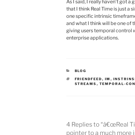
As I said, I really haven’t got a
that I think Real Time is just a 
one specific intrinsic timefra
and what I think will be one of t
giving users temporal control
enterprise applications.
CATEGORIES
BLOG
TAGS
FRIENDFEED
,
IM
,
INSTRIN
STREAMS
,
TEMPORAL-CO
4 Replies to “â€œReal Ti
pointer to a much more 