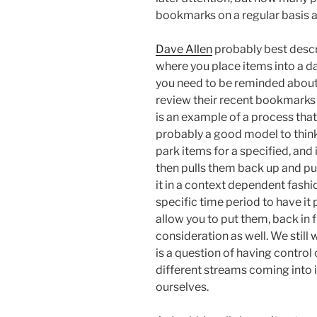
bookmarks on a regular basis 
Dave Allen
probably best descr
where you place items into a d
you need to be reminded abou
review their recent bookmarks 
is an example of a process that 
probably a good model to think 
park items for a specified, and 
then pulls them back up and pu
it in a context dependent fashi
specific time period to have it p
allow you to put them, back in 
consideration as well. We still 
is a question of having control 
different streams coming into i
ourselves.