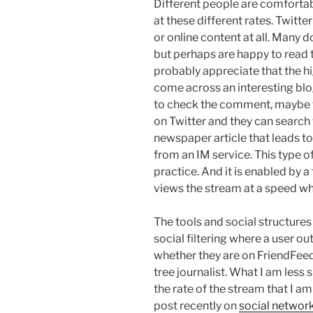
Different people are comfortab
at these different rates. Twitte
or online content at all. Many
but perhaps are happy to read 
probably appreciate that the hi
come across an interesting bl
to check the comment, maybe 
on Twitter and they can search 
newspaper article that leads to
from an IM service. This type o
practice. And it is enabled by a 
views the stream at a speed wh
The tools and social structures
social filtering where a user o
whether they are on FriendFeed,
tree journalist. What I am less 
the rate of the stream that I am
post recently on
social network