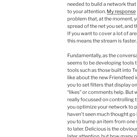
needed to build a network that
to your attention.
My response
problem that, at the moment, y
spread of the net you set, and 
If you want to cover a lot of ar
this means the stream is faster.
Fundamentally, as the conversa
seems to be developing tools th
tools such as those built into Tw
like about the new Friendfeed in
you to set filters that display 
“likes” or comments help. But w
really focussed on controlling t
you optimize your network to p
haven’t seen much thought go in
you to bump an item from one 
to later. Delicious is the obvi
later attention, but how many p