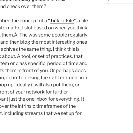
and check over them?
ibed the concept of a “
Tickler File
“, a file
ate marked slot based on when you think
t them.Â The way some people regularly
and then blog the most interesting ones
achives the same thing. I think this is
about. A tool, or set of practices, that
item or class specific, period of time and
ts them in front of you. Or perhaps does
on, or both, picking the right moment in a
op up. Ideally it will also put them, or
front of your network for further
want just the one inbox for everything. It
over the intrinsic timeframes of the
t, including streams that we set up for