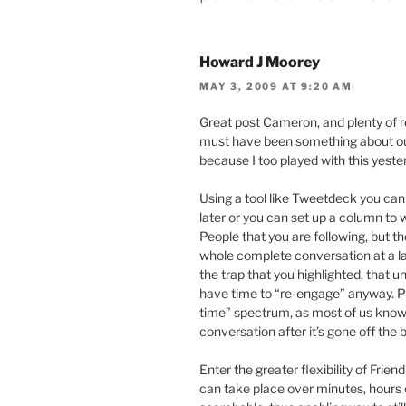
Howard J Moorey
MAY 3, 2009 AT 9:20 AM
Great post Cameron, and plenty of re
must have been something about our
because I too played with this yester
Using a tool like Tweetdeck you can
later or you can set up a column to
People that you are following, but th
whole complete conversation at a late
the trap that you highlighted, that un
have time to “re-engage” anyway. Plu
time” spectrum, as most of us know t
conversation after it’s gone off the b
Enter the greater flexibility of Frie
can take place over minutes, hours