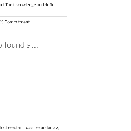
ud: Tacit knowledge and deficit
.5% Commitment
 found at...
To the extent possible under law,