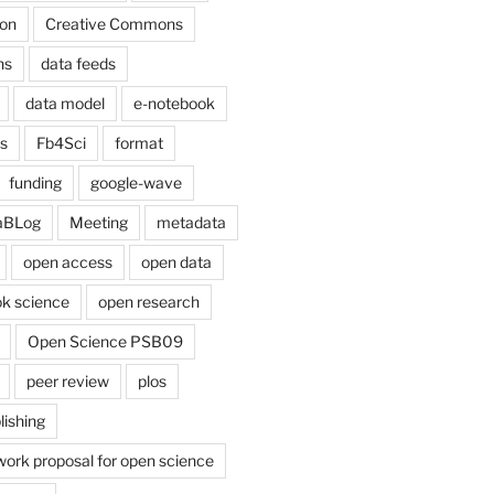
on
Creative Commons
ns
data feeds
data model
e-notebook
cs
Fb4Sci
format
funding
google-wave
aBLog
Meeting
metadata
open access
open data
k science
open research
Open Science PSB09
peer review
plos
lishing
work proposal for open science