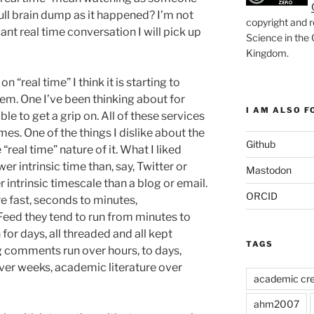
full brain dump as it happened? I’m not
copyright and r
 want real time conversation I will pick up
Science in the
Kingdom
.
 “real time” I think it is starting to
em. One I’ve been thinking about for
I AM ALSO FO
le to get a grip on. All of these services
mes. One of the things I dislike about the
Github
 “real time” nature of it. What I liked
er intrinsic time than, say, Twitter or
Mastodon
 intrinsic timescale than a blog or email.
ORCID
e fast, seconds to minutes,
Feed they tend to run from minutes to
for days, all threaded and all kept
TAGS
g comments run over hours, to days,
ver weeks, academic literature over
academic cre
ahm2007