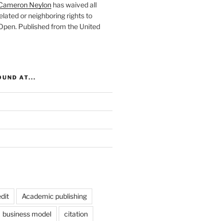
Cameron Neylon
has waived all
elated or neighboring rights to
 Open
. Published from the
United
UND AT...
dit
Academic publishing
business model
citation