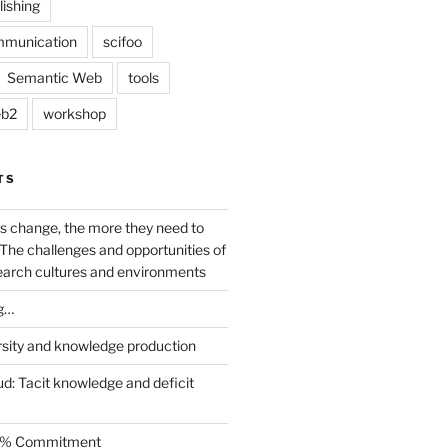
lishing
mmunication
scifoo
Semantic Web
tools
b2
workshop
TS
s change, the more they need to
The challenges and opportunities of
earch cultures and environments
g…
rsity and knowledge production
ud: Tacit knowledge and deficit
.5% Commitment