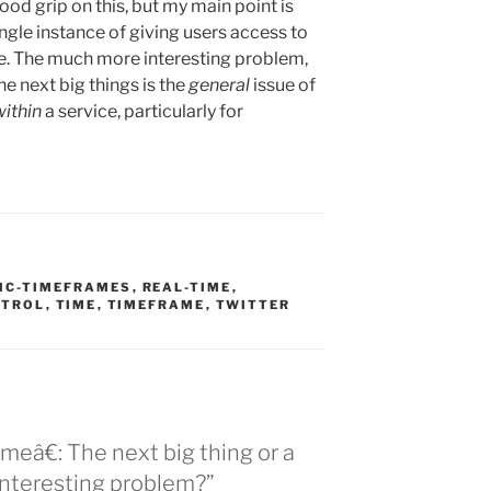
 good grip on this, but my main point is
single instance of giving users access to
me. The much more interesting problem,
he next big things is the
general
issue of
within
a service, particularly for
SIC-TIMEFRAMES
,
REAL-TIME
,
NTROL
,
TIME
,
TIMEFRAME
,
TWITTER
meâ€: The next big thing or a
interesting problem?”