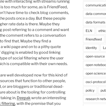
le with interacting with streams running
communicati
r is too much for some, as is FriendFeed,
 don’t have time to check blog comments,
data commo
the posts once a day. But these people
data formats
gher rate data is there. Maybe they
og post referring to a comment and want
ELN
ethi
the comment refers to a conversation
Friendfeed
to find that. Maybe they find a
 a wiki page and on to a pithy quote
identity
L
f digging is enabled by good linking
open-source
type of social filtering where the user
ich is compatible with their own needs.
open noteboo
open science
 are well developed now for this kind of
utsources that function to other people,
osci-protocol
 or are bloggers or traditional dead-
policy
pub
sure about is the tooling for controlling
 taking in.
Deepak
wrote an interesting
research net
 filtering
, with the premise that you