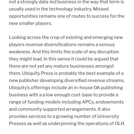
not a strongly data-led business in the way that term is
usually used in the technology industry. Missed
opportunities remains one of routes to success for the
new smaller players.
Looking across the crop of existing and emerging new
players revenue diversifications remains a serious
weakness. And this limits the scale of any disruption
they might lead. In this sense it could be argued that
there are not yet any mature businesses amongst
them. Ubiquity Press is probably the best example of a
new publisher developing diversified revenue streams.
Ubiquity’s offerings include an in-house OA publishing
business with a a low enough cost-base to provide a
range of funding models including APCs, endowments
and community supported arrangements. It also
provides services to a growing number of University
Presses as well as underpinning the operations of OLH.