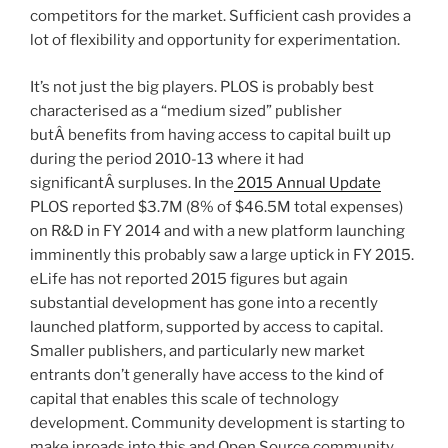
competitors for the market. Sufficient cash provides a
lot of flexibility and opportunity for experimentation.
It’s not just the big players. PLOS is probably best
characterised as a “medium sized” publisher
butÂ benefits from having access to capital built up
during the period 2010-13 where it had
significantÂ surpluses. In the
2015 Annual Update
PLOS reported $3.7M (8% of $46.5M total expenses)
on R&D in FY 2014 and with a new platform launching
imminently this probably saw a large uptick in FY 2015.
eLife has not reported 2015 figures but again
substantial development has gone into a recently
launched platform, supported by access to capital.
Smaller publishers, and particularly new market
entrants don’t generally have access to the kind of
capital that enables this scale of technology
development. Community development is starting to
make inroads into this and Open Source community