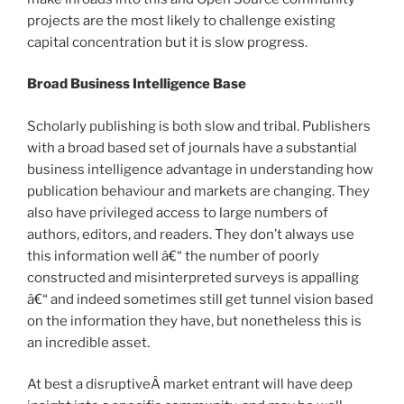
projects are the most likely to challenge existing
capital concentration but it is slow progress.
Broad Business Intelligence Base
Scholarly publishing is both slow and tribal. Publishers
with a broad based set of journals have a substantial
business intelligence advantage in understanding how
publication behaviour and markets are changing. They
also have privileged access to large numbers of
authors, editors, and readers. They don’t always use
this information well â€“ the number of poorly
constructed and misinterpreted surveys is appalling
â€“ and indeed sometimes still get tunnel vision based
on the information they have, but nonetheless this is
an incredible asset.
At best a disruptiveÂ market entrant will have deep