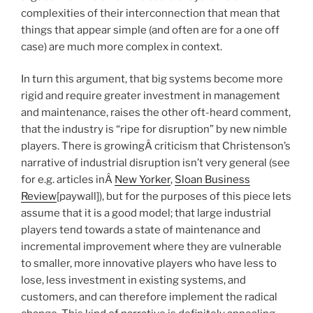
complexities of their interconnection that mean that
things that appear simple (and often are for a one off
case) are much more complex in context.
In turn this argument, that big systems become more
rigid and require greater investment in management
and maintenance, raises the other oft-heard comment,
that the industry is “ripe for disruption” by new nimble
players. There is growingÂ criticism that Christenson’s
narrative of industrial disruption isn’t very general (see
for e.g. articles inÂ
New Yorker
,
Sloan Business
Review
[paywall]), but for the purposes of this piece lets
assume that it is a good model; that large industrial
players tend towards a state of maintenance and
incremental improvement where they are vulnerable
to smaller, more innovative players who have less to
lose, less investment in existing systems, and
customers, and can therefore implement the radical