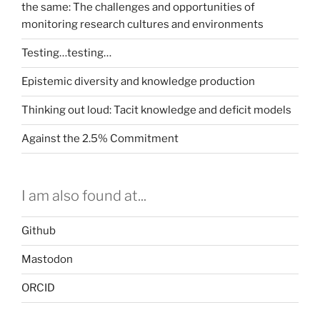
the same: The challenges and opportunities of
monitoring research cultures and environments
Testing…testing…
Epistemic diversity and knowledge production
Thinking out loud: Tacit knowledge and deficit models
Against the 2.5% Commitment
I am also found at...
Github
Mastodon
ORCID