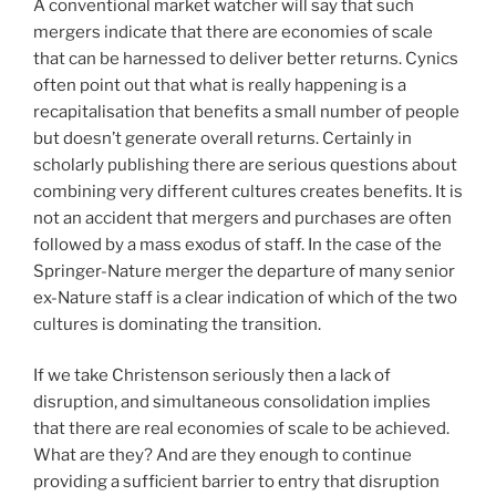
A conventional market watcher will say that such
mergers indicate that there are economies of scale
that can be harnessed to deliver better returns. Cynics
often point out that what is really happening is a
recapitalisation that benefits a small number of people
but doesn’t generate overall returns. Certainly in
scholarly publishing there are serious questions about
combining very different cultures creates benefits. It is
not an accident that mergers and purchases are often
followed by a mass exodus of staff. In the case of the
Springer-Nature merger the departure of many senior
ex-Nature staff is a clear indication of which of the two
cultures is dominating the transition.
If we take Christenson seriously then a lack of
disruption, and simultaneous consolidation implies
that there are real economies of scale to be achieved.
What are they? And are they enough to continue
providing a sufficient barrier to entry that disruption