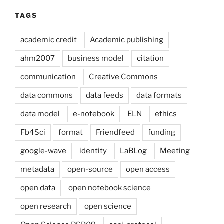
TAGS
academic credit
Academic publishing
ahm2007
business model
citation
communication
Creative Commons
data commons
data feeds
data formats
data model
e-notebook
ELN
ethics
Fb4Sci
format
Friendfeed
funding
google-wave
identity
LaBLog
Meeting
metadata
open-source
open access
open data
open notebook science
open research
open science