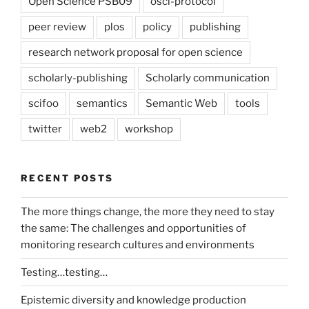
Open Science PSB09
osci-protocol
peer review
plos
policy
publishing
research network proposal for open science
scholarly-publishing
Scholarly communication
scifoo
semantics
Semantic Web
tools
twitter
web2
workshop
RECENT POSTS
The more things change, the more they need to stay
the same: The challenges and opportunities of
monitoring research cultures and environments
Testing…testing…
Epistemic diversity and knowledge production