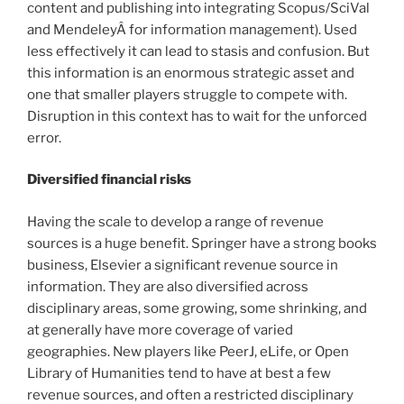
content and publishing into integrating Scopus/SciVal
and MendeleyÂ for information management). Used
less effectively it can lead to stasis and confusion. But
this information is an enormous strategic asset and
one that smaller players struggle to compete with.
Disruption in this context has to wait for the unforced
error.
Diversified financial risks
Having the scale to develop a range of revenue
sources is a huge benefit. Springer have a strong books
business, Elsevier a significant revenue source in
information. They are also diversified across
disciplinary areas, some growing, some shrinking, and
at generally have more coverage of varied
geographies. New players like PeerJ, eLife, or Open
Library of Humanities tend to have at best a few
revenue sources, and often a restricted disciplinary