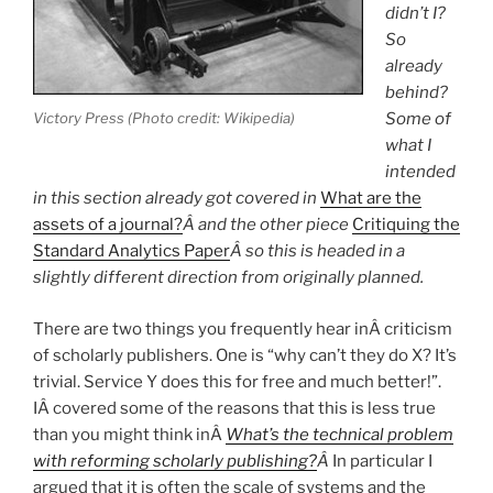
didn’t I?
So
already
behind?
Victory Press (Photo credit: Wikipedia)
Some of
what I
intended
in this section already got covered in
What are the
assets of a journal?
Â and the other piece
Critiquing the
Standard Analytics Paper
Â so this is headed in a
slightly different direction from originally planned.
There are two things you frequently hear inÂ criticism
of scholarly publishers. One is “why can’t they do X? It’s
trivial. Service Y does this for free and much better!”.
IÂ covered some of the reasons that this is less true
than you might think inÂ
What’s the technical problem
with reforming scholarly publishing?
Â
In particular I
argued that it is often the scale of systems and the