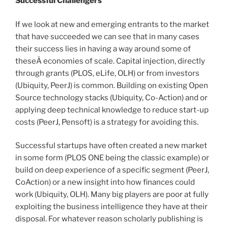
Successful Challengers
If we look at new and emerging entrants to the market
that have succeeded we can see that in many cases
their success lies in having a way around some of
theseÂ economies of scale. Capital injection, directly
through grants (PLOS, eLife, OLH) or from investors
(Ubiquity, PeerJ) is common. Building on existing Open
Source technology stacks (Ubiquity, Co-Action) and or
applying deep technical knowledge to reduce start-up
costs (PeerJ, Pensoft) is a strategy for avoiding this.
Successful startups have often created a new market
in some form (PLOS ONE being the classic example) or
build on deep experience of a specific segment (PeerJ,
CoAction) or a new insight into how finances could
work (Ubiquity, OLH). Many big players are poor at fully
exploiting the business intelligence they have at their
disposal. For whatever reason scholarly publishing is