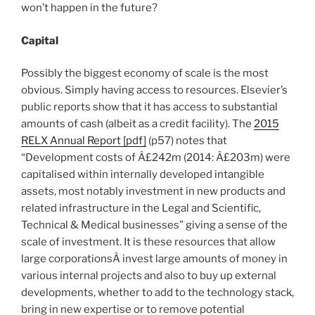
won’t happen in the future?
Capital
Possibly the biggest economy of scale is the most
obvious. Simply having access to resources. Elsevier’s
public reports show that it has access to substantial
amounts of cash (albeit as a credit facility). The
2015
RELX Annual Report [pdf]
(p57) notes that
“Development costs of Â£242m (2014: Â£203m) were
capitalised within internally developed intangible
assets, most notably investment in new products and
related infrastructure in the Legal and Scientific,
Technical & Medical businesses” giving a sense of the
scale of investment. It is these resources that allow
large corporationsÂ invest large amounts of money in
various internal projects and also to buy up external
developments, whether to add to the technology stack,
bring in new expertise or to remove potential