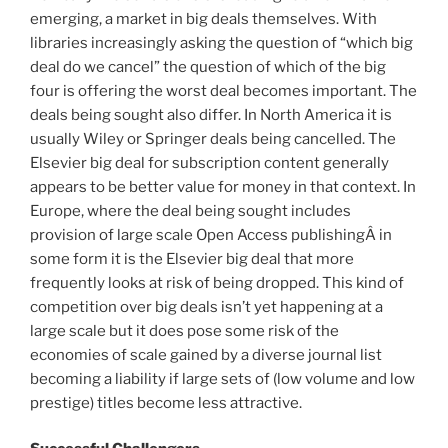
emerging, a market in big deals themselves. With
libraries increasingly asking the question of “which big
deal do we cancel” the question of which of the big
four is offering the worst deal becomes important. The
deals being sought also differ. In North America it is
usually Wiley or Springer deals being cancelled. The
Elsevier big deal for subscription content generally
appears to be better value for money in that context. In
Europe, where the deal being sought includes
provision of large scale Open Access publishingÂ in
some form it is the Elsevier big deal that more
frequently looks at risk of being dropped. This kind of
competition over big deals isn’t yet happening at a
large scale but it does pose some risk of the
economies of scale gained by a diverse journal list
becoming a liability if large sets of (low volume and low
prestige) titles become less attractive.