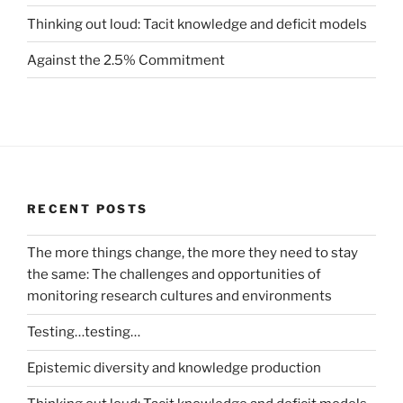
Thinking out loud: Tacit knowledge and deficit models
Against the 2.5% Commitment
RECENT POSTS
The more things change, the more they need to stay
the same: The challenges and opportunities of
monitoring research cultures and environments
Testing…testing…
Epistemic diversity and knowledge production