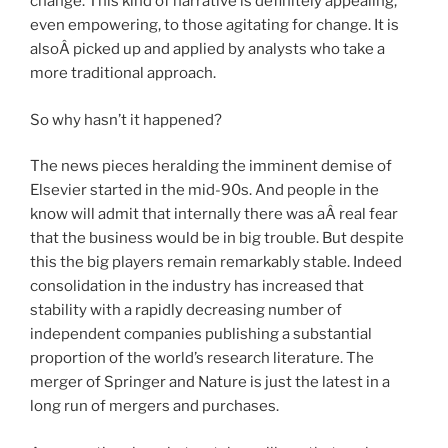
change. This kind of narrative is definitely appealing,
even empowering, to those agitating for change. It is
alsoÂ picked up and applied by analysts who take a
more traditional approach.
So why hasn’t it happened?
The news pieces heralding the imminent demise of
Elsevier started in the mid-90s. And people in the
know will admit that internally there was aÂ real fear
that the business would be in big trouble. But despite
this the big players remain remarkably stable. Indeed
consolidation in the industry has increased that
stability with a rapidly decreasing number of
independent companies publishing a substantial
proportion of the world’s research literature. The
merger of Springer and Nature is just the latest in a
long run of mergers and purchases.