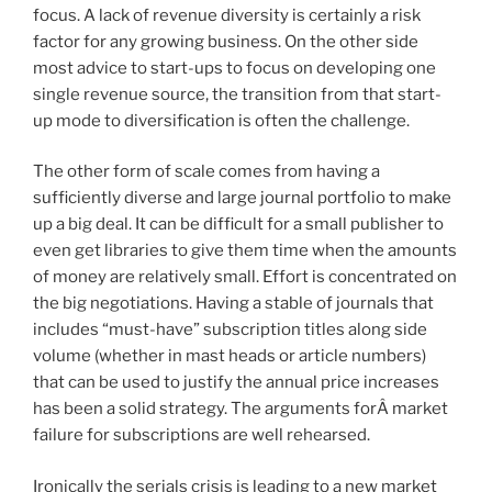
focus. A lack of revenue diversity is certainly a risk
factor for any growing business. On the other side
most advice to start-ups to focus on developing one
single revenue source, the transition from that start-
up mode to diversification is often the challenge.
The other form of scale comes from having a
sufficiently diverse and large journal portfolio to make
up a big deal. It can be difficult for a small publisher to
even get libraries to give them time when the amounts
of money are relatively small. Effort is concentrated on
the big negotiations. Having a stable of journals that
includes “must-have” subscription titles along side
volume (whether in mast heads or article numbers)
that can be used to justify the annual price increases
has been a solid strategy. The arguments forÂ market
failure for subscriptions are well rehearsed.
Ironically the serials crisis is leading to a new market