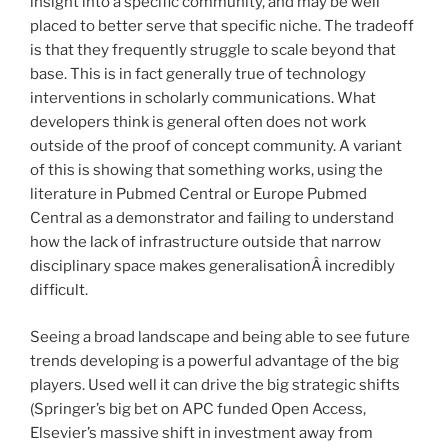
insight into a specific community, and may be well
placed to better serve that specific niche. The tradeoff
is that they frequently struggle to scale beyond that
base. This is in fact generally true of technology
interventions in scholarly communications. What
developers think is general often does not work
outside of the proof of concept community. A variant
of this is showing that something works, using the
literature in Pubmed Central or Europe Pubmed
Central as a demonstrator and failing to understand
how the lack of infrastructure outside that narrow
disciplinary space makes generalisationÂ incredibly
difficult.
Seeing a broad landscape and being able to see future
trends developing is a powerful advantage of the big
players. Used well it can drive the big strategic shifts
(Springer’s big bet on APC funded Open Access,
Elsevier’s massive shift in investment away from