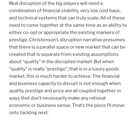
Real disruption of the big players will need a
combination of financial stability, very low cost base,
and technical systems that can truly scale. All of these
need to come together at the same time as an ability to
either co-opt or appropriate the existing markers of
prestige. Christenson’s disruption narrative presumes
that there is a parallel space or new market that can be
created that is separate from existing assumptions
about “quality” in the disrupted market. But when
“quality” is really “prestige”, that is in a luxury goods
market, this is much harder to achieve. The financial
and business capacity to disrupt is not enough when
quality, prestige and price are all coupled together in
ways that don’t necessarily make any rational
economic or business sense. That’s the piece I’ll move
onto tackling next.