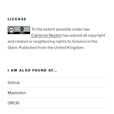
LICENSE
To the extent possible under law,
Cameron Neylon
has waived all copyright
and related or neighboring rights to
Science in the
Open
. Published from the
United Kingdom
.
I AM ALSO FOUND AT...
Github
Mastodon
ORCID