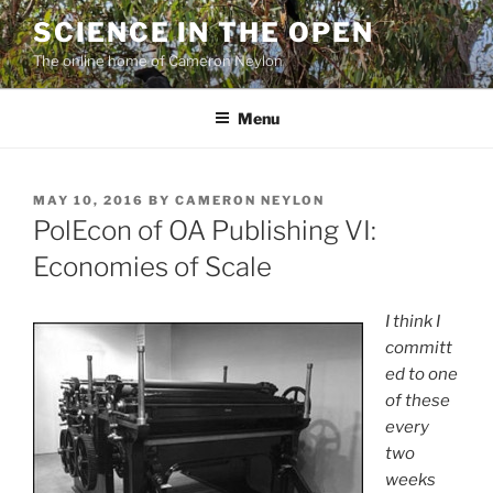
Skip
SCIENCE IN THE OPEN
to
The online home of Cameron Neylon
content
Menu
POSTED
MAY 10, 2016
BY
CAMERON NEYLON
ON
PolEcon of OA Publishing VI:
Economies of Scale
I think I
committ
ed to one
of these
every
two
weeks