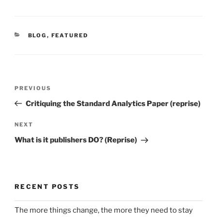
CATEGORIES
BLOG
,
FEATURED
Post
Previous
PREVIOUS
navigation
Post
Critiquing the Standard Analytics Paper (reprise)
Next
NEXT
Post
What is it publishers DO? (Reprise)
RECENT POSTS
The more things change, the more they need to stay