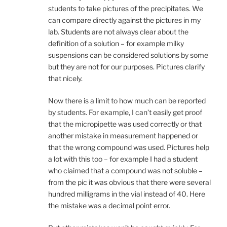
students to take pictures of the precipitates. We
can compare directly against the pictures in my
lab. Students are not always clear about the
definition of a solution – for example milky
suspensions can be considered solutions by some
but they are not for our purposes. Pictures clarify
that nicely.
Now there is a limit to how much can be reported
by students. For example, I can’t easily get proof
that the micropipette was used correctly or that
another mistake in measurement happened or
that the wrong compound was used. Pictures help
a lot with this too – for example I had a student
who claimed that a compound was not soluble –
from the pic it was obvious that there were several
hundred milligrams in the vial instead of 40. Here
the mistake was a decimal point error.