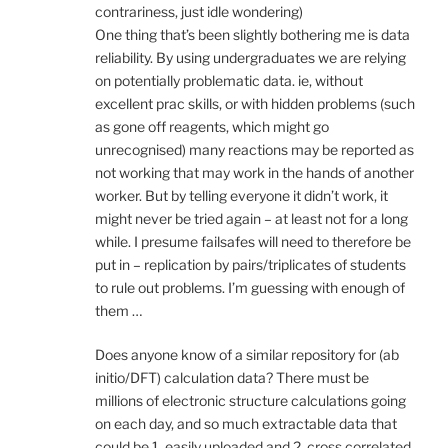
contrariness, just idle wondering)
One thing that’s been slightly bothering me is data
reliability. By using undergraduates we are relying
on potentially problematic data. ie, without
excellent prac skills, or with hidden problems (such
as gone off reagents, which might go
unrecognised) many reactions may be reported as
not working that may work in the hands of another
worker. But by telling everyone it didn’t work, it
might never be tried again – at least not for a long
while. I presume failsafes will need to therefore be
put in – replication by pairs/triplicates of students
to rule out problems. I’m guessing with enough of
them …
Does anyone know of a similar repository for (ab
initio/DFT) calculation data? There must be
millions of electronic structure calculations going
on each day, and so much extractable data that
could be 1. easily uploaded and 2. cross correlated