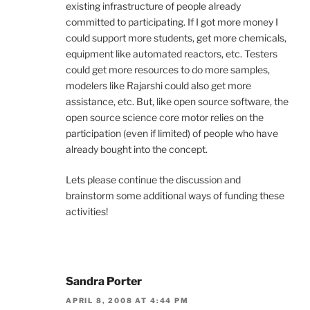
existing infrastructure of people already
committed to participating. If I got more money I
could support more students, get more chemicals,
equipment like automated reactors, etc. Testers
could get more resources to do more samples,
modelers like Rajarshi could also get more
assistance, etc. But, like open source software, the
open source science core motor relies on the
participation (even if limited) of people who have
already bought into the concept.
Lets please continue the discussion and
brainstorm some additional ways of funding these
activities!
Sandra Porter
APRIL 8, 2008 AT 4:44 PM