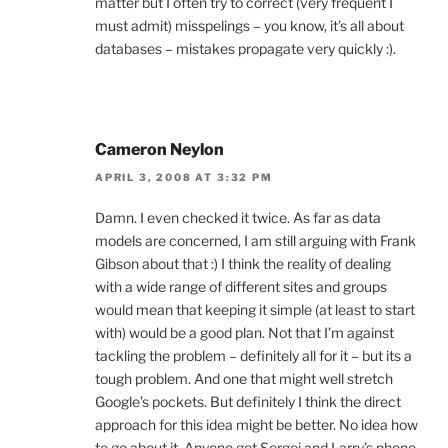
matter but I often try to correct (very frequent I
must admit) misspelings – you know, it’s all about
databases – mistakes propagate very quickly :).
Cameron Neylon
APRIL 3, 2008 AT 3:32 PM
Damn. I even checked it twice. As far as data
models are concerned, I am still arguing with Frank
Gibson about that :) I think the reality of dealing
with a wide range of different sites and groups
would mean that keeping it simple (at least to start
with) would be a good plan. Not that I’m against
tackling the problem – definitely all for it – but its a
tough problem. And one that might well stretch
Google’s pockets. But definitely I think the direct
approach for this idea might be better. No idea how
to go about it. Anyone got Sergei and Larry’s phone