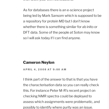
As for databases there is an e-science project
being led by Mark Sansom which is supposed to be
a repository for protein MD but I don’t know
whether there is something similar for ab inito or
DFT data. Some of the people at Soton may know
so I will ask today if I can find anyone.
Cameron Neylon
APRIL 4, 2008 AT 9:00 AM
I think part of the answer to that is that you have
the characterisation data so you can really check
this. For instance Peter M-R’s recent project on
checking NMR spectra could be deployed to
assess which assignments were problematic, and
possibly to identify where purity was an issue.