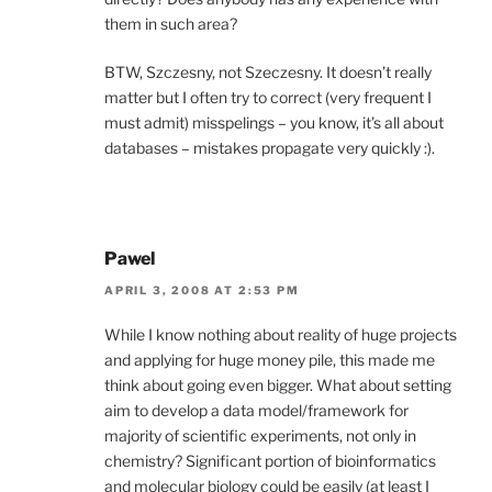
them in such area?
BTW, Szczesny, not Szeczesny. It doesn’t really
matter but I often try to correct (very frequent I
must admit) misspelings – you know, it’s all about
databases – mistakes propagate very quickly :).
Pawel
APRIL 3, 2008 AT 2:53 PM
While I know nothing about reality of huge projects
and applying for huge money pile, this made me
think about going even bigger. What about setting
aim to develop a data model/framework for
majority of scientific experiments, not only in
chemistry? Significant portion of bioinformatics
and molecular biology could be easily (at least I