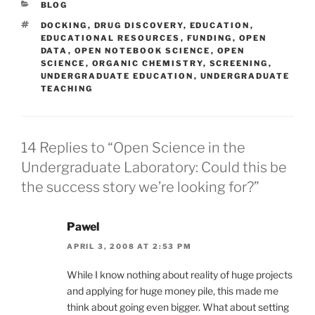
CATEGORIES
BLOG
TAGS
DOCKING
,
DRUG DISCOVERY
,
EDUCATION
,
EDUCATIONAL RESOURCES
,
FUNDING
,
OPEN
DATA
,
OPEN NOTEBOOK SCIENCE
,
OPEN
SCIENCE
,
ORGANIC CHEMISTRY
,
SCREENING
,
UNDERGRADUATE EDUCATION
,
UNDERGRADUATE
TEACHING
14 Replies to “Open Science in the
Undergraduate Laboratory: Could this be
the success story we’re looking for?”
Pawel
APRIL 3, 2008 AT 2:53 PM
While I know nothing about reality of huge projects
and applying for huge money pile, this made me
think about going even bigger. What about setting