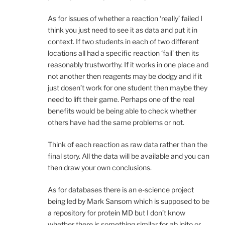
As for issues of whether a reaction ‘really’ failed I
think you just need to see it as data and put it in
context. If two students in each of two different
locations all had a specific reaction ‘fail’ then its
reasonably trustworthy. If it works in one place and
not another then reagents may be dodgy and if it
just dosen’t work for one student then maybe they
need to lift their game. Perhaps one of the real
benefits would be being able to check whether
others have had the same problems or not.
Think of each reaction as raw data rather than the
final story. All the data will be available and you can
then draw your own conclusions.
As for databases there is an e-science project
being led by Mark Sansom which is supposed to be
a repository for protein MD but I don’t know
whether there is something similar for ab inito or