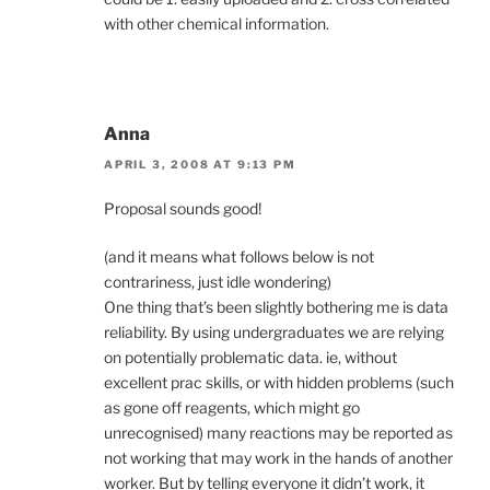
with other chemical information.
Anna
APRIL 3, 2008 AT 9:13 PM
Proposal sounds good!
(and it means what follows below is not
contrariness, just idle wondering)
One thing that’s been slightly bothering me is data
reliability. By using undergraduates we are relying
on potentially problematic data. ie, without
excellent prac skills, or with hidden problems (such
as gone off reagents, which might go
unrecognised) many reactions may be reported as
not working that may work in the hands of another
worker. But by telling everyone it didn’t work, it