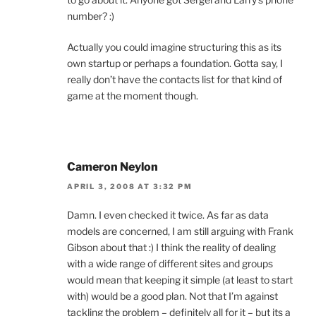
number? :)
Actually you could imagine structuring this as its
own startup or perhaps a foundation. Gotta say, I
really don’t have the contacts list for that kind of
game at the moment though.
Cameron Neylon
APRIL 3, 2008 AT 3:32 PM
Damn. I even checked it twice. As far as data
models are concerned, I am still arguing with Frank
Gibson about that :) I think the reality of dealing
with a wide range of different sites and groups
would mean that keeping it simple (at least to start
with) would be a good plan. Not that I’m against
tackling the problem – definitely all for it – but its a