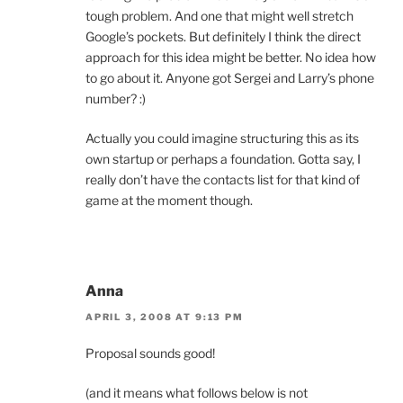
tough problem. And one that might well stretch
Google’s pockets. But definitely I think the direct
approach for this idea might be better. No idea how
to go about it. Anyone got Sergei and Larry’s phone
number? :)
Actually you could imagine structuring this as its
own startup or perhaps a foundation. Gotta say, I
really don’t have the contacts list for that kind of
game at the moment though.
Anna
APRIL 3, 2008 AT 9:13 PM
Proposal sounds good!
(and it means what follows below is not