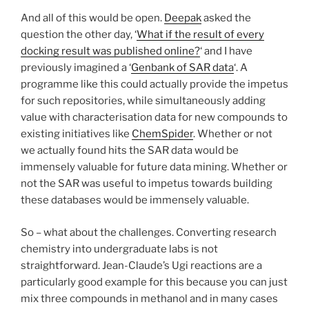
And all of this would be open.
Deepak
asked the
question the other day, ‘
What if the result of every
docking result was published online?
‘ and I have
previously imagined a ‘
Genbank of SAR data
‘. A
programme like this could actually provide the impetus
for such repositories, while simultaneously adding
value with characterisation data for new compounds to
existing initiatives like
ChemSpider
. Whether or not
we actually found hits the SAR data would be
immensely valuable for future data mining. Whether or
not the SAR was useful to impetus towards building
these databases would be immensely valuable.
So – what about the challenges. Converting research
chemistry into undergraduate labs is not
straightforward. Jean-Claude’s Ugi reactions are a
particularly good example for this because you can just
mix three compounds in methanol and in many cases