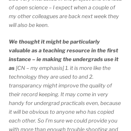
of open science – I expect when a couple of
my other colleagues are back next week they
will also be keen.
We thought it might be particularly
valuable as a teaching resource in the first
instance – ie making the undergrads use it
as
[CN – my emphasis]
1. it is more like the
technology they are used to and 2.
transparancy might improve the quality of
their record keeping. It may come in very
handy for undergrad practicals even, because
it will be obvious to anyone who has copied
each other. So I’m sure we could provide you
with more than enough trouble shooting and