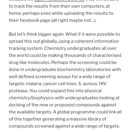
to track the results from their own computers, at
home, perhaps even while uploading the results to
their facebook page (all right maybe not…).
But let’s think bigger again. What if it were possible to
spread this out globally, using a coherent information
tracking system. Chemistry undergraduates all over
the world could be making thousands of characterised
drug like molecules. Perhaps the screening could be
done in undergraduate biochemistry laboratories with
well defined screening assays for a wide range of
targets: malaria, cancer cell lines,
S. aureus
, HIV
protease. You could expand this into physical
chemistry/biophysics with undergraduates looking at
docking of the new or proposed compounds against
the available targets. A global programme could link all
of this together generating a massive library of
compounds screened against a wide range of targets.