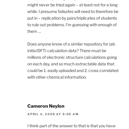
might never be tried again – at least not for a long
while. I presume failsafes will need to therefore be
put in – replication by pairs/triplicates of students
to rule out problems. I’m guessing with enough of
them …
Does anyone know of a similar repository for (ab
initio/DFT) calculation data? There must be
millions of electronic structure calculations going
on each day, and so much extractable data that
could be 1. easily uploaded and 2. cross correlated
with other chemical information.
Cameron Neylon
APRIL 4, 2008 AT 9:00 AM
I think part of the answer to that is that you have