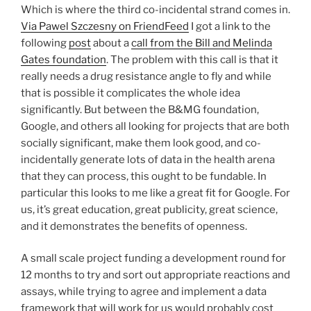
Which is where the third co-incidental strand comes in.
Via Pawel Szczesny on FriendFeed
I got a link to the
following
pos
t
about a
call from the Bill and Melinda
Gates foundation
. The problem with this call is that it
really needs a drug resistance angle to fly and while
that is possible it complicates the whole idea
significantly. But between the B&MG foundation,
Google, and others all looking for projects that are both
socially significant, make them look good, and co-
incidentally generate lots of data in the health arena
that they can process, this ought to be fundable. In
particular this looks to me like a great fit for Google. For
us, it’s great education, great publicity, great science,
and it demonstrates the benefits of openness.
A small scale project funding a development round for
12 months to try and sort out appropriate reactions and
assays, while trying to agree and implement a data
framework that will work for us would probably cost