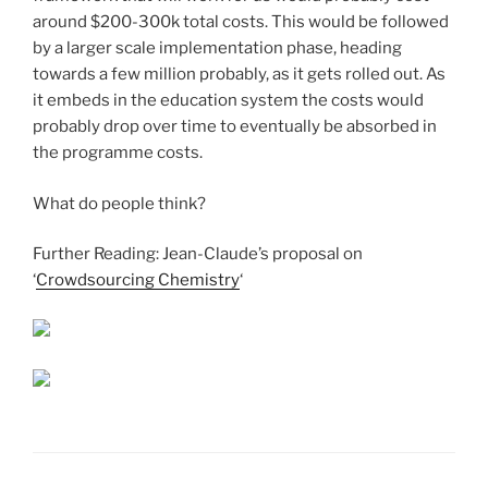
around $200-300k total costs. This would be followed
by a larger scale implementation phase, heading
towards a few million probably, as it gets rolled out. As
it embeds in the education system the costs would
probably drop over time to eventually be absorbed in
the programme costs.
What do people think?
Further Reading: Jean-Claude’s proposal on
‘
Crowdsourcing Chemistry
‘