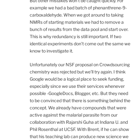
But other mistakes won’t be caught quickly. For
example we had a bad batch of phenanthrene-9-
carboxaldehyde. When we got around to taking
NMRs of starting materials we had to remove a
bunch of results from the data pool and start over.
This is why redundancy is still important. If two
identical experiments don’t come out the same we
know to investigate it.
Unfortunately our NSF proposal on Crowdsourcing
chemistry was rejected but we’ll try again. I think
Google would be a logical place to seek funding,
especially since we use their services whenever
possible -GoogleDocs, Blogger, etc. But they need
to be convinced that there is something behind the
concept. We already have compounds that were
active against the malarial parasite from our
collaboration with Rajarshi Guha at Indiana U. and
Phil Rosenthal at UCSF. With Brent, if he can show
that his teaching lab can produce new science we