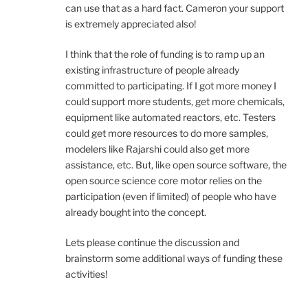
can use that as a hard fact. Cameron your support
is extremely appreciated also!
I think that the role of funding is to ramp up an
existing infrastructure of people already
committed to participating. If I got more money I
could support more students, get more chemicals,
equipment like automated reactors, etc. Testers
could get more resources to do more samples,
modelers like Rajarshi could also get more
assistance, etc. But, like open source software, the
open source science core motor relies on the
participation (even if limited) of people who have
already bought into the concept.
Lets please continue the discussion and
brainstorm some additional ways of funding these
activities!