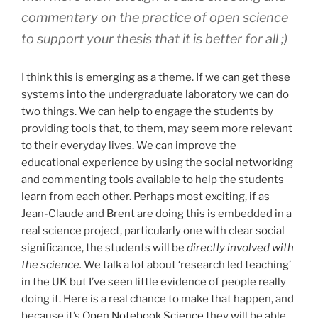
commentary on the practice of open science
to support your thesis that it is better for all ;)
I think this is emerging as a theme. If we can get these
systems into the undergraduate laboratory we can do
two things. We can help to engage the students by
providing tools that, to them, may seem more relevant
to their everyday lives. We can improve the
educational experience by using the social networking
and commenting tools available to help the students
learn from each other. Perhaps most exciting, if as
Jean-Claude and Brent are doing this is embedded in a
real science project, particularly one with clear social
significance, the students will be
directly involved with
the science.
We talk a lot about ‘research led teaching’
in the UK but I’ve seen little evidence of people really
doing it. Here is a real chance to make that happen, and
because it’s
Open Notebook Science
they will be able