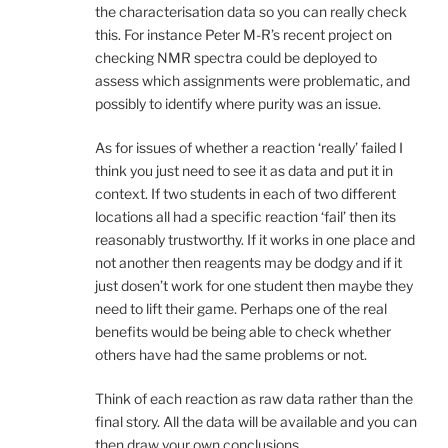
the characterisation data so you can really check
this. For instance Peter M-R’s recent project on
checking NMR spectra could be deployed to
assess which assignments were problematic, and
possibly to identify where purity was an issue.
As for issues of whether a reaction ‘really’ failed I
think you just need to see it as data and put it in
context. If two students in each of two different
locations all had a specific reaction ‘fail’ then its
reasonably trustworthy. If it works in one place and
not another then reagents may be dodgy and if it
just dosen’t work for one student then maybe they
need to lift their game. Perhaps one of the real
benefits would be being able to check whether
others have had the same problems or not.
Think of each reaction as raw data rather than the
final story. All the data will be available and you can
then draw your own conclusions.