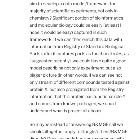
aim to develop a data model/framework for
majority of scientific experiments, not only in
chemistry? Significant portion of bioinformatics
and molecular biology could be easily (at least I
hope it would be easy) captured in such
framework. If we can then enrich this data with
information from Registry of Standard Biological
Parts (after it captures parts as functional roles, as
I suggested recently), we could have quite a good
model describing not only experiment, but also
bigger picture (in other words, if we can see not
only stream of different compounds tested against
protein X, but also propagated from the Registry
information that this protein has functional role Y
and comes from known pathogen, we could
understand what is project all about).
So maybe instead of answering B&MGF call we
should altogether apply to Google/others/B&MGF
directly? Does anybody has any experience with