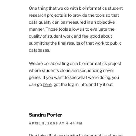
One thing that we do with bioinformatics student
research projects is to provide the tools so that
data quality can be measured in an objective
manner. Those tools allow us to evaluate the
quality of student work and feel good about
submitting the final results of that work to public
databases.
We are collaborating on a bioinformatics project
where students clone and sequencing novel
genes. If you want to see what we’re doing, you
can go
here
, get the log-in info, and try it out.
Sandra Porter
APRIL 8, 2008 AT 4:44 PM
One thing that we do with bioinformatics student