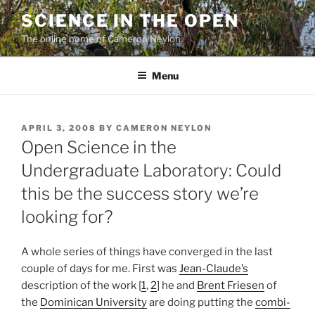
Skip
SCIENCE IN THE OPEN
to
The online home of Cameron Neylon
content
Menu
POSTED
APRIL 3, 2008
BY
CAMERON NEYLON
ON
Open Science in the
Undergraduate Laboratory: Could
this be the success story we’re
looking for?
A whole series of things have converged in the last
couple of days for me. First was
Jean-Claude’s
description of the work [
1
,
2
] he and
Brent Friesen
of
the
Dominican University
are doing putting the
combi-