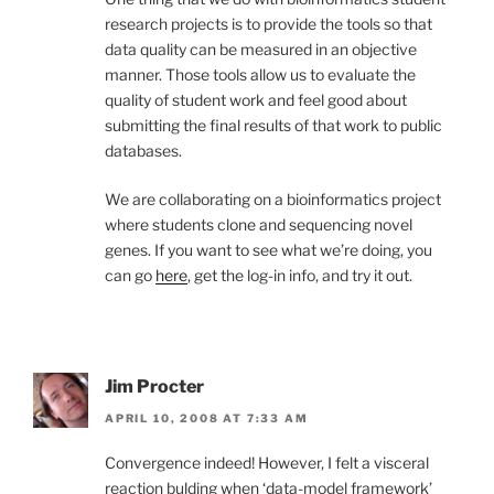
research projects is to provide the tools so that
data quality can be measured in an objective
manner. Those tools allow us to evaluate the
quality of student work and feel good about
submitting the final results of that work to public
databases.
We are collaborating on a bioinformatics project
where students clone and sequencing novel
genes. If you want to see what we’re doing, you
can go
here
, get the log-in info, and try it out.
Jim Procter
APRIL 10, 2008 AT 7:33 AM
Convergence indeed! However, I felt a visceral
reaction bulding when ‘data-model framework’