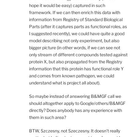
hope it would be easy) captured in such
framework. If we can then enrich this data with
information from Registry of Standard Biological
Parts (after it captures parts as functional roles, as
I suggested recently), we could have quite a good
model describing not only experiment, but also
bigger picture (in other words, if we can see not
only stream of different compounds tested against
protein X, but also propagated from the Registry
information that this protein has functional role Y
and comes from known pathogen, we could
understand what is project all about).
So maybe instead of answering B&MGF call we
should altogether apply to Google/others/B&MGF
directly? Does anybody has any experience with
them in such area?
BTW, Szczesny, not Szeczesny. It doesn’t really