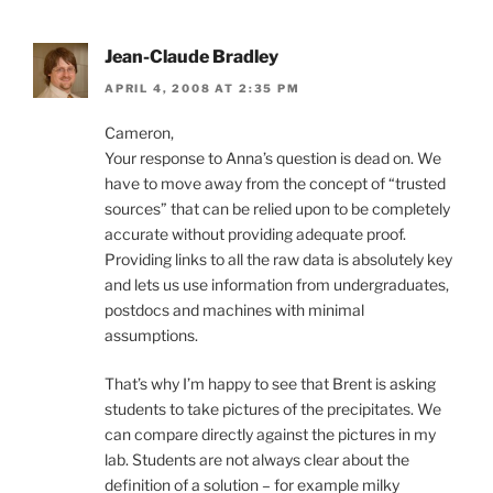
Jean-Claude Bradley
APRIL 4, 2008 AT 2:35 PM
Cameron,
Your response to Anna’s question is dead on. We
have to move away from the concept of “trusted
sources” that can be relied upon to be completely
accurate without providing adequate proof.
Providing links to all the raw data is absolutely key
and lets us use information from undergraduates,
postdocs and machines with minimal
assumptions.
That’s why I’m happy to see that Brent is asking
students to take pictures of the precipitates. We
can compare directly against the pictures in my
lab. Students are not always clear about the
definition of a solution – for example milky