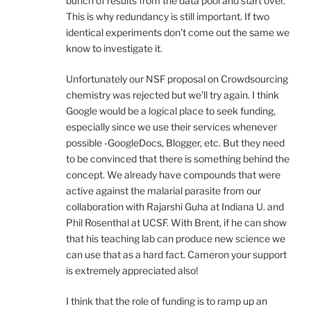
bunch of results from the data pool and start over.
This is why redundancy is still important. If two
identical experiments don’t come out the same we
know to investigate it.
Unfortunately our NSF proposal on Crowdsourcing
chemistry was rejected but we’ll try again. I think
Google would be a logical place to seek funding,
especially since we use their services whenever
possible -GoogleDocs, Blogger, etc. But they need
to be convinced that there is something behind the
concept. We already have compounds that were
active against the malarial parasite from our
collaboration with Rajarshi Guha at Indiana U. and
Phil Rosenthal at UCSF. With Brent, if he can show
that his teaching lab can produce new science we
can use that as a hard fact. Cameron your support
is extremely appreciated also!
I think that the role of funding is to ramp up an