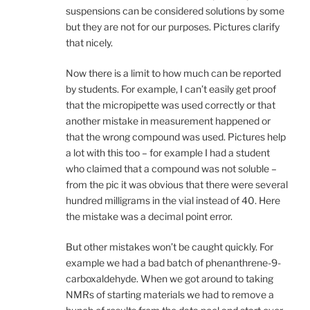
suspensions can be considered solutions by some
but they are not for our purposes. Pictures clarify
that nicely.
Now there is a limit to how much can be reported
by students. For example, I can’t easily get proof
that the micropipette was used correctly or that
another mistake in measurement happened or
that the wrong compound was used. Pictures help
a lot with this too – for example I had a student
who claimed that a compound was not soluble –
from the pic it was obvious that there were several
hundred milligrams in the vial instead of 40. Here
the mistake was a decimal point error.
But other mistakes won’t be caught quickly. For
example we had a bad batch of phenanthrene-9-
carboxaldehyde. When we got around to taking
NMRs of starting materials we had to remove a