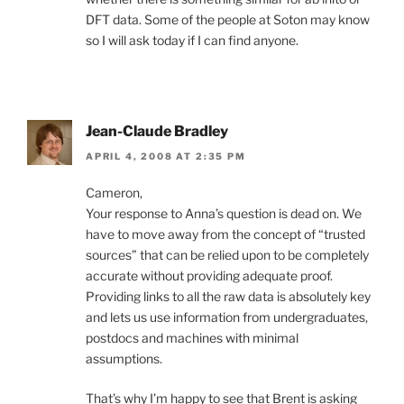
DFT data. Some of the people at Soton may know
so I will ask today if I can find anyone.
Jean-Claude Bradley
APRIL 4, 2008 AT 2:35 PM
Cameron,
Your response to Anna’s question is dead on. We
have to move away from the concept of “trusted
sources” that can be relied upon to be completely
accurate without providing adequate proof.
Providing links to all the raw data is absolutely key
and lets us use information from undergraduates,
postdocs and machines with minimal
assumptions.
That’s why I’m happy to see that Brent is asking