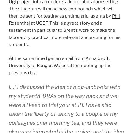
Ugi project
into an undergraduate laboratory setting.
The students will make new compounds which will
then be sent for testing as antimalarial agents by
Phil
Rosenthal
at
UCSF
. This is a great story and a
testament in particular to Brent’s work to make the
laboratory practical more relevant and exciting for his
students.
At the same time I get an email from
Anna Croft
,
University of
Bangor, Wales
, after meeting up the
previous day;
[…] I discussed the idea of blog-labbooks with
my student/PDRAs on the way back and we
were all keen to trial your stuff. I have also
taken the liberty of talking to a couple of my
colleagues over morning tea, and they were
also very interested in the project and the idea