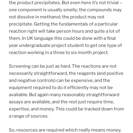
the product precipitates. But even here it’s not trivial –
one component is usually smelly; the compounds may
not dissolve in methanol; the product may not
precipitate. Getting the fundamentals of a particular
reaction right will take person hours and quite a lot of
them. In UK language this could be done with a final
year undergraduate project student to get one type of
reaction working in a three to six month project.
Screening can be just as hard. The reactions are not
necessarily straightforward, the reagents (and positive
and negative controls) can be expensive, and the
equipment required to do it efficiently may not be
available. But again many reasonably straightforward
assays are available, and the rest just require time,
expertise, and money. This could be tracked down from
a range of sources.
So, resources are required which really means money.