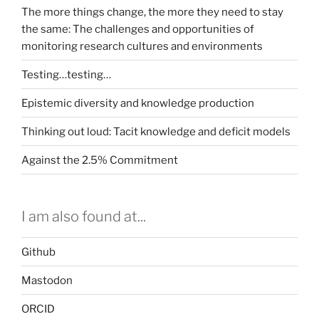
The more things change, the more they need to stay
the same: The challenges and opportunities of
monitoring research cultures and environments
Testing…testing…
Epistemic diversity and knowledge production
Thinking out loud: Tacit knowledge and deficit models
Against the 2.5% Commitment
I am also found at...
Github
Mastodon
ORCID