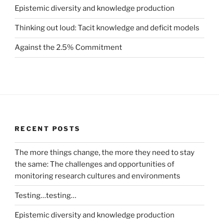
Epistemic diversity and knowledge production
Thinking out loud: Tacit knowledge and deficit models
Against the 2.5% Commitment
RECENT POSTS
The more things change, the more they need to stay
the same: The challenges and opportunities of
monitoring research cultures and environments
Testing…testing…
Epistemic diversity and knowledge production