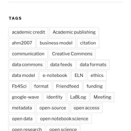
TAGS
academic credit
Academic publishing
ahm2007
business model
citation
communication
Creative Commons
data commons
data feeds
data formats
data model
e-notebook
ELN
ethics
Fb4Sci
format
Friendfeed
funding
google-wave
identity
LaBLog
Meeting
metadata
open-source
open access
open data
open notebook science
open research
open science