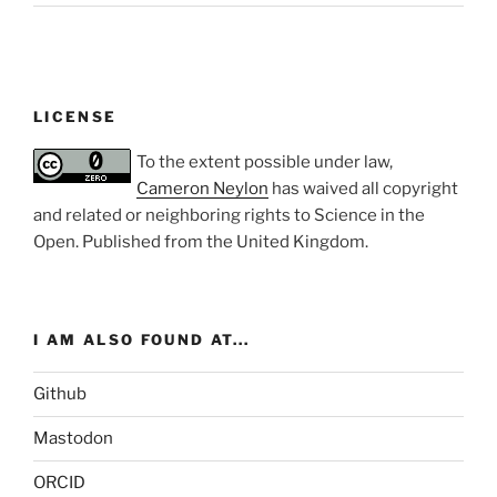
LICENSE
To the extent possible under law,
Cameron Neylon
has waived all copyright
and related or neighboring rights to
Science in the
Open
. Published from the
United Kingdom
.
I AM ALSO FOUND AT...
Github
Mastodon
ORCID