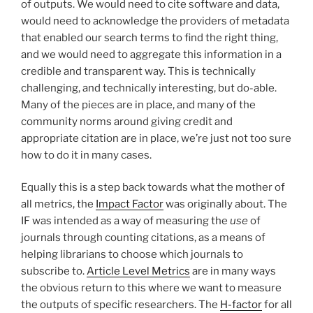
of outputs. We would need to cite software and data,
would need to acknowledge the providers of metadata
that enabled our search terms to find the right thing,
and we would need to aggregate this information in a
credible and transparent way. This is technically
challenging, and technically interesting, but do-able.
Many of the pieces are in place, and many of the
community norms around giving credit and
appropriate citation are in place, we’re just not too sure
how to do it in many cases.
Equally this is a step back towards what the mother of
all metrics, the
Impact Factor
was originally about. The
IF was intended as a way of measuring the
use
of
journals through counting citations, as a means of
helping librarians to choose which journals to
subscribe to.
Article Level Metrics
are in many ways
the obvious return to this where we want to measure
the outputs of specific researchers. The
H-factor
for all