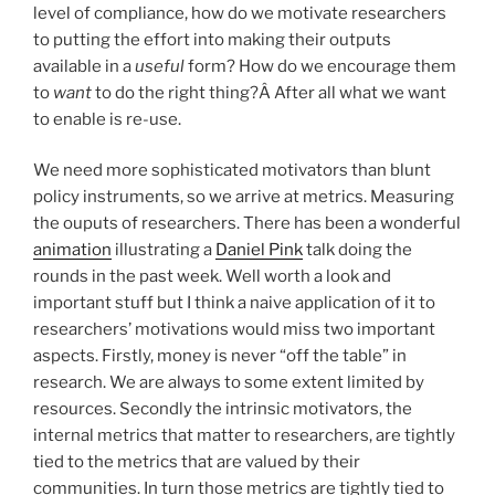
level of compliance, how do we motivate researchers
to putting the effort into making their outputs
available in a
useful
form? How do we encourage them
to
want
to do the right thing?Â After all what we want
to enable is re-use.
We need more sophisticated motivators than blunt
policy instruments, so we arrive at metrics. Measuring
the ouputs of researchers. There has been a wonderful
animation
illustrating a
Daniel Pink
talk doing the
rounds in the past week. Well worth a look and
important stuff but I think a naive application of it to
researchers’ motivations would miss two important
aspects. Firstly, money is never “off the table” in
research. We are always to some extent limited by
resources. Secondly the intrinsic motivators, the
internal metrics that matter to researchers, are tightly
tied to the metrics that are valued by their
communities. In turn those metrics are tightly tied to