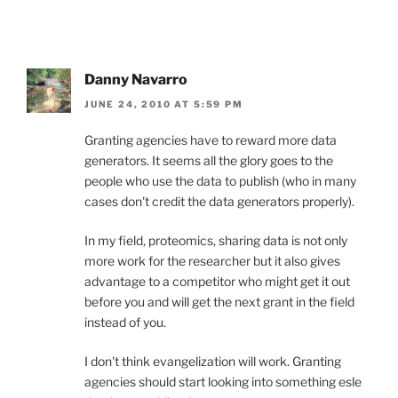
Danny Navarro
JUNE 24, 2010 AT 5:59 PM
Granting agencies have to reward more data
generators. It seems all the glory goes to the
people who use the data to publish (who in many
cases don't credit the data generators properly).
In my field, proteomics, sharing data is not only
more work for the researcher but it also gives
advantage to a competitor who might get it out
before you and will get the next grant in the field
instead of you.
I don't think evangelization will work. Granting
agencies should start looking into something esle