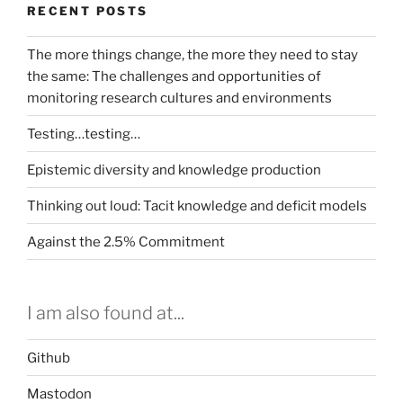
RECENT POSTS
The more things change, the more they need to stay
the same: The challenges and opportunities of
monitoring research cultures and environments
Testing…testing…
Epistemic diversity and knowledge production
Thinking out loud: Tacit knowledge and deficit models
Against the 2.5% Commitment
I am also found at...
Github
Mastodon