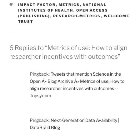
TAGS
IMPACT FACTOR
,
METRICS
,
NATIONAL
INSTITUTES OF HEALTH
,
OPEN ACCESS
(PUBLISHING)
,
RESEARCH-METRICS
,
WELLCOME
TRUST
6 Replies to “Metrics of use: How to align
researcher incentives with outcomes”
Pingback:
Tweets that mention Science in the
Open Â» Blog Archive Â» Metrics of use: How to
align researcher incentives with outcomes --
Topsy.com
Pingback:
Next-Generation Data Availability |
DataBraid Blog