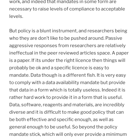
work, and indeed that mandates in some form are
necessary to raise levels of compliance to acceptable
levels.
But policy is a blunt instrument, and researchers being
who they are don’t like to be pushed around. Passive
aggressive responses from researchers are relatively
ineffectual in the peer reviewed articles space. A paper
is a paper. If its under the right licence then things will
probably be ok and a specific licence is easy to
mandate. Data though is a different fish. It is very easy
to comply with a data availability mandate but provide
that data in a form which is totally useless. Indeed it is
rather hard work to provide it in a form that is useful.
Data, software, reagents and materials, are incredibly
diverse and it is difficult to make good policy that can
be both effective and specific enough, as well as
general enough to be useful. So beyond the policy
mandate stick, which will only ever provide a minimum