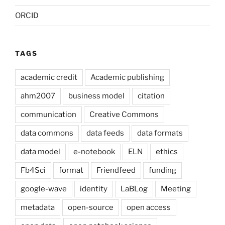
ORCID
TAGS
academic credit
Academic publishing
ahm2007
business model
citation
communication
Creative Commons
data commons
data feeds
data formats
data model
e-notebook
ELN
ethics
Fb4Sci
format
Friendfeed
funding
google-wave
identity
LaBLog
Meeting
metadata
open-source
open access