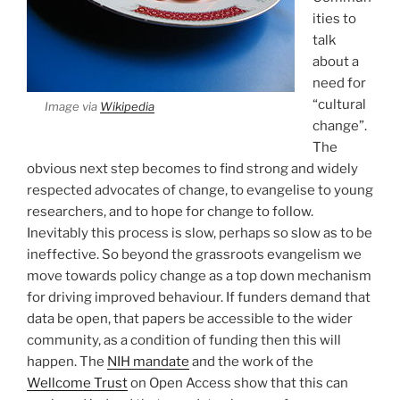
ities to
talk
about a
need for
“cultural
Image via
Wikipedia
change”.
The
obvious next step becomes to find strong and widely
respected advocates of change, to evangelise to young
researchers, and to hope for change to follow.
Inevitably this process is slow, perhaps so slow as to be
ineffective. So beyond the grassroots evangelism we
move towards policy change as a top down mechanism
for driving improved behaviour. If funders demand that
data be open, that papers be accessible to the wider
community, as a condition of funding then this will
happen. The
NIH mandate
and the work of the
Wellcome Trust
on Open Access show that this can