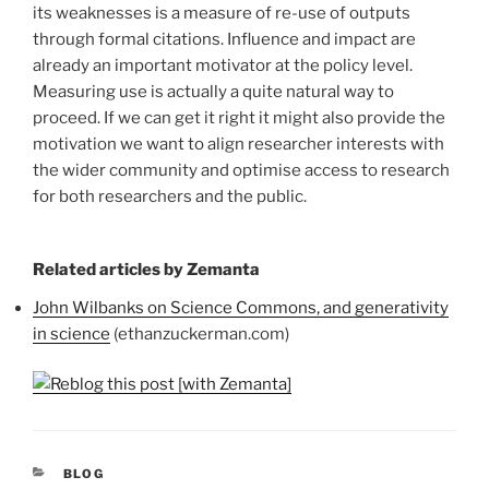
its weaknesses is a measure of re-use of outputs
through formal citations. Influence and impact are
already an important motivator at the policy level.
Measuring use is actually a quite natural way to
proceed. If we can get it right it might also provide the
motivation we want to align researcher interests with
the wider community and optimise access to research
for both researchers and the public.
Related articles by Zemanta
John Wilbanks on Science Commons, and generativity
in science
(ethanzuckerman.com)
CATEGORIES
BLOG