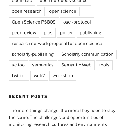
open data
open notebook science
open research
open science
Open Science PSB09
osci-protocol
peer review
plos
policy
publishing
research network proposal for open science
scholarly-publishing
Scholarly communication
scifoo
semantics
Semantic Web
tools
twitter
web2
workshop
RECENT POSTS
The more things change, the more they need to stay
the same: The challenges and opportunities of
monitoring research cultures and environments