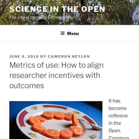
Skip
SCIENCE IN THE OPEN
to
The online home of Cameron Neylon
content
Menu
POSTED
JUNE 9, 2010
BY
CAMERON NEYLON
ON
Metrics of use: How to align
researcher incentives with
outcomes
It has
become
reflexive
in the
Open
Commun