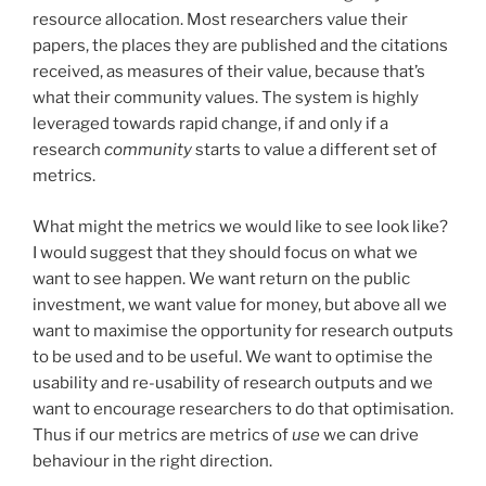
resource allocation. Most researchers value their
papers, the places they are published and the citations
received, as measures of their value, because that’s
what their community values. The system is highly
leveraged towards rapid change, if and only if a
research
community
starts to value a different set of
metrics.
What might the metrics we would like to see look like?
I would suggest that they should focus on what we
want to see happen. We want return on the public
investment, we want value for money, but above all we
want to maximise the opportunity for research outputs
to be used and to be useful. We want to optimise the
usability and re-usability of research outputs and we
want to encourage researchers to do that optimisation.
Thus if our metrics are metrics of
use
we can drive
behaviour in the right direction.