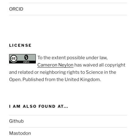
ORCID
LICENSE
To the extent possible under law,
Cameron Neylon
has waived all copyright
and related or neighboring rights to
Science in the
Open
. Published from the
United Kingdom
.
I AM ALSO FOUND AT...
Github
Mastodon