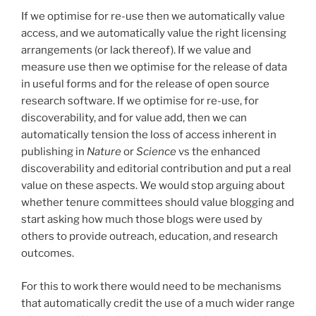
If we optimise for re-use then we automatically value
access, and we automatically value the right licensing
arrangements (or lack thereof). If we value and
measure use then we optimise for the release of data
in useful forms and for the release of open source
research software. If we optimise for re-use, for
discoverability, and for value add, then we can
automatically tension the loss of access inherent in
publishing in
Nature
or
Science
vs the enhanced
discoverability and editorial contribution and put a real
value on these aspects. We would stop arguing about
whether tenure committees should value blogging and
start asking how much those blogs were used by
others to provide outreach, education, and research
outcomes.
For this to work there would need to be mechanisms
that automatically credit the use of a much wider range