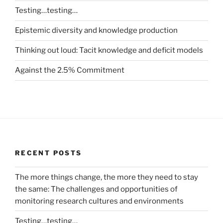
Testing…testing…
Epistemic diversity and knowledge production
Thinking out loud: Tacit knowledge and deficit models
Against the 2.5% Commitment
RECENT POSTS
The more things change, the more they need to stay
the same: The challenges and opportunities of
monitoring research cultures and environments
Testing…testing…