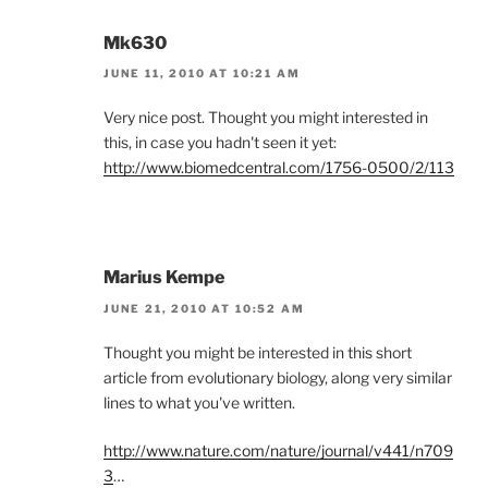
Mk630
JUNE 11, 2010 AT 10:21 AM
Very nice post. Thought you might interested in
this, in case you hadn't seen it yet:
http://www.biomedcentral.com/1756-0500/2/113
Marius Kempe
JUNE 21, 2010 AT 10:52 AM
Thought you might be interested in this short
article from evolutionary biology, along very similar
lines to what you've written.
http://www.nature.com/nature/journal/v441/n709
3
…