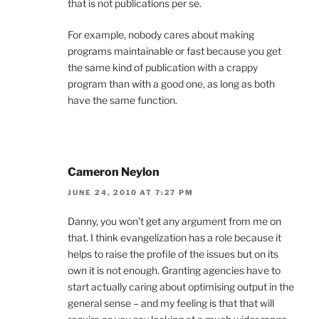
that is not publications per se.
For example, nobody cares about making
programs maintainable or fast because you get
the same kind of publication with a crappy
program than with a good one, as long as both
have the same function.
Cameron Neylon
JUNE 24, 2010 AT 7:27 PM
Danny, you won't get any argument from me on
that. I think evangelization has a role because it
helps to raise the profile of the issues but on its
own it is not enough. Granting agencies have to
start actually caring about optimising output in the
general sense – and my feeling is that that will