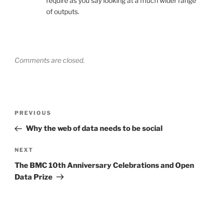
require as you say looking at a much wider range
of outputs.
Comments are closed.
Post
Previous
PREVIOUS
navigation
Post
Why the web of data needs to be social
Next
NEXT
Post
The BMC 10th Anniversary Celebrations and Open
Data Prize