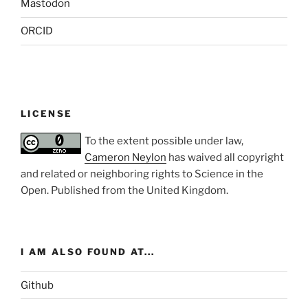
Mastodon
ORCID
LICENSE
To the extent possible under law,
Cameron Neylon
has waived all copyright
and related or neighboring rights to
Science in the
Open
. Published from the
United Kingdom
.
I AM ALSO FOUND AT...
Github