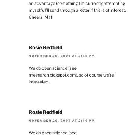
an advantage (something I’m currently attempting
myself). I’ll send through a letter if this is of interest.
Cheers, Mat
Rosie Redfield
NOVEMBER 26, 2007 AT 2:46 PM
We do open science (see
rrresearch.blogspot.com), so of course we’re
interested.
Rosie Redfield
NOVEMBER 26, 2007 AT 2:46 PM
We do open science (see