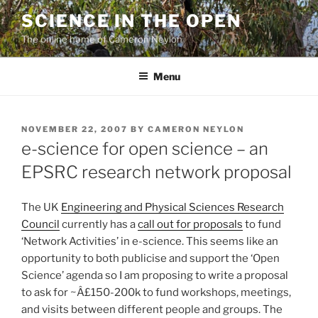
Skip
SCIENCE IN THE OPEN
to
The online home of Cameron Neylon
content
Menu
POSTED
NOVEMBER 22, 2007
BY
CAMERON NEYLON
ON
e-science for open science – an
EPSRC research network proposal
The UK
Engineering and Physical Sciences Research
Council
currently has a
call out for proposals
to fund
‘Network Activities’ in e-science. This seems like an
opportunity to both publicise and support the ‘Open
Science’ agenda so I am proposing to write a proposal
to ask for ~Â£150-200k to fund workshops, meetings,
and visits between different people and groups. The