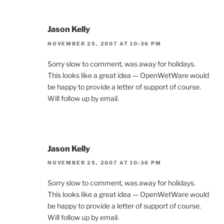
Jason Kelly
NOVEMBER 25, 2007 AT 10:36 PM
Sorry slow to comment, was away for holidays.
This looks like a great idea — OpenWetWare would
be happy to provide a letter of support of course.
Will follow up by email.
Jason Kelly
NOVEMBER 25, 2007 AT 10:36 PM
Sorry slow to comment, was away for holidays.
This looks like a great idea — OpenWetWare would
be happy to provide a letter of support of course.
Will follow up by email.