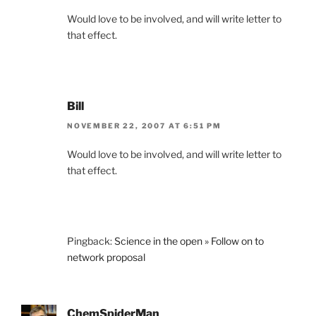
Would love to be involved, and will write letter to
that effect.
Bill
NOVEMBER 22, 2007 AT 6:51 PM
Would love to be involved, and will write letter to
that effect.
Pingback:
Science in the open » Follow on to
network proposal
ChemSpiderMan