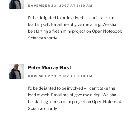
NOVEMBER 23, 2007 AT 8:10 AM
I’d be delighted to be involved – I can’t take the
lead myself. Email me of give me a ring. We shall
be starting a fresh mini-project on Open Notebook
Science shortly.
Peter Murray-Rust
NOVEMBER 23, 2007 AT 8:10 AM
I’d be delighted to be involved – I can’t take the
lead myself. Email me of give me a ring. We shall
be starting a fresh mini-project on Open Notebook
Science shortly.