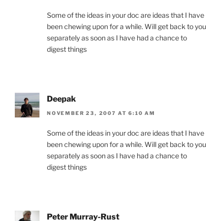
Some of the ideas in your doc are ideas that I have
been chewing upon for a while. Will get back to you
separately as soon as I have had a chance to
digest things
Deepak
NOVEMBER 23, 2007 AT 6:10 AM
Some of the ideas in your doc are ideas that I have
been chewing upon for a while. Will get back to you
separately as soon as I have had a chance to
digest things
Peter Murray-Rust