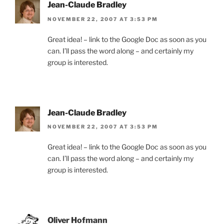
Jean-Claude Bradley
NOVEMBER 22, 2007 AT 3:53 PM
Great idea! – link to the Google Doc as soon as you
can. I’ll pass the word along – and certainly my
group is interested.
Jean-Claude Bradley
NOVEMBER 22, 2007 AT 3:53 PM
Great idea! – link to the Google Doc as soon as you
can. I’ll pass the word along – and certainly my
group is interested.
Oliver Hofmann