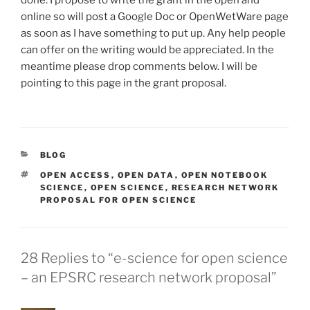
online so will post a Google Doc or OpenWetWare page
as soon as I have something to put up. Any help people
can offer on the writing would be appreciated. In the
meantime please drop comments below. I will be
pointing to this page in the grant proposal.
CATEGORIES
BLOG
TAGS
OPEN ACCESS
,
OPEN DATA
,
OPEN NOTEBOOK
SCIENCE
,
OPEN SCIENCE
,
RESEARCH NETWORK
PROPOSAL FOR OPEN SCIENCE
28 Replies to “e-science for open science
– an EPSRC research network proposal”