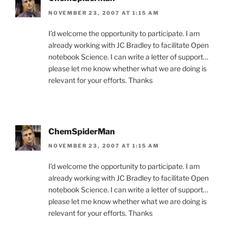
NOVEMBER 23, 2007 AT 1:15 AM
I’d welcome the opportunity to participate. I am
already working with JC Bradley to facilitate Open
notebook Science. I can write a letter of support…
please let me know whether what we are doing is
relevant for your efforts. Thanks
ChemSpiderMan
NOVEMBER 23, 2007 AT 1:15 AM
I’d welcome the opportunity to participate. I am
already working with JC Bradley to facilitate Open
notebook Science. I can write a letter of support…
please let me know whether what we are doing is
relevant for your efforts. Thanks