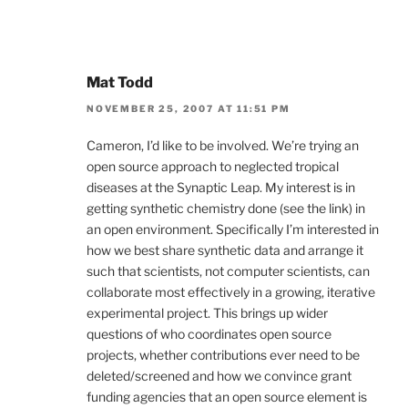
Mat Todd
NOVEMBER 25, 2007 AT 11:51 PM
Cameron, I’d like to be involved. We’re trying an
open source approach to neglected tropical
diseases at the Synaptic Leap. My interest is in
getting synthetic chemistry done (see the link) in
an open environment. Specifically I’m interested in
how we best share synthetic data and arrange it
such that scientists, not computer scientists, can
collaborate most effectively in a growing, iterative
experimental project. This brings up wider
questions of who coordinates open source
projects, whether contributions ever need to be
deleted/screened and how we convince grant
funding agencies that an open source element is