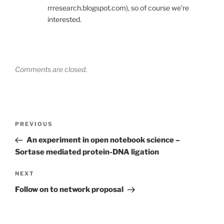
rrresearch.blogspot.com), so of course we’re
interested.
Comments are closed.
Post
Previous
PREVIOUS
navigation
Post
An experiment in open notebook science –
Sortase mediated protein-DNA ligation
Next
NEXT
Post
Follow on to network proposal