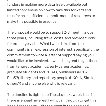
funders in making more data freely available but
limited concensus on how to take this forward and
thus far an insufficient committment of resources to
make this possible in practice
The proposal would be to support 2-3 meetings over
three years, including travel costs, and provide funds
for exchange visits. What I would like from the
community is an expression of interest, specifically the
committment to write a letter of support saying you
would like to be involved. It would be great to get these
from tenured academics, early career academics,
graduate students and PDRAs, publishers (NPG?
PLoS?), library and repository people (UKOLN, Simile,
others?) and anyone else who is relevant.
The timeline is tight (due Tuesday next week) but if
there is enough interest I will push through to get this
done. I propose to write the grant in the open and