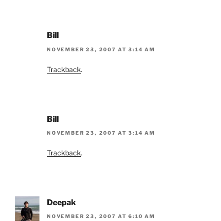
Bill
NOVEMBER 23, 2007 AT 3:14 AM
Trackback
.
Bill
NOVEMBER 23, 2007 AT 3:14 AM
Trackback
.
Deepak
NOVEMBER 23, 2007 AT 6:10 AM