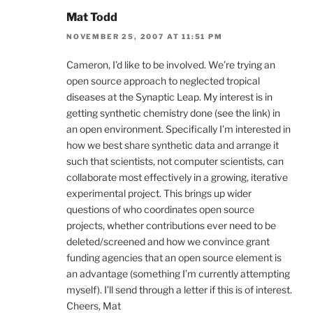
Mat Todd
NOVEMBER 25, 2007 AT 11:51 PM
Cameron, I’d like to be involved. We’re trying an
open source approach to neglected tropical
diseases at the Synaptic Leap. My interest is in
getting synthetic chemistry done (see the link) in
an open environment. Specifically I’m interested in
how we best share synthetic data and arrange it
such that scientists, not computer scientists, can
collaborate most effectively in a growing, iterative
experimental project. This brings up wider
questions of who coordinates open source
projects, whether contributions ever need to be
deleted/screened and how we convince grant
funding agencies that an open source element is
an advantage (something I’m currently attempting
myself). I’ll send through a letter if this is of interest.
Cheers, Mat