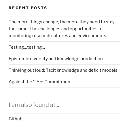
RECENT POSTS
The more things change, the more they need to stay
the same: The challenges and opportunities of
monitoring research cultures and environments
Testing…testing…
Epistemic diversity and knowledge production
Thinking out loud: Tacit knowledge and deficit models
Against the 2.5% Commitment
I am also found at...
Github