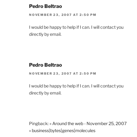
Pedro Beltrao
NOVEMBER 23, 2007 AT 2:50 PM
I would be happy to help if I can. I will contact you
directly by email.
Pedro Beltrao
NOVEMBER 23, 2007 AT 2:50 PM
I would be happy to help if I can. I will contact you
directly by email.
Pingback:
» Around the web - November 25, 2007
» business|bytes|genes|molecules