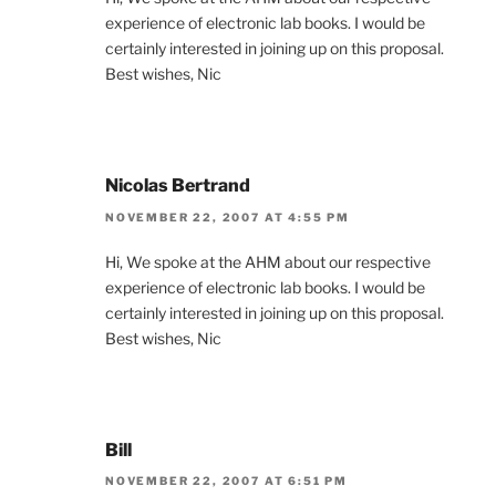
experience of electronic lab books. I would be
certainly interested in joining up on this proposal.
Best wishes, Nic
Nicolas Bertrand
NOVEMBER 22, 2007 AT 4:55 PM
Hi, We spoke at the AHM about our respective
experience of electronic lab books. I would be
certainly interested in joining up on this proposal.
Best wishes, Nic
Bill
NOVEMBER 22, 2007 AT 6:51 PM