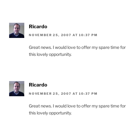
Ricardo
NOVEMBER 25, 2007 AT 10:37 PM
Great news. I would love to offer my spare time for
this lovely opportunity.
Ricardo
NOVEMBER 25, 2007 AT 10:37 PM
Great news. I would love to offer my spare time for
this lovely opportunity.