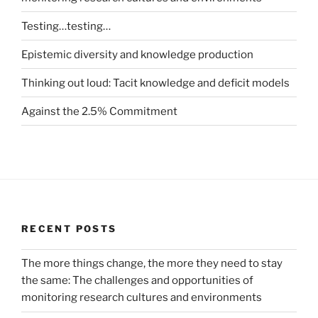
Testing…testing…
Epistemic diversity and knowledge production
Thinking out loud: Tacit knowledge and deficit models
Against the 2.5% Commitment
RECENT POSTS
The more things change, the more they need to stay
the same: The challenges and opportunities of
monitoring research cultures and environments