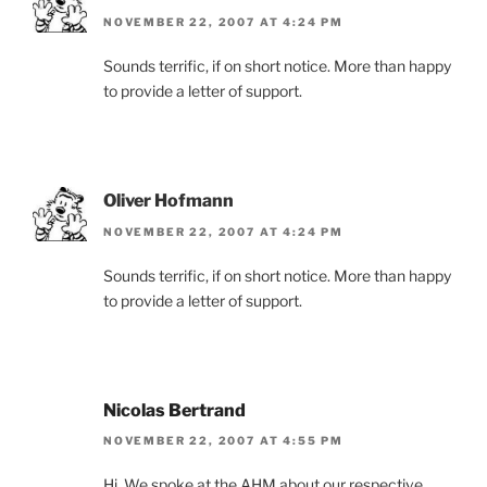
NOVEMBER 22, 2007 AT 4:24 PM
Sounds terrific, if on short notice. More than happy
to provide a letter of support.
Oliver Hofmann
NOVEMBER 22, 2007 AT 4:24 PM
Sounds terrific, if on short notice. More than happy
to provide a letter of support.
Nicolas Bertrand
NOVEMBER 22, 2007 AT 4:55 PM
Hi, We spoke at the AHM about our respective