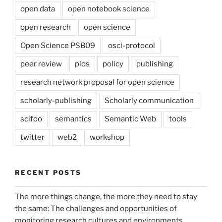
open data
open notebook science
open research
open science
Open Science PSB09
osci-protocol
peer review
plos
policy
publishing
research network proposal for open science
scholarly-publishing
Scholarly communication
scifoo
semantics
Semantic Web
tools
twitter
web2
workshop
RECENT POSTS
The more things change, the more they need to stay
the same: The challenges and opportunities of
monitoring research cultures and environments