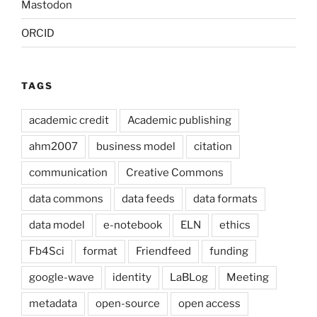
Mastodon
ORCID
TAGS
academic credit
Academic publishing
ahm2007
business model
citation
communication
Creative Commons
data commons
data feeds
data formats
data model
e-notebook
ELN
ethics
Fb4Sci
format
Friendfeed
funding
google-wave
identity
LaBLog
Meeting
metadata
open-source
open access