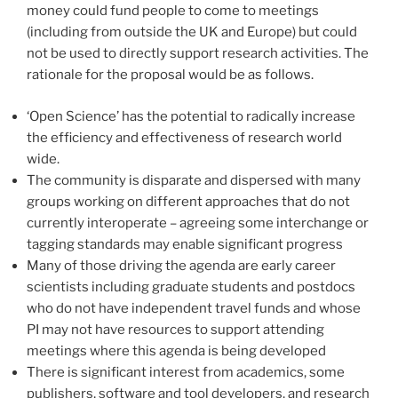
money could fund people to come to meetings
(including from outside the UK and Europe) but could
not be used to directly support research activities. The
rationale for the proposal would be as follows.
‘Open Science’ has the potential to radically increase
the efficiency and effectiveness of research world
wide.
The community is disparate and dispersed with many
groups working on different approaches that do not
currently interoperate – agreeing some interchange or
tagging standards may enable significant progress
Many of those driving the agenda are early career
scientists including graduate students and postdocs
who do not have independent travel funds and whose
PI may not have resources to support attending
meetings where this agenda is being developed
There is significant interest from academics, some
publishers, software and tool developers, and research