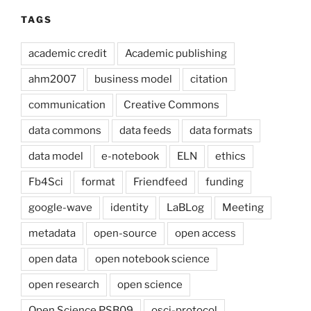
TAGS
academic credit
Academic publishing
ahm2007
business model
citation
communication
Creative Commons
data commons
data feeds
data formats
data model
e-notebook
ELN
ethics
Fb4Sci
format
Friendfeed
funding
google-wave
identity
LaBLog
Meeting
metadata
open-source
open access
open data
open notebook science
open research
open science
Open Science PSB09
osci-protocol