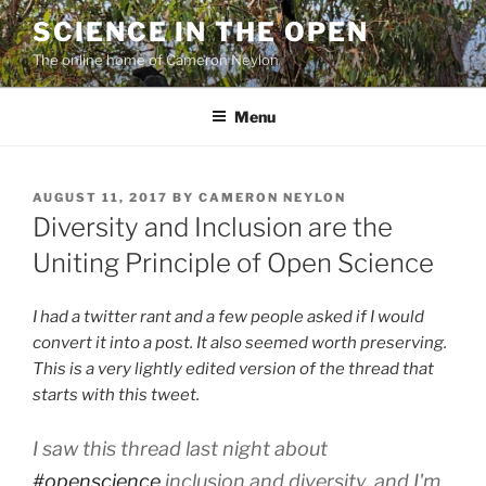
Skip
SCIENCE IN THE OPEN
to
The online home of Cameron Neylon
content
Menu
POSTED
AUGUST 11, 2017
BY
CAMERON NEYLON
ON
Diversity and Inclusion are the
Uniting Principle of Open Science
I had a twitter rant and a few people asked if I would
convert it into a post. It also seemed worth preserving.
This is a very lightly edited version of the thread that
starts with this tweet.
I saw this thread last night about
#openscience
inclusion and diversity, and I'm