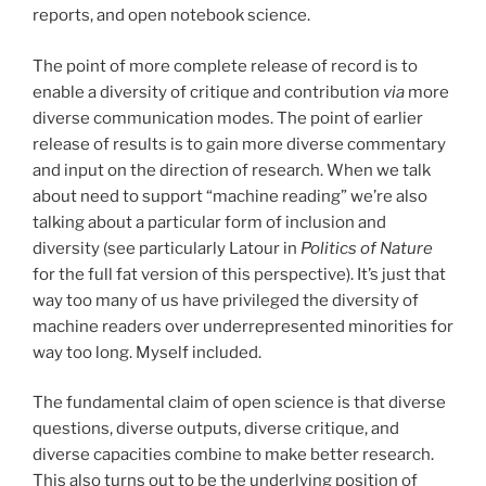
reports, and open notebook science.
The point of more complete release of record is to
enable a diversity of critique and contribution
via
more
diverse communication modes. The point of earlier
release of results is to gain more diverse commentary
and input on the direction of research. When we talk
about need to support “machine reading” we’re also
talking about a particular form of inclusion and
diversity (see particularly Latour in
Politics of Nature
for the full fat version of this perspective). It’s just that
way too many of us have privileged the diversity of
machine readers over underrepresented minorities for
way too long. Myself included.
The fundamental claim of open science is that diverse
questions, diverse outputs, diverse critique, and
diverse capacities combine to make better research.
This also turns out to be the underlying position of