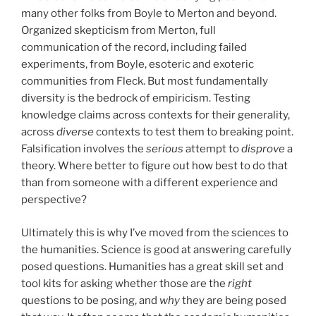
many other folks from Boyle to Merton and beyond.
Organized skepticism from Merton, full
communication of the record, including failed
experiments, from Boyle, esoteric and exoteric
communities from Fleck. But most fundamentally
diversity is the bedrock of empiricism. Testing
knowledge claims across contexts for their generality,
across
diverse
contexts to test them to breaking point.
Falsification involves the
seriou
s
attempt to
disprove
a
theory. Where better to figure out how best to do that
than from someone with a different experience and
perspective?
Ultimately this is why I’ve moved from the sciences to
the humanities. Science is good at answering carefully
posed questions. Humanities has a great skill set and
tool kits for asking whether those are the
right
questions to be posing, and
why
they are being posed