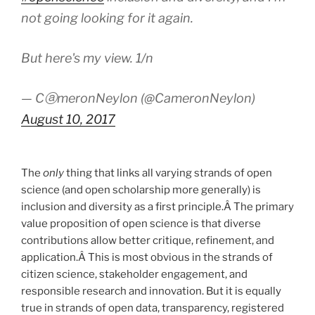
not going looking for it again.
But here's my view. 1/n
— CⓐmeronNeylon (@CameronNeylon)
August 10, 2017
The
only
thing that links all varying strands of open
science (and open scholarship more generally) is
inclusion and diversity as a first principle.Â The primary
value proposition of open science is that diverse
contributions allow better critique, refinement, and
application.Â This is most obvious in the strands of
citizen science, stakeholder engagement, and
responsible research and innovation. But it is equally
true in strands of open data, transparency, registered