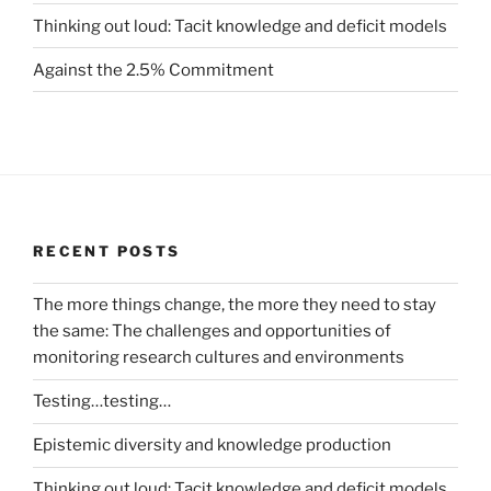
Thinking out loud: Tacit knowledge and deficit models
Against the 2.5% Commitment
RECENT POSTS
The more things change, the more they need to stay
the same: The challenges and opportunities of
monitoring research cultures and environments
Testing…testing…
Epistemic diversity and knowledge production
Thinking out loud: Tacit knowledge and deficit models