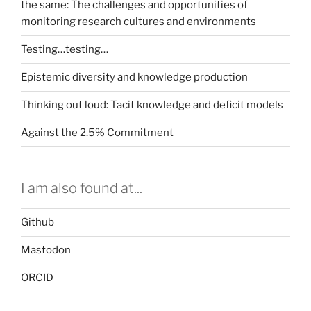
the same: The challenges and opportunities of
monitoring research cultures and environments
Testing…testing…
Epistemic diversity and knowledge production
Thinking out loud: Tacit knowledge and deficit models
Against the 2.5% Commitment
I am also found at...
Github
Mastodon
ORCID