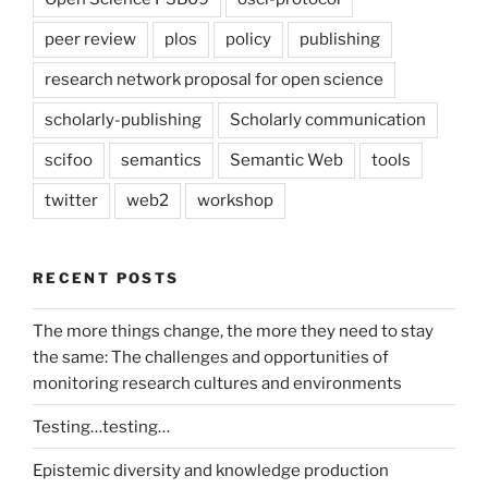
peer review
plos
policy
publishing
research network proposal for open science
scholarly-publishing
Scholarly communication
scifoo
semantics
Semantic Web
tools
twitter
web2
workshop
RECENT POSTS
The more things change, the more they need to stay
the same: The challenges and opportunities of
monitoring research cultures and environments
Testing…testing…
Epistemic diversity and knowledge production