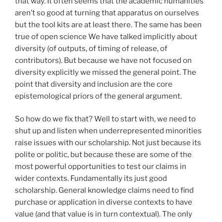
that way. It often seems that the academic humanities
aren’t so good at turning that apparatus on ourselves
but the tool kits are at least there. The same has been
true of open science We have talked implicitly about
diversity (of outputs, of timing of release, of
contributors). But because we have not focused on
diversity explicitly we missed the general point. The
point that diversity and inclusion are the core
epistemological priors of the general argument.
So how do we fix that? Well to start with, we need to
shut up and listen when underrepresented minorities
raise issues with our scholarship. Not just because its
polite or politic, but because these are some of the
most powerful opportunities to test our claims in
wider contexts. Fundamentally its just good
scholarship. General knowledge claims need to find
purchase or application in diverse contexts to have
value (and that value is in turn contextual). The only