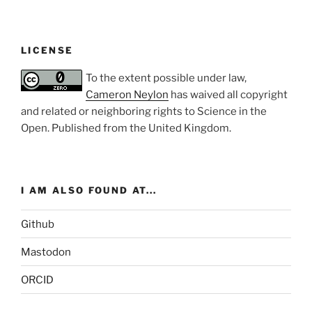
LICENSE
To the extent possible under law,
Cameron Neylon
has waived all copyright
and related or neighboring rights to
Science in the
Open
. Published from the
United Kingdom
.
I AM ALSO FOUND AT...
Github
Mastodon
ORCID