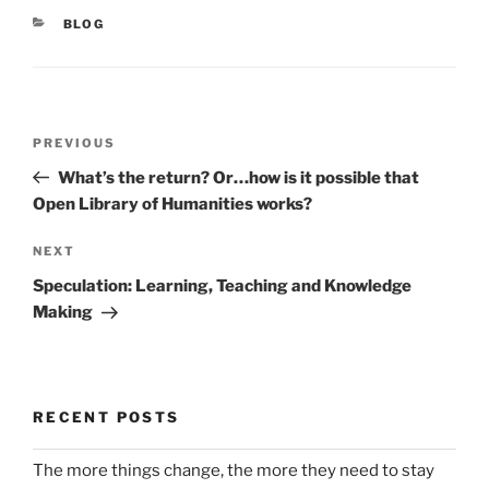
CATEGORIES
BLOG
Post
Previous
PREVIOUS
navigation
Post
What’s the return? Or…how is it possible that
Open Library of Humanities works?
Next
NEXT
Post
Speculation: Learning, Teaching and Knowledge
Making
RECENT POSTS
The more things change, the more they need to stay