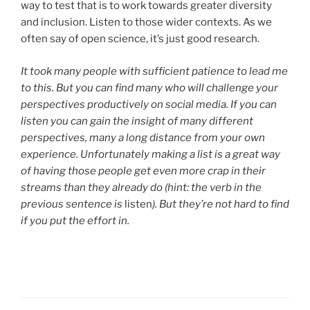
way to test that is to work towards greater diversity
and inclusion. Listen to those wider contexts. As we
often say of open science, it’s just good research.
It took many people with sufficient patience to lead me
to this. But you can find many who will challenge your
perspectives productively on social media. If you can
listen you can gain the insight of many different
perspectives, many a long distance from your own
experience.
Unfortunately making a list is a great way
of having those people get even more crap in their
streams than they already do (hint: the verb in the
previous sentence is
listen
). But they’re not hard to find
if you put the effort in.