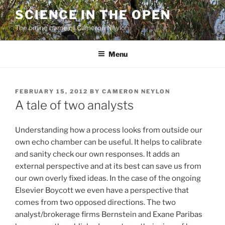
Skip
SCIENCE IN THE OPEN
to
The online home of Cameron Neylon
content
Menu
POSTED
FEBRUARY 15, 2012
BY
CAMERON NEYLON
ON
A tale of two analysts
Understanding how a process looks from outside our
own echo chamber can be useful. It helps to calibrate
and sanity check our own responses. It adds an
external perspective and at its best can save us from
our own overly fixed ideas. In the case of the ongoing
Elsevier Boycott we even have a perspective that
comes from two opposed directions. The two
analyst/brokerage firms Bernstein and Exane Paribas