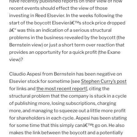
have recently published reports on their view of how
recent events should effect the view of those
investing in Reed Elsevier. In the weeks following the
start of the boycott Elsevierâ€™s stock price dropped
â€“ was this an indication of a serious structural
problems in the business revealed by the boycott (the
Bernstein view) or just a short term over reaction that
provides an opportunity for a quick profit (the Exane
view)?
Claudio Aspesi from Bernstein has been negative on
Elsevier stock for sometime [see
Stephen Curry’s post
for links and
the most recent report
], citing the
structural problem that the company is stuck in a cycle
of publishing more, losing subscriptions, charging
more, and managing to squeeze out a little more profit
for shareholders in each cycle. Aspesi has been stating
for some time that this simply canâ€™t go on. He also
makes the link between the boycott and a potentially