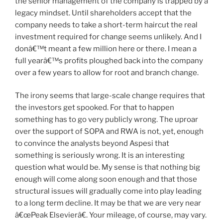
the senior management of the company is trapped by a
legacy mindset. Until shareholders accept that the
company needs to take a short-term haircut the real
investment required for change seems unlikely. And I
donâ€™t meant a few million here or there. I mean a
full yearâ€™s profits ploughed back into the company
over a few years to allow for root and branch change.
The irony seems that large-scale change requires that
the investors get spooked. For that to happen
something has to go very publicly wrong. The uproar
over the support of SOPA and RWA is not, yet, enough
to convince the analysts beyond Aspesi that
something is seriously wrong. It is an interesting
question what would be. My sense is that nothing big
enough will come along soon enough and that those
structural issues will gradually come into play leading
to a long term decline. It may be that we are very near
â€œPeak Elsevierâ€. Your mileage, of course, may vary.