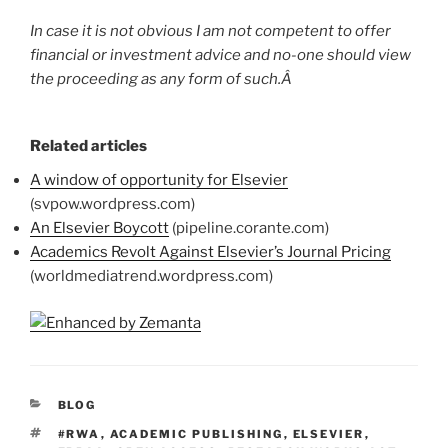
In case it is not obvious I am not competent to offer
financial or investment advice and no-one should view
the proceeding as any form of such.Â
Related articles
A window of opportunity for Elsevier
(svpow.wordpress.com)
An Elsevier Boycott
(pipeline.corante.com)
Academics Revolt Against Elsevier’s Journal Pricing
(worldmediatrend.wordpress.com)
CATEGORIES
BLOG
TAGS
#RWA
,
ACADEMIC PUBLISHING
,
ELSEVIER
,