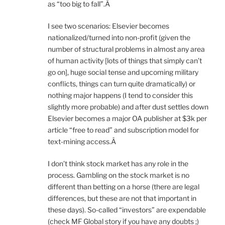
as “too big to fall”.Â
I see two scenarios: Elsevier becomes
nationalized/turned into non-profit (given the
number of structural problems in almost any area
of human activity [lots of things that simply can’t
go on], huge social tense and upcoming military
conflicts, things can turn quite dramatically) or
nothing major happens (I tend to consider this
slightly more probable) and after dust settles down
Elsevier becomes a major OA publisher at $3k per
article “free to read” and subscription model for
text-mining access.Â
I don’t think stock market has any role in the
process. Gambling on the stock market is no
different than betting on a horse (there are legal
differences, but these are not that important in
these days). So-called “investors” are expendable
(check MF Global story if you have any doubts ;)