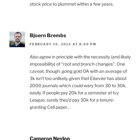
stock price to plummet within a few years.
Bjoern Brembs
FEBRUARY 15, 2012 AT 8:59 PM
Also agree in principle with the necessity (and likely
impossibility) of “root and branch changes”. One
caveat, though: going gold OA with an average of
3k isn’t too unlikely, given that Elsevier has about
2000 journals which could wary from 30 to 30k,
easily. If people pay 20k for a semester at Ivy
League, surely they’d pay 30k for a tenure-
granting Cell paper…
Cameron Neylon