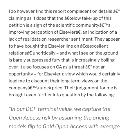
I do however find this report complacent on details â€“
claiming as it does that the â€œlow take-up of this
petition is a sign of the scientific communityâ€™s
improving perception of Elsevierâ€, an indication of a
lack of real data on researcher sentiment. They appear
to have bought the Elsevier line on â€œexcellent
relationsâ€ uncritically – and what I see on the ground
is barely suppressed fury that is increasingly boiling
over. It also focuses on OA as a threat â€“ not an
opportunity – for Elsevier, a view which would certainly
lead me to discount their long term views on the
companyâ€™s stock price. Their judgement for me is
brought even further into question by the following:
“In our DCF terminal value, we capture the
Open Access risk by assuming the pricing
models flip to Gold Open Access with average