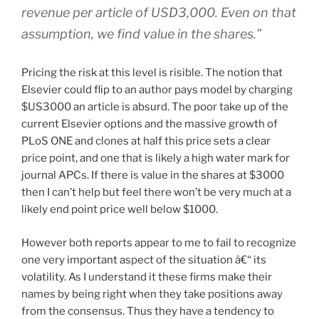
revenue per article of USD3,000. Even on that
assumption, we find value in the shares.”
Pricing the risk at this level is risible. The notion that
Elsevier could flip to an author pays model by charging
$US3000 an article is absurd. The poor take up of the
current Elsevier options and the massive growth of
PLoS ONE and clones at half this price sets a clear
price point, and one that is likely a high water mark for
journal APCs. If there is value in the shares at $3000
then I can’t help but feel there won’t be very much at a
likely end point price well below $1000.
However both reports appear to me to fail to recognize
one very important aspect of the situation â€“ its
volatility. As I understand it these firms make their
names by being right when they take positions away
from the consensus. Thus they have a tendency to