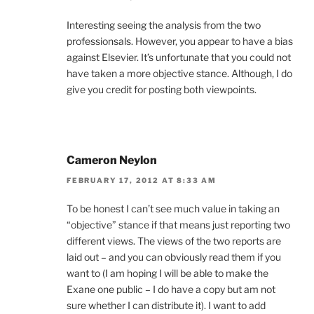
Interesting seeing the analysis from the two
professionsals. However, you appear to have a bias
against Elsevier. It’s unfortunate that you could not
have taken a more objective stance. Although, I do
give you credit for posting both viewpoints.
Cameron Neylon
FEBRUARY 17, 2012 AT 8:33 AM
To be honest I can’t see much value in taking an
“objective” stance if that means just reporting two
different views. The views of the two reports are
laid out – and you can obviously read them if you
want to (I am hoping I will be able to make the
Exane one public – I do have a copy but am not
sure whether I can distribute it). I want to add