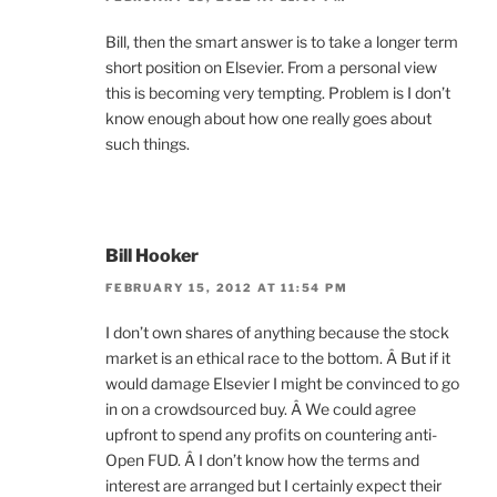
Bill, then the smart answer is to take a longer term
short position on Elsevier. From a personal view
this is becoming very tempting. Problem is I don’t
know enough about how one really goes about
such things.
Bill Hooker
FEBRUARY 15, 2012 AT 11:54 PM
I don’t own shares of anything because the stock
market is an ethical race to the bottom. Â But if it
would damage Elsevier I might be convinced to go
in on a crowdsourced buy. Â We could agree
upfront to spend any profits on countering anti-
Open FUD. Â I don’t know how the terms and
interest are arranged but I certainly expect their