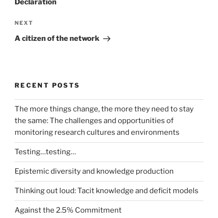
Declaration
Next
NEXT
Post
A citizen of the network
RECENT POSTS
The more things change, the more they need to stay
the same: The challenges and opportunities of
monitoring research cultures and environments
Testing…testing…
Epistemic diversity and knowledge production
Thinking out loud: Tacit knowledge and deficit models
Against the 2.5% Commitment