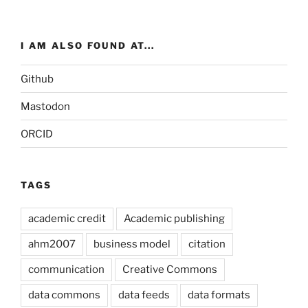
I AM ALSO FOUND AT...
Github
Mastodon
ORCID
TAGS
academic credit
Academic publishing
ahm2007
business model
citation
communication
Creative Commons
data commons
data feeds
data formats