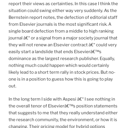
report their views as certainties. In this case I think the
situation could swing either way very suddenly. As the
Bernstein report notes, the defection of editorial staff
from Elsevier journals is the most significant risk. A
single board defection from a middle to high ranking
journal â€“ or a signal from a major society journal that
they will not renew an Elsevier contract â€“ could very
easily start a landslide that ends Elsevierâ€™s
dominance as the largest research publisher. Equally,
nothing much could happen which would certainly
likely lead to a short term rally in stock prices. But no-
one is in a position to guess how this is going to play
out.
In the long term I side with Aspesi â€“ I see nothing in
the overall tenor of Elsevierâ€™s position statements
that suggests to me that they really understand either
the research community, the environment, or how it is
changing. Their pricing model for hybrid options