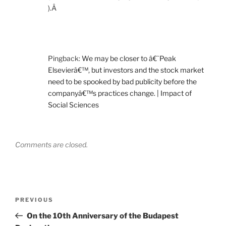
).Â
Pingback:
We may be closer to â€˜Peak
Elsevierâ€™, but investors and the stock market
need to be spooked by bad publicity before the
companyâ€™s practices change. | Impact of
Social Sciences
Comments are closed.
Post
Previous
PREVIOUS
navigation
Post
On the 10th Anniversary of the Budapest