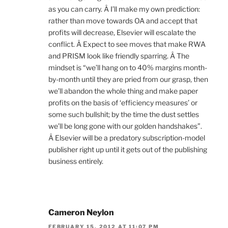
as you can carry. Â I’ll make my own prediction:
rather than move towards OA and accept that
profits will decrease, Elsevier will escalate the
conflict. Â Expect to see moves that make RWA
and PRISM look like friendly sparring. Â The
mindset is “we’ll hang on to 40% margins month-
by-month until they are pried from our grasp, then
we’ll abandon the whole thing and make paper
profits on the basis of ‘efficiency measures’ or
some such bullshit; by the time the dust settles
we’ll be long gone with our golden handshakes”.
Â Elsevier will be a predatory subscription-model
publisher right up until it gets out of the publishing
business entirely.
Cameron Neylon
FEBRUARY 15, 2012 AT 11:07 PM