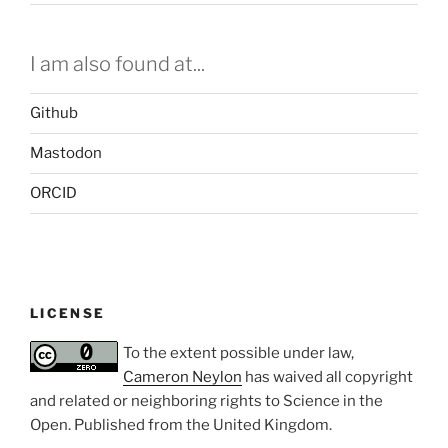
I am also found at...
Github
Mastodon
ORCID
LICENSE
To the extent possible under law,
Cameron Neylon
has waived all copyright
and related or neighboring rights to
Science in the
Open
. Published from the
United Kingdom
.