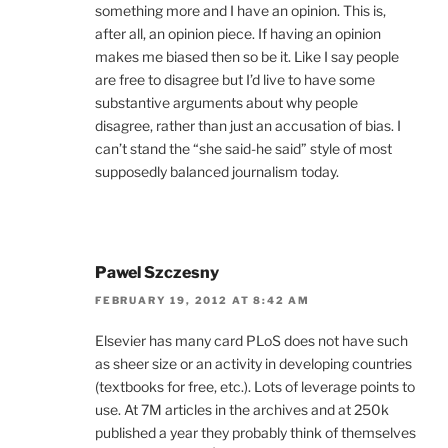
something more and I have an opinion. This is,
after all, an opinion piece. If having an opinion
makes me biased then so be it. Like I say people
are free to disagree but I’d live to have some
substantive arguments about why people
disagree, rather than just an accusation of bias. I
can’t stand the “she said-he said” style of most
supposedly balanced journalism today.
Pawel Szczesny
FEBRUARY 19, 2012 AT 8:42 AM
Elsevier has many card PLoS does not have such
as sheer size or an activity in developing countries
(textbooks for free, etc.). Lots of leverage points to
use. At 7M articles in the archives and at 250k
published a year they probably think of themselves