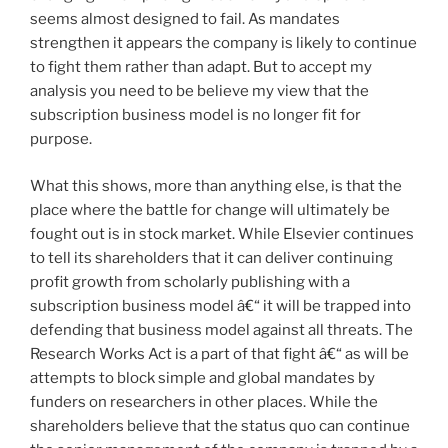
seems almost designed to fail. As mandates
strengthen it appears the company is likely to continue
to fight them rather than adapt. But to accept my
analysis you need to be believe my view that the
subscription business model is no longer fit for
purpose.
What this shows, more than anything else, is that the
place where the battle for change will ultimately be
fought out is in stock market. While Elsevier continues
to tell its shareholders that it can deliver continuing
profit growth from scholarly publishing with a
subscription business model â€“ it will be trapped into
defending that business model against all threats. The
Research Works Act is a part of that fight â€“ as will be
attempts to block simple and global mandates by
funders on researchers in other places. While the
shareholders believe that the status quo can continue