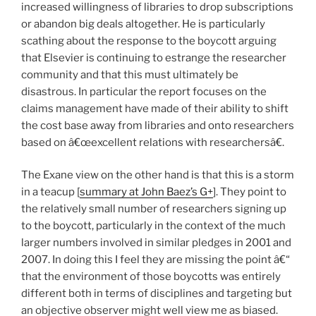
increased willingness of libraries to drop subscriptions
or abandon big deals altogether. He is particularly
scathing about the response to the boycott arguing
that Elsevier is continuing to estrange the researcher
community and that this must ultimately be
disastrous. In particular the report focuses on the
claims management have made of their ability to shift
the cost base away from libraries and onto researchers
based on â€œexcellent relations with researchersâ€.
The Exane view on the other hand is that this is a storm
in a teacup [
summary at John Baez’s G+
]. They point to
the relatively small number of researchers signing up
to the boycott, particularly in the context of the much
larger numbers involved in similar pledges in 2001 and
2007. In doing this I feel they are missing the point â€“
that the environment of those boycotts was entirely
different both in terms of disciplines and targeting but
an objective observer might well view me as biased.