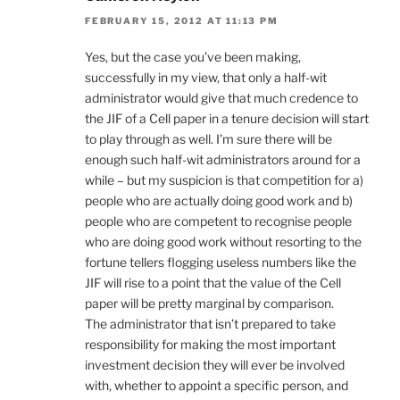
FEBRUARY 15, 2012 AT 11:13 PM
Yes, but the case you’ve been making,
successfully in my view, that only a half-wit
administrator would give that much credence to
the JIF of a Cell paper in a tenure decision will start
to play through as well. I’m sure there will be
enough such half-wit administrators around for a
while – but my suspicion is that competition for a)
people who are actually doing good work and b)
people who are competent to recognise people
who are doing good work without resorting to the
fortune tellers flogging useless numbers like the
JIF will rise to a point that the value of the Cell
paper will be pretty marginal by comparison.
The administrator that isn’t prepared to take
responsibility for making the most important
investment decision they will ever be involved
with, whether to appoint a specific person, and