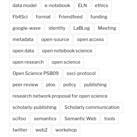
data model
e-notebook
ELN
ethics
Fb4Sci
format
Friendfeed
funding
google-wave
identity
LaBLog
Meeting
metadata
open-source
open access
open data
open notebook science
open research
open science
Open Science PSB09
osci-protocol
peer review
plos
policy
publishing
research network proposal for open science
scholarly-publishing
Scholarly communication
scifoo
semantics
Semantic Web
tools
twitter
web2
workshop