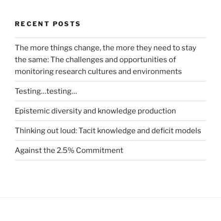
RECENT POSTS
The more things change, the more they need to stay
the same: The challenges and opportunities of
monitoring research cultures and environments
Testing…testing…
Epistemic diversity and knowledge production
Thinking out loud: Tacit knowledge and deficit models
Against the 2.5% Commitment