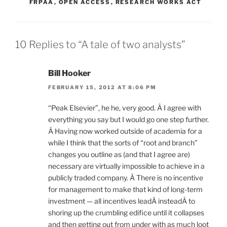
FRPAA
,
OPEN ACCESS
,
RESEARCH WORKS ACT
10 Replies to “A tale of two analysts”
Bill Hooker
FEBRUARY 15, 2012 AT 8:06 PM
“Peak Elsevier”, he he, very good. Â I agree with
everything you say but I would go one step further.
Â Having now worked outside of academia for a
while I think that the sorts of “root and branch”
changes you outline as (and that I agree are)
necessary are virtually impossible to achieve in a
publicly traded company. Â There is no incentive
for management to make that kind of long-term
investment — all incentives leadÂ insteadÂ to
shoring up the crumbling edifice until it collapses
and then getting out from under with as much loot