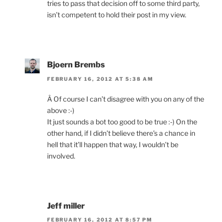
tries to pass that decision off to some third party,
isn’t competent to hold their post in my view.
Bjoern Brembs
FEBRUARY 16, 2012 AT 5:38 AM
Â Of course I can’t disagree with you on any of the
above :-)
It just sounds a bot too good to be true :-) On the
other hand, if I didn’t believe there’s a chance in
hell that it’ll happen that way, I wouldn’t be
involved.
Jeff miller
FEBRUARY 16, 2012 AT 8:57 PM