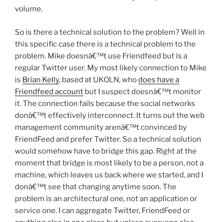
volume.
So is there a technical solution to the problem? Well in
this specific case there is a technical problem to the
problem. Mike doesnâ€™t use Friendfeed but is a
regular Twitter user. My most likely connection to Mike
is
Brian Kelly
, based at UKOLN, who
does have a
Friendfeed account
but I suspect doesnâ€™t monitor
it. The connection fails because the social networks
donâ€™t effectively interconnect. It turns out the web
management community arenâ€™t convinced by
FriendFeed and prefer Twitter. So a technical solution
would somehow have to bridge this gap. Right at the
moment that bridge is most likely to be a person, not a
machine, which leaves us back where we started, and I
donâ€™t see that changing anytime soon. The
problem is an architectural one, not an application or
service one. I can aggregate Twitter, FriendFeed or