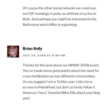
Of course the other social network we could use
are F2F meetings in pubs, as all three of us live in
Bath. And perhaps you might be interested in the
Bathcamp which Mike is organising.
Brian Kelly
JULY 29, 2008 AT 9:08 PM
Thanks for the post about our IWMW 2008 event.
You’ve made some good points about the need for
cross-fertilisation across different communities.
As you suggest I am a Twitter user. I also have
access to FriendFeed, but don’t actively follow it.
However I have Tweeted Mike Ellis about your blog
post.