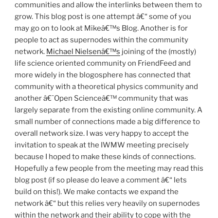
communities and allow the interlinks between them to
grow. This blog post is one attempt â€“ some of you
may go on to look at Mikeâ€™s Blog. Another is for
people to act as supernodes within the community
network.
Michael Nielsenâ€™s
joining of the (mostly)
life science oriented community on FriendFeed and
more widely in the blogosphere has connected that
community with a theoretical physics community and
another â€˜Open Scienceâ€™ community that was
largely separate from the existing online community. A
small number of connections made a big difference to
overall network size. I was very happy to accept the
invitation to speak at the IWMW meeting precisely
because I hoped to make these kinds of connections.
Hopefully a few people from the meeting may read this
blog post (if so please do leave a comment â€“ lets
build on this!). We make contacts we expand the
network â€“ but this relies very heavily on supernodes
within the network and their ability to cope with the