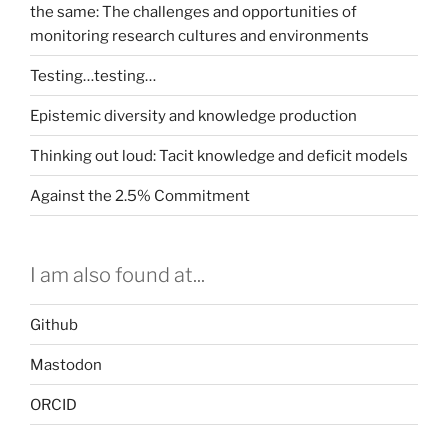
the same: The challenges and opportunities of
monitoring research cultures and environments
Testing…testing…
Epistemic diversity and knowledge production
Thinking out loud: Tacit knowledge and deficit models
Against the 2.5% Commitment
I am also found at...
Github
Mastodon
ORCID