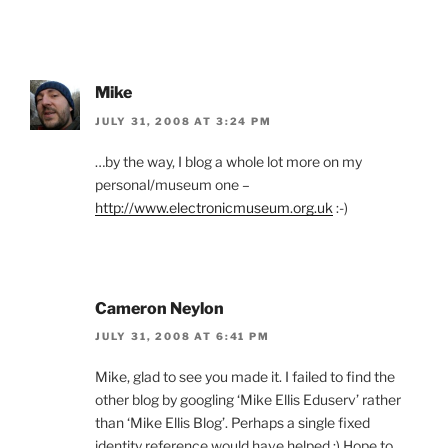
Mike
JULY 31, 2008 AT 3:24 PM
…by the way, I blog a whole lot more on my
personal/museum one –
http://www.electronicmuseum.org.uk
:-)
Cameron Neylon
JULY 31, 2008 AT 6:41 PM
Mike, glad to see you made it. I failed to find the
other blog by googling ‘Mike Ellis Eduserv’ rather
than ‘Mike Ellis Blog’. Perhaps a single fixed
identity reference would have helped ;) Hope to