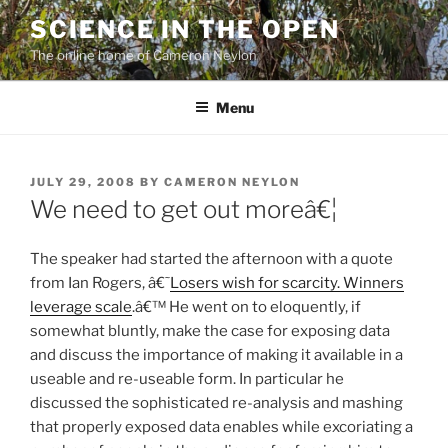
Skip
SCIENCE IN THE OPEN
to
The online home of Cameron Neylon
content
Menu
POSTED
JULY 29, 2008
BY
CAMERON NEYLON
ON
We need to get out moreâ€¦
The speaker had started the afternoon with a quote
from Ian Rogers, â€˜
Losers wish for scarcity. Winners
leverage scale
.â€™ He went on to eloquently, if
somewhat bluntly, make the case for exposing data
and discuss the importance of making it available in a
useable and re-useable form. In particular he
discussed the sophisticated re-analysis and mashing
that properly exposed data enables while excoriating a