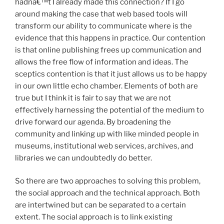
hadnâ€™t I already made this connection? If I go
around making the case that web based tools will
transform our ability to communicate where is the
evidence that this happens in practice. Our contention
is that online publishing frees up communication and
allows the free flow of information and ideas. The
sceptics contention is that it just allows us to be happy
in our own little echo chamber. Elements of both are
true but I think it is fair to say that we are not
effectively harnessing the potential of the medium to
drive forward our agenda. By broadening the
community and linking up with like minded people in
museums, institutional web services, archives, and
libraries we can undoubtedly do better.
So there are two approaches to solving this problem,
the social approach and the technical approach. Both
are intertwined but can be separated to a certain
extent. The social approach is to link existing