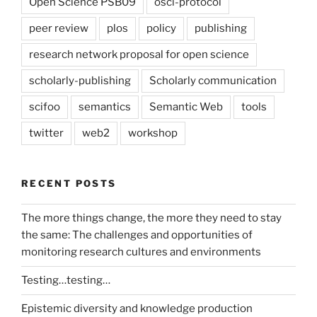
Open Science PSB09
osci-protocol
peer review
plos
policy
publishing
research network proposal for open science
scholarly-publishing
Scholarly communication
scifoo
semantics
Semantic Web
tools
twitter
web2
workshop
RECENT POSTS
The more things change, the more they need to stay
the same: The challenges and opportunities of
monitoring research cultures and environments
Testing…testing…
Epistemic diversity and knowledge production