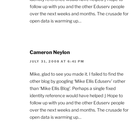
follow up with you and the other Eduserv people
over the next weeks and months. The crusade for
open data is warming up…
Cameron Neylon
JULY 31, 2008 AT 6:41 PM
Mike, glad to see you made it. I failed to find the
other blog by googling ‘Mike Ellis Eduserv’ rather
than ‘Mike Ellis Blog’. Perhaps a single fixed
identity reference would have helped ;) Hope to
follow up with you and the other Eduserv people
over the next weeks and months. The crusade for
open data is warming up…