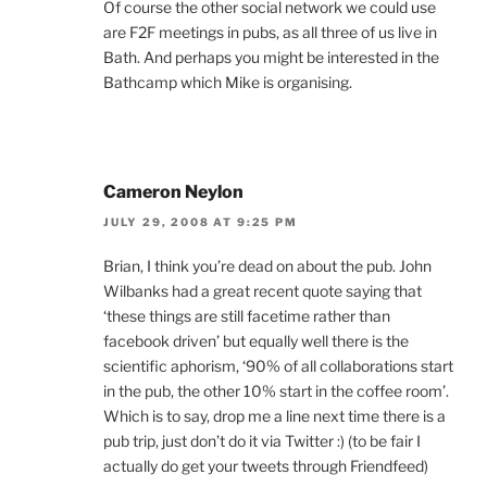
Of course the other social network we could use
are F2F meetings in pubs, as all three of us live in
Bath. And perhaps you might be interested in the
Bathcamp which Mike is organising.
Cameron Neylon
JULY 29, 2008 AT 9:25 PM
Brian, I think you’re dead on about the pub. John
Wilbanks had a great recent quote saying that
‘these things are still facetime rather than
facebook driven’ but equally well there is the
scientific aphorism, ‘90% of all collaborations start
in the pub, the other 10% start in the coffee room’.
Which is to say, drop me a line next time there is a
pub trip, just don’t do it via Twitter :) (to be fair I
actually do get your tweets through Friendfeed)