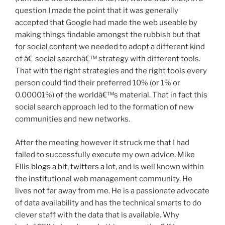
question I made the point that it was generally
accepted that Google had made the web useable by
making things findable amongst the rubbish but that
for social content we needed to adopt a different kind
of â€˜social searchâ€™ strategy with different tools.
That with the right strategies and the right tools every
person could find their preferred 10% (or 1% or
0.00001%) of the worldâ€™s material. That in fact this
social search approach led to the formation of new
communities and new networks.
After the meeting however it struck me that I had
failed to successfully execute my own advice. Mike
Ellis
blogs a bit
,
twitters a lot
, and is well known within
the institutional web management community. He
lives not far away from me. He is a passionate advocate
of data availability and has the technical smarts to do
clever staff with the data that is available. Why