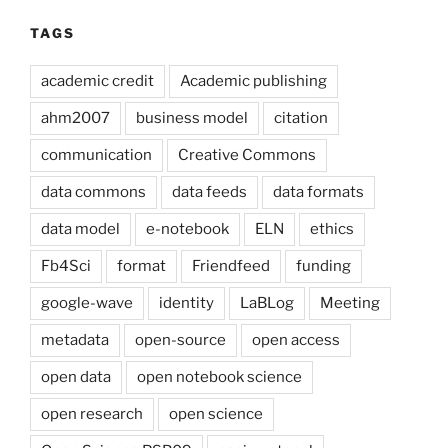
TAGS
academic credit
Academic publishing
ahm2007
business model
citation
communication
Creative Commons
data commons
data feeds
data formats
data model
e-notebook
ELN
ethics
Fb4Sci
format
Friendfeed
funding
google-wave
identity
LaBLog
Meeting
metadata
open-source
open access
open data
open notebook science
open research
open science