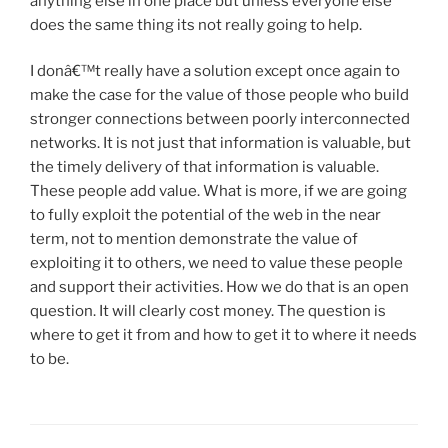
anything else in one place but unless everyone else
does the same thing its not really going to help.
I donâ€™t really have a solution except once again to
make the case for the value of those people who build
stronger connections between poorly interconnected
networks. It is not just that information is valuable, but
the timely delivery of that information is valuable.
These people add value. What is more, if we are going
to fully exploit the potential of the web in the near
term, not to mention demonstrate the value of
exploiting it to others, we need to value these people
and support their activities. How we do that is an open
question. It will clearly cost money. The question is
where to get it from and how to get it to where it needs
to be.