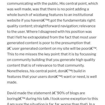
communicating with the public. His central point, which
was well made, was that there is no point adding a
whole bunch of wizzbang features to an institutional
website if you havenâ€™t got the fundamentals right:
quality content; straightforward navigation; relevance
to the user. Where I disagreed with his position was
that I felt he extrapolated from the fact that most user
generated content is poor to the presumption that
â€˜user generated content on my site will be poorâ€™.
This to me misses the key point: that it is by focussing
on community building that you generate high quality
content that is of relevance to that community.
Nonetheless, his central point, donâ€™t build in
features that your users donâ€™t want or need, is well
made.
David made the statement â€˜90% of blogs are
boringâ€™ during his talk. I took some exception to this
(I am sure the situation is far, far, worse than that). In a