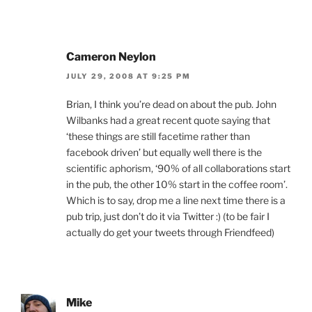
Cameron Neylon
JULY 29, 2008 AT 9:25 PM
Brian, I think you’re dead on about the pub. John
Wilbanks had a great recent quote saying that
‘these things are still facetime rather than
facebook driven’ but equally well there is the
scientific aphorism, ‘90% of all collaborations start
in the pub, the other 10% start in the coffee room’.
Which is to say, drop me a line next time there is a
pub trip, just don’t do it via Twitter :) (to be fair I
actually do get your tweets through Friendfeed)
Mike