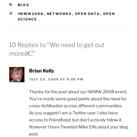
CATEGORIES
BLOG
TAGS
IWMW2008
,
NETWORKS
,
OPEN DATA
,
OPEN
SCIENCE
10 Replies to “We need to get out
moreâ€¦”
Brian Kelly
JULY 29, 2008 AT 9:08 PM
Thanks for the post about our IWMW 2008 event.
You’ve made some good points about the need for
cross-fertilisation across different communities.
As you suggest I am a Twitter user. I also have
access to FriendFeed, but don’t actively follow it.
However I have Tweeted Mike Ellis about your blog
post.