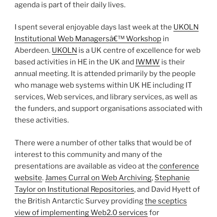
agenda is part of their daily lives.
I spent several enjoyable days last week at the
UKOLN
Institutional Web Managersâ€™ Workshop
in
Aberdeen.
UKOLN
is a UK centre of excellence for web
based activities in HE in the UK and
IWMW
is their
annual meeting. It is attended primarily by the people
who manage web systems within UK HE including IT
services, Web services, and library services, as well as
the funders, and support organisations associated with
these activities.
There were a number of other talks that would be of
interest to this community and many of the
presentations are available as video at the
conference
website
.
James Curral on Web Archiving
,
Stephanie
Taylor on Institutional Repositories
, and David Hyett of
the British Antarctic Survey providing
the sceptics
view of implementing Web2.0 services
for