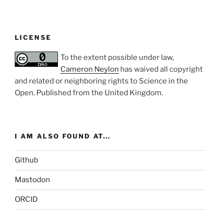
LICENSE
To the extent possible under law,
Cameron Neylon
has waived all copyright
and related or neighboring rights to
Science in the
Open
. Published from the
United Kingdom
.
I AM ALSO FOUND AT...
Github
Mastodon
ORCID