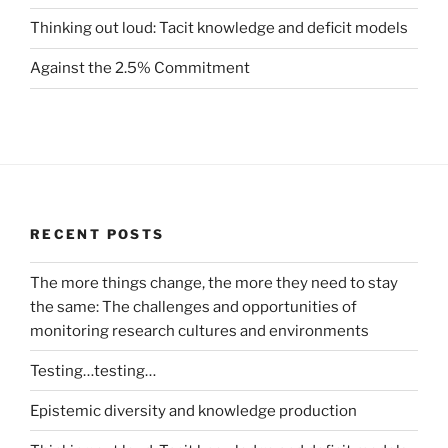
Thinking out loud: Tacit knowledge and deficit models
Against the 2.5% Commitment
RECENT POSTS
The more things change, the more they need to stay
the same: The challenges and opportunities of
monitoring research cultures and environments
Testing…testing…
Epistemic diversity and knowledge production