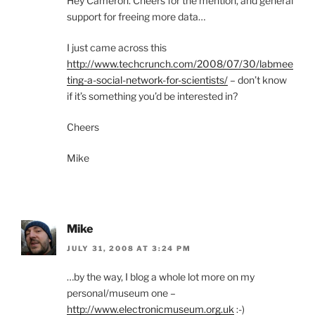
Hey Cameron. Cheers for the mention, and general
support for freeing more data…
I just came across this
http://www.techcrunch.com/2008/07/30/labmee
ting-a-social-network-for-scientists/
– don’t know
if it’s something you’d be interested in?
Cheers
Mike
Mike
JULY 31, 2008 AT 3:24 PM
…by the way, I blog a whole lot more on my
personal/museum one –
http://www.electronicmuseum.org.uk
:-)