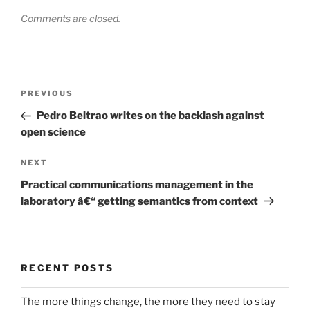
Comments are closed.
Post
Previous
PREVIOUS
navigation
Post
Pedro Beltrao writes on the backlash against
open science
Next
NEXT
Post
Practical communications management in the
laboratory â€“ getting semantics from context
RECENT POSTS
The more things change, the more they need to stay