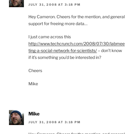
JULY 31, 2008 AT 3:18 PM
Hey Cameron. Cheers for the mention, and general
support for freeing more data…
I just came across this
http://www.techcrunch.com/2008/07/30/labmee
ting-a-social-network-for-scientists/
– don’t know
if it’s something you’d be interested in?
Cheers
Mike
Mike
JULY 31, 2008 AT 3:18 PM