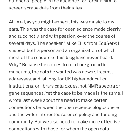
number of people in the audience for forcing him to
screen scrape data from their sites.
All in all, as you might expect, this was music to my
ears. This was the case for open science made clearly
and succinctly, and with passion, over the course of
several days. The speaker? Mike Ellis from
EduServ
; I
suspect both a person and an organization of which
most of the readers of this blog have never heard.
Why? Because he comes from a background in
museums, the data he wanted was news streams,
addresses, and lat long for UK higher education
institutions, or library catalogues, not NMR spectra or
gene sequences. Yet the case to be made is the same. I
wrote last week about the need to make better
connections between the open science blogosphere
and the wider interested science policy and funding
community. But we also need to make more effective
connections with those for whom the open data