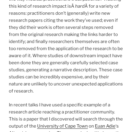
this kind of research impact isÂ
hard
Â for a variety of
reasons: practitioners don’t (generally) write new
research papers citing the work they’ve used; even if
they did their work is often several steps removed
from the original research making the links harder to
identify; and finally researchers themselves are often
too removed from the application of the research to be
aware of it. Where studies of downstream impact have
been done they are generally carefully selected case
studies, generating a narrative description. These case
studies can be incredibly expensive, and by their
nature are unlikely to uncover unexpected applications
of research.
In recent talks I have used a specific example of a
research article reaching a practitioner community.
This is a paper that I discovered will search through the
output of the
University of Cape Town
on
Euan Adie
‘s