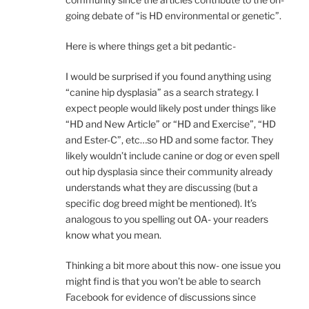
going debate of “is HD environmental or genetic”.
Here is where things get a bit pedantic-
I would be surprised if you found anything using
“canine hip dysplasia” as a search strategy. I
expect people would likely post under things like
“HD and New Article” or “HD and Exercise”, “HD
and Ester-C”, etc…so HD and some factor. They
likely wouldn’t include canine or dog or even spell
out hip dysplasia since their community already
understands what they are discussing (but a
specific dog breed might be mentioned). It’s
analogous to you spelling out OA- your readers
know what you mean.
Thinking a bit more about this now- one issue you
might find is that you won’t be able to search
Facebook for evidence of discussions since