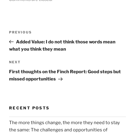
Post
Previous
PREVIOUS
navigation
Post
Added Value: I do not think those words mean
what you think they mean
Next
NEXT
Post
First thoughts on the Finch Report: Good steps but
missed opportunities
RECENT POSTS
The more things change, the more they need to stay
the same: The challenges and opportunities of