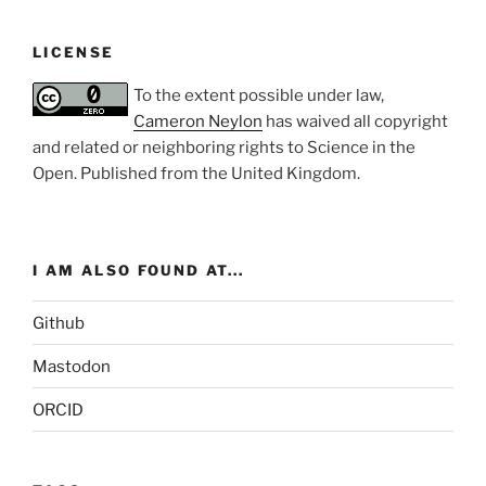
LICENSE
To the extent possible under law,
Cameron Neylon
has waived all copyright
and related or neighboring rights to
Science in the
Open
. Published from the
United Kingdom
.
I AM ALSO FOUND AT...
Github
Mastodon
ORCID