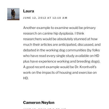
Laura
JUNE 12, 2012 AT 12:10 AM
Another example to examine would be primary
research on canine hip dysplasia. I think
researchers would be absolutely stunned at how
much their articles are anticipated, discussed, and
debated in the working dog communities (by folks
who have read every single study available on HD
plus have experience working and breeding dogs).
A good recent example would be Dr. Krontveit’s
work on the impacts of housing and exercise on
HD.
Cameron Neylon