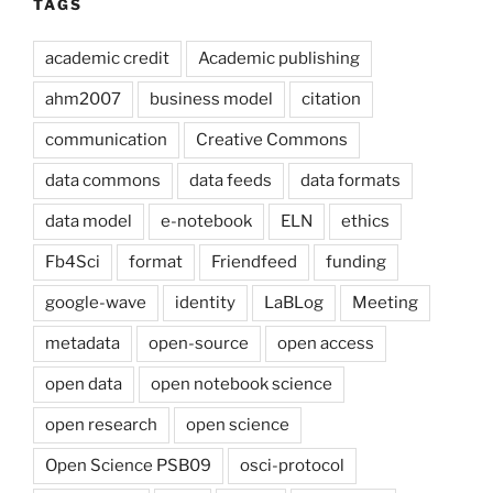
TAGS
academic credit
Academic publishing
ahm2007
business model
citation
communication
Creative Commons
data commons
data feeds
data formats
data model
e-notebook
ELN
ethics
Fb4Sci
format
Friendfeed
funding
google-wave
identity
LaBLog
Meeting
metadata
open-source
open access
open data
open notebook science
open research
open science
Open Science PSB09
osci-protocol