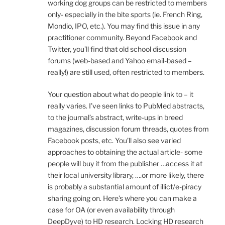
working dog groups can be restricted to members
only- especially in the bite sports (ie. French Ring,
Mondio, IPO, etc.). You may find this issue in any
practitioner community. Beyond Facebook and
Twitter, you’ll find that old school discussion
forums (web-based and Yahoo email-based –
really!) are still used, often restricted to members.
Your question about what do people link to – it
really varies. I’ve seen links to PubMed abstracts,
to the journal’s abstract, write-ups in breed
magazines, discussion forum threads, quotes from
Facebook posts, etc. You’ll also see varied
approaches to obtaining the actual article- some
people will buy it from the publisher …access it at
their local university library, ….or more likely, there
is probably a substantial amount of illict/e-piracy
sharing going on. Here’s where you can make a
case for OA (or even availability through
DeepDyve) to HD research. Locking HD research