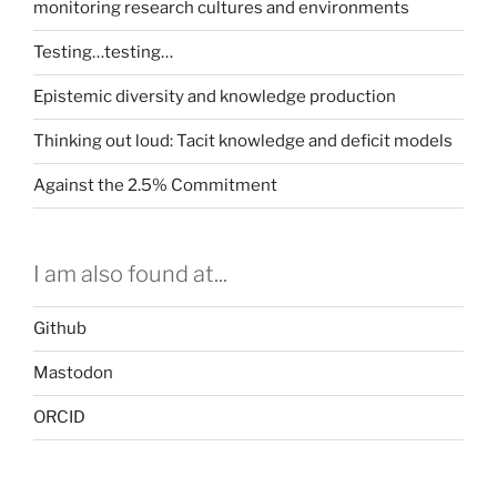
monitoring research cultures and environments
Testing…testing…
Epistemic diversity and knowledge production
Thinking out loud: Tacit knowledge and deficit models
Against the 2.5% Commitment
I am also found at...
Github
Mastodon
ORCID