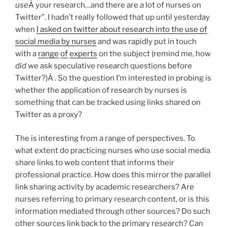
use
Â your research…and there are a lot of nurses on
Twitter”. I hadn’t really followed that up until yesterday
when
I asked on twitter about research into the use of
social media by nurses
and was rapidly put in touch
with a
range
of
experts
on the subject (remind me, how
did
we ask speculative research questions before
Twitter?)Â . So the question I’m interested in probing is
whether the application of research by nurses is
something that can be tracked using links shared on
Twitter as a proxy?
The is interesting from a range of perspectives. To
what extent do practicing nurses who use social media
share links to web content that informs their
professional practice. How does this mirror the parallel
link sharing activity by academic researchers? Are
nurses referring to primary research content, or is this
information mediated through other sources? Do such
other sources link back to the primary research? Can