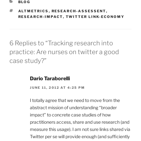
CATEGORIES
BLOG
TAGS
ALTMETRICS
,
RESEARCH-ASSESSENT
,
RESEARCH-IMPACT
,
TWITTER LINK-ECONOMY
6 Replies to “Tracking research into
practice: Are nurses on twitter a good
case study?”
Dario Taraborelli
JUNE 11, 2012 AT 4:25 PM
I totally agree that we need to move from the
abstract mission of understanding “broader
impact” to concrete case studies of how
practitioners access, share and use research (and
measure this usage). I am not sure links shared via
Twitter per se will provide enough (and sufficiently