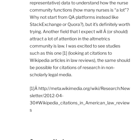
representative) data to understand how the nurse
community functions (how many nurses is “a lot”?
Why not start from QA platforms instead like
StackExchange or Quora?), but it’s definitely worth
trying. Another field that I expect will Â (or should)
attract a lot of attention in the altmetrics
community is law. I was excited to see studies
such as this one [1] (looking at citations to
Wikipedia articles in law reviews), the same should
be possible for citations of research in non-
scholarly legal media.
[1]Â http://meta.wikimedia.org/wiki/Research:New
sletter/2012-04-
30#Wikipedia_citations_in_American_law_review
s