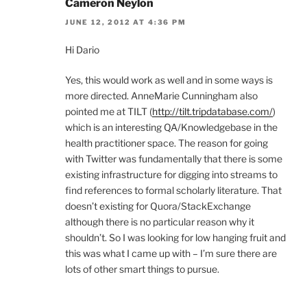
Cameron Neylon
JUNE 12, 2012 AT 4:36 PM
Hi Dario
Yes, this would work as well and in some ways is
more directed. AnneMarie Cunningham also
pointed me at TILT (
http://tilt.tripdatabase.com/
)
which is an interesting QA/Knowledgebase in the
health practitioner space. The reason for going
with Twitter was fundamentally that there is some
existing infrastructure for digging into streams to
find references to formal scholarly literature. That
doesn’t existing for Quora/StackExchange
although there is no particular reason why it
shouldn’t. So I was looking for low hanging fruit and
this was what I came up with – I’m sure there are
lots of other smart things to pursue.