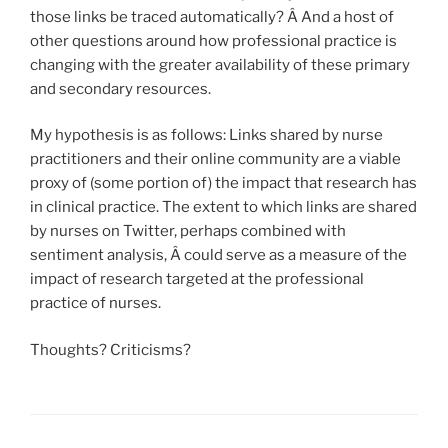
those links be traced automatically? Â And a host of
other questions around how professional practice is
changing with the greater availability of these primary
and secondary resources.
My hypothesis is as follows: Links shared by nurse
practitioners and their online community are a viable
proxy of (some portion of) the impact that research has
in clinical practice. The extent to which links are shared
by nurses on Twitter, perhaps combined with
sentiment analysis, Â could serve as a measure of the
impact of research targeted at the professional
practice of nurses.
Thoughts? Criticisms?