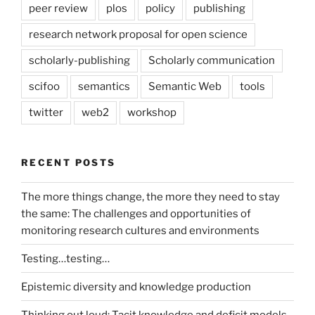
peer review
plos
policy
publishing
research network proposal for open science
scholarly-publishing
Scholarly communication
scifoo
semantics
Semantic Web
tools
twitter
web2
workshop
RECENT POSTS
The more things change, the more they need to stay
the same: The challenges and opportunities of
monitoring research cultures and environments
Testing…testing…
Epistemic diversity and knowledge production
Thinking out loud: Tacit knowledge and deficit models