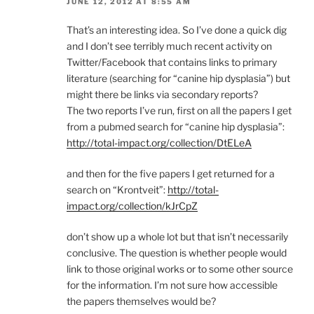
JUNE 12, 2012 AT 8:55 AM
That’s an interesting idea. So I’ve done a quick dig
and I don’t see terribly much recent activity on
Twitter/Facebook that contains links to primary
literature (searching for “canine hip dysplasia”) but
might there be links via secondary reports?
The two reports I’ve run, first on all the papers I get
from a pubmed search for “canine hip dysplasia”:
http://total-impact.org/collection/DtELeA
and then for the five papers I get returned for a
search on “Krontveit”:
http://total-
impact.org/collection/kJrCpZ
don’t show up a whole lot but that isn’t necessarily
conclusive. The question is whether people would
link to those original works or to some other source
for the information. I’m not sure how accessible
the papers themselves would be?