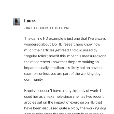
Laura
JUNE 12, 2012 AT 2:42 PM
The canine HD example is just one that I’ve always
wondered about. Do HD researchers know how
much their articles get read and discussed by
“regular folks”; how/if this impact is measured (or if
the researchers know that they are making an
impact on daily practice). It’s likely not an obvious
example unless you are part of the working dog
community.
Krontveit doesn’t have a lengthy body of work- I
used her as an example since she has two recent
articles out on the impact of exercise on HD that
have been discussed quite a bit by the working dog
community since the articles contribute to the on-