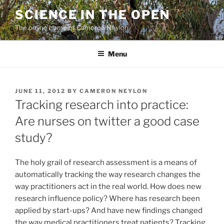
Skip
SCIENCE IN THE OPEN
to
The online home of Cameron Neylon
content
Menu
POSTED
JUNE 11, 2012
BY
CAMERON NEYLON
ON
Tracking research into practice:
Are nurses on twitter a good case
study?
The holy grail of research assessment is a means of
automatically tracking the way research changes the
way practitioners act in the real world. How does new
research influence policy? Where has research been
applied by start-ups? And have new findings changed
the way medical practitioners treat patients? Tracking