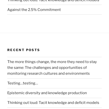
Against the 2.5% Commitment
RECENT POSTS
The more things change, the more they need to stay
the same: The challenges and opportunities of
monitoring research cultures and environments
Testing…testing…
Epistemic diversity and knowledge production
Thinking out loud: Tacit knowledge and deficit models