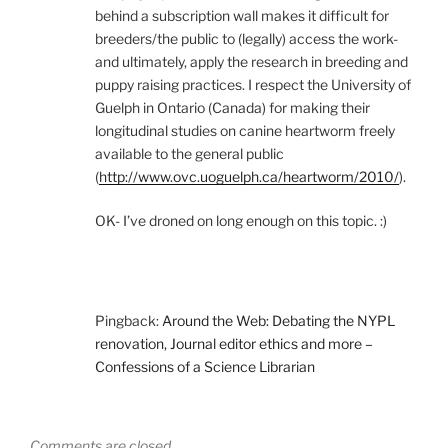
behind a subscription wall makes it difficult for
breeders/the public to (legally) access the work-
and ultimately, apply the research in breeding and
puppy raising practices. I respect the University of
Guelph in Ontario (Canada) for making their
longitudinal studies on canine heartworm freely
available to the general public
(
http://www.ovc.uoguelph.ca/heartworm/2010/
).
OK- I’ve droned on long enough on this topic. :)
Pingback:
Around the Web: Debating the NYPL
renovation, Journal editor ethics and more –
Confessions of a Science Librarian
Comments are closed.