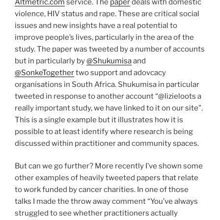
Altmetric.com
service. The
paper
deals with domestic
violence, HIV status and rape. These are critical social
issues and new insights have a real potential to
improve people’s lives, particularly in the area of the
study. The paper was tweeted by a number of accounts
but in particularly by
@Shukumisa
and
@SonkeTogether
two support and adovcacy
organisations in South Africa. Shukumisa in particular
tweeted in response to another account “@lizieloots a
really important study, we have linked to it on our site”.
This is a single example but it illustrates how it is
possible to at least identify where research is being
discussed within practitioner and community spaces.
But can we go further? More recently I’ve shown some
other examples of heavily tweeted papers that relate
to work funded by cancer charities. In one of those
talks I made the throw away comment “You’ve always
struggled to see whether practitioners actually