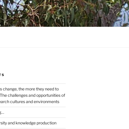
TS
s change, the more they need to
The challenges and opportunities of
earch cultures and environments
g…
rsity and knowledge production