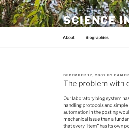
Skip
to
SCIENCE I
content
The online home of Cameron N
About
Biographies
POSTED
DECEMBER 17, 2007
BY
CAMER
ON
The problem with 
Our laboratory blog system has
handling protocols and simple p
automation in the posting would
mechanical issue than a fundam
that every “item” has its own p