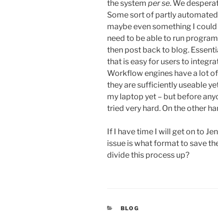
the system
per se
. We desperat
Some sort of partly automated 
maybe even something I could f
need to be able to run program
then post back to blog. Essent
that is easy for users to integr
Workflow engines have a lot of
they are sufficiently useable y
my laptop yet – but before anyo
tried very hard. On the other han
If I have time I will get on to 
issue is what format to save t
divide this process up?
CATEGORIES
BLOG