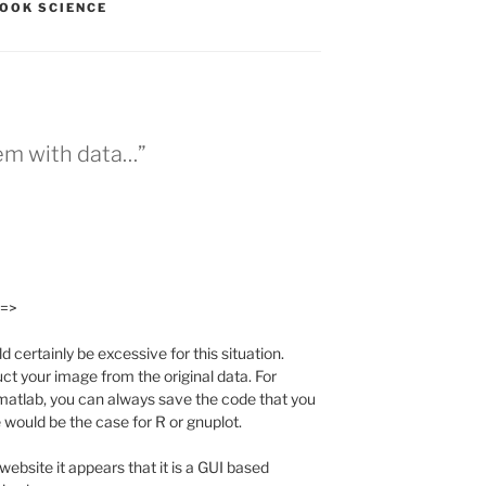
OOK SCIENCE
lem with data…”
 =>
ertainly be excessive for this situation.
ct your image from the original data. For
 matlab, you can always save the code that you
 would be the case for R or gnuplot.
 website it appears that it is a GUI based