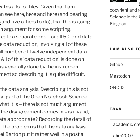
ates a lot of files. Given that I am
copyright and r
an see
here
,
here
and
here
(and bearing
Science in the
s
and five others to do), that this is going
Kingdom
.
is an argument for some scripting.
reate a separate post for all 50-odd data
he data reduction, involving all of these
I AM ALSO FO
mall number of twelve independent data
 All of this ‘data reduction’ is done on
Github
 is generally done by the instrument
ent so describing it is quite difficult.
Mastodon
ORCID
the data analysis. Describing this is not
ucial part of the Open Notebook Science
hat it is – there is not much argument
TAGS
e the disagreement comes in – is it valid,
ata appropriate? Recording the detail of
academic cre
l. The problem is that the data analysis
el Barton
put it rather well in a
post
a
ahm2007