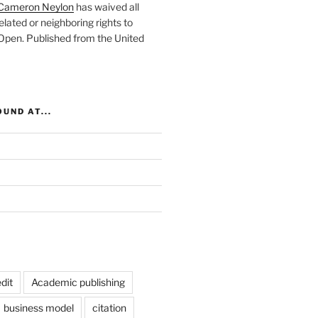
Cameron Neylon
has waived all
elated or neighboring rights to
 Open
. Published from the
United
UND AT...
dit
Academic publishing
business model
citation