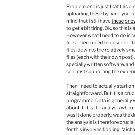
Problem one is just that this cre
uploading these by hand you c
mind that I still have
these
one
to get a bit tiring. Ok, so this 
However what I need to do is c
files. Then I need to describe t
files, down to the relatively s
files (each with their own post).
specially written software, and
scientist supporting the experim
Then I need to actually start on 
straightforward. But it is a cr
programme. Data is generally w
about it. It is the analysis wher
was it done properly, was the d
the analysis is therefore crucia
for this involves fiddling.
Micha