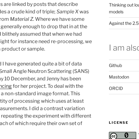
s are linked by posts that describe
Thinking out lo
s a crude kind of triple;
Sample X
was
models
rom
Material Z.
Where we have some
Against the 2
as generally enough to drop that in at the
I blithely assumed that when we had
ght for instance need re-processing, we
I am also
a product or sample.
I have generated quite a bit of data
Github
 a Small Angle Neutron Scattering (SANS)
Mastodon
ay 10 December, and Jenny has been
ncing
for her project. To deal with the
ORCID
is a non-standard image format. This
ity of processing which uses at least
surements. I did a contrast variation
 repeating the experiment with different
LICENSE
ch of which require their own set of