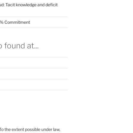
ud: Tacit knowledge and deficit
.5% Commitment
 found at...
To the extent possible under law,