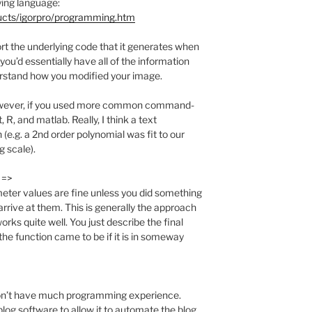
ying language:
ucts/igorpro/programming.htm
ort the underlying code that it generates when
ou’d essentially have all of the information
rstand how you modified your image.
however, if you used more common command-
 R, and matlab. Really, I think a text
 (e.g. a 2nd order polynomial was fit to our
g scale).
 =>
meter values are fine unless you did something
arrive at them. This is generally the approach
rks quite well. You just describe the final
he function came to be if it is in someway
u don’t have much programming experience.
blog software to allow it to automate the blog