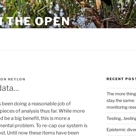
N THE OPEN
eylon
RECENT POS
ON NEYLON
data…
The more thing
stay the same: 
 been doing a reasonable job of
monitoring res
ieces of analysis thus far. While more
 be a big benefit, this is more a
Testing…testin
ental problem. To re-cap our system is
Epistemic dive
ost. Until now these items have been