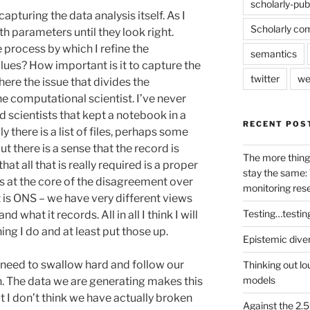
scholarly-pub
apturing the data analysis itself. As I
Scholarly co
with parameters until they look right.
 process by which I refine the
semantics
alues? How important is it to capture the
twitter
we
 here the issue that divides the
e computational scientist. I’ve never
 scientists that kept a notebook in a
RECENT POS
y there is a list of files, perhaps some
t there is a sense that the record is
The more thing
hat all that is really required is a proper
stay the same: 
was at the core of the disagreement over
monitoring res
is ONS – we have very different views
Testing…testin
what it records. All in all I think I will
hing I do and at least put those up.
Epistemic dive
st need to swallow hard and follow our
Thinking out lo
models
n. The data we are generating makes this
ut I don’t think we have actually broken
Against the 2