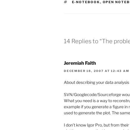
TAGS
E-NOTEBOOK
,
OPEN NOTEB
14 Replies to “The prob
Jeremiah Faith
DECEMBER 18, 2007 AT 12:43 AM
About describing your data analysis
SVN/Googlecode/Sourceforge would c
What you need is a way to reconstru
example if you generate a figure in
used to generate the plot. The same
I don’t know Igor Pro, but from their