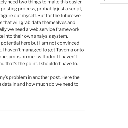
ely need two things to make this easier.
posting process, probably just a script,
igure out myself. But for the future we
s that will grab data themselves and
ially we need a web service framework
ate into their own analysis system.
 potential here but I am not convinced
et. I haven’t managed to get Taverna onto
ne jumps on me I will admit I haven’t
d that’s the point. I shouldn’t have to.
Jenny’s problem in another post. Here the
he data in and how much do we need to