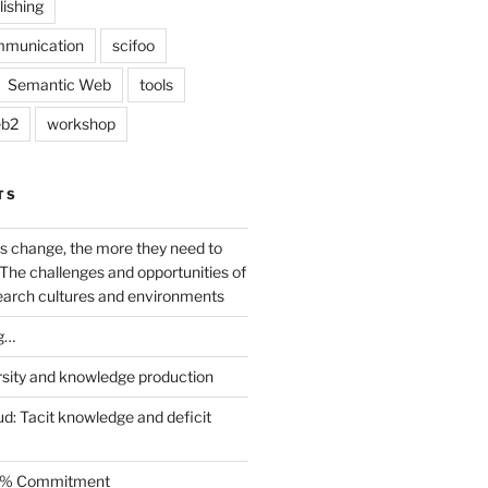
lishing
mmunication
scifoo
Semantic Web
tools
b2
workshop
TS
s change, the more they need to
The challenges and opportunities of
earch cultures and environments
g…
rsity and knowledge production
ud: Tacit knowledge and deficit
.5% Commitment