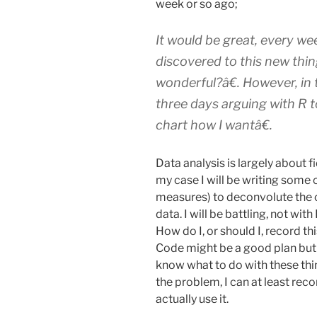
week or so ago;
It would be great, every we
discovered to this new thin
wonderful?â€
. However, in
three days arguing with R to
chart how I wantâ€
.
Data analysis is largely about f
my case I will be writing some 
measures) to deconvolute the c
data. I will be battling, not wit
How do I, or should I, record 
Code might be a good plan but 
know what to do with these thin
the problem, I can at least rec
actually use it.