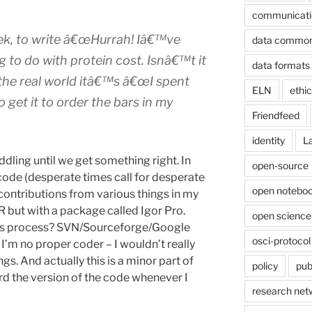
communicati
ek, to write
â€œHurrah! Iâ€™ve
data commo
g to do with protein cost. Isnâ€™t it
data formats
 the real world itâ€™s
â€œI spent
ELN
ethi
 get it to order the bars in my
Friendfeed
identity
L
iddling until we get something right. In
open-source
code (desperate times call for desperate
open noteboo
ontributions from various things in my
h R but with a package called Igor Pro.
open science
this process? SVN/Sourceforge/Google
osci-protocol
I’m no proper coder – I wouldn’t really
gs. And actually this is a minor part of
policy
pub
ord the version of the code whenever I
research net