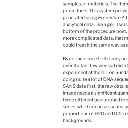
samples, or materials. The item
procedures. This system provide
generated using
Procedure A
f
analytical data, like a gel, it w
bottom of the procedure post. 
more complicated data, that mi
could treat it the same way as 
By co-incidence both Jenny and 
over the last few weeks. I did
experiment at the ILL on Sund
doing quite a lot of
DNA seque
SANS data first; the raw data 
image needs a significant quant
three different background mea
series, which means essentially
proportions of H2O and D2O, ea
backgrounds.