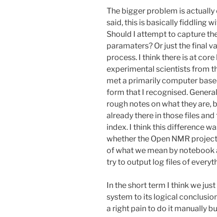
The bigger problem is actually c
said, this is basically fiddling 
Should I attempt to capture the
paramaters? Or just the final v
process. I think there is at core
experimental scientists from th
met a primarily computer based
form that I recognised. Generall
rough notes on what they are, bu
already there in those files and t
index. I think this difference 
whether the Open NMR project 
of what we mean by notebook and 
try to output log files of everyt
In the short term I think we ju
system to its logical conclusio
a right pain to do it manually b