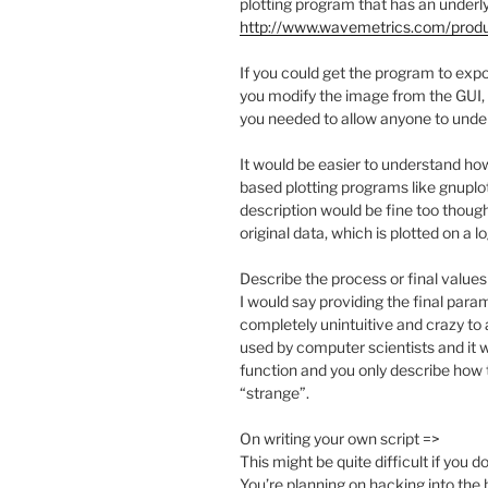
plotting program that has an underl
http://www.wavemetrics.com/prod
If you could get the program to exp
you modify the image from the GUI, y
you needed to allow anyone to unde
It would be easier to understand 
based plotting programs like gnuplot,
description would be fine too though
original data, which is plotted on a lo
Describe the process or final values
I would say providing the final para
completely unintuitive and crazy to 
used by computer scientists and it wo
function and you only describe how t
“strange”.
On writing your own script =>
This might be quite difficult if yo
You’re planning on hacking into the 