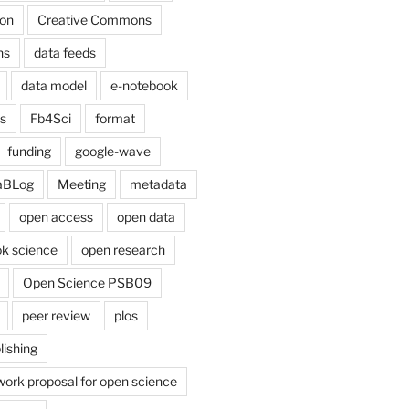
on
Creative Commons
ns
data feeds
data model
e-notebook
cs
Fb4Sci
format
funding
google-wave
aBLog
Meeting
metadata
open access
open data
k science
open research
Open Science PSB09
peer review
plos
lishing
work proposal for open science