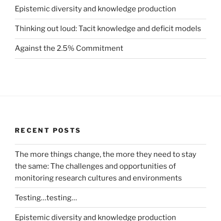
Epistemic diversity and knowledge production
Thinking out loud: Tacit knowledge and deficit models
Against the 2.5% Commitment
RECENT POSTS
The more things change, the more they need to stay
the same: The challenges and opportunities of
monitoring research cultures and environments
Testing…testing…
Epistemic diversity and knowledge production