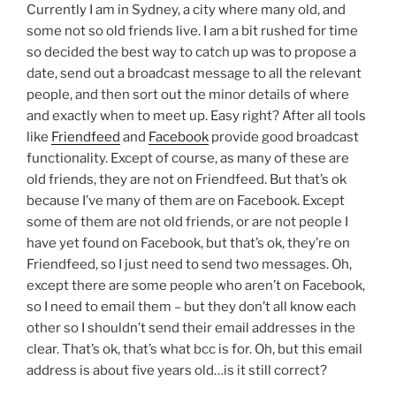
Currently I am in Sydney, a city where many old, and
some not so old friends live. I am a bit rushed for time
so decided the best way to catch up was to propose a
date, send out a broadcast message to all the relevant
people, and then sort out the minor details of where
and exactly when to meet up. Easy right? After all tools
like
Friendfeed
and
Facebook
provide good broadcast
functionality. Except of course, as many of these are
old friends, they are not on Friendfeed. But that’s ok
because I’ve many of them are on Facebook. Except
some of them are not old friends, or are not people I
have yet found on Facebook, but that’s ok, they’re on
Friendfeed, so I just need to send two messages. Oh,
except there are some people who aren’t on Facebook,
so I need to email them – but they don’t all know each
other so I shouldn’t send their email addresses in the
clear. That’s ok, that’s what bcc is for. Oh, but this email
address is about five years old…is it still correct?