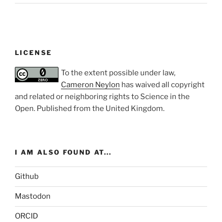
LICENSE
To the extent possible under law,
Cameron Neylon
has waived all copyright
and related or neighboring rights to
Science in the
Open
. Published from the
United Kingdom
.
I AM ALSO FOUND AT...
Github
Mastodon
ORCID