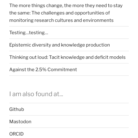
The more things change, the more they need to stay
the same: The challenges and opportunities of
monitoring research cultures and environments
Testing…testing…
Epistemic diversity and knowledge production
Thinking out loud: Tacit knowledge and deficit models
Against the 2.5% Commitment
I am also found at...
Github
Mastodon
ORCID