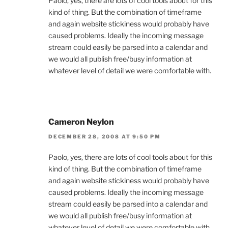
Paolo, yes, there are lots of cool tools about for this
kind of thing. But the combination of timeframe
and again website stickiness would probably have
caused problems. Ideally the incoming message
stream could easily be parsed into a calendar and
we would all publish free/busy information at
whatever level of detail we were comfortable with.
Cameron Neylon
DECEMBER 28, 2008 AT 9:50 PM
Paolo, yes, there are lots of cool tools about for this
kind of thing. But the combination of timeframe
and again website stickiness would probably have
caused problems. Ideally the incoming message
stream could easily be parsed into a calendar and
we would all publish free/busy information at
whatever level of detail we were comfortable with.