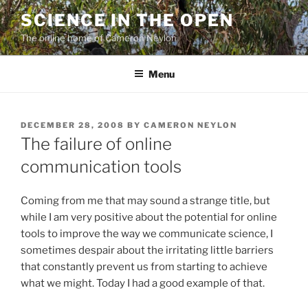
Skip
SCIENCE IN THE OPEN
to
The online home of Cameron Neylon
content
Menu
POSTED
DECEMBER 28, 2008
BY
CAMERON NEYLON
ON
The failure of online
communication tools
Coming from me that may sound a strange title, but
while I am very positive about the potential for online
tools to improve the way we communicate science, I
sometimes despair about the irritating little barriers
that constantly prevent us from starting to achieve
what we might. Today I had a good example of that.