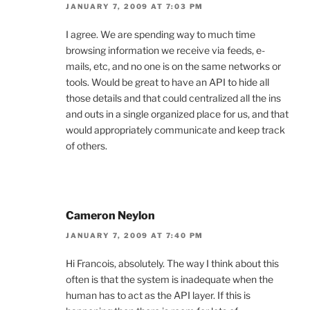
JANUARY 7, 2009 AT 7:03 PM
I agree. We are spending way to much time
browsing information we receive via feeds, e-
mails, etc, and no one is on the same networks or
tools. Would be great to have an API to hide all
those details and that could centralized all the ins
and outs in a single organized place for us, and that
would appropriately communicate and keep track
of others.
Cameron Neylon
JANUARY 7, 2009 AT 7:40 PM
Hi Francois, absolutely. The way I think about this
often is that the system is inadequate when the
human has to act as the API layer. If this is