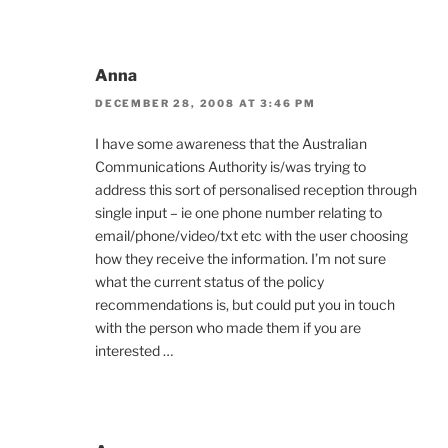
Anna
DECEMBER 28, 2008 AT 3:46 PM
I have some awareness that the Australian
Communications Authority is/was trying to
address this sort of personalised reception through
single input – ie one phone number relating to
email/phone/video/txt etc with the user choosing
how they receive the information. I’m not sure
what the current status of the policy
recommendations is, but could put you in touch
with the person who made them if you are
interested …