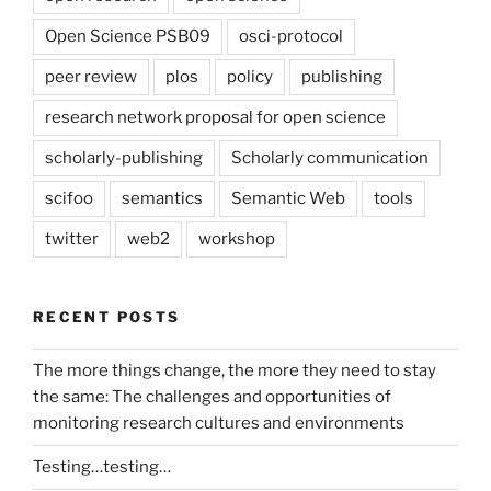
Open Science PSB09
osci-protocol
peer review
plos
policy
publishing
research network proposal for open science
scholarly-publishing
Scholarly communication
scifoo
semantics
Semantic Web
tools
twitter
web2
workshop
RECENT POSTS
The more things change, the more they need to stay
the same: The challenges and opportunities of
monitoring research cultures and environments
Testing…testing…