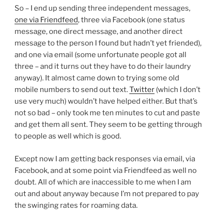
So – I end up sending three independent messages,
one via Friendfeed
, three via Facebook (one status
message, one direct message, and another direct
message to the person I found but hadn’t yet friended),
and one via email (some unfortunate people got all
three – and it turns out they have to do their laundry
anyway). It almost came down to trying some old
mobile numbers to send out text.
Twitter
(which I don’t
use very much) wouldn’t have helped either. But that’s
not so bad – only took me ten minutes to cut and paste
and get them all sent. They seem to be getting through
to people as well which is good.
Except now I am getting back responses via email, via
Facebook, and at some point via Friendfeed as well no
doubt. All of which are inaccessible to me when I am
out and about anyway because I’m not prepared to pay
the swinging rates for roaming data.