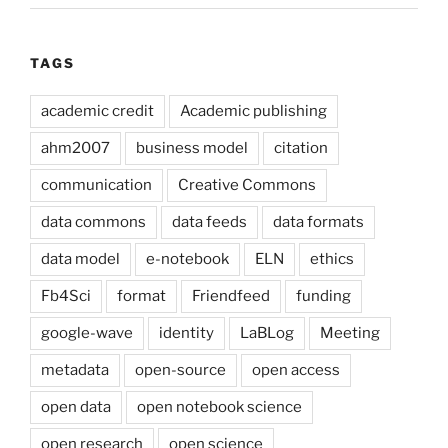
TAGS
academic credit
Academic publishing
ahm2007
business model
citation
communication
Creative Commons
data commons
data feeds
data formats
data model
e-notebook
ELN
ethics
Fb4Sci
format
Friendfeed
funding
google-wave
identity
LaBLog
Meeting
metadata
open-source
open access
open data
open notebook science
open research
open science