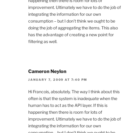
happening then there is room for lots of
improvement. Ultimately we have to do the job of
integrating the information for our own
consumption – but I don’t think we ought to be
doing the job of aggregating the items. This also
has the advantage of creating a new point for
filtering as well.
Cameron Neylon
JANUARY 7, 2009 AT 7:40 PM
Hi Francois, absolutely. The way I think about this
often is that the system is inadequate when the
human has to act as the API layer. If this is
happening then there is room for lots of
improvement. Ultimately we have to do the job of
integrating the information for our own
consumption – but I don’t think we ought to be