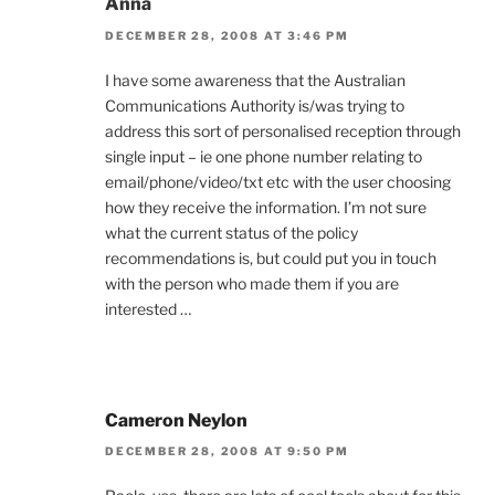
Anna
DECEMBER 28, 2008 AT 3:46 PM
I have some awareness that the Australian
Communications Authority is/was trying to
address this sort of personalised reception through
single input – ie one phone number relating to
email/phone/video/txt etc with the user choosing
how they receive the information. I’m not sure
what the current status of the policy
recommendations is, but could put you in touch
with the person who made them if you are
interested …
Cameron Neylon
DECEMBER 28, 2008 AT 9:50 PM