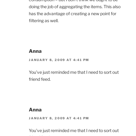
doing the job of aggregating the items. This also
has the advantage of creating a new point for
filtering as well.
Anna
JANUARY 8, 2009 AT 4:41 PM
You’ve just reminded me that I need to sort out
friend feed.
Anna
JANUARY 8, 2009 AT 4:41 PM
You’ve just reminded me that I need to sort out