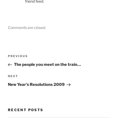
friend feed.
Comments are closed.
Post
Previous
PREVIOUS
navigation
Post
The people you meet on the train…
Next
NEXT
Post
New Year’s Resolutions 2009
RECENT POSTS