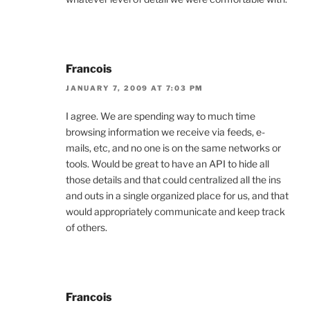
Francois
JANUARY 7, 2009 AT 7:03 PM
I agree. We are spending way to much time
browsing information we receive via feeds, e-
mails, etc, and no one is on the same networks or
tools. Would be great to have an API to hide all
those details and that could centralized all the ins
and outs in a single organized place for us, and that
would appropriately communicate and keep track
of others.
Francois