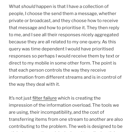
What
should
happen is that I have a collection of
people, I choose the send them a message, whether
private or broadcast, and they choose how to receive
that message and how to prioritise it. They then reply
to me, and I see all their responses nicely aggregated
because they are all related to my one query. As this
query was time dependent I would have prioritised
responses so perhaps I would receive them by text or
direct to my mobile in some other form. The point is
that each person controls the way they receive
information from different streams and is in control of
the way they deal with it.
It’s not just
filter failure
which is creating the
impression of the information overload. The tools we
are using, their incompatibility, and the cost of
transferring items from one stream to another are also
contributing to the problem. The web is designed to be