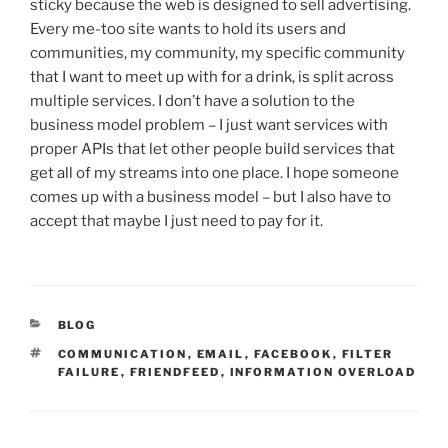
sticky because the web is designed to sell advertising.
Every me-too site wants to hold its users and
communities, my community, my specific community
that I want to meet up with for a drink, is split across
multiple services. I don’t have a solution to the
business model problem – I just want services with
proper APIs that let other people build services that
get all of my streams into one place. I hope someone
comes up with a business model – but I also have to
accept that maybe I just need to pay for it.
CATEGORIES
BLOG
TAGS
COMMUNICATION
,
EMAIL
,
FACEBOOK
,
FILTER
FAILURE
,
FRIENDFEED
,
INFORMATION OVERLOAD