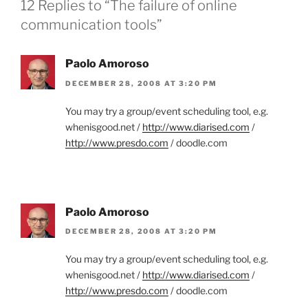
12 Replies to “The failure of online
communication tools”
Paolo Amoroso
DECEMBER 28, 2008 AT 3:20 PM
You may try a group/event scheduling tool, e.g.
whenisgood.net /
http://www.diarised.com
/
http://www.presdo.com
/ doodle.com
Paolo Amoroso
DECEMBER 28, 2008 AT 3:20 PM
You may try a group/event scheduling tool, e.g.
whenisgood.net /
http://www.diarised.com
/
http://www.presdo.com
/ doodle.com