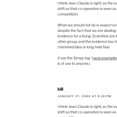
I think Jean-Claude is right; as the
shift so that co-operation is seen a
competition.
What we should not do is expect evi
despite the fact that we are dealin
evidence for a living. Scientists are l
other group, and the evidence has to
cherished idea or long-held fear.
(I use the Simpy tag “
oaos.example
is of use to anyone.)
bill
JANUARY 27, 2008 AT 9:18 PM
I think Jean-Claude is right; as the
shift so that co-operation is seen a