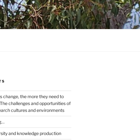
TS
s change, the more they need to
The challenges and opportunities of
earch cultures and environments
g…
rsity and knowledge production