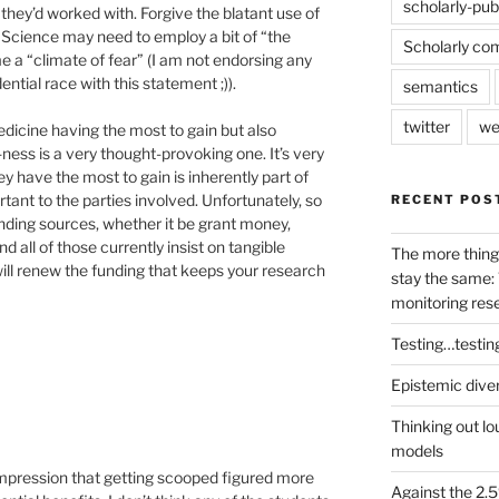
scholarly-pub
they’d worked with. Forgive the blatant use of
 Science may need to employ a bit of “the
Scholarly co
me a “climate of fear” (I am not endorsing any
ential race with this statement ;)).
semantics
twitter
we
edicine having the most to gain but also
ess is a very thought-provoking one. It’s very
 have the most to gain is inherently part of
tant to the parties involved. Unfortunately, so
RECENT POS
unding sources, whether it be grant money,
d all of those currently insist on tangible
The more thing
will renew the funding that keeps your research
stay the same: 
monitoring res
Testing…testin
Epistemic dive
Thinking out lo
models
e impression that getting scooped figured more
Against the 2