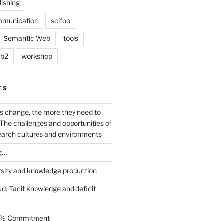
lishing
mmunication
scifoo
Semantic Web
tools
b2
workshop
TS
s change, the more they need to
The challenges and opportunities of
earch cultures and environments
g…
rsity and knowledge production
ud: Tacit knowledge and deficit
.5% Commitment