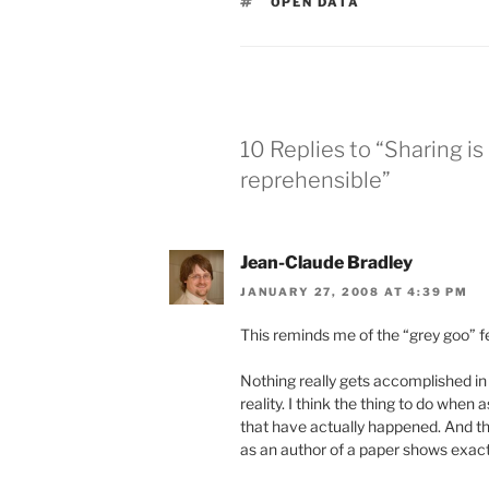
TAGS
OPEN DATA
10 Replies to “Sharing i
reprehensible”
Jean-Claude Bradley
JANUARY 27, 2008 AT 4:39 PM
This reminds me of the “grey goo” f
Nothing really gets accomplished in
reality. I think the thing to do whe
that have actually happened. And th
as an author of a paper shows exactl