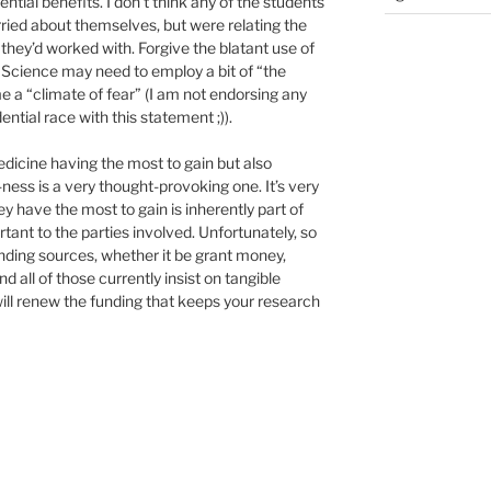
ential benefits. I don’t think any of the students
ied about themselves, but were relating the
they’d worked with. Forgive the blatant use of
 Science may need to employ a bit of “the
me a “climate of fear” (I am not endorsing any
ential race with this statement ;)).
edicine having the most to gain but also
ess is a very thought-provoking one. It’s very
 have the most to gain is inherently part of
tant to the parties involved. Unfortunately, so
unding sources, whether it be grant money,
d all of those currently insist on tangible
will renew the funding that keeps your research