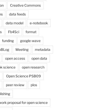
on
Creative Commons
ns
data feeds
data model
e-notebook
cs
Fb4Sci
format
funding
google-wave
aBLog
Meeting
metadata
open access
open data
k science
open research
Open Science PSB09
peer review
plos
lishing
work proposal for open science