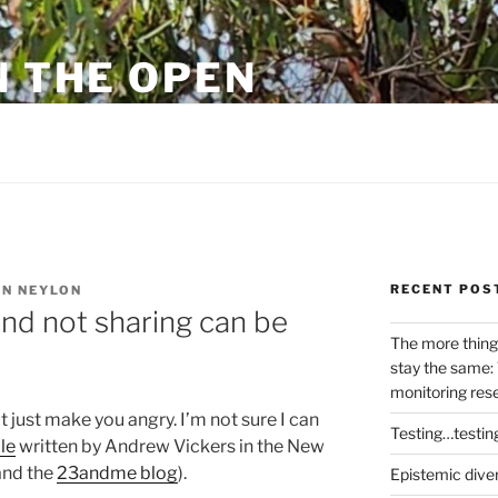
N THE OPEN
eylon
RECENT POS
N NEYLON
and not sharing can be
The more thing
stay the same: 
monitoring res
 just make you angry. I’m not sure I can
Testing…testin
le
written by Andrew Vickers in the New
nd the
23andme blog
).
Epistemic dive