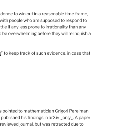
dence to win out in a reasonable time frame,
g with people who are supposed to respond to
ittle if any less prone to irrationality than any
 be overwhelming before they will relinquish a
s
” to keep track of such evidence, in case that
s pointed to mathematician Grigori Perelman
ublished his findings in arXiv _only_. A paper
reviewed journal, but was retracted due to