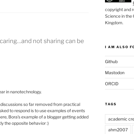
copyright and r
Science in the
Kingdom
.
s caring…and not sharing can be
I AM ALSO FO
Github
Mastodon
ORCID
ear in nanotechnology.
 discussions so far removed from practical
TAGS
n asked to respond is to use examples of events
ere, Bora’s example of a blogger getting added
academic cre
y the opposite behavior :)
ahm2007