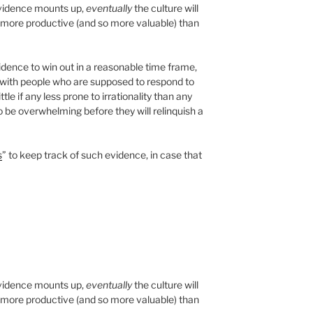
 evidence mounts up,
eventually
the culture will
s more productive (and so more valuable) than
dence to win out in a reasonable time frame,
g with people who are supposed to respond to
ittle if any less prone to irrationality than any
 be overwhelming before they will relinquish a
s
” to keep track of such evidence, in case that
 evidence mounts up,
eventually
the culture will
s more productive (and so more valuable) than