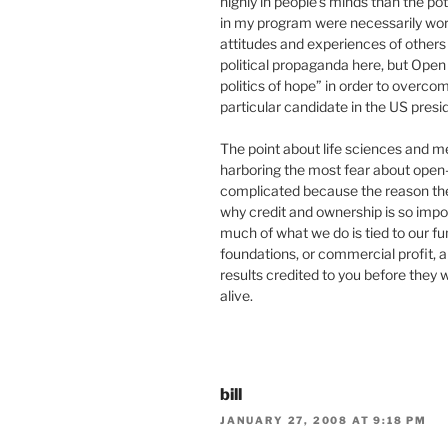
highly in people’s minds than the pot
in my program were necessarily worr
attitudes and experiences of others 
political propaganda here, but Open
politics of hope” in order to overco
particular candidate in the US presid
The point about life sciences and m
harboring the most fear about open-n
complicated because the reason they
why credit and ownership is so impor
much of what we do is tied to our f
foundations, or commercial profit, an
results credited to you before they 
alive.
bill
JANUARY 27, 2008 AT 9:18 PM