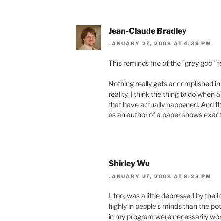
Jean-Claude Bradley
JANUARY 27, 2008 AT 4:39 PM
This reminds me of the “grey goo” f
Nothing really gets accomplished in
reality. I think the thing to do whe
that have actually happened. And th
as an author of a paper shows exactl
Shirley Wu
JANUARY 27, 2008 AT 8:23 PM
I, too, was a little depressed by th
highly in people’s minds than the pot
in my program were necessarily worr