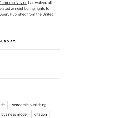
Cameron Neylon
has waived all
elated or neighboring rights to
 Open
. Published from the
United
UND AT...
dit
Academic publishing
business model
citation