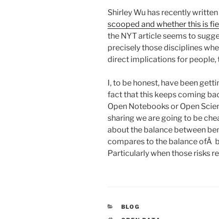
Shirley Wu has recently written
scooped and whether this is fi
the NYT article seems to sugges
precisely those disciplines wh
direct implications for people, th
I, to be honest, have been get
fact that this keeps coming ba
Open Notebooks or Open Scien
sharing we are going to be che
about the balance between bene
compares to the balance ofÂ be
Particularly when those risks re
CATEGORIES
BLOG