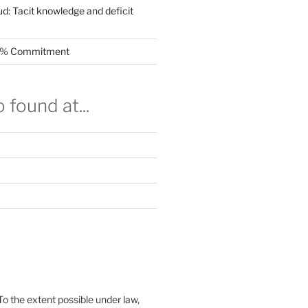
ud: Tacit knowledge and deficit
.5% Commitment
 found at...
To the extent possible under law,