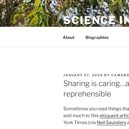
Skip
to
SCIENCE I
content
The online home of Cameron N
About
Biographies
POSTED
JANUARY 27, 2008
BY
CAMERO
ON
Sharing is caring…
reprehensible
Sometimes you read things that
add much to this
eloquent artic
York Times (via
Neil Saunders
a