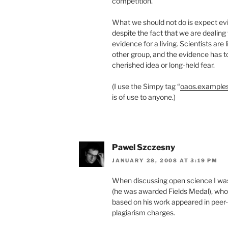
competition.
What we should not do is expect evi
despite the fact that we are dealin
evidence for a living. Scientists are l
other group, and the evidence has to
cherished idea or long-held fear.
(I use the Simpy tag “
oaos.example
is of use to anyone.)
Pawel Szczesny
JANUARY 28, 2008 AT 3:19 PM
When discussing open science I wa
(he was awarded Fields Medal), who p
based on his work appeared in peer-
plagiarism charges.