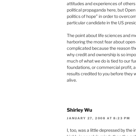
attitudes and experiences of others 
political propaganda here, but Open
politics of hope” in order to overco
particular candidate in the US presid
The point about life sciences and m
harboring the most fear about open-n
complicated because the reason they
why credit and ownership is so impor
much of what we do is tied to our f
foundations, or commercial profit, an
results credited to you before they 
alive.
Shirley Wu
JANUARY 27, 2008 AT 8:23 PM
I, too, was a little depressed by th