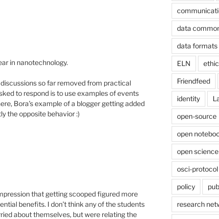
communicati
data commo
data formats
ear in nanotechnology.
ELN
ethi
Friendfeed
 discussions so far removed from practical
n asked to respond is to use examples of events
identity
L
ere, Bora’s example of a blogger getting added
y the opposite behavior :)
open-source
open noteboo
open science
osci-protocol
policy
pub
e impression that getting scooped figured more
research net
ential benefits. I don’t think any of the students
ied about themselves, but were relating the