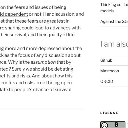
Thinking out lo
 on the fears and issues of
being
models
eld dependent
or not. Her discussion, and
t that these fears are greatest in
Against the 2
ere sharing could lead to advances with
eir survival, and their quality of life.
I am also
ting more and more depressed about the
ck as the focus of any discussion about
Github
ce. Why is the
assumption
that by
ated? Surely we should be debating
Mastodon
fits and risks. And about how this
ORCID
nefits and risks in not being open.
late to people’s chance of survival.
LICENSE