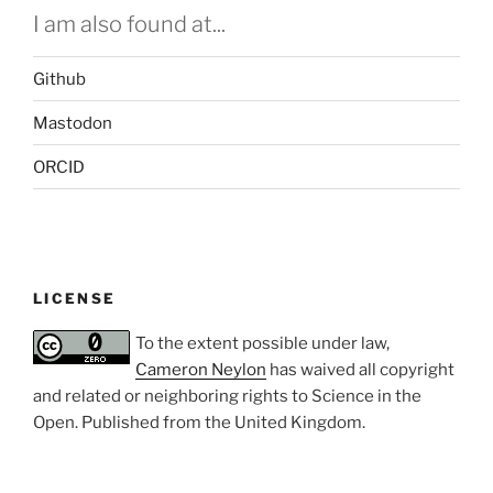
I am also found at...
Github
Mastodon
ORCID
LICENSE
To the extent possible under law,
Cameron Neylon
has waived all copyright
and related or neighboring rights to
Science in the
Open
. Published from the
United Kingdom
.