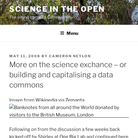
Skip
SCIENCE IN THE OPEN
to
The online home of Cameron Neylon
content
Menu
POSTED
MAY 11, 2008
BY
CAMERON NEYLON
ON
More on the science exchance – or
building and capitalising a data
commons
Image from
Wikipedia
via
Zemanta
Following on from the discussion a few weeks back
kicked off by Shirley
at
One Big Lab
and
continued here