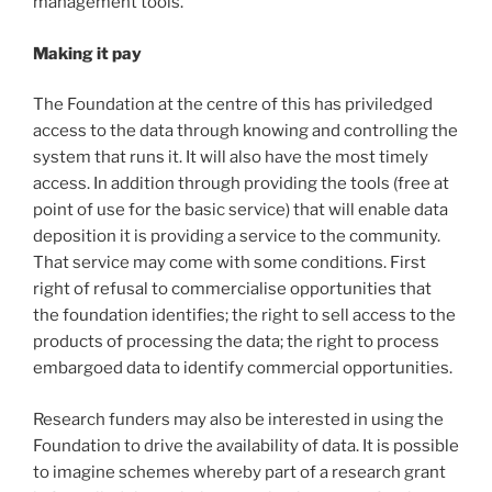
management tools.
Making it pay
The Foundation at the centre of this has priviledged
access to the data through knowing and controlling the
system that runs it. It will also have the most timely
access. In addition through providing the tools (free at
point of use for the basic service) that will enable data
deposition it is providing a service to the community.
That service may come with some conditions. First
right of refusal to commercialise opportunities that
the foundation identifies; the right to sell access to the
products of processing the data; the right to process
embargoed data to identify commercial opportunities.
Research funders may also be interested in using the
Foundation to drive the availability of data. It is possible
to imagine schemes whereby part of a research grant