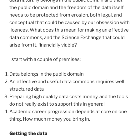
the public domain and the freedom of the data itself
needs to be protected from erosion, both legal, and
conceptual that could be caused by our obsession with
licences. What does this mean for making an effective
data commons, and the
Science Exchange
that could
arise from it, financially viable?
I start with a couple of premises:
Data belongs in the public domain
An effective and useful data commons requires well
structured data
Preparing high quality data costs money, and the tools
do not really exist to support this in general
Academic career progression depends at core on one
thing. How much money you bring in.
Getting the data