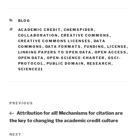
CATEGORIES
BLOG
TAGS
ACADEMIC CREDIT
,
CHEMSPIDER
,
COLLABORATION
,
CREATIVE COMMONS
,
CREATIVE COMMONS LICENSES
,
DATA
COMMONS
,
DATA FORMATS
,
FUNDING
,
LICENSE
,
LINKING PAPERS TO OPEN DATA
,
OPEN ACCESS
,
OPEN DATA
,
OPEN-SCIENCE-CHARTER
,
OSCI-
PROTOCOL
,
PUBLIC DOMAIN
,
RESEARCH
,
SCIENCE21
Post
Previous
PREVIOUS
navigation
Post
Attribution for all! Mechanisms for citation are
the key to changing the academic credit culture
Next
NEXT