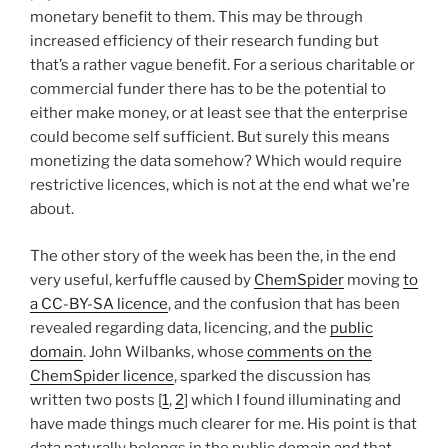
monetary benefit to them. This may be through
increased efficiency of their research funding but
that’s a rather vague benefit. For a serious charitable or
commercial funder there has to be the potential to
either make money, or at least see that the enterprise
could become self sufficient. But surely this means
monetizing the data somehow? Which would require
restrictive licences, which is not at the end what we’re
about.
The other story of the week has been the, in the end
very useful, kerfuffle caused by
ChemSpider
moving
to
a CC-BY-SA licence
, and the confusion that has been
revealed regarding data, licencing, and the
public
domain
. John Wilbanks, whose
comments on the
ChemSpider licence
, sparked the discussion has
written two posts [
1
,
2
] which I found illuminating and
have made things much clearer for me. His point is that
data naturally belongs in the public domain and that