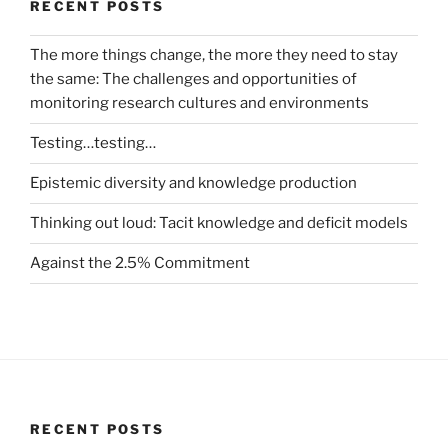
RECENT POSTS
The more things change, the more they need to stay
the same: The challenges and opportunities of
monitoring research cultures and environments
Testing…testing…
Epistemic diversity and knowledge production
Thinking out loud: Tacit knowledge and deficit models
Against the 2.5% Commitment
RECENT POSTS