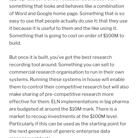
something that looks and behaves like a combination
of Word and Google home page. Something that is so
easy to use that people actually do use it; that they use
it because it is useful to them and the like using it.
Something that is going to cost on order of $100M to
build.
But once it is built, you’ve got the best research
recording tool around. Something you can sell to
commercial research organisation to run in their own
systems. Running these systems in house will enable
them to control their competitive research but will also
make sharing of pre-competitive research more
effective for them. ELN implementations in big pharma
are budgeted at around the $10M mark. There is a
market to recoup investments at the $100M level.
Particularly if this can be used as the starting point for
the next generation of generic enterprise data