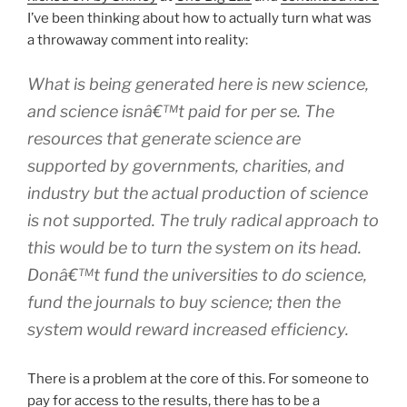
I’ve been thinking about how to actually turn what was
a throwaway comment into reality:
What is being generated here is new science,
and science isnâ€™t paid for
per se
. The
resources that generate science are
supported by governments, charities, and
industry but the actual production of science
is not supported. The
truly
radical approach to
this would be to turn the system on its head.
Donâ€™t fund the universities to
do
science,
fund the journals to
buy
science; then the
system would reward increased efficiency.
There is a problem at the core of this. For someone to
pay for access to the results, there has to be a