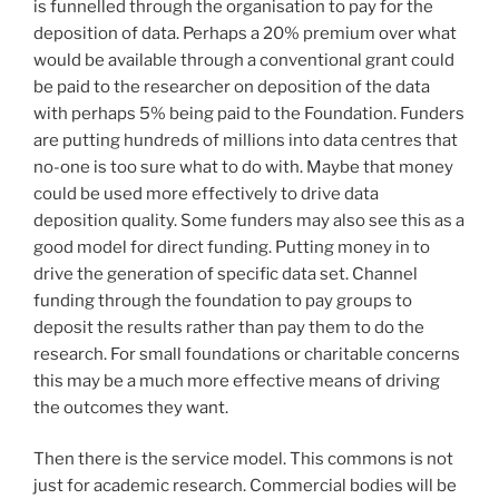
is funnelled through the organisation to pay for the
deposition of data. Perhaps a 20% premium over what
would be available through a conventional grant could
be paid to the researcher on deposition of the data
with perhaps 5% being paid to the Foundation. Funders
are putting hundreds of millions into data centres that
no-one is too sure what to do with. Maybe that money
could be used more effectively to drive data
deposition quality. Some funders may also see this as a
good model for direct funding. Putting money in to
drive the generation of specific data set. Channel
funding through the foundation to pay groups to
deposit the results rather than pay them to do the
research. For small foundations or charitable concerns
this may be a much more effective means of driving
the outcomes they want.
Then there is the service model. This commons is not
just for academic research. Commercial bodies will be