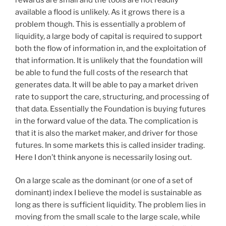
available a flood is unlikely. As it grows there is a
problem though. This is essentially a problem of
liquidity, a large body of capital is required to support
both the flow of information in, and the exploitation of
that information. It is unlikely that the foundation will
be able to fund the full costs of the research that
generates data. It will be able to pay a market driven
rate to support the care, structuring, and processing of
that data. Essentially the Foundation is buying futures
in the forward value of the data. The complication is
that it is also the market maker, and driver for those
futures. In some markets this is called insider trading.
Here I don’t think anyone is necessarily losing out.
On a large scale as the dominant (or one of a set of
dominant) index I believe the model is sustainable as
long as there is sufficient liquidity. The problem lies in
moving from the small scale to the large scale, while