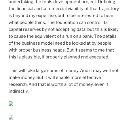
undertaking the tools development project. Defining
the financial and commercial viability of that trajectory
is beyond my expertise, but I’d be interested to hear
what people think. The foundation can control its
capital reserves by not accepting data, but this is likely
to cause the equivalent of a run on a bank. The details
of the business model need be looked at by people
with proper business heads. But it seems to me that
this is plausible, if properly planned and executed.
This will take large sums of money. And it may well not
make money. But it will enable more effective
research. And that is worth a lot of money, even if
indirectly.