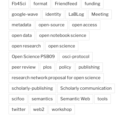
Fb4Sci
format
Friendfeed
funding
google-wave
identity
LaBLog
Meeting
metadata
open-source
open access
open data
open notebook science
open research
open science
Open Science PSB09
osci-protocol
peer review
plos
policy
publishing
research network proposal for open science
scholarly-publishing
Scholarly communication
scifoo
semantics
Semantic Web
tools
twitter
web2
workshop