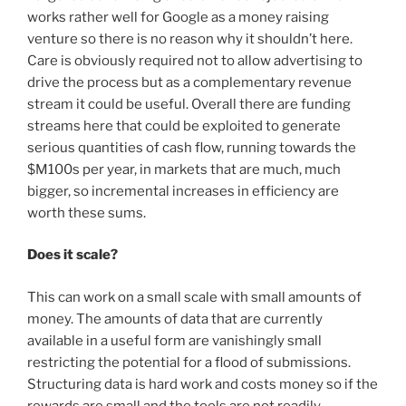
works rather well for Google as a money raising
venture so there is no reason why it shouldn’t here.
Care is obviously required not to allow advertising to
drive the process but as a complementary revenue
stream it could be useful. Overall there are funding
streams here that could be exploited to generate
serious quantities of cash flow, running towards the
$M100s per year, in markets that are much, much
bigger, so incremental increases in efficiency are
worth these sums.
Does it scale?
This can work on a small scale with small amounts of
money. The amounts of data that are currently
available in a useful form are vanishingly small
restricting the potential for a flood of submissions.
Structuring data is hard work and costs money so if the
rewards are small and the tools are not readily