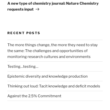
Post
A new type of chemistry journal: Nature Chemistry
requests input
RECENT POSTS
The more things change, the more they need to stay
the same: The challenges and opportunities of
monitoring research cultures and environments
Testing…testing…
Epistemic diversity and knowledge production
Thinking out loud: Tacit knowledge and deficit models
Against the 2.5% Commitment