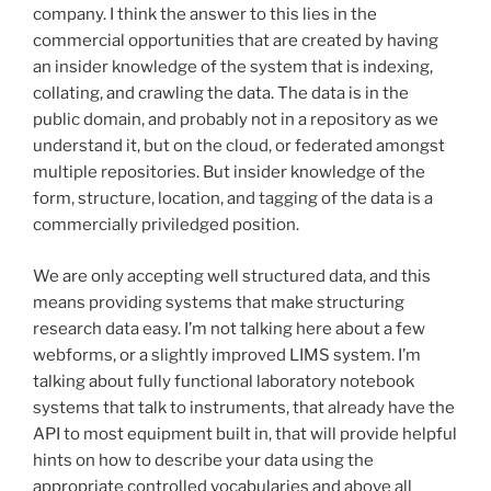
company. I think the answer to this lies in the
commercial opportunities that are created by having
an insider knowledge of the system that is indexing,
collating, and crawling the data. The data is in the
public domain, and probably not in a repository as we
understand it, but on the cloud, or federated amongst
multiple repositories. But insider knowledge of the
form, structure, location, and tagging of the data is a
commercially priviledged position.
We are only accepting well structured data, and this
means providing systems that make structuring
research data easy. I’m not talking here about a few
webforms, or a slightly improved LIMS system. I’m
talking about fully functional laboratory notebook
systems that talk to instruments, that already have the
API to most equipment built in, that will provide helpful
hints on how to describe your data using the
appropriate controlled vocabularies and above all