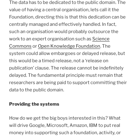
The data has to be dedicated to the public domain. The
value of having a central organisation, lets call it the
Foundation, directing this is that this dedication can be
centrally managed and effectively handled. In fact,
such an organisation would probably outsource the
work to an expert organisation such as
Science
Commons
or
Open Knowledge Foundation
. The
system could allow embargoes or delayed release, but
this would be a timed release, not a ‘release on
publication’ clause. The release cannot be indefinitely
delayed. The fundamental principle must remain that
researchers are being paid to support committing their
data to the public domain.
Providing the systems
How do we get the big boys interested in this? What
will drive Google, Microsoft, Amazon, IBM to put real
money into supporting such a foundation, activity, or