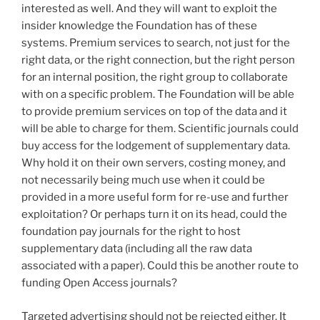
interested as well. And they will want to exploit the
insider knowledge the Foundation has of these
systems. Premium services to search, not just for the
right data, or the right connection, but the right person
for an internal position, the right group to collaborate
with on a specific problem. The Foundation will be able
to provide premium services on top of the data and it
will be able to charge for them. Scientific journals could
buy access for the lodgement of supplementary data.
Why hold it on their own servers, costing money, and
not necessarily being much use when it could be
provided in a more useful form for re-use and further
exploitation? Or perhaps turn it on its head, could the
foundation pay journals for the right to host
supplementary data (including all the raw data
associated with a paper). Could this be another route to
funding Open Access journals?
Targeted advertising should not be rejected either. It