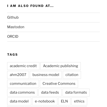
I AM ALSO FOUND AT...
Github
Mastodon
ORCID
TAGS
academic credit
Academic publishing
ahm2007
business model
citation
communication
Creative Commons
data commons
data feeds
data formats
data model
e-notebook
ELN
ethics