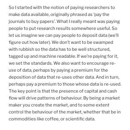
So I started with the notion of paying researchers to
make data available, originally phrased as ‘pay the
journals to buy papers’. What I really meant was paying
people to put research results somewhere useful. So
let us imagine we can pay people to deposit data (we’ll
figure out how later). We don’t want to be swamped
with rubbish so the data has to be well structured,
tagged up and machine readable. If we’re paying for it,
we set the standards. We also want to encourage re-
use of data, perhaps by paying a premium for the
deposition of data that re-uses other data. And in turn,
perhaps pay a premium to those whose data is re-used.
The key point is that the presence of capital and cash
flow will drive patterns of behaviour. By being a market
maker you create the market, and to some extent
control the behaviour of the market, whether that be in
commodities like coffee, or scientific data.