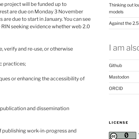
he project will be funded up to
Thinking out lo
erest are due on Monday 3 November
models
 are due to start in January. You can see
Against the 2
ne RIN seeking evidence whether web 2.0
I am also
, verify and re-use, or otherwise
c practices;
Github
Mastodon
ues or enhancing the accessibility of
ORCID
publication and dissemination
LICENSE
of publishing work-in-progress and