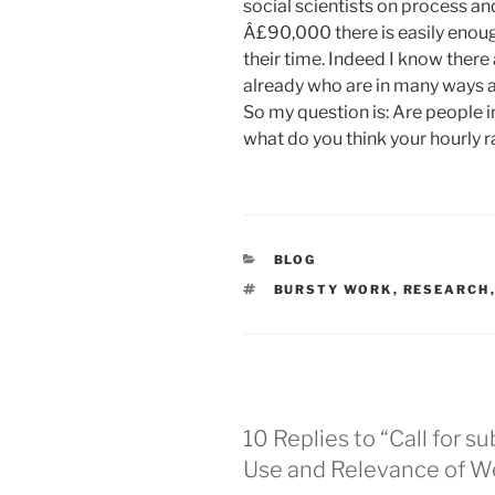
social scientists on process an
Â£90,000 there is easily enou
their time. Indeed I know there
already who are in many ways a
So my question is: Are people in
what do you think your hourly r
CATEGORIES
BLOG
TAGS
BURSTY WORK
,
RESEARCH
10 Replies to “Call for s
Use and Relevance of We