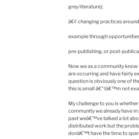
grey literature);
â€¢ changing practices around
example through opportunities 
pre-publishing, or post-publica
Now we as a community know th
are occurring and have fairly
question is obviously one of t
this is small â€“ Iâ€™m not exa
My challenge to you is whether 
community we already have in pl
past weâ€™ve talked a lot abo
distributed work but the probl
donâ€™t have the time to spar