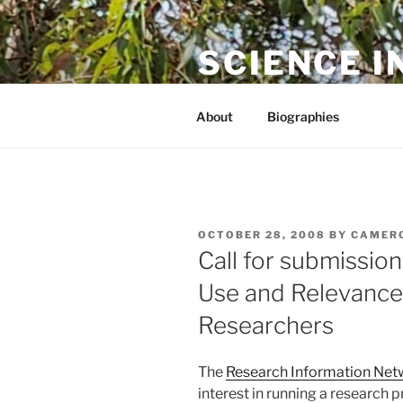
Skip
to
SCIENCE I
content
The online home of Cameron N
About
Biographies
POSTED
OCTOBER 28, 2008
BY
CAMER
ON
Call for submission
Use and Relevance 
Researchers
The
Research Information Net
interest in running a research 