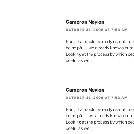
Cameron Neylon
OCTOBER 31, 2008 AT 7:53 AM
Paul, that could be really useful. L
be helpful – we already know a numb
Looking at the process by which peo
useful as well.
Cameron Neylon
OCTOBER 31, 2008 AT 7:53 AM
Paul, that could be really useful. L
be helpful – we already know a numb
Looking at the process by which peo
useful as well.