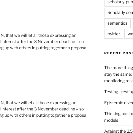
scholarly-pub
Scholarly co
semantics
twitter
we
RIN, that we will let all those expressing an
 interest after the 3 November deadline – so
ng up with others in putting together a proposal
RECENT POS
The more thing
stay the same: 
monitoring res
Testing…testin
Epistemic dive
RIN, that we will let all those expressing an
 interest after the 3 November deadline – so
Thinking out lo
ng up with others in putting together a proposal
models
Against the 2