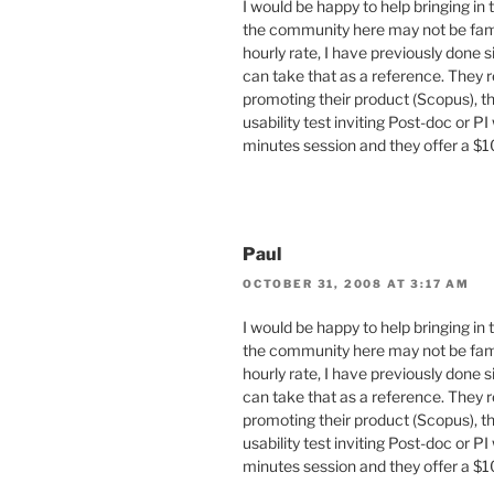
I would be happy to help bringing in
the community here may not be famil
hourly rate, I have previously done 
can take that as a reference. They 
promoting their product (Scopus), th
usability test inviting Post-doc or PI
minutes session and they offer a
Paul
OCTOBER 31, 2008 AT 3:17 AM
I would be happy to help bringing in
the community here may not be famil
hourly rate, I have previously done 
can take that as a reference. They 
promoting their product (Scopus), th
usability test inviting Post-doc or PI
minutes session and they offer a