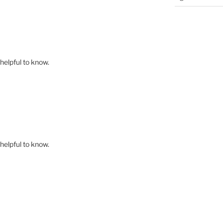
 helpful to know.
 helpful to know.