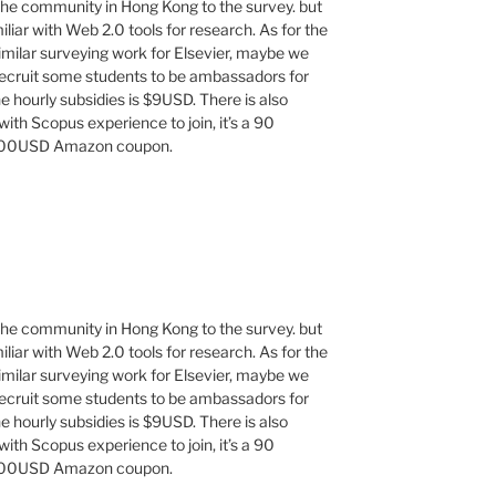
 the community in Hong Kong to the survey. but
iar with Web 2.0 tools for research. As for the
similar surveying work for Elsevier, maybe we
recruit some students to be ambassadors for
e hourly subsidies is $9USD. There is also
 with Scopus experience to join, it’s a 90
 $100USD Amazon coupon.
 the community in Hong Kong to the survey. but
iar with Web 2.0 tools for research. As for the
similar surveying work for Elsevier, maybe we
recruit some students to be ambassadors for
e hourly subsidies is $9USD. There is also
 with Scopus experience to join, it’s a 90
 $100USD Amazon coupon.