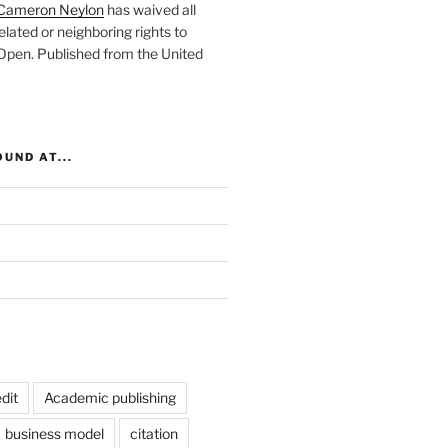
Cameron Neylon
has waived all
elated or neighboring rights to
 Open
. Published from the
United
UND AT...
dit
Academic publishing
business model
citation