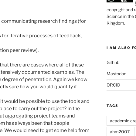
copyright and r
Science in the
 communicating research findings (for
Kingdom
.
for iterative processes of feedback,
I AM ALSO FO
tion peer review).
Github
at there are cases where all of these
 extensively documented examples. The
Mastodon
he degree of penetration. Again we know
ORCID
ctly sure how you would quantify it.
it would be possible to use the tools and
TAGS
ace to carry out the project? In the
ut aggregating project teams and
academic cre
em has always been that people
e. We would need to get some help from
ahm2007