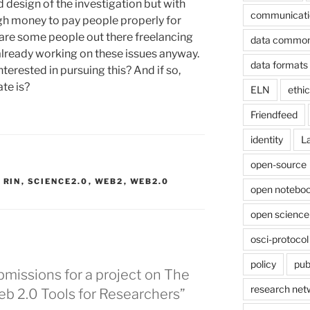
d design of the investigation but with
communicati
gh money to pay people properly for
 are some people out there freelancing
data commo
lready working on these issues anyway.
data formats
terested in pursuing this? And if so,
ate is?
ELN
ethi
Friendfeed
identity
L
open-source
,
RIN
,
SCIENCE2.0
,
WEB2
,
WEB2.0
open noteboo
open science
osci-protocol
policy
pub
ubmissions for a project on The
research net
b 2.0 Tools for Researchers”