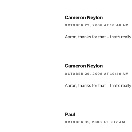
Cameron Neylon
OCTOBER 29, 2008 AT 10:48 AM
Aaron, thanks for that – that’s really
Cameron Neylon
OCTOBER 29, 2008 AT 10:48 AM
Aaron, thanks for that – that’s really
Paul
OCTOBER 31, 2008 AT 3:17 AM