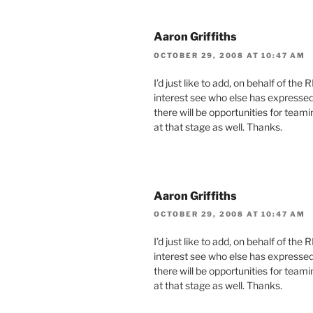
Aaron Griffiths
OCTOBER 29, 2008 AT 10:47 AM
I’d just like to add, on behalf of the 
interest see who else has expressed
there will be opportunities for teami
at that stage as well. Thanks.
Aaron Griffiths
OCTOBER 29, 2008 AT 10:47 AM
I’d just like to add, on behalf of the 
interest see who else has expressed
there will be opportunities for teami
at that stage as well. Thanks.