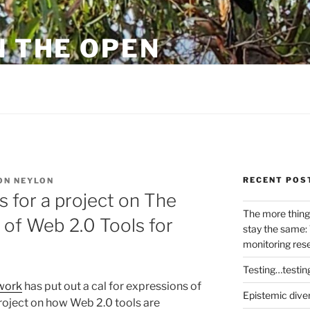
N THE OPEN
eylon
RECENT POS
ON NEYLON
s for a project on The
The more thing
of Web 2.0 Tools for
stay the same: 
monitoring res
Testing…testin
work
has put out a cal for expressions of
Epistemic dive
project on how Web 2.0 tools are