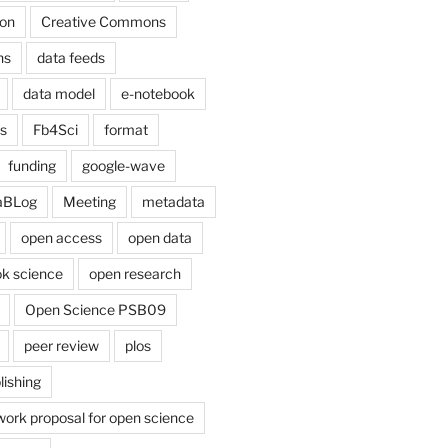
on
Creative Commons
ns
data feeds
data model
e-notebook
cs
Fb4Sci
format
funding
google-wave
aBLog
Meeting
metadata
open access
open data
k science
open research
Open Science PSB09
peer review
plos
lishing
work proposal for open science