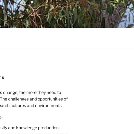
TS
s change, the more they need to
The challenges and opportunities of
earch cultures and environments
g…
rsity and knowledge production