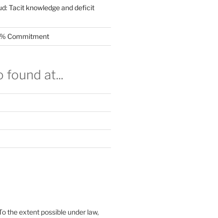
ud: Tacit knowledge and deficit
.5% Commitment
 found at...
To the extent possible under law,