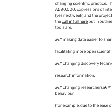
changing scientific practice. T
Â£90,000. Expressions of int
(yes next week) and the projects
the
call in full here
but in outli
tools are:
â€¢ making data easier to share
facilitating more open scientifi
â€¢ changing discovery techniq
research information;
â€¢ changing researchersâ€™ 
behaviour,
(for example, due to the ease 