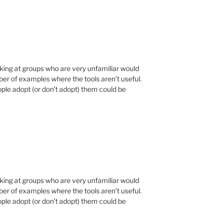
ooking at groups who are very unfamiliar would
er of examples where the tools aren’t useful.
ple adopt (or don’t adopt) them could be
ooking at groups who are very unfamiliar would
er of examples where the tools aren’t useful.
ple adopt (or don’t adopt) them could be