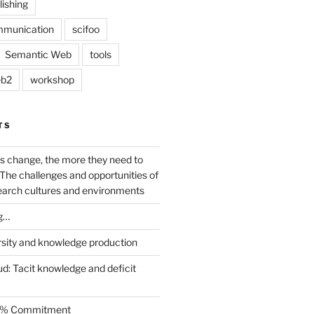
lishing
mmunication
scifoo
Semantic Web
tools
b2
workshop
TS
s change, the more they need to
The challenges and opportunities of
earch cultures and environments
g…
rsity and knowledge production
ud: Tacit knowledge and deficit
.5% Commitment