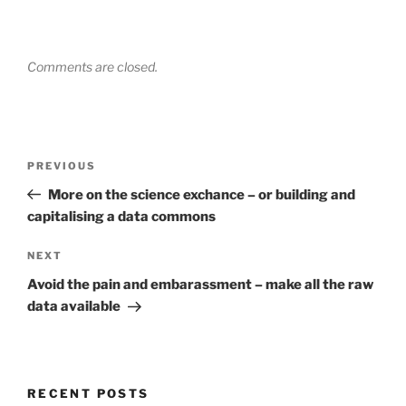
Comments are closed.
Post
Previous
PREVIOUS
navigation
Post
More on the science exchance – or building and
capitalising a data commons
Next
NEXT
Post
Avoid the pain and embarassment – make all the raw
data available
RECENT POSTS