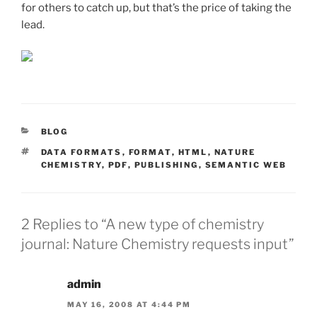
for others to catch up, but that’s the price of taking the
lead.
CATEGORIES
BLOG
TAGS
DATA FORMATS
,
FORMAT
,
HTML
,
NATURE
CHEMISTRY
,
PDF
,
PUBLISHING
,
SEMANTIC WEB
2 Replies to “A new type of chemistry
journal: Nature Chemistry requests input”
admin
MAY 16, 2008 AT 4:44 PM