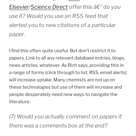
Elsevier
/
Science Direct
offer this â€“ do you
use it? Would you use an RSS feed that
alerted you to new citations of a particular
paper.
I find this often quite useful. But don’t restrict it to
papers. Link to all any relevant database entries, blogs,
news articles, whatever. As Rich says, providing this in
a range of forms (click through to list, RSS, email alerts)
will increase uptake. Many chemists are not up on
these technologies but use of them will increase and
people desperately need new ways to navigate the
literature.
(7) Would you actually comment on papers if
there was a comments box at the end?