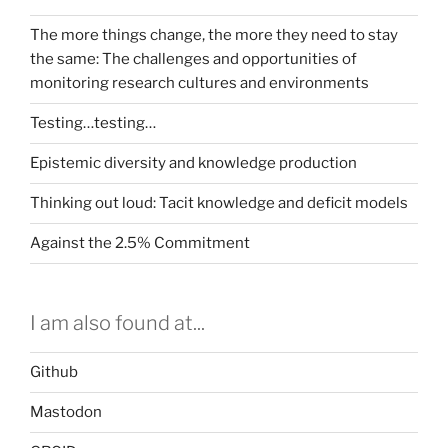
The more things change, the more they need to stay
the same: The challenges and opportunities of
monitoring research cultures and environments
Testing…testing…
Epistemic diversity and knowledge production
Thinking out loud: Tacit knowledge and deficit models
Against the 2.5% Commitment
I am also found at...
Github
Mastodon