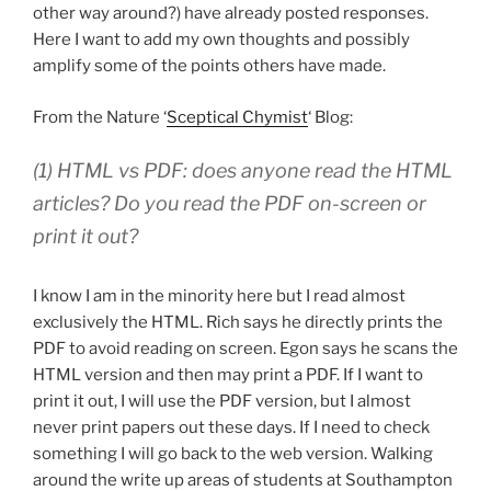
other way around?) have already posted responses.
Here I want to add my own thoughts and possibly
amplify some of the points others have made.
From the Nature ‘
Sceptical Chymist
‘ Blog:
(1) HTML vs PDF: does anyone read the HTML
articles? Do you read the PDF on-screen or
print it out?
I know I am in the minority here but I read almost
exclusively the HTML. Rich says he directly prints the
PDF to avoid reading on screen. Egon says he scans the
HTML version and then may print a PDF. If I want to
print it out, I will use the PDF version, but I almost
never print papers out these days. If I need to check
something I will go back to the web version. Walking
around the write up areas of students at Southampton