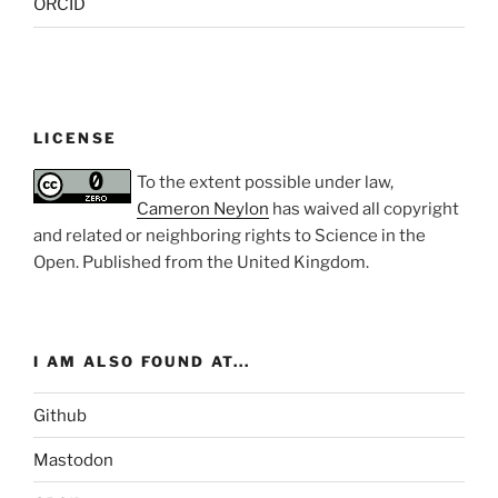
ORCID
LICENSE
To the extent possible under law,
Cameron Neylon
has waived all copyright
and related or neighboring rights to
Science in the
Open
. Published from the
United Kingdom
.
I AM ALSO FOUND AT...
Github
Mastodon