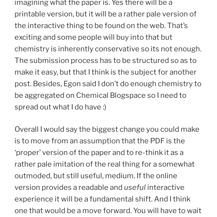
imagining what the paper is. Yes there will be a
printable version, but it will be a rather pale version of
the interactive thing to be found on the web. That’s
exciting and some people will buy into that but
chemistry is inherently conservative so its not enough.
The submission process has to be structured so as to
make it easy, but that I think is the subject for another
post. Besides, Egon said I don’t do enough chemistry to
be aggregated on Chemical Blogspace so I need to
spread out what I do have :)
Overall I would say the biggest change you could make
is to move from an assumption that the PDF is the
‘proper’ version of the paper and to re-think it as a
rather pale imitation of the real thing for a somewhat
outmoded, but still useful, medium. If the online
version provides a readable and
useful
interactive
experience it will be a fundamental shift. And I think
one that would be a move forward. You will have to wait