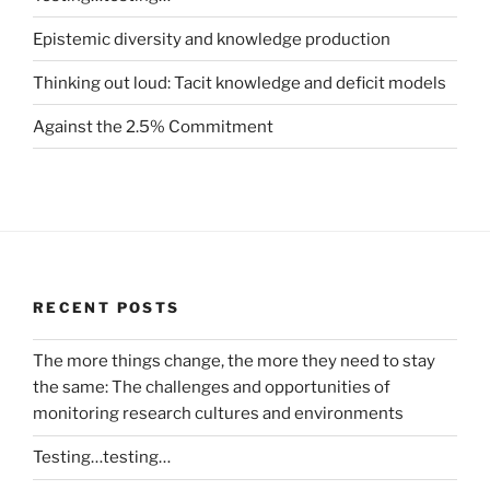
Epistemic diversity and knowledge production
Thinking out loud: Tacit knowledge and deficit models
Against the 2.5% Commitment
RECENT POSTS
The more things change, the more they need to stay
the same: The challenges and opportunities of
monitoring research cultures and environments
Testing…testing…