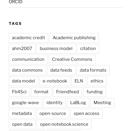
ORCID
TAGS
academic credit
Academic publishing
ahm2007
business model
citation
communication
Creative Commons
data commons
data feeds
data formats
data model
e-notebook
ELN
ethics
Fb4Sci
format
Friendfeed
funding
google-wave
identity
LaBLog
Meeting
metadata
open-source
open access
open data
open notebook science