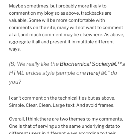
Maybe sometimes, but probably more likely to
comment on my blog so as above, trackbacks are
valuable. Some will be more comfortable with
comments on the site, many will not want to comment
at all, and much comment may be elsewhere. As above,
aggregate it all and present it in multiple different
ways.
(8) We really like the
Biochemical Societyâ€™s
HTML article style (sample one
here
) â€“ do
you?
I can’t comment on the technicalities but as above.
Simple. Clear. Clean. Large text. And avoid frames.
Overall, I think there are two themes to my comments.
One is that of serving up the same underlying data to
different users in different ways according to their