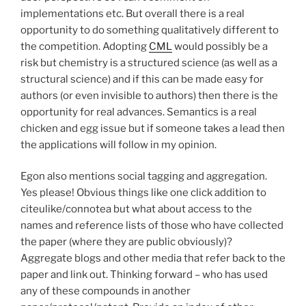
implementations etc. But overall there is a real
opportunity to do something qualitatively different to
the competition. Adopting
CML
would possibly be a
risk but chemistry is a structured science (as well as a
structural science) and if this can be made easy for
authors (or even invisible to authors) then there is the
opportunity for real advances. Semantics is a real
chicken and egg issue but if someone takes a lead then
the applications will follow in my opinion.
Egon also mentions social tagging and aggregation.
Yes please! Obvious things like one click addition to
citeulike/connotea but what about access to the
names and reference lists of those who have collected
the paper (where they are public obviously)?
Aggregate blogs and other media that refer back to the
paper and link out. Thinking forward – who has used
any of these compounds in another