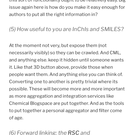
issue again here is how do you make it easy enough for
authors to put all the right information in?
(5) How useful to you are InChIs and SMILES?
At the moment not very, but expose them (not
necessarily visibly) so they can be crawled. And CML,
and anything else. keep it hidden until someone wants
it. Like that 3D button above, provide those when
people want them. And anything else you can think of.
Converting one to another is pretty trivial where its
possible. These will become more and more important
as more aggregation and integration services like
Chemical Blogspace are put together. And as the tools
to put together a personal aggregator and filter come
of age.
(6) Forward linking: the
RSC
and