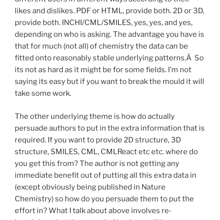
likes and dislikes. PDF or HTML, provide both. 2D or 3D,
provide both. INCHI/CML/SMILES, yes, yes, and yes,
depending on who is asking. The advantage you have is
that for much (not all) of chemistry the data can be
fitted onto reasonably stable underlying patterns.Â So
its not as hard as it might be for some fields. I’m not
saying its easy but if you want to break the mould it will
take some work.
The other underlying theme is how do actually
persuade authors to put in the extra information that is
required. If you want to provide 2D structure, 3D
structure, SMILES, CML, CMLReact etc etc. where do
you get this from? The author is not getting any
immediate benefit out of putting all this extra data in
(except obviously being published in Nature
Chemistry) so how do you persuade them to put the
effort in? What I talk about above involves re-