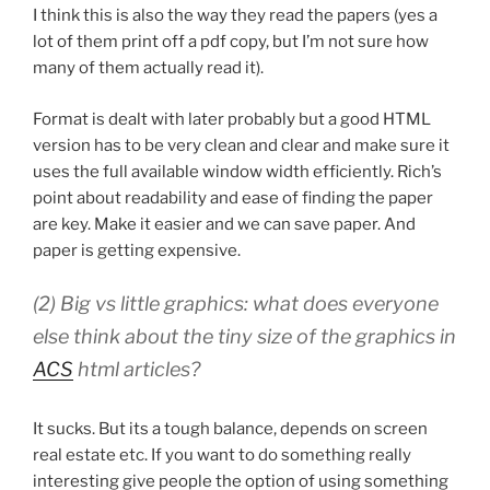
I think this is also the way they read the papers (yes a
lot of them print off a pdf copy, but I’m not sure how
many of them actually read it).
Format is dealt with later probably but a good HTML
version has to be very clean and clear and make sure it
uses the full available window width efficiently. Rich’s
point about readability and ease of finding the paper
are key. Make it easier and we can save paper. And
paper is getting expensive.
(2) Big vs little graphics: what does everyone
else think about the tiny size of the graphics in
ACS
html articles?
It sucks. But its a tough balance, depends on screen
real estate etc. If you want to do something really
interesting give people the option of using something