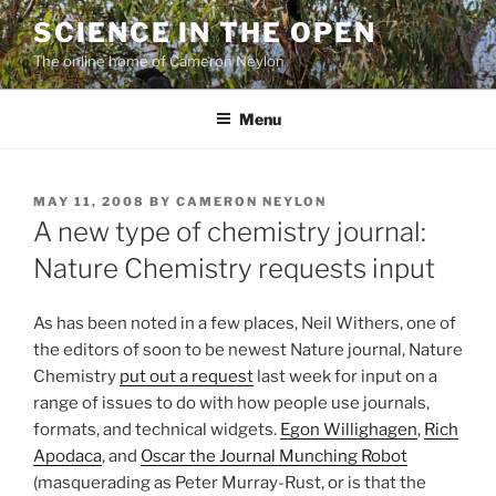
Skip
SCIENCE IN THE OPEN
to
The online home of Cameron Neylon
content
Menu
POSTED
MAY 11, 2008
BY
CAMERON NEYLON
ON
A new type of chemistry journal:
Nature Chemistry requests input
As has been noted in a few places, Neil Withers, one of
the editors of soon to be newest Nature journal, Nature
Chemistry
put out a request
last week for input on a
range of issues to do with how people use journals,
formats, and technical widgets.
Egon Willighagen
,
Rich
Apodaca
, and
Oscar the Journal Munching Robot
(masquerading as Peter Murray-Rust, or is that the