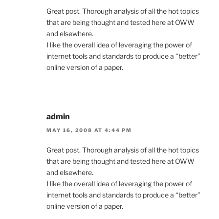
Great post. Thorough analysis of all the hot topics
that are being thought and tested here at OWW
and elsewhere.
I like the overall idea of leveraging the power of
internet tools and standards to produce a “better”
online version of a paper.
admin
MAY 16, 2008 AT 4:44 PM
Great post. Thorough analysis of all the hot topics
that are being thought and tested here at OWW
and elsewhere.
I like the overall idea of leveraging the power of
internet tools and standards to produce a “better”
online version of a paper.