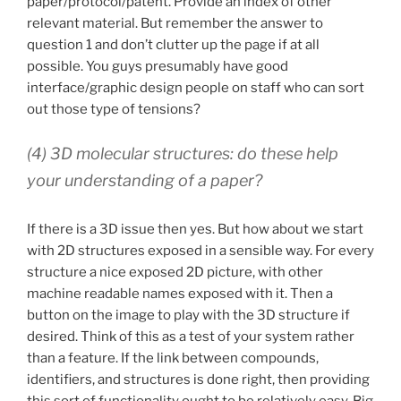
paper/protocol/patent. Provide an index of other
relevant material. But remember the answer to
question 1 and don’t clutter up the page if at all
possible. You guys presumably have good
interface/graphic design people on staff who can sort
out those type of tensions?
(4) 3D molecular structures: do these help
your understanding of a paper?
If there is a 3D issue then yes. But how about we start
with 2D structures exposed in a sensible way. For every
structure a nice exposed 2D picture, with other
machine readable names exposed with it. Then a
button on the image to play with the 3D structure if
desired. Think of this as a test of your system rather
than a feature. If the link between compounds,
identifiers, and structures is done right, then providing
this sort of functionality ought to be relatively easy. Big