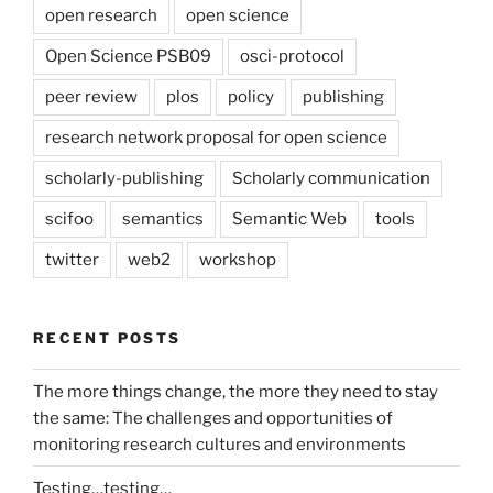
open research
open science
Open Science PSB09
osci-protocol
peer review
plos
policy
publishing
research network proposal for open science
scholarly-publishing
Scholarly communication
scifoo
semantics
Semantic Web
tools
twitter
web2
workshop
RECENT POSTS
The more things change, the more they need to stay
the same: The challenges and opportunities of
monitoring research cultures and environments
Testing…testing…