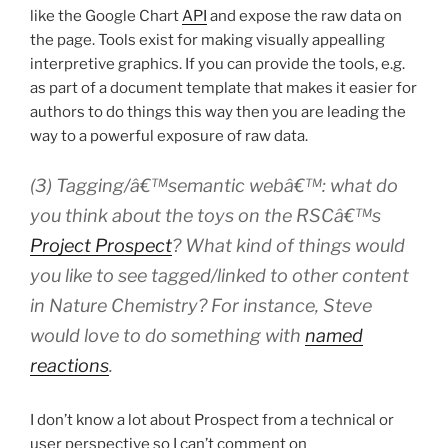
like the Google Chart
API
and expose the raw data on
the page. Tools exist for making visually appealling
interpretive graphics. If you can provide the tools, e.g.
as part of a document template that makes it easier for
authors to do things this way then you are leading the
way to a powerful exposure of raw data.
(3) Tagging/â€™semantic webâ€™: what do
you think about the toys on the RSCâ€™s
Project Prospect
? What kind of things would
you like to see tagged/linked to other content
in
Nature Chemistry
? For instance, Steve
would love to do something with
named
reactions
.
I don’t know a lot about Prospect from a technical or
user perspective so I can’t comment on