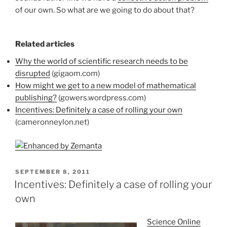
of our own. So what are we going to do about that?
Related articles
Why the world of scientific research needs to be
disrupted
(gigaom.com)
How might we get to a new model of mathematical
publishing?
(gowers.wordpress.com)
Incentives: Definitely a case of rolling your own
(cameronneylon.net)
POSTED
SEPTEMBER 8, 2011
ON
Incentives: Definitely a case of rolling your
own
Science Online