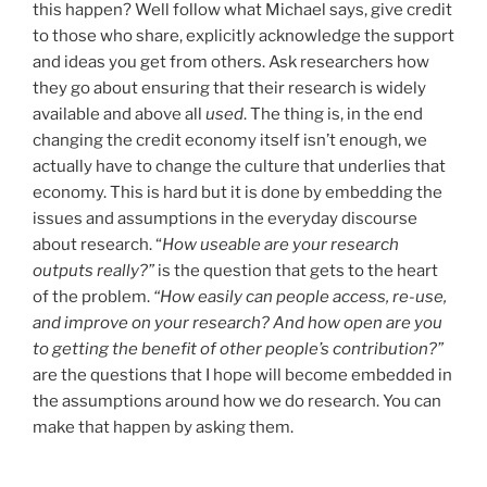
this happen? Well follow what Michael says, give credit
to those who share, explicitly acknowledge the support
and ideas you get from others. Ask researchers how
they go about ensuring that their research is widely
available and above all
used
. The thing is, in the end
changing the credit economy itself isn’t enough, we
actually have to change the culture that underlies that
economy. This is hard but it is done by embedding the
issues and assumptions in the everyday discourse
about research. “
How useable are your research
outputs really?”
is the question that gets to the heart
of the problem.
“How easily can people access, re-use,
and improve on your research? And how open are you
to getting the benefit of other people’s contribution?”
are the questions that I hope will become embedded in
the assumptions around how we do research. You can
make that happen by asking them.