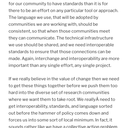
for our community to have standards than it is for
there to be an effort on any particular tool or approach.
The language we use, that will be adopted by
communities we are working with, should be
consistent, so that when those communities meet
they can communicate. The technical infrastructure
we use should be shared, and we need interoperable
standards to ensure that those connections can be
made. Again, interchange and interoperability are more
important than any single effort, any single project.
If we really believe in the value of change then we need
to get these things together before we push them too
hard into the diverse set of research communities
where we want them to take root. We
really
Â need to
get interoperability, standards, and language sorted
out before the hammer of policy comes down and
forces us into some sort of local minimum. In fact, it
sounds rather like we have a
collective action problem