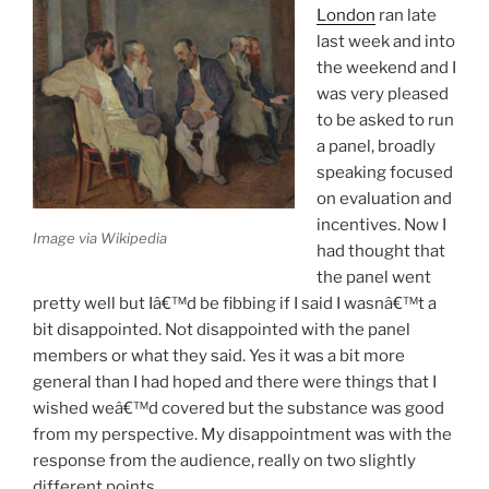
London
ran late
last week and into
the weekend and I
was very pleased
to be asked to run
a panel, broadly
speaking focused
on evaluation and
incentives. Now I
Image via Wikipedia
had thought that
the panel went
pretty well but Iâ€™d be fibbing if I said I wasnâ€™t a
bit disappointed. Not disappointed with the panel
members or what they said. Yes it was a bit more
general than I had hoped and there were things that I
wished weâ€™d covered but the substance was good
from my perspective. My disappointment was with the
response from the audience, really on two slightly
different points.