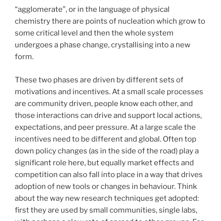
“agglomerate”, or in the language of physical
chemistry there are points of nucleation which grow to
some critical level and then the whole system
undergoes a phase change, crystallising into a new
form.
These two phases are driven by different sets of
motivations and incentives. At a small scale processes
are community driven, people know each other, and
those interactions can drive and support local actions,
expectations, and peer pressure. At a large scale the
incentives need to be different and global. Often top
down policy changes (as in the side of the road) play a
significant role here, but equally market effects and
competition can also fall into place in a way that drives
adoption of new tools or changes in behaviour. Think
about the way new research techniques get adopted:
first they are used by small communities, single labs,