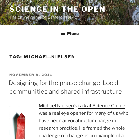
Skip
SCIENCE IN THE OPEN
to
The online home of Cameron Neylon
content
Menu
TAG:
MICHAEL-NIELSEN
POSTED
NOVEMBER 8, 2011
ON
Designing for the phase change: Local
communities and shared infrastructure
Michael Nielsen
‘s
talk at Science Online
was a real eye opener for many of us who
have been advocating for change in
research practice. He framed the whole
challenge of change as an example of a