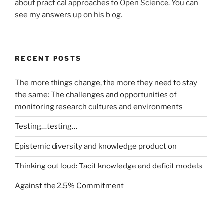
about practical approaches to Open Science. You can
see
my answers
up on his blog.
RECENT POSTS
The more things change, the more they need to stay
the same: The challenges and opportunities of
monitoring research cultures and environments
Testing…testing…
Epistemic diversity and knowledge production
Thinking out loud: Tacit knowledge and deficit models
Against the 2.5% Commitment