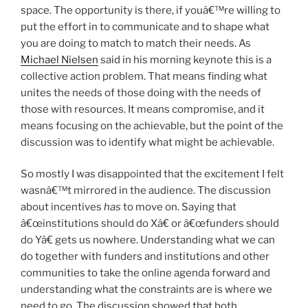
space. The opportunity is there, if youâ€™re willing to
put the effort in to communicate and to shape what
you are doing to match to match their needs. As
Michael Nielsen
said in his morning keynote this is a
collective action problem. That means finding what
unites the needs of those doing with the needs of
those with resources. It means compromise, and it
means focusing on the achievable, but the point of the
discussion was to identify what might be achievable.
So mostly I was disappointed that the excitement I felt
wasnâ€™t mirrored in the audience. The discussion
about incentives
has
to move on. Saying that
â€œinstitutions should do Xâ€ or â€œfunders should
do Yâ€ gets us nowhere. Understanding what we can
do together with funders and institutions and other
communities to take the online agenda forward and
understanding what the constraints are is where we
need to go. The discussion showed that both