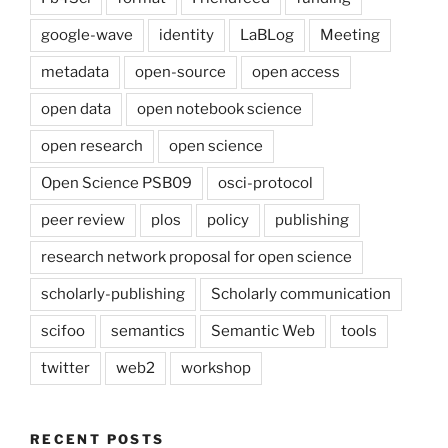
google-wave
identity
LaBLog
Meeting
metadata
open-source
open access
open data
open notebook science
open research
open science
Open Science PSB09
osci-protocol
peer review
plos
policy
publishing
research network proposal for open science
scholarly-publishing
Scholarly communication
scifoo
semantics
Semantic Web
tools
twitter
web2
workshop
RECENT POSTS