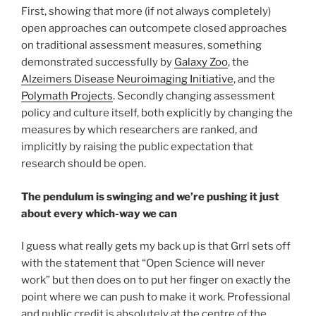
First, showing that more (if not always completely)
open approaches can outcompete closed approaches
on traditional assessment measures, something
demonstrated successfully by
Galaxy Zoo
, the
Alzeimers Disease Neuroimaging Initiative
, and the
Polymath Projects
. Secondly changing assessment
policy and culture itself, both explicitly by changing the
measures by which researchers are ranked, and
implicitly by raising the public expectation that
research should be open.
The pendulum is swinging and we’re pushing it just
about every which-way we can
I guess what really gets my back up is that Grrl sets off
with the statement that “Open Science will never
work” but then does on to put her finger on exactly the
point where we can push to make it work. Professional
and public credit is absolutely at the centre of the