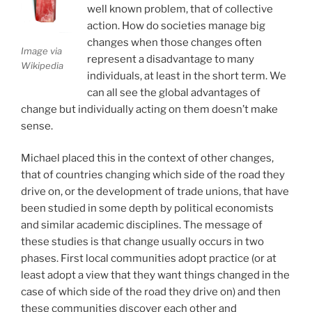
well known problem, that of collective
action. How do societies manage big
changes when those changes often
Image via
represent a disadvantage to many
Wikipedia
individuals, at least in the short term. We
can all see the global advantages of
change but individually acting on them doesn’t make
sense.
Michael placed this in the context of other changes,
that of countries changing which side of the road they
drive on, or the development of trade unions, that have
been studied in some depth by political economists
and similar academic disciplines. The message of
these studies is that change usually occurs in two
phases. First local communities adopt practice (or at
least adopt a view that they want things changed in the
case of which side of the road they drive on) and then
these communities discover each other and