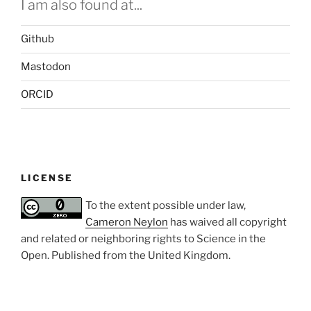
I am also found at...
Github
Mastodon
ORCID
LICENSE
To the extent possible under law,
Cameron Neylon
has waived all copyright
and related or neighboring rights to
Science in the
Open
. Published from the
United Kingdom
.