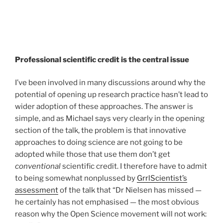
Professional scientific credit is the central issue
I’ve been involved in many discussions around why the
potential of opening up research practice hasn’t lead to
wider adoption of these approaches. The answer is
simple, and as Michael says very clearly in the opening
section of the talk, the problem is that innovative
approaches to doing science are not going to be
adopted while those that use them don’t get
conventional
scientific credit. I therefore have to admit
to being somewhat nonplussed by
GrrlScientist’s
assessment
of the talk that “Dr Nielsen has missed —
he certainly has not emphasised — the most obvious
reason why the Open Science movement will not work: