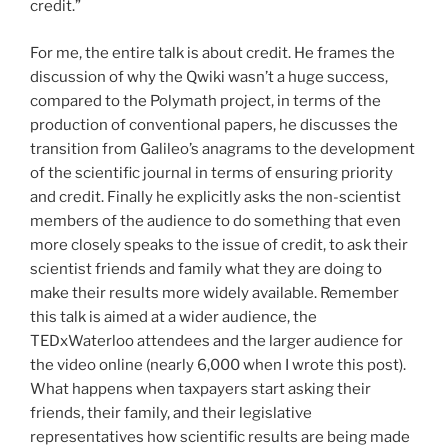
credit.”
For me, the entire talk is about credit. He frames the
discussion of why the Qwiki wasn’t a huge success,
compared to the Polymath project, in terms of the
production of conventional papers, he discusses the
transition from Galileo’s anagrams to the development
of the scientific journal in terms of ensuring priority
and credit. Finally he explicitly asks the non-scientist
members of the audience to do something that even
more closely speaks to the issue of credit, to ask their
scientist friends and family what they are doing to
make their results more widely available. Remember
this talk is aimed at a wider audience, the
TEDxWaterloo attendees and the larger audience for
the video online (nearly 6,000 when I wrote this post).
What happens when taxpayers start asking their
friends, their family, and their legislative
representatives how scientific results are being made