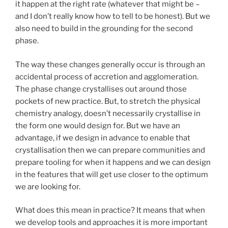
it happen at the right rate (whatever that might be –
and I don’t really know how to tell to be honest). But we
also need to build in the grounding for the second
phase.
The way these changes generally occur is through an
accidental process of accretion and agglomeration.
The phase change crystallises out around those
pockets of new practice. But, to stretch the physical
chemistry analogy, doesn’t necessarily crystallise in
the form one would design for. But we have an
advantage, if we design in advance to enable that
crystallisation then we can prepare communities and
prepare tooling for when it happens and we can design
in the features that will get use closer to the optimum
we are looking for.
What does this mean in practice? It means that when
we develop tools and approaches it is more important