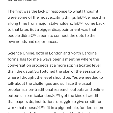
The first was the lack of response to what I thought
were some of the most exciting things Iâ€™ve heard in
a long time from major stakeholders. Iâ€™ll come back
to that later. But a bigger disappointment was that
people didnâ€™t seem to connect the dots to their
own needs and experiences.
Science Online, both in London and North Carolina
forms, has for me always been a meeting where the
conversation proceeds at a more sophisticated level
than the usual. So I pitched the plan of the session at
where I thought the level should be. Yes we needed to
talk about the challenges and surface the usual
problems, non-traditional research outputs and online
outputs in particular donâ€™t get the kind of credit
that papers do, institutions struggle to give credit for
work that doesnâ€™t fit in a pigeonhole, funders seem