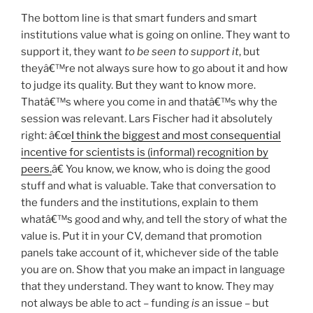
The bottom line is that smart funders and smart
institutions value what is going on online. They want to
support it, they want
to be seen to support
it
, but
theyâ€™re not always sure how to go about it and how
to judge its quality. But they want to know more.
Thatâ€™s where you come in and thatâ€™s why the
session was relevant. Lars Fischer had it absolutely
right: â€œ
I think the biggest and most consequential
incentive for scientists is (informal) recognition by
peers.
â€ You know, we know, who is doing the good
stuff and what is valuable. Take that conversation to
the funders and the institutions, explain to them
whatâ€™s good and why, and tell the story of what the
value is. Put it in your CV, demand that promotion
panels take account of it, whichever side of the table
you are on. Show that you make an impact in language
that they understand. They want to know. They may
not always be able to act – funding
is
an issue – but