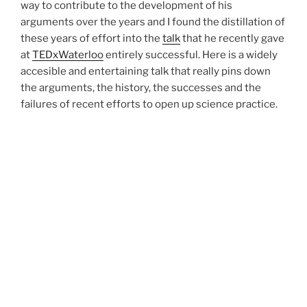
way to contribute to the development of his
arguments over the years and I found the distillation of
these years of effort into the
talk
that he recently gave
at
TEDxWaterloo
entirely successful. Here is a widely
accesible and entertaining talk that really pins down
the arguments, the history, the successes and the
failures of recent efforts to open up science practice.