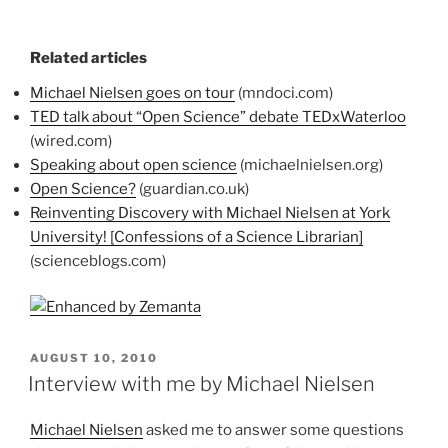
Related articles
Michael Nielsen goes on tour
(mndoci.com)
TED talk about “Open Science” debate TEDxWaterloo
(wired.com)
Speaking about open science
(michaelnielsen.org)
Open Science?
(guardian.co.uk)
Reinventing Discovery with Michael Nielsen at York
University! [Confessions of a Science Librarian]
(scienceblogs.com)
POSTED
AUGUST 10, 2010
ON
Interview with me by Michael Nielsen
Michael Nielsen
asked me to answer some questions