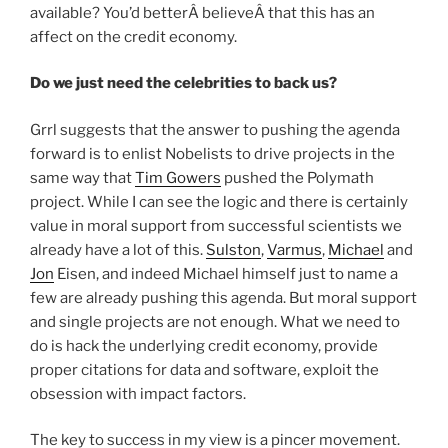
available? You’d betterÂ believeÂ that this has an
affect on the credit economy.
Do we just need the celebrities to back us?
Grrl suggests that the answer to pushing the agenda
forward is to enlist Nobelists to drive projects in the
same way that
Tim Gowers
pushed the Polymath
project. While I can see the logic and there is certainly
value in moral support from successful scientists we
already have a lot of this.
Sulston
,
Varmus
,
Michael
and
Jon
Eisen, and indeed Michael himself just to name a
few are already pushing this agenda. But moral support
and single projects are not enough. What we need to
do is hack the underlying credit economy, provide
proper citations for data and software, exploit the
obsession with impact factors.
The key to success in my view is a pincer movement.