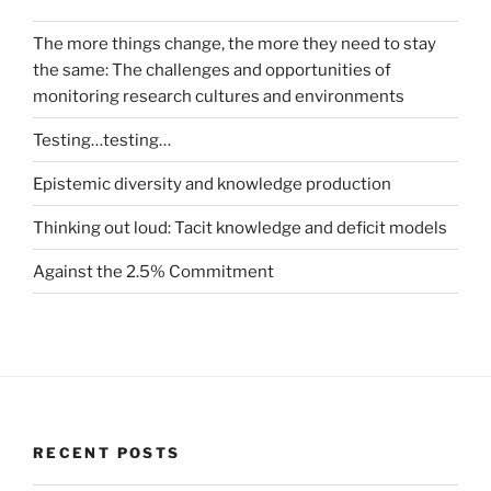
The more things change, the more they need to stay
the same: The challenges and opportunities of
monitoring research cultures and environments
Testing…testing…
Epistemic diversity and knowledge production
Thinking out loud: Tacit knowledge and deficit models
Against the 2.5% Commitment
RECENT POSTS