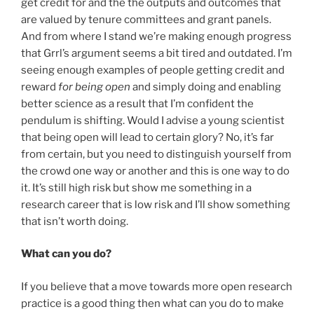
get credit for and the the outputs and outcomes that
are valued by tenure committees and grant panels.
And from where I stand we’re making enough progress
that Grrl’s argument seems a bit tired and outdated. I’m
seeing enough examples of people getting credit and
reward
for being open
and simply doing and enabling
better science as a result that I’m confident the
pendulum is shifting. Would I advise a young scientist
that being open will lead to certain glory? No, it’s far
from certain, but you need to distinguish yourself from
the crowd one way or another and this is one way to do
it. It’s still high risk but show me something in a
research career that is low risk and I’ll show something
that isn’t worth doing.
What can you do?
If you believe that a move towards more open research
practice is a good thing then what can you do to make