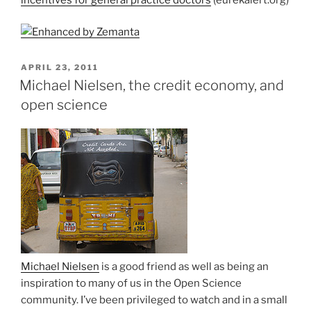
POSTED
APRIL 23, 2011
ON
Michael Nielsen, the credit economy, and
open science
Michael Nielsen
is a good friend as well as being an
inspiration to many of us in the Open Science
community. I’ve been privileged to watch and in a small