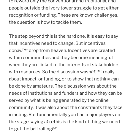
to reward only the conventional and traditional, and
people outside the ivory tower struggle to get either
recognition or funding. These are known challenges,
the question is how to tackle them.
The step beyond this is the hard one. It is easy to say
that incentives need to change. But incentives
donâ€™t drop from heaven. Incentives are created
within communities and they become meaningful
when they are linked to the interests of stakeholders
with resources. So the discussion wasnâ€™t really
about impact, or funding, or to show that nothing can
be done by amateurs. The discussion was about the
needs of institutions and funders and how they can be
served by what is being generated by the online
community. It was also about the constraints they face
in acting. But fundamentally you had major players on
the stage saying â€œthis is the kind of thing we need
to get the ball rollingâ€.