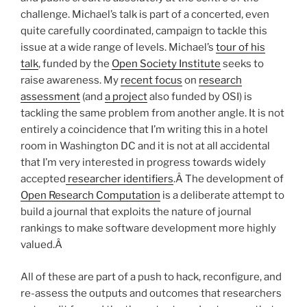
challenge. Michael’s talk is part of a concerted, even
quite carefully coordinated, campaign to tackle this
issue at a wide range of levels. Michael’s
tour of his
talk
, funded by the
Open Society Institute
seeks to
raise awareness. My
recent
focus
on
research
assessment
(and
a project
also funded by OSI) is
tackling the same problem from another angle. It is not
entirely a coincidence that I’m writing this in a hotel
room in Washington DC and it is not at all accidental
that I’m very interested in progress towards widely
accepted
researcher identifiers
.Â The development of
Open Research Computation
is a deliberate attempt to
build a journal that exploits the nature of journal
rankings to make software development more highly
valued.Â
All of these are part of a push to hack, reconfigure, and
re-assess the outputs and outcomes that researchers