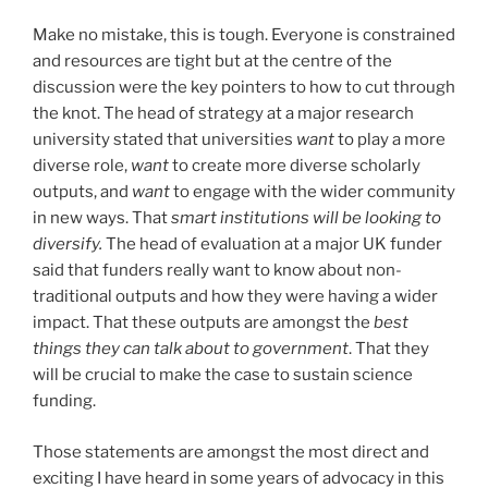
Make no mistake, this is tough. Everyone is constrained
and resources are tight but at the centre of the
discussion were the key pointers to how to cut through
the knot. The head of strategy at a major research
university stated that universities
want
to play a more
diverse role,
want
to create more diverse scholarly
outputs, and
want
to engage with the wider community
in new ways. That
smart institutions will be looking to
diversify.
The head of evaluation at a major UK funder
said that funders really want to know about non-
traditional outputs and how they were having a wider
impact. That these outputs are amongst the
best
things they can talk about to government
. That they
will be crucial to make the case to sustain science
funding.
Those statements are amongst the most direct and
exciting I have heard in some years of advocacy in this