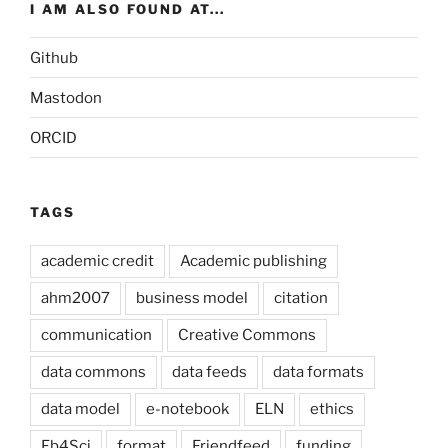
I AM ALSO FOUND AT...
Github
Mastodon
ORCID
TAGS
academic credit
Academic publishing
ahm2007
business model
citation
communication
Creative Commons
data commons
data feeds
data formats
data model
e-notebook
ELN
ethics
Fb4Sci
format
Friendfeed
funding