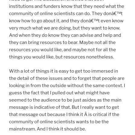
institutions and funders know that they need what the
community of online scientists can do. They donâ€™t
know how to go about it, and they donâ€™t even know
very much what we are doing, but they want to know.
And when they do know they can advise and help and
they can bring resources to bear. Maybe not all the
resources you would like, and maybe not for all the
things you would like, but resources nonetheless.
With a lot of things it is easy to get too immersed in
the detail of these issues and to forget that people are
looking in from the outside without the same context. I
guess the fact that I pulled out what might have
seemed to the audience to be just asides as the main
message is indicative of that. But I really want to get
that message out because I think it Â is critical if the
community of online scientists wants to be the
mainstream. And I think it should be.