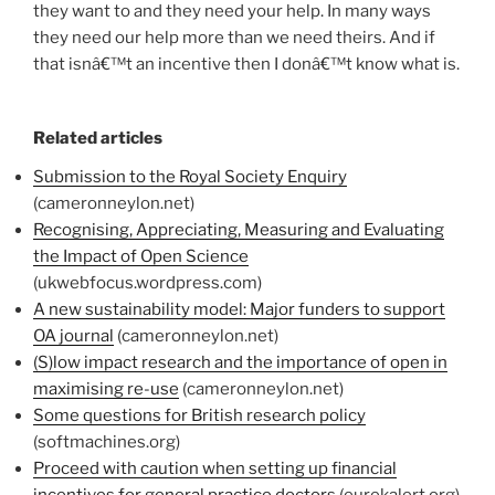
they want to and they need your help. In many ways
they need our help more than we need theirs. And if
that isnâ€™t an incentive then I donâ€™t know what is.
Related articles
Submission to the Royal Society Enquiry
(cameronneylon.net)
Recognising, Appreciating, Measuring and Evaluating
the Impact of Open Science
(ukwebfocus.wordpress.com)
A new sustainability model: Major funders to support
OA journal
(cameronneylon.net)
(S)low impact research and the importance of open in
maximising re-use
(cameronneylon.net)
Some questions for British research policy
(softmachines.org)
Proceed with caution when setting up financial
incentives for general practice doctors
(eurekalert.org)