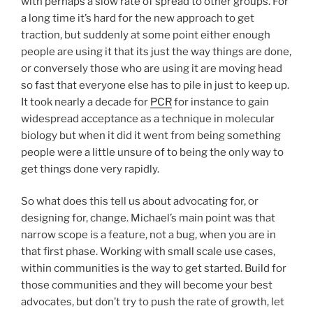
with perhaps a slow rate of spread to other groups. For
a long time it’s hard for the new approach to get
traction, but suddenly at some point either enough
people are using it that its just the way things are done,
or conversely those who are using it are moving head
so fast that everyone else has to pile in just to keep up.
It took nearly a decade for
PCR
for instance to gain
widespread acceptance as a technique in molecular
biology but when it did it went from being something
people were a little unsure of to being the only way to
get things done very rapidly.
So what does this tell us about advocating for, or
designing for, change. Michael’s main point was that
narrow scope is a feature, not a bug, when you are in
that first phase. Working with small scale use cases,
within communities is the way to get started. Build for
those communities and they will become your best
advocates, but don’t try to push the rate of growth, let