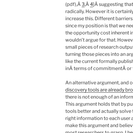
(pdf),Â
3
,Â
4
]Â suggesting that
radically. However it is certain
increase this. Different barrier
since my position is that we ne
the opportunity cost inherent i
wouldn’t argue for that. Howev
small pieces of research output
turning those pieces into an a
like the current formally publi
inÂ terms of commitmentÂ or f
An alternative argument, and on
discovery tools are already br
there is not enough of an infor
This argument holds that by p
tools better and actually solve
right information to each user a
make this argument and believe i
most researchers to grasp. I he