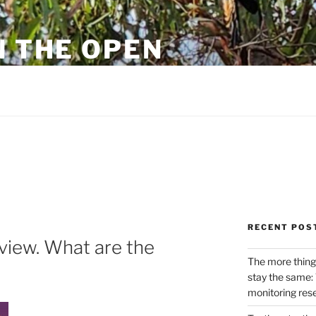
N THE OPEN
eylon
RECENT POS
view. What are the
The more thing
stay the same: 
monitoring res