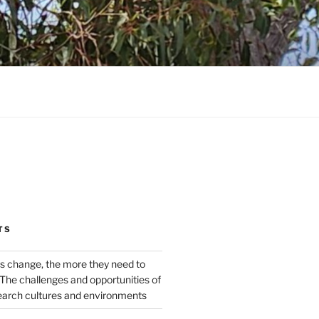
TS
s change, the more they need to
The challenges and opportunities of
earch cultures and environments