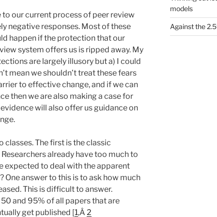
models
 to our current process of peer review
ly negative responses. Most of these
Against the 2
ld happen if the protection that our
eview system offers us is ripped away. My
ections are largely illusory but a) I could
n’t mean we shouldn’t treat these fears
 barrier to effective change, and if we can
nce then we are also making a case for
evidence will also offer us guidance on
ange.
 classes. The first is the classic
 Researchers already have too much to
e expected to deal with the apparent
n? One answer to this is to ask how much
sed. This is difficult to answer.
0 and 95% of all papers that are
ally get published [
1
,Â
2