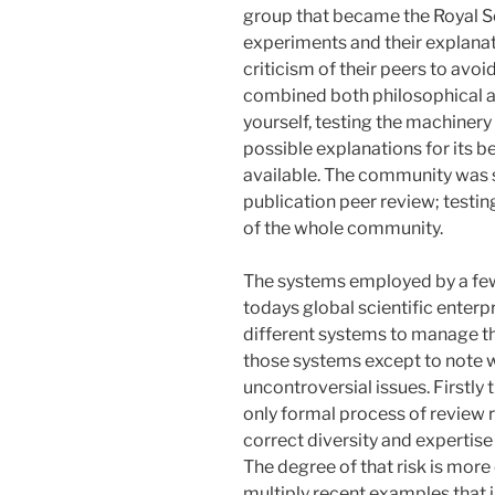
group that became the Royal So
experiments and their explanati
criticism of their peers to avoi
combined both philosophical a
yourself, testing the machinery
possible explanations for its 
available. The community was sm
publication peer review; testin
of the whole community.
The systems employed by a few
todays global scientific enter
different systems to manage thi
those systems except to note wh
uncontroversial issues. Firstly
only formal process of review r
correct diversity and expertise 
The degree of that risk is more
multiply recent examples that il