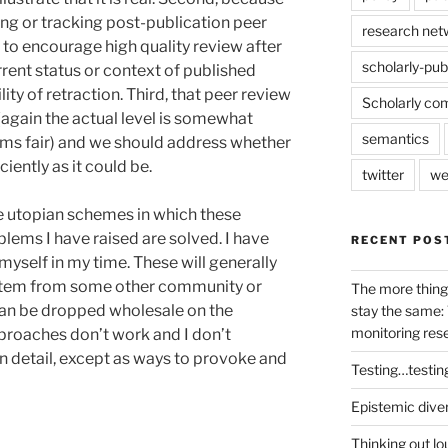
ng or tracking post-publication peer
research net
 to encourage high quality review after
scholarly-pub
rrent status or context of published
ty of retraction. Third, that peer review
Scholarly co
 (again the actual level is somewhat
semantics
ems fair) and we should address whether
iently as it could be.
twitter
we
ine utopian schemes in which these
blems I have raised are solved. I have
RECENT POS
myself in my time. These will generally
ystem from some other community or
The more thing
can be dropped wholesale on the
stay the same: 
monitoring res
roaches don’t work and I don’t
n detail, except as ways to provoke and
Testing…testin
Epistemic dive
Thinking out lo