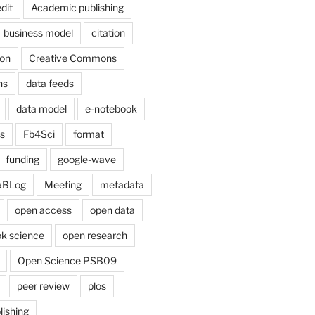
dit
Academic publishing
business model
citation
on
Creative Commons
ns
data feeds
data model
e-notebook
cs
Fb4Sci
format
funding
google-wave
aBLog
Meeting
metadata
open access
open data
k science
open research
Open Science PSB09
peer review
plos
lishing