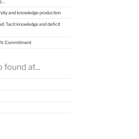
g…
rsity and knowledge production
ud: Tacit knowledge and deficit
.5% Commitment
 found at...