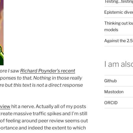
Testing…testin
Epistemic dive
Thinking out lo
models
Against the 2
I am also
fore I saw
Richard Poynder’s recent
ponses to that. Nothing in those really
Github
e but this text is not a direct response
Mastodon
ORCID
eview
hit a nerve. Actually all of my posts
reate massive traffic spikes and I’m still
h of feeling around peer review seems out
mportance and indeed the extent to which