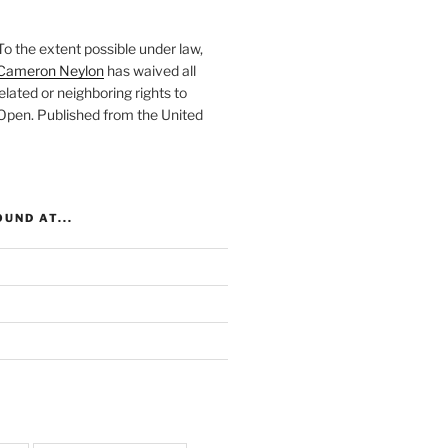
To the extent possible under law,
Cameron Neylon
has waived all
elated or neighboring rights to
 Open
. Published from the
United
UND AT...