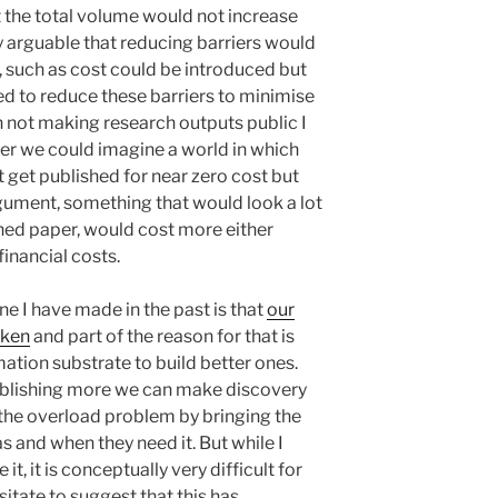
 the total volume would not increase
ly arguable that reducing barriers would
s, such as cost could be introduced but
ed to reduce these barriers to minimise
n not making research outputs public I
er we could imagine a world in which
 get published for near zero cost but
rgument, something that would look a lot
shed paper, would cost more either
inancial costs.
e I have made in the past is that
our
oken
and part of the reason for that is
mation substrate to build better ones.
ublishing more we can make discovery
 the overload problem by bringing the
s and when they need it. But while I
t, it is conceptually very difficult for
sitate to suggest that this has