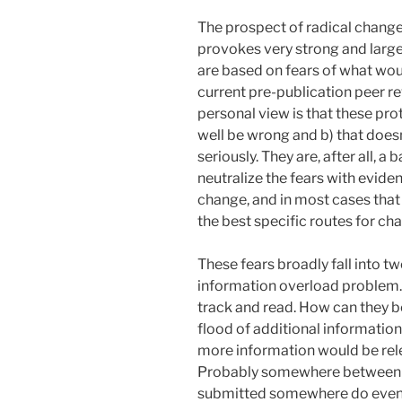
The prospect of radical change
provokes very strong and large
are based on fears of what wou
current pre-publication peer r
personal view is that these prot
well be wrong and b) that does
seriously. They are, after all, a
neutralize the fears with evide
change, and in most cases that 
the best specific routes for ch
These fears broadly fall into two
information overload problem.
track and read. How can they b
flood of additional informatio
more information would be relea
Probably somewhere between 5
submitted somewhere do eventu