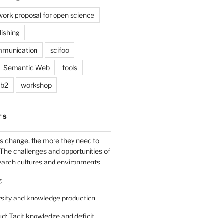
work proposal for open science
lishing
mmunication
scifoo
Semantic Web
tools
b2
workshop
TS
s change, the more they need to
The challenges and opportunities of
earch cultures and environments
g…
rsity and knowledge production
ud: Tacit knowledge and deficit