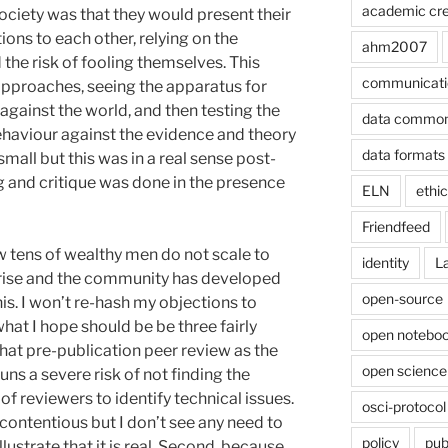
academic cre
ciety was that they would present their
ons to each other, relying on the
ahm2007
d the risk of fooling themselves. This
communicati
pproaches, seeing the apparatus for
 against the world, and then testing the
data commo
behaviour against the evidence and theory
data formats
all but this was in a real sense post-
g and critique was done in the presence
ELN
ethi
Friendfeed
 tens of wealthy men do not scale to
identity
L
prise and the community has developed
open-source
s. I won’t re-hash my objections to
at I hope should be be three fairly
open noteboo
 that pre-publication peer review as the
open science
uns a severe risk of not finding the
of reviewers to identify technical issues.
osci-protocol
 contentious but I don’t see any need to
policy
pub
lustrate that it is real. Second, because