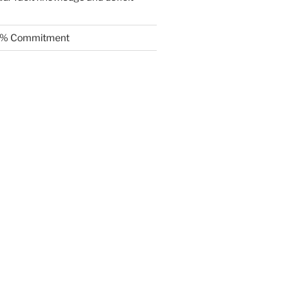
.5% Commitment