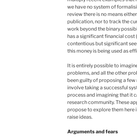
we have no system of formalisi
review there is no means either
publication, nor to track the cu
work beyond the binary possibili
has a significant financial cost
contentious but significant se
this money is being used as effic
It is entirely possible to imag
problems, and all the other pro
been guilty of proposing a few 
involve taking a successful s
process and imagining that it 
research community. These app
propose to explore them here i
raise ideas.
Arguments and fears