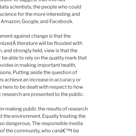
data scientists, the people who could
science for the more interesting and
of Amazon, Google, and Facebook.
ment against change is that the
izedÂ literature will be flooded with
 and strongly held, view is that the
be able to rely on the quality mark that
ovides in making important health,
ions. Putting aside the question of
es achieve an increase in accuracy or
sue here to be dealt with respect to how
c research are presented to the public.
 in making public the results of research
nd the environment. Equally treating the
lso dangerous. The responsible media
 of the community, who canâ€™t be