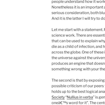
people understand how it works 
Nonetheless it is an important
serious consideration, both blu
And it is the latter I will try to d
Let me start with a statement. 
science work. There are essent
that can be used to explain why
die as a child of infection, a
across the globe. One of these 
the universe against the univers
produces an engine that doesn’t
something wrong with your the
The second is that by exposing
possible criticism of our peers
holds up to the best logical ana
Society
“
Nullius in verba
” is ge
oneâ€™s word for it”. The centr