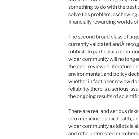
something to do with the best 
solve this problem, eschewing 
financially rewarding worlds 
The second broad class of argu
currently validated andÂ recogn
rubbish. In particular a common,
wider community will no longer 
the peer reviewed literature pr
environmental, and policy decis
whether in fact peer review do
reliability there is a serious is
the ongoing results of scientifi
There are real and serious risks
into medicine, public health, a
wider community as idiots is a
and other interested members