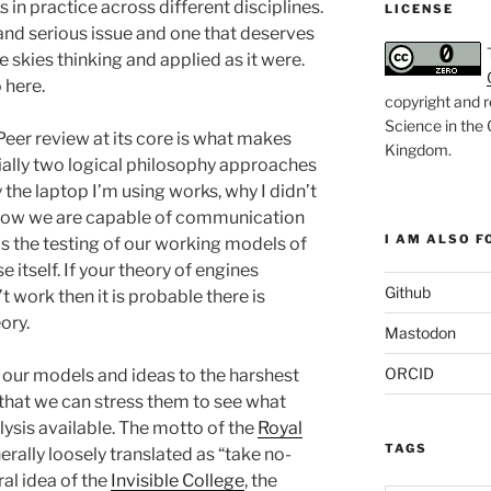
in practice across different disciplines.
LICENSE
 and serious issue and one that deserves
e skies thinking and applied as it were.
o here.
copyright and r
Science in the
Peer review at its core is what makes
Kingdom
.
ially two logical philosophy approaches
 the laptop I’m using works, why I didn’t
nd how we are capable of communication
I AM ALSO FO
is the testing of our working models of
e itself. If your theory of engines
Github
 work then it is probable there is
ory.
Mastodon
ORCID
 our models and ideas to the harshest
 that we can stress them to see what
lysis available. The motto of the
Royal
TAGS
nerally loosely translated as “take no-
al idea of the
Invisible College
, the