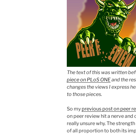
The text of this was written be
piece on PLoS ONE
and the res
changes the views I express her
to those pieces.
So my
previous post on peer r
on peer review hit a nerve and c
really unsure why. The strengt
of all proportion to both its i