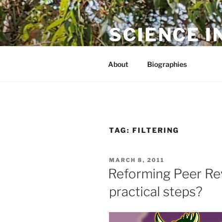
Skip
to
SCIENCE I
content
The online home of Cameron N
About
Biographies
TAG:
FILTERING
POSTED
MARCH 8, 2011
ON
Reforming Peer Re
practical steps?