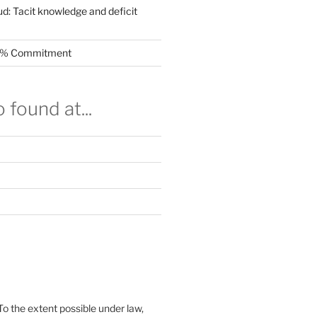
ud: Tacit knowledge and deficit
.5% Commitment
 found at...
To the extent possible under law,