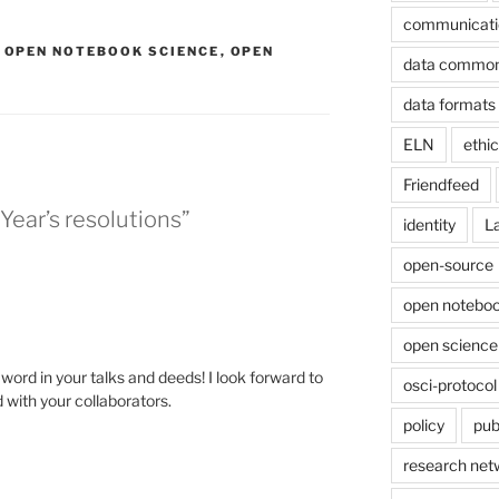
communicati
,
OPEN NOTEBOOK SCIENCE
,
OPEN
data commo
data formats
ELN
ethi
Friendfeed
ear’s resolutions”
identity
L
open-source
open noteboo
open science
word in your talks and deeds! I look forward to
osci-protocol
 with your collaborators.
policy
pub
research net