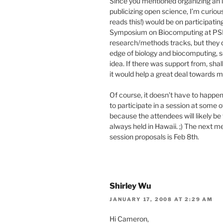
Since you mentioned organizing an i
publicizing open science, I’m curio
reads this!) would be on participati
Symposium on Biocomputing at PSB. 
research/methods tracks, but they d
edge of biology and biocomputing, s
idea. If there was support from, shal
it would help a great deal towards m
Of course, it doesn’t have to happe
to participate in a session at some o
because the attendees will likely be 
always held in Hawaii. ;) The next m
session proposals is Feb 8th.
Shirley Wu
JANUARY 17, 2008 AT 2:29 AM
Hi Cameron,