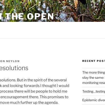
N THE OPEN
eylon
RECENT POS
ON NEYLON
esolutions
The more thing
stay the same: 
olutions. But in the spirit of the several
monitoring res
 and looking forwards I thought I would
 process there will be people to hold me
Testing…testin
 of encouragement there. This promises to
Epistemic dive
 move much further up the agenda.