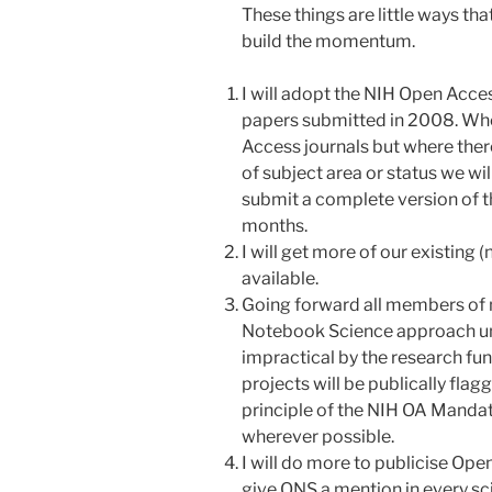
These things are little ways th
build the momentum.
I will adopt the NIH Open Acc
papers submitted in 2008. Wher
Access journals but where there
of subject area or status we wil
submit a complete version of t
months.
I will get more of our existing 
available.
Going forward all members of 
Notebook Science approach unl
impractical by the research fun
projects will be publically flag
principle of the NIH OA Mand
wherever possible.
I will do more to publicise Ope
give ONS a mention in every scie