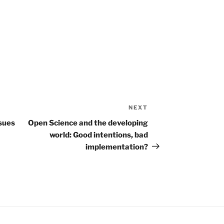
NEXT
Next
Post
ssues
Open Science and the developing
world: Good intentions, bad
implementation?