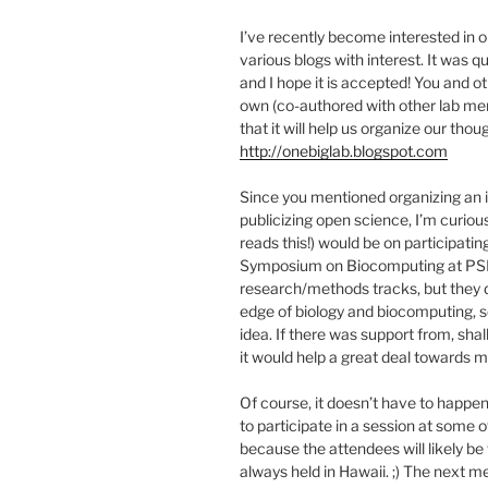
I’ve recently become interested in 
various blogs with interest. It was q
and I hope it is accepted! You and o
own (co-authored with other lab mem
that it will help us organize our tho
http://onebiglab.blogspot.com
Since you mentioned organizing an i
publicizing open science, I’m curio
reads this!) would be on participati
Symposium on Biocomputing at PSB. 
research/methods tracks, but they d
edge of biology and biocomputing, s
idea. If there was support from, shal
it would help a great deal towards m
Of course, it doesn’t have to happe
to participate in a session at some o
because the attendees will likely be 
always held in Hawaii. ;) The next m