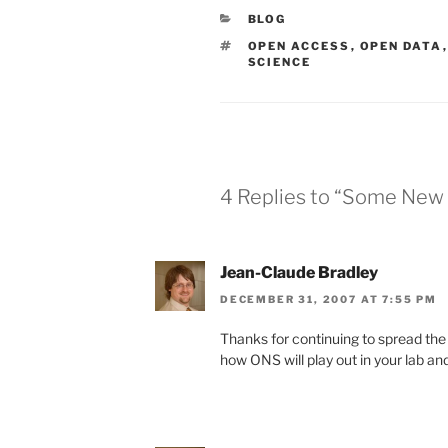
CATEGORIES
BLOG
TAGS
OPEN ACCESS
,
OPEN DATA
SCIENCE
4 Replies to “Some New Y
Jean-Claude Bradley
DECEMBER 31, 2007 AT 7:55 PM
Thanks for continuing to spread the 
how ONS will play out in your lab and