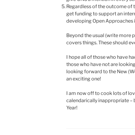
Regardless of the outcome of 
get funding to support an inte
developing Open Approaches i
Beyond the usual (write more pa
covers things. These should eve
I hope all of those who have had
those who have not are looking 
looking forward to the New (We
an exciting one!
I am now off to cook lots of lo
calendarically inappropriate – b
Year!