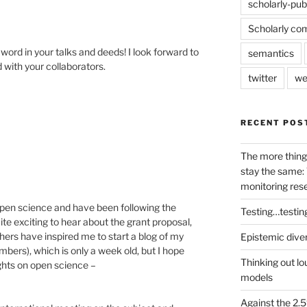
scholarly-pub
Scholarly co
word in your talks and deeds! I look forward to
semantics
 with your collaborators.
twitter
we
RECENT POS
The more thing
stay the same: 
monitoring res
open science and have been following the
Testing…testin
uite exciting to hear about the grant proposal,
thers have inspired me to start a blog of my
Epistemic dive
bers), which is only a week old, but I hope
Thinking out lo
ughts on open science –
models
Against the 2