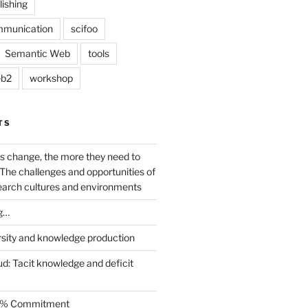
lishing
mmunication
scifoo
Semantic Web
tools
b2
workshop
TS
s change, the more they need to
The challenges and opportunities of
earch cultures and environments
g…
rsity and knowledge production
ud: Tacit knowledge and deficit
.5% Commitment