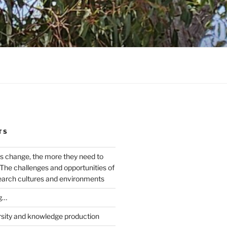
TS
s change, the more they need to
The challenges and opportunities of
earch cultures and environments
g…
rsity and knowledge production