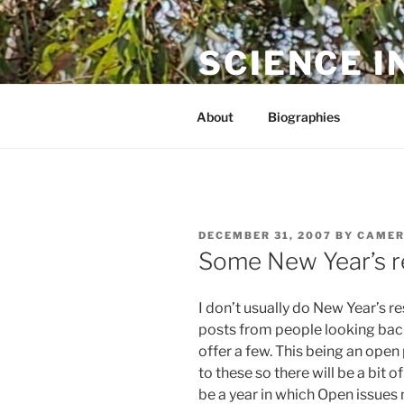
Skip
to
SCIENCE I
content
The online home of Cameron N
About
Biographies
POSTED
DECEMBER 31, 2007
BY
CAMER
ON
Some New Year’s r
I don’t usually do New Year’s res
posts from people looking back
offer a few. This being an open
to these so there will be a bit
be a year in which Open issues