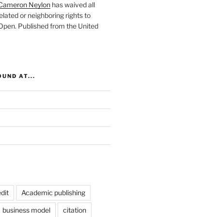
Cameron Neylon
has waived all
elated or neighboring rights to
 Open
. Published from the
United
UND AT...
dit
Academic publishing
business model
citation