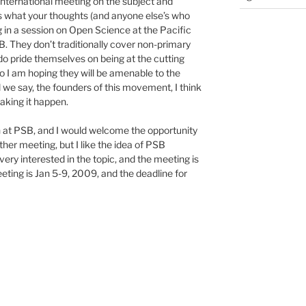
nternational meeting on the subject and
us what your thoughts (and anyone else’s who
ng in a session on Open Science at the Pacific
They don’t traditionally cover non-primary
o pride themselves on being at the cutting
o I am hoping they will be amenable to the
l we say, the founders of this movement, I think
aking it happen.
n at PSB, and I would welcome the opportunity
ther meeting, but I like the idea of PSB
very interested in the topic, and the meeting is
eeting is Jan 5-9, 2009, and the deadline for