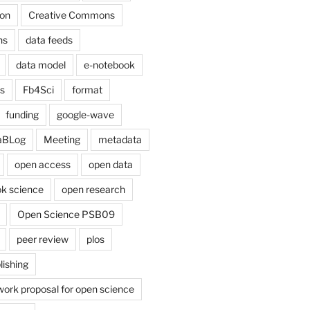
on
Creative Commons
ns
data feeds
data model
e-notebook
cs
Fb4Sci
format
funding
google-wave
aBLog
Meeting
metadata
open access
open data
k science
open research
Open Science PSB09
peer review
plos
lishing
work proposal for open science