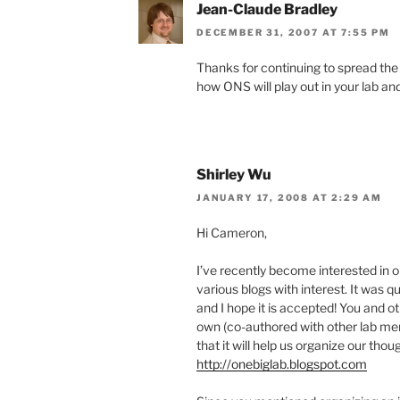
Jean-Claude Bradley
DECEMBER 31, 2007 AT 7:55 PM
Thanks for continuing to spread the 
how ONS will play out in your lab and
Shirley Wu
JANUARY 17, 2008 AT 2:29 AM
Hi Cameron,
I’ve recently become interested in 
various blogs with interest. It was q
and I hope it is accepted! You and o
own (co-authored with other lab mem
that it will help us organize our tho
http://onebiglab.blogspot.com