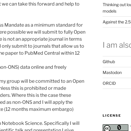
at we can take this forward and help to
Thinking out lo
models
Against the 2
ess Mandate as a minimum standard for
e possible we will submit to fully Open
 is not an appropriate journal in terms
I am also
l only submit to journals that allow us to
he paper to PubMed Central within 12
Github
(non-ONS) data online and freely
Mastodon
my group will be committed to an Open
ORCID
ess this is prohibited or made
ders. Where this is the case these
ged as non-ONS and I will apply the
ate (12 months maximum embargo)
LICENSE
n Notebook Science. Specifically I will
ntific talk and presentation I give.