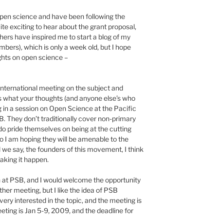
open science and have been following the
uite exciting to hear about the grant proposal,
thers have inspired me to start a blog of my
bers), which is only a week old, but I hope
ughts on open science –
nternational meeting on the subject and
us what your thoughts (and anyone else’s who
ng in a session on Open Science at the Pacific
They don’t traditionally cover non-primary
o pride themselves on being at the cutting
o I am hoping they will be amenable to the
l we say, the founders of this movement, I think
aking it happen.
n at PSB, and I would welcome the opportunity
ther meeting, but I like the idea of PSB
very interested in the topic, and the meeting is
eeting is Jan 5-9, 2009, and the deadline for