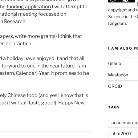
the
funding application
I will attempt to
copyright and r
rnational meeting focussed on
Science in the
n Research.
Kingdom
.
pers, write more grants) I think that
n be practical.
I AM ALSO FO
 a holiday have enjoyed it and that all
Github
forward to one in the near future. I am
stern, Calendar) Year. It promises to be
Mastodon
ORCID
vely Chinese food (and yes I know that is
ut it will still taste good!). Happy New
TAGS
academic cre
ahm2007