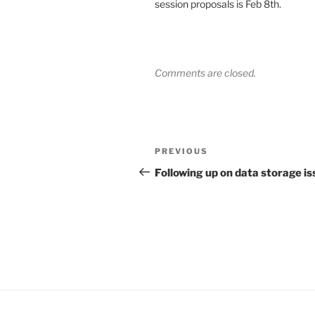
session proposals is Feb 8th.
Comments are closed.
Post
Previous
PREVIOUS
navigation
Post
Following up on data storage i