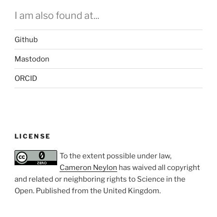
I am also found at...
Github
Mastodon
ORCID
LICENSE
To the extent possible under law,
Cameron Neylon
has waived all copyright
and related or neighboring rights to
Science in the
Open
. Published from the
United Kingdom
.