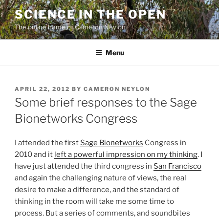
Skip
SCIENCE IN THE OPEN
to
The online home of Cameron Neylon
content
Menu
POSTED
APRIL 22, 2012
BY
CAMERON NEYLON
ON
Some brief responses to the Sage
Bionetworks Congress
I attended the first
Sage Bionetworks
Congress in
2010 and it
left a powerful impression on my thinking
. I
have just attended the third congress in
San Francisco
and again the challenging nature of views, the real
desire to make a difference, and the standard of
thinking in the room will take me some time to
process. But a series of comments, and soundbites