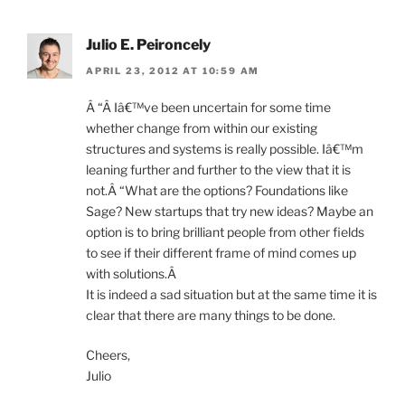
Julio E. Peironcely
APRIL 23, 2012 AT 10:59 AM
Â “Â Iâ€™ve been uncertain for some time
whether change from within our existing
structures and systems is really possible. Iâ€™m
leaning further and further to the view that it is
not.Â “What are the options? Foundations like
Sage? New startups that try new ideas? Maybe an
option is to bring brilliant people from other fields
to see if their different frame of mind comes up
with solutions.Â
It is indeed a sad situation but at the same time it is
clear that there are many things to be done.
Cheers,
Julio