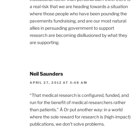
a real risk that we are heading towards a situation
where those people who have been pounding the
pavements fundraising, and are our most natural
allies in persuading government to support
research are becoming disillusioned by what they
are supporting.
Neil Saunders
APRIL 27, 2012 AT 3:48 AM
“That medical research is configured, funded, and
run for the benefit of medical researchers rather
than patients.” Â Or put another way: in a world
where the sole reward for research is (high-impact)
publications, we don’t solve problems.