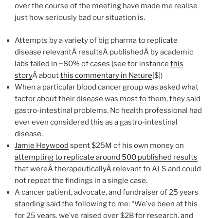
over the course of the meeting have made me realise
just how seriously bad our situation is.
Attempts by a variety of big pharma to replicate
disease relevantÂ resultsÂ publishedÂ by academic
labs failed in ~80% of cases (see for instance
this
story
Â about
this commentary in Nature
[$])
When a particular blood cancer group was asked what
factor about their disease was most to them, they said
gastro-intestinal problems. No health professional had
ever even considered this as a gastro-intestinal
disease.
Jamie Heywood
spent $25M of his own money on
attempting to replicate around 500 published results
that wereÂ therapeuticallyÂ relevant to ALS and could
not repeat the findings in a single case.
A cancer patient, advocate, and fundraiser of 25 years
standing said the following to me: “We’ve been at this
for 25 years, we’ve raised over $2B for research, and