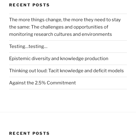
RECENT POSTS
The more things change, the more they need to stay
the same: The challenges and opportunities of
monitoring research cultures and environments
Testing…testing…
Epistemic diversity and knowledge production
Thinking out loud: Tacit knowledge and deficit models
Against the 2.5% Commitment
RECENT POSTS