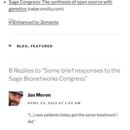
Sage Congress: The synthesis of open source with
genetics
(radar.oreilly.com)
CATEGORIES
BLOG
,
FEATURED
8 Replies to “Some brief responses to the
Sage Bionetworks Congress”
Jan Moren
APRIL 23, 2012 AT 1:45 AM
“[…] new patients today get the same treatment I
did.”