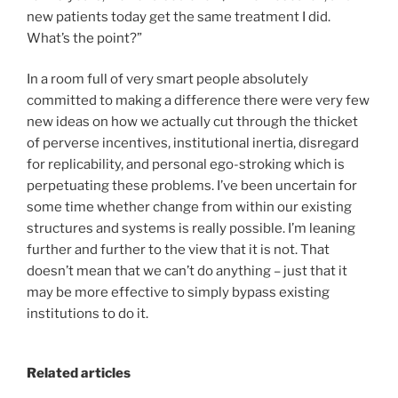
new patients today get the same treatment I did.
What’s the point?”
In a room full of very smart people absolutely
committed to making a difference there were very few
new ideas on how we actually cut through the thicket
of perverse incentives, institutional inertia, disregard
for replicability, and personal ego-stroking which is
perpetuating these problems. I’ve been uncertain for
some time whether change from within our existing
structures and systems is really possible. I’m leaning
further and further to the view that it is not. That
doesn’t mean that we can’t do anything – just that it
may be more effective to simply bypass existing
institutions to do it.
Related articles