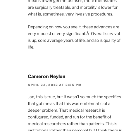
means fewer get metastases, more metastates
are surgically treatable, and mortality is lower for
what is, sometimes, very invasive procedures.
Depending on how you see it, these advances are
very modest or very significant.Â Overall survival
is up, so is average years of life, and so is quality of
life.
Cameron Neylon
APRIL 23, 2012 AT 2:55 PM
Jan, this is true, but it wasn’t so much the specifics
that got me as that this was emblematic of a
deeper problem. That medical research is
configured, funded, and run for the benefit of
medical researchers rather than patients. This is
institutional rather than personal but I think there is