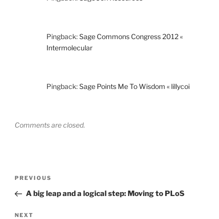
Pingback:
Sage Commons Congress 2012 «
Intermolecular
Pingback:
Sage Points Me To Wisdom « lillycoi
Comments are closed.
Post
Previous
PREVIOUS
navigation
Post
A big leap and a logical step: Moving to PLoS
Next
NEXT