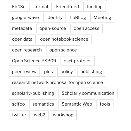
Fb4Sci
format
Friendfeed
funding
google-wave
identity
LaBLog
Meeting
metadata
open-source
open access
open data
open notebook science
open research
open science
Open Science PSB09
osci-protocol
peer review
plos
policy
publishing
research network proposal for open science
scholarly-publishing
Scholarly communication
scifoo
semantics
Semantic Web
tools
twitter
web2
workshop