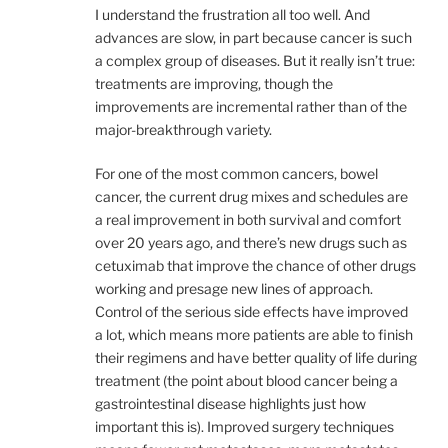
I understand the frustration all too well. And
advances are slow, in part because cancer is such
a complex group of diseases. But it really isn’t true:
treatments are improving, though the
improvements are incremental rather than of the
major-breakthrough variety.
For one of the most common cancers, bowel
cancer, the current drug mixes and schedules are
a real improvement in both survival and comfort
over 20 years ago, and there’s new drugs such as
cetuximab that improve the chance of other drugs
working and presage new lines of approach.
Control of the serious side effects have improved
a lot, which means more patients are able to finish
their regimens and have better quality of life during
treatment (the point about blood cancer being a
gastrointestinal disease highlights just how
important this is). Improved surgery techniques