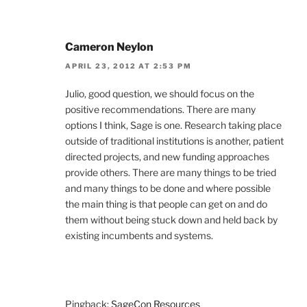
Cameron Neylon
APRIL 23, 2012 AT 2:53 PM
Julio, good question, we should focus on the
positive recommendations. There are many
options I think, Sage is one. Research taking place
outside of traditional institutions is another, patient
directed projects, and new funding approaches
provide others. There are many things to be tried
and many things to be done and where possible
the main thing is that people can get on and do
them without being stuck down and held back by
existing incumbents and systems.
Pingback:
SageCon Resources