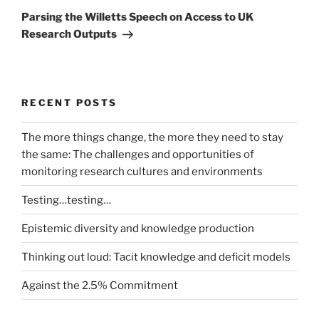
Post
Parsing the Willetts Speech on Access to UK
Research Outputs
RECENT POSTS
The more things change, the more they need to stay
the same: The challenges and opportunities of
monitoring research cultures and environments
Testing…testing…
Epistemic diversity and knowledge production
Thinking out loud: Tacit knowledge and deficit models
Against the 2.5% Commitment