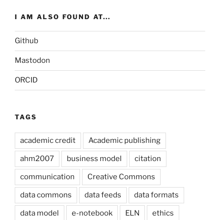
I AM ALSO FOUND AT...
Github
Mastodon
ORCID
TAGS
academic credit
Academic publishing
ahm2007
business model
citation
communication
Creative Commons
data commons
data feeds
data formats
data model
e-notebook
ELN
ethics