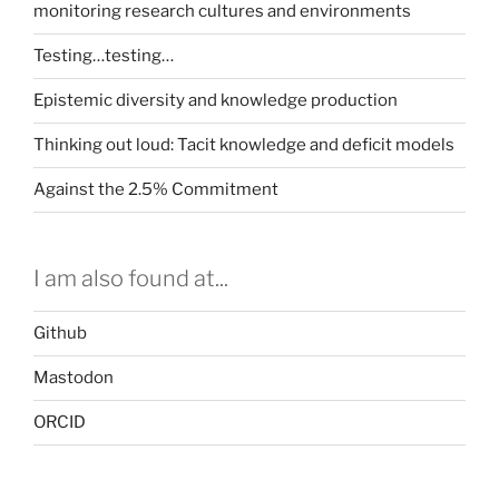
monitoring research cultures and environments
Testing…testing…
Epistemic diversity and knowledge production
Thinking out loud: Tacit knowledge and deficit models
Against the 2.5% Commitment
I am also found at...
Github
Mastodon
ORCID