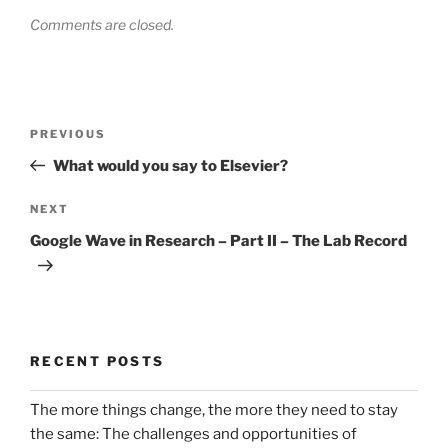
Comments are closed.
Post
Previous
PREVIOUS
navigation
Post
What would you say to Elsevier?
Next
NEXT
Post
Google Wave in Research – Part II – The Lab Record
RECENT POSTS
The more things change, the more they need to stay
the same: The challenges and opportunities of