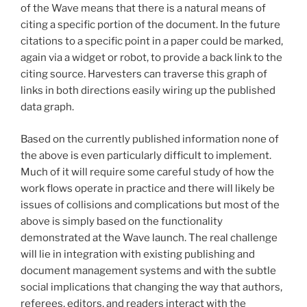
of the Wave means that there is a natural means of
citing a specific portion of the document. In the future
citations to a specific point in a paper could be marked,
again via a widget or robot, to provide a back link to the
citing source. Harvesters can traverse this graph of
links in both directions easily wiring up the published
data graph.
Based on the currently published information none of
the above is even particularly difficult to implement.
Much of it will require some careful study of how the
work flows operate in practice and there will likely be
issues of collisions and complications but most of the
above is simply based on the functionality
demonstrated at the Wave launch. The real challenge
will lie in integration with existing publishing and
document management systems and with the subtle
social implications that changing the way that authors,
referees, editors, and readers interact with the