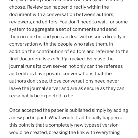
choose. Review can happen directly within the
document with a conversation between authors,
reviewers, and editors. You don’t need to wait for some
system to aggregate a set of comments and send
them in one hit and you can deal with issues directly in
conversation with the people who raise them. In
addition the contribution of editors and referees to the
final document is
explicitly
tracked. Because the
journal runs its own server, not only can the referees
and editors have private conversations that the
authors don’t see, those conversations need never
leave the journal server and are as secure as they can
reasonably be expected to be.
Once accepted the paper is published simply by adding
a new participant. What would traditionally happen at
this point is that a completely new typeset version
would be created, breaking the link with everything