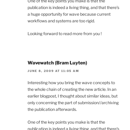
One of the key points you make is that the
publication is indeed a living thing, and that there’s
a huge opportunity for wave because current
workflows and systems are too rigid.
Looking forward to read more from you !
Wavewatch (Bram Luyten)
JUNE 8, 2009 AT 11:05 AM
Interesting how you bring the wave concepts to
the whole chain of creating the new article. In an
earlier blogpost, I thought about similar ideas, but
only concerning the part of submission//archiving
the publication afterwards.
One of the key points you make is that the
publication is indeed a living thing, and that there’s