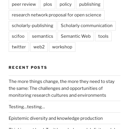
peer review
plos
policy
publishing
research network proposal for open science
scholarly-publishing
Scholarly communication
scifoo
semantics
Semantic Web
tools
twitter
web2
workshop
RECENT POSTS
The more things change, the more they need to stay
the same: The challenges and opportunities of
monitoring research cultures and environments
Testing…testing…
Epistemic diversity and knowledge production