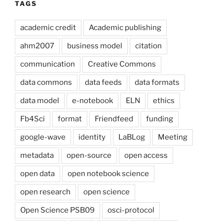
TAGS
academic credit
Academic publishing
ahm2007
business model
citation
communication
Creative Commons
data commons
data feeds
data formats
data model
e-notebook
ELN
ethics
Fb4Sci
format
Friendfeed
funding
google-wave
identity
LaBLog
Meeting
metadata
open-source
open access
open data
open notebook science
open research
open science
Open Science PSB09
osci-protocol