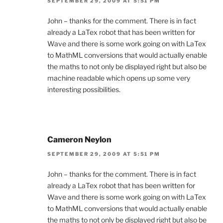
SEPTEMBER 29, 2009 AT 5:51 PM
John – thanks for the comment. There is in fact
already a LaTex robot that has been written for
Wave and there is some work going on with LaTex
to MathML conversions that would actually enable
the maths to not only be displayed right but also be
machine readable which opens up some very
interesting possibilities.
Cameron Neylon
SEPTEMBER 29, 2009 AT 5:51 PM
John – thanks for the comment. There is in fact
already a LaTex robot that has been written for
Wave and there is some work going on with LaTex
to MathML conversions that would actually enable
the maths to not only be displayed right but also be