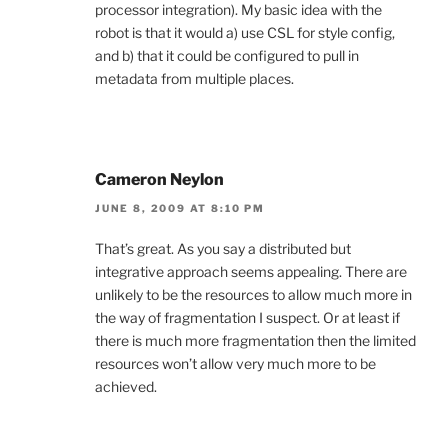
processor integration). My basic idea with the
robot is that it would a) use CSL for style config,
and b) that it could be configured to pull in
metadata from multiple places.
Cameron Neylon
JUNE 8, 2009 AT 8:10 PM
That’s great. As you say a distributed but
integrative approach seems appealing. There are
unlikely to be the resources to allow much more in
the way of fragmentation I suspect. Or at least if
there is much more fragmentation then the limited
resources won’t allow very much more to be
achieved.