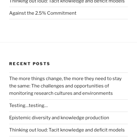
Thinking out loud: Tacit knowledge and deficit models
Against the 2.5% Commitment
RECENT POSTS
The more things change, the more they need to stay
the same: The challenges and opportunities of
monitoring research cultures and environments
Testing…testing…
Epistemic diversity and knowledge production
Thinking out loud: Tacit knowledge and deficit models