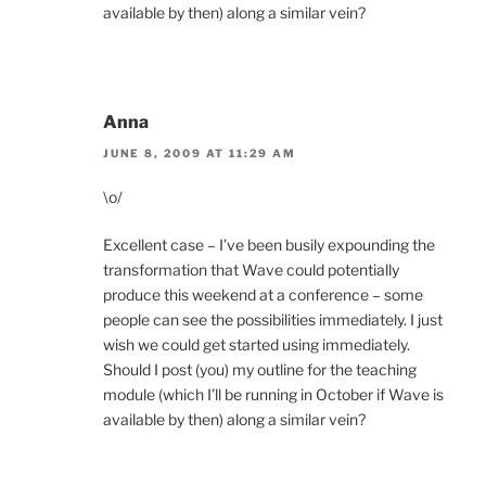
available by then) along a similar vein?
Anna
JUNE 8, 2009 AT 11:29 AM
\o/
Excellent case – I’ve been busily expounding the
transformation that Wave could potentially
produce this weekend at a conference – some
people can see the possibilities immediately. I just
wish we could get started using immediately.
Should I post (you) my outline for the teaching
module (which I’ll be running in October if Wave is
available by then) along a similar vein?