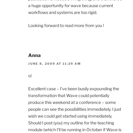
a huge opportunity for wave because current
workflows and systems are too rigid.
Looking forward to read more from you !
Anna
JUNE 8, 2009 AT 11:29 AM
o/
Excellent case – I’ve been busily expounding the
transformation that Wave could potentially
produce this weekend at a conference – some
people can see the possibilities immediately. I just
wish we could get started using immediately.
Should I post (you) my outline for the teaching
module (which I’ll be running in October if Wave is