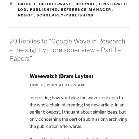
TAGS
GADGET
,
GOOGLE-WAVE
,
JOURNAL
,
LINKED-WEB
,
LOD
,
PUBLISHING
,
REFERENCE-MANAGER
,
ROBOT
,
SCHOLARLY-PUBLISHING
20 Replies to “Google Wave in Research
– the slightly more sober view – Part I –
Papers”
Wavewatch (Bram Luyten)
JUNE 8, 2009 AT 11:05 AM
Interesting how you bring the wave concepts to
the whole chain of creating the new article. In an
earlier blogpost, I thought about similar ideas, but
only concerning the part of submission//archiving
the publication afterwards.