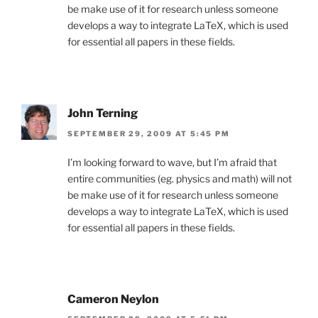
be make use of it for research unless someone
develops a way to integrate LaTeX, which is used
for essential all papers in these fields.
John Terning
SEPTEMBER 29, 2009 AT 5:45 PM
I’m looking forward to wave, but I’m afraid that
entire communities (eg. physics and math) will not
be make use of it for research unless someone
develops a way to integrate LaTeX, which is used
for essential all papers in these fields.
Cameron Neylon