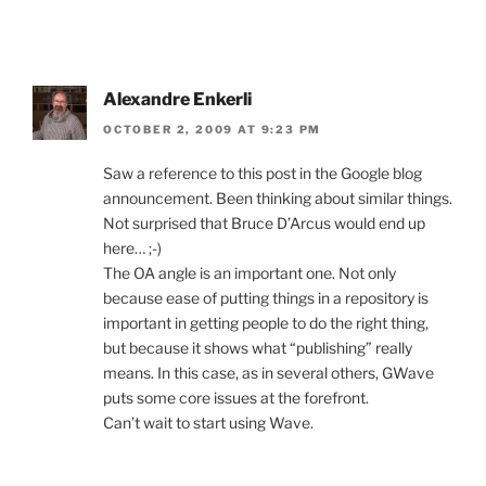
Alexandre Enkerli
OCTOBER 2, 2009 AT 9:23 PM
Saw a reference to this post in the Google blog
announcement. Been thinking about similar things.
Not surprised that Bruce D’Arcus would end up
here… ;-)
The OA angle is an important one. Not only
because ease of putting things in a repository is
important in getting people to do the right thing,
but because it shows what “publishing” really
means. In this case, as in several others, GWave
puts some core issues at the forefront.
Can’t wait to start using Wave.