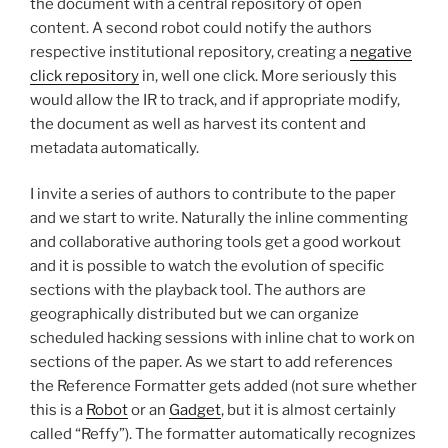
the document with a central repository of open
content. A second robot could notify the authors
respective institutional repository, creating a
negative
click repository
in, well one click. More seriously this
would allow the IR to track, and if appropriate modify,
the document as well as harvest its content and
metadata automatically.
I invite a series of authors to contribute to the paper
and we start to write. Naturally the inline commenting
and collaborative authoring tools get a good workout
and it is possible to watch the evolution of specific
sections with the playback tool. The authors are
geographically distributed but we can organize
scheduled hacking sessions with inline chat to work on
sections of the paper. As we start to add references
the Reference Formatter gets added (not sure whether
this is a
Robot
or an
Gadget
, but it is almost certainly
called “Reffy”). The formatter automatically recognizes