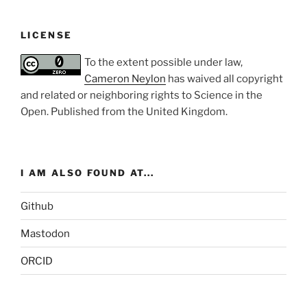
LICENSE
To the extent possible under law,
Cameron Neylon
has waived all copyright
and related or neighboring rights to
Science in the
Open
. Published from the
United Kingdom
.
I AM ALSO FOUND AT...
Github
Mastodon
ORCID