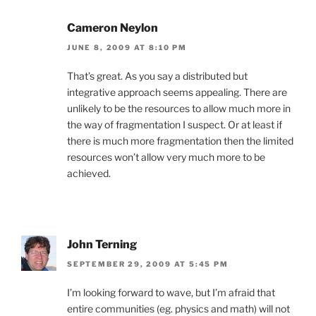
Cameron Neylon
JUNE 8, 2009 AT 8:10 PM
That’s great. As you say a distributed but
integrative approach seems appealing. There are
unlikely to be the resources to allow much more in
the way of fragmentation I suspect. Or at least if
there is much more fragmentation then the limited
resources won’t allow very much more to be
achieved.
John Terning
SEPTEMBER 29, 2009 AT 5:45 PM
I’m looking forward to wave, but I’m afraid that
entire communities (eg. physics and math) will not