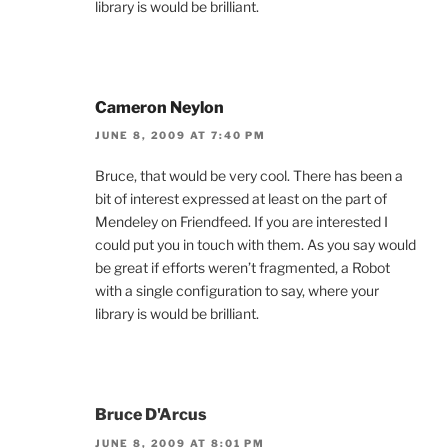
library is would be brilliant.
Cameron Neylon
JUNE 8, 2009 AT 7:40 PM
Bruce, that would be very cool. There has been a
bit of interest expressed at least on the part of
Mendeley on Friendfeed. If you are interested I
could put you in touch with them. As you say would
be great if efforts weren’t fragmented, a Robot
with a single configuration to say, where your
library is would be brilliant.
Bruce D'Arcus
JUNE 8, 2009 AT 8:01 PM