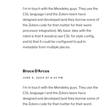
I’m in touch with the Mendeley guys. They use the
CSL language I and the Zotero team have
designed and developed (and they borrow some of
the Zotero code for that matter for their word-
processor integration). My basic idea with the
robot is that it would a) use CSL for style config,
and b) that it could be configured to pull in
metadata from multiple places.
Bruce D'Arcus
JUNE 8, 2009 AT 8:01 PM
I’m in touch with the Mendeley guys. They use the
CSL language I and the Zotero team have
designed and developed (and they borrow some of
the Zotero code for that matter for their word-