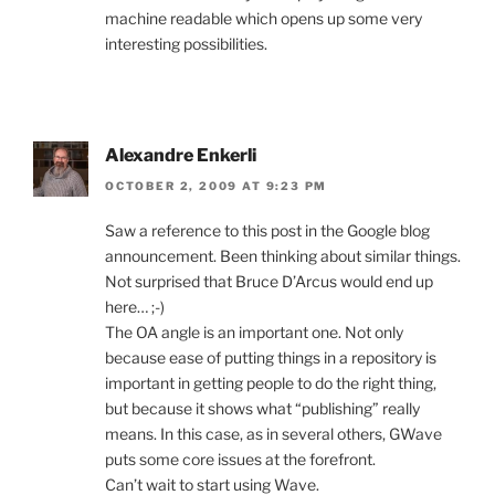
machine readable which opens up some very
interesting possibilities.
Alexandre Enkerli
OCTOBER 2, 2009 AT 9:23 PM
Saw a reference to this post in the Google blog
announcement. Been thinking about similar things.
Not surprised that Bruce D’Arcus would end up
here… ;-)
The OA angle is an important one. Not only
because ease of putting things in a repository is
important in getting people to do the right thing,
but because it shows what “publishing” really
means. In this case, as in several others, GWave
puts some core issues at the forefront.
Can’t wait to start using Wave.