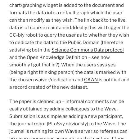
chart/graphing widget is added to the document and
formats the data into a default graph which the user
can then modify as they wish. The link back to the live
data is of course maintained. Ideally this will trigger the
CC-bly robot to query the user as to whether they wish
to dedicate the data to the Public Domain (therefore
satisfying both the
Science Commons Data protocol
and the
Open Knowledge Definition
– see how
smoothly I got that in?). When the users says yes
(being a right thinking person) the data is marked with
the chosen waiver/dedication and
CKAN
is notified and
a record created of the new dataset.
The paper is cleaned up – informal comments can be
easily obtained by adding colleagues to the Wave.
Submission is as simple as adding a new participant,
the journal robot (PLoSsy obviously) to the Wave. The
journal is running its own Wave server so referees can
be given anonymous accounts on that system if they