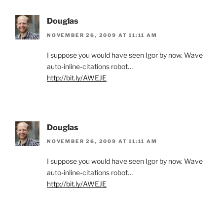
Douglas
NOVEMBER 26, 2009 AT 11:11 AM
I suppose you would have seen Igor by now. Wave
auto-inline-citations robot…
http://bit.ly/AWEJE
Douglas
NOVEMBER 26, 2009 AT 11:11 AM
I suppose you would have seen Igor by now. Wave
auto-inline-citations robot…
http://bit.ly/AWEJE