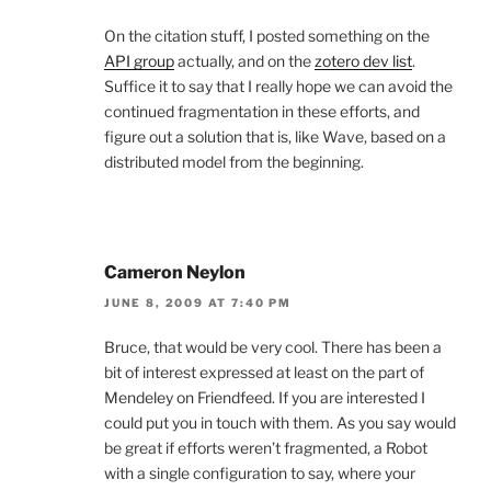
On the citation stuff, I posted something on the
API group
actually, and on the
zotero dev list
.
Suffice it to say that I really hope we can avoid the
continued fragmentation in these efforts, and
figure out a solution that is, like Wave, based on a
distributed model from the beginning.
Cameron Neylon
JUNE 8, 2009 AT 7:40 PM
Bruce, that would be very cool. There has been a
bit of interest expressed at least on the part of
Mendeley on Friendfeed. If you are interested I
could put you in touch with them. As you say would
be great if efforts weren’t fragmented, a Robot
with a single configuration to say, where your