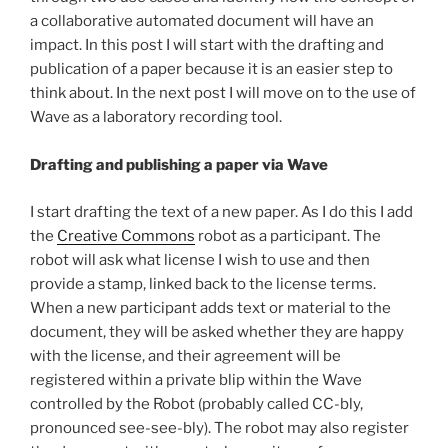
a collaborative automated document will have an
impact. In this post I will start with the drafting and
publication of a paper because it is an easier step to
think about. In the next post I will move on to the use of
Wave as a laboratory recording tool.
Drafting and publishing a paper via Wave
I start drafting the text of a new paper. As I do this I add
the
Creative Commons
robot as a participant. The
robot will ask what license I wish to use and then
provide a stamp, linked back to the license terms.
When a new participant adds text or material to the
document, they will be asked whether they are happy
with the license, and their agreement will be
registered within a private blip within the Wave
controlled by the Robot (probably called CC-bly,
pronounced see-see-bly). The robot may also register