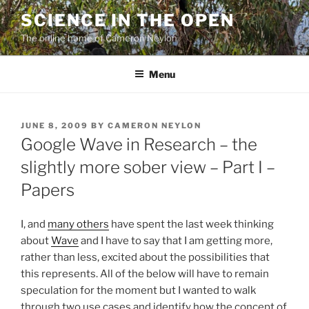
Skip
SCIENCE IN THE OPEN
to
The online home of Cameron Neylon
content
Menu
POSTED
JUNE 8, 2009
BY
CAMERON NEYLON
ON
Google Wave in Research – the
slightly more sober view – Part I –
Papers
I, and
many others
have spent the last week thinking
about
Wave
and I have to say that I am getting more,
rather than less, excited about the possibilities that
this represents. All of the below will have to remain
speculation for the moment but I wanted to walk
through two use cases and identify how the concept of