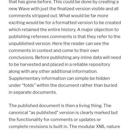
that has gone before. This could be done by creating a
new Wave with just the finalized version visible and all
comments stripped out. What would be far more
exciting would be for a formatted version to be created
which retained the entire history. A major objection to
publishing referees comments is that they refer to the
unpublished version. Here the reader can see the
comments in context and come to their own
conclusions. Before publishing any inline data will need
to be harvested and placed in a reliable repository
along with any other additional information.
Supplementary information can simple be hidden
under “folds” within the document rather than buried
in separate documents.
The published document is then a living thing. The
canonical “as published” version is clearly marked but
the functionality for comments or updates or
complete revisions is built in. The modular XML nature