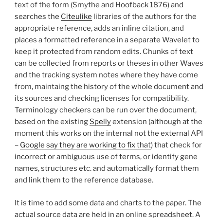
text of the form (Smythe and Hoofback 1876) and
searches the
Citeulike
libraries of the authors for the
appropriate reference, adds an inline citation, and
places a formatted reference in a separate Wavelet to
keep it protected from random edits. Chunks of text
can be collected from reports or theses in other Waves
and the tracking system notes where they have come
from, maintaing the history of the whole document and
its sources and checking licenses for compatibility.
Terminology checkers can be run over the document,
based on the existing
Spelly
extension (although at the
moment this works on the internal not the external API
–
Google say they are working to fix that
) that check for
incorrect or ambiguous use of terms, or identify gene
names, structures etc. and automatically format them
and link them to the reference database.
It is time to add some data and charts to the paper. The
actual source data are held in an online spreadsheet. A