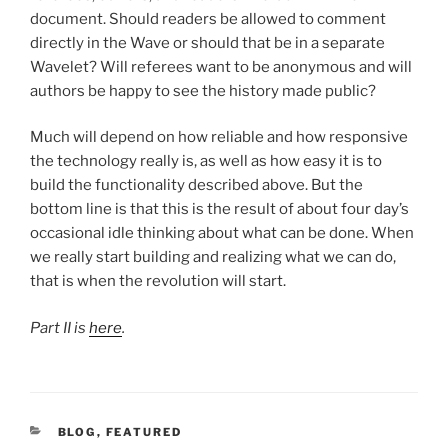
document. Should readers be allowed to comment
directly in the Wave or should that be in a separate
Wavelet? Will referees want to be anonymous and will
authors be happy to see the history made public?
Much will depend on how reliable and how responsive
the technology really is, as well as how easy it is to
build the functionality described above. But the
bottom line is that this is the result of about four day’s
occasional idle thinking about what can be done. When
we really start building and realizing what we can do,
that is when the revolution will start.
Part II is
here
.
CATEGORIES
BLOG
,
FEATURED