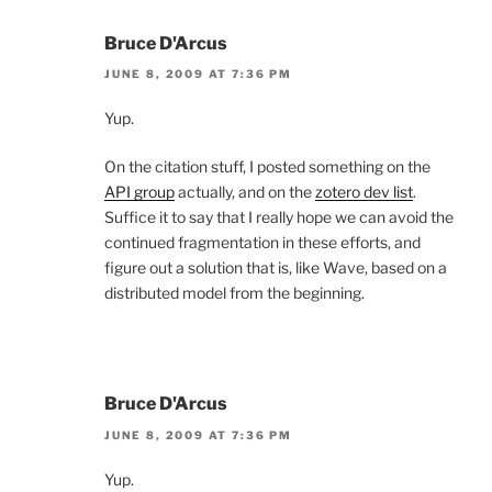
Bruce D'Arcus
JUNE 8, 2009 AT 7:36 PM
Yup.
On the citation stuff, I posted something on the
API group
actually, and on the
zotero dev list
.
Suffice it to say that I really hope we can avoid the
continued fragmentation in these efforts, and
figure out a solution that is, like Wave, based on a
distributed model from the beginning.
Bruce D'Arcus
JUNE 8, 2009 AT 7:36 PM
Yup.