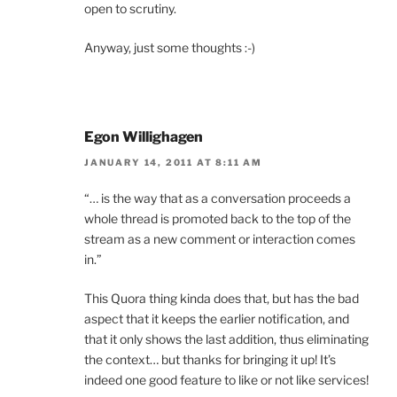
open to scrutiny.
Anyway, just some thoughts :-)
Egon Willighagen
JANUARY 14, 2011 AT 8:11 AM
“… is the way that as a conversation proceeds a
whole thread is promoted back to the top of the
stream as a new comment or interaction comes
in.”
This Quora thing kinda does that, but has the bad
aspect that it keeps the earlier notification, and
that it only shows the last addition, thus eliminating
the context… but thanks for bringing it up! It’s
indeed one good feature to like or not like services!