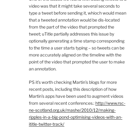
video was that it might take several seconds to
type a tweet before sending it, whioch would mean
that a tweeted annotation would be dis-located
from the part of the video that prompted the
tweet; uTitle partially addresses this issue by
optionally generating a time stamp corresponding
to the time a user starts typing – so tweets can be
more accurately aligned on the timeline with the
point of the video that prompted the user to make
an annotation.
PS it’s worth checking Martin’s blogs for more
recent posts, including this description of how
Martin’s apps have been used to augment videos
from several recent conferences.:
http://www.rsc-
ne-scotland.org.uk/mashe/2010/12/making-
ripples-in-a-big-pond-optimising-videos-with-an-
ititle-twitter-track/