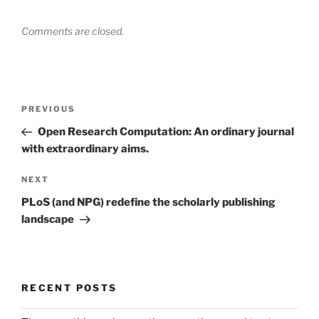
Comments are closed.
Post
Previous
PREVIOUS
navigation
Post
Open Research Computation: An ordinary journal
with extraordinary aims.
Next
NEXT
Post
PLoS (and NPG) redefine the scholarly publishing
landscape
RECENT POSTS