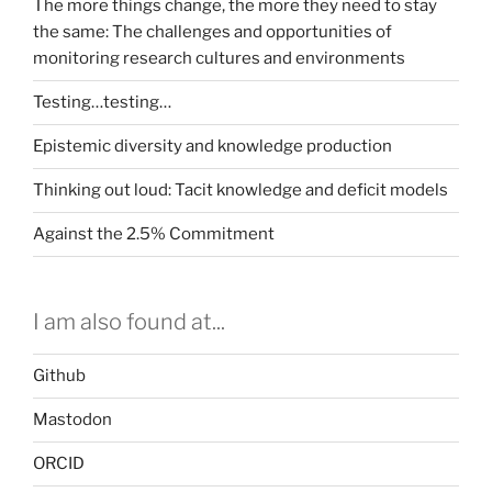
The more things change, the more they need to stay
the same: The challenges and opportunities of
monitoring research cultures and environments
Testing…testing…
Epistemic diversity and knowledge production
Thinking out loud: Tacit knowledge and deficit models
Against the 2.5% Commitment
I am also found at...
Github
Mastodon
ORCID