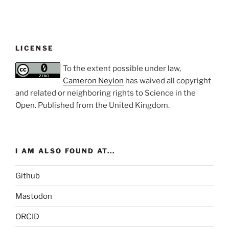
LICENSE
To the extent possible under law,
Cameron Neylon
has waived all copyright
and related or neighboring rights to
Science in the
Open
. Published from the
United Kingdom
.
I AM ALSO FOUND AT...
Github
Mastodon
ORCID