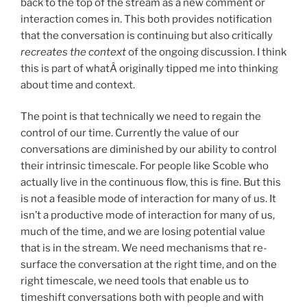
back to the top of the stream as a new comment or
interaction comes in. This both provides notification
that the conversation is continuing but also critically
recreates the context
of the ongoing discussion. I think
this is part of whatÂ originally tipped me into thinking
about time and context.
The point is that technically we need to regain the
control of our time. Currently the value of our
conversations are diminished by our ability to control
their intrinsic timescale. For people like Scoble who
actually live in the continuous flow, this is fine. But this
is not a feasible mode of interaction for many of us. It
isn’t a productive mode of interaction for many of us,
much of the time, and we are losing potential value
that is in the stream. We need mechanisms that re-
surface the conversation at the right time, and on the
right timescale, we need tools that enable us to
timeshift conversations both with people and with