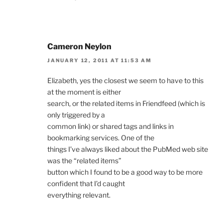
Cameron Neylon
JANUARY 12, 2011 AT 11:53 AM
Elizabeth, yes the closest we seem to have to this
at the moment is either
search, or the related items in Friendfeed (which is
only triggered by a
common link) or shared tags and links in
bookmarking services. One of the
things I’ve always liked about the PubMed web site
was the “related items”
button which I found to be a good way to be more
confident that I’d caught
everything relevant.