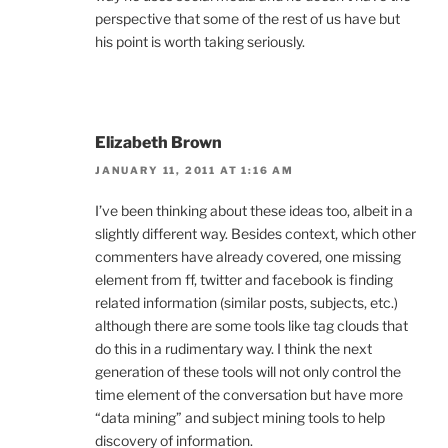
perspective that some of the rest of us have but
his point is worth taking seriously.
Elizabeth Brown
JANUARY 11, 2011 AT 1:16 AM
I’ve been thinking about these ideas too, albeit in a
slightly different way. Besides context, which other
commenters have already covered, one missing
element from ff, twitter and facebook is finding
related information (similar posts, subjects, etc.)
although there are some tools like tag clouds that
do this in a rudimentary way. I think the next
generation of these tools will not only control the
time element of the conversation but have more
“data mining” and subject mining tools to help
discovery of information.