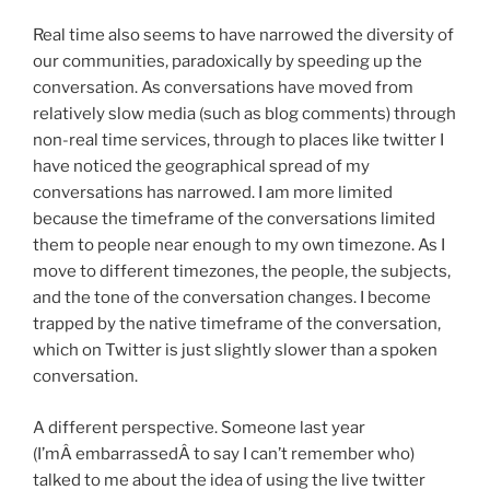
Real time also seems to have narrowed the diversity of
our communities, paradoxically by speeding up the
conversation. As conversations have moved from
relatively slow media (such as blog comments) through
non-real time services, through to places like twitter I
have noticed the geographical spread of my
conversations has narrowed. I am more limited
because the timeframe of the conversations limited
them to people near enough to my own timezone. As I
move to different timezones, the people, the subjects,
and the tone of the conversation changes. I become
trapped by the native timeframe of the conversation,
which on Twitter is just slightly slower than a spoken
conversation.
A different perspective. Someone last year
(I’mÂ embarrassedÂ to say I can’t remember who)
talked to me about the idea of using the live twitter