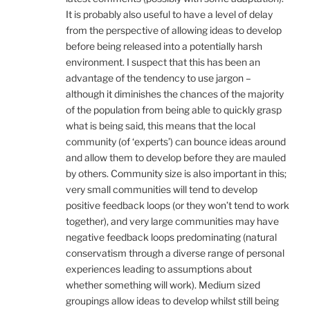
It is probably also useful to have a level of delay
from the perspective of allowing ideas to develop
before being released into a potentially harsh
environment. I suspect that this has been an
advantage of the tendency to use jargon –
although it diminishes the chances of the majority
of the population from being able to quickly grasp
what is being said, this means that the local
community (of ‘experts’) can bounce ideas around
and allow them to develop before they are mauled
by others. Community size is also important in this;
very small communities will tend to develop
positive feedback loops (or they won’t tend to work
together), and very large communities may have
negative feedback loops predominating (natural
conservatism through a diverse range of personal
experiences leading to assumptions about
whether something will work). Medium sized
groupings allow ideas to develop whilst still being