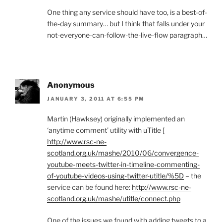
One thing any service should have too, is a best-of-
the-day summary… but I think that falls under your
not-everyone-can-follow-the-live-flow paragraph…
Anonymous
JANUARY 3, 2011 AT 6:55 PM
Martin (Hawksey) originally implemented an
‘anytime comment’ utility with uTitle [
http://www.rsc-ne-
scotland.org.uk/mashe/2010/06/convergence-
youtube-meets-twitter-in-timeline-commenting-
of-youtube-videos-using-twitter-utitle/%5D
– the
service can be found here:
http://www.rsc-ne-
scotland.org.uk/mashe/utitle/connect.php
One of the issues we found with adding tweets to a