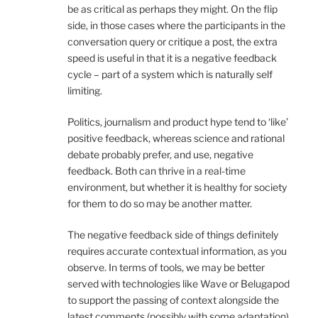
be as critical as perhaps they might. On the flip
side, in those cases where the participants in the
conversation query or critique a post, the extra
speed is useful in that it is a negative feedback
cycle – part of a system which is naturally self
limiting.
Politics, journalism and product hype tend to ‘like’
positive feedback, whereas science and rational
debate probably prefer, and use, negative
feedback. Both can thrive in a real-time
environment, but whether it is healthy for society
for them to do so may be another matter.
The negative feedback side of things definitely
requires accurate contextual information, as you
observe. In terms of tools, we may be better
served with technologies like Wave or Belugapod
to support the passing of context alongside the
latest comments (possibly with some adaptation).