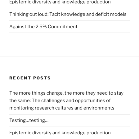
Epistemic diversity and knowledge production
Thinking out loud: Tacit knowledge and deficit models
Against the 2.5% Commitment
RECENT POSTS
The more things change, the more they need to stay
the same: The challenges and opportunities of
monitoring research cultures and environments
Testing…testing…
Epistemic diversity and knowledge production