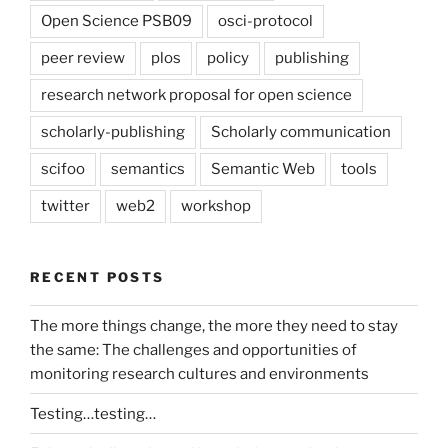
Open Science PSB09
osci-protocol
peer review
plos
policy
publishing
research network proposal for open science
scholarly-publishing
Scholarly communication
scifoo
semantics
Semantic Web
tools
twitter
web2
workshop
RECENT POSTS
The more things change, the more they need to stay
the same: The challenges and opportunities of
monitoring research cultures and environments
Testing…testing…