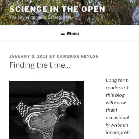
Skip
SCIENCE IN THE OPEN
to
The online home of Cameron Neylon
content
Menu
POSTED
JANUARY 3, 2011
BY
CAMERON NEYLON
ON
Finding the time…
Long term
readers of
this blog
will know
that I
occasional
ly write an
incompreh