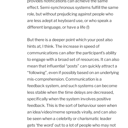
provides notifications can achieve the same
effect. Semi-synchronous systems fulfill the same
role, but without prejudicing against people who
are less adept at keyboard use, or who speak a
different language, or have a life (!)
But there is a deeper point which your post also
hints at, I think. The increase in speed of
communications can alter the participant’s ability
to engage with a broad set of resources. It can also
mean that influential “posts” can quickly attract a
“following”, even if possibly based on an underlying
mis-comprehension. Communication is a
feedback system, and such systems can become
less stable when the time delays are decreased,
specifically when the system involves positive
feedback. This is the sort of behaviour seen when
an idea/video/meme spreads virally, and can also
be seen when a celebrity or charismatic leader
gets ‘the word’ out to a lot of people who may not