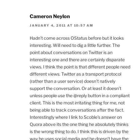
Cameron Neylon
JANUARY 4, 2011 AT 10:57 AM
Hadn’t come across OStatus before but it looks
interesting. Will need to dig a little further. The
point about conversations on Twitter is an
interesting one and there are certainly disparate
views. I think the point is that different people need
different views. Twitter as a transport protocol
(rather than a user service) doesn’t natively
support the conversation. Or at least it doesn’t
unless people use the @reply button in a compliant
client. This is the most irritating thing for me, not
being able to track conversations after the fact.
Interestingly where I link to Scoble’s answer on
Quora above its the one thing he absolutely thinks
is the wrong thing to do. I think this is driven by the
way he uses social media and he doesn’t have the