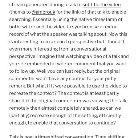
stream generated during a talk to
subtitle the video
(thanks to
@ambrouk
for the link) of that talk to enable
searching. Essentially using the native timestamp of
both twitter and the video to synchronise a textual
record of what the speaker was talking about. Now this
is interesting from a search perspective but I found it
even more interesting from a conversational
perspective. Imagine that watching a video of a talk and
you see embedded a tweeted comment that you want
to follow up. Well you can just reply, but the original
commenter won’t have any context for your pithy
remark. But what if it were possible to use the video to
recreate the context? The context is at least partly
shared, if the original commenter was viewing the talk
remotely then almost completely shared, so can we
(partially) recreate enough of the setting, efficiently
enough, to enable that conversation to continue?
This is now a timeshifted conversation. Time shifting,