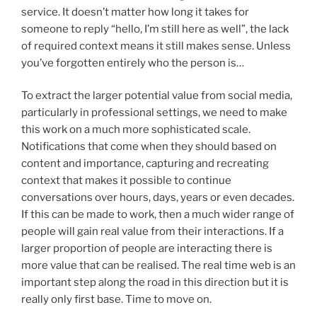
service. It doesn’t matter how long it takes for
someone to reply “hello, I’m still here as well”, the lack
of required context means it still makes sense. Unless
you’ve forgotten entirely who the person is…
To extract the larger potential value from social media,
particularly in professional settings, we need to make
this work on a much more sophisticated scale.
Notifications that come when they should based on
content and importance, capturing and recreating
context that makes it possible to continue
conversations over hours, days, years or even decades.
If this can be made to work, then a much wider range of
people will gain real value from their interactions. If a
larger proportion of people are interacting there is
more value that can be realised. The real time web is an
important step along the road in this direction but it is
really only first base. Time to move on.