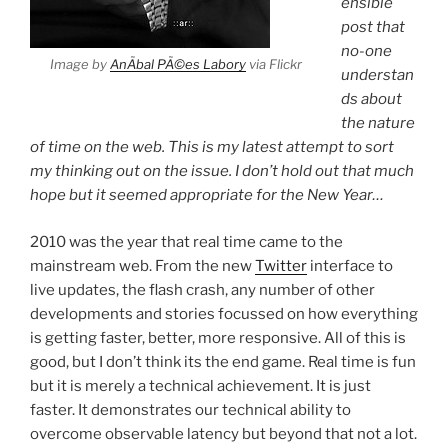
ensible
post that
no-one
Image by
AnÃ­bal PÃ©es Labory
via Flickr
understan
ds about
the nature
of time on the web. This is my latest attempt to sort
my thinking out on the issue. I don’t hold out that much
hope but it seemed appropriate for the New Year…
2010 was the year that real time came to the
mainstream web. From the new
Twitter
interface to
live updates, the flash crash, any number of other
developments and stories focussed on how everything
is getting faster, better, more responsive. All of this is
good, but I don’t think its the end game. Real time is fun
but it is merely a technical achievement. It is just
faster. It demonstrates our technical ability to
overcome observable latency but beyond that not a lot.