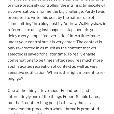
or more precisely controlling the intrinsic timescale of
a conversation, is for me the big challenge. Partly I was
prompted to write this post by the natural use of
“timeshifting” in a
blog post
by
Andrew Walkingshaw
in
reference to using
Instapaper
. Instapaper lets you
delay a very simple “conversation” into a timeframe
under your control but it is very crude. The context is
only re-created in as much as the content that you
selected is saved for a later time. To really enable
conversations to be timeshifted requires much more
sophisticated recreation of context as well as very
sensitive notification. When is the right moment to re-
engage?
One of the things I love about
Friendfeed
(and
interestingly one of the things
Robert Scoble
hates
,
but that’s another blog post) is the way that as a
conversation proceeds a whole thread is promoted