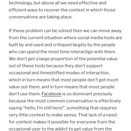
technology, but above all we need effective and
efficient ways to recover the context in which those
conversations are taking place.
If these problem can be solved then we can move away
from the current situation where social media tools are
built by and used and critiqued largely by the people
who can spend the most time interactign with them.
We don’t get a large proportion of the potential value
out of these tools because they don’t support
occasional and timeshifted modes of interaction,
which in turn means that most people don’t get much
value out them, and in turn means that most people
don’t use them.
Facebook
is so dominant precisely
because the most common conversation is effectively
saying “hello, I’m still here!”, something that requires
very little context to make sense. That lack of a need
for context makes it possible for everyone from the
occasional user to the addict to get value from the