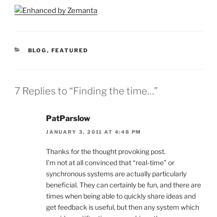
CATEGORIES
BLOG
,
FEATURED
7 Replies to “Finding the time…”
PatParslow
JANUARY 3, 2011 AT 4:48 PM
Thanks for the thought provoking post.
I’m not at all convinced that “real-time” or
synchronous systems are actually particularly
beneficial. They can certainly be fun, and there are
times when being able to quickly share ideas and
get feedback is useful, but then any system which