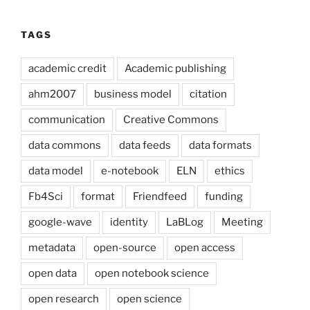
TAGS
academic credit
Academic publishing
ahm2007
business model
citation
communication
Creative Commons
data commons
data feeds
data formats
data model
e-notebook
ELN
ethics
Fb4Sci
format
Friendfeed
funding
google-wave
identity
LaBLog
Meeting
metadata
open-source
open access
open data
open notebook science
open research
open science