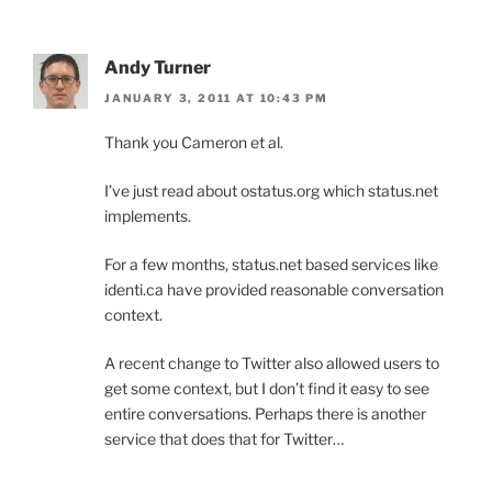
Andy Turner
JANUARY 3, 2011 AT 10:43 PM
Thank you Cameron et al.
I’ve just read about ostatus.org which status.net
implements.
For a few months, status.net based services like
identi.ca have provided reasonable conversation
context.
A recent change to Twitter also allowed users to
get some context, but I don’t find it easy to see
entire conversations. Perhaps there is another
service that does that for Twitter…