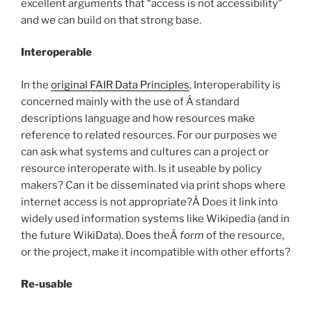
excellent arguments that “access is not accessibility”
and we can build on that strong base.
Interoperable
In the
original FAIR Data Principles
, Interoperability is
concerned mainly with the use of Â standard
descriptions language and how resources make
reference to related resources. For our purposes we
can ask what systems and cultures can a project or
resource interoperate with. Is it useable by policy
makers? Can it be disseminated via print shops where
internet access is not appropriate?Â Does it link into
widely used information systems like Wikipedia (and in
the future WikiData). Does theÂ
form
of the resource,
or the project, make it incompatible with other efforts?
Re-usable