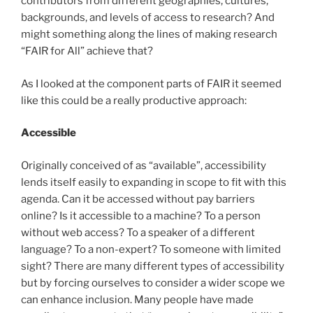
contributors from different geographies, cultures,
backgrounds, and levels of access to research? And
might something along the lines of making research
“FAIR for All” achieve that?
As I looked at the component parts of FAIR it seemed
like this could be a really productive approach:
Accessible
Originally conceived of as “available”, accessibility
lends itself easily to expanding in scope to fit with this
agenda. Can it be accessed without pay barriers
online? Is it accessible to a machine? To a person
without web access? To a speaker of a different
language? To a non-expert? To someone with limited
sight? There are many different types of accessibility
but by forcing ourselves to consider a wider scope we
can enhance inclusion. Many people have made