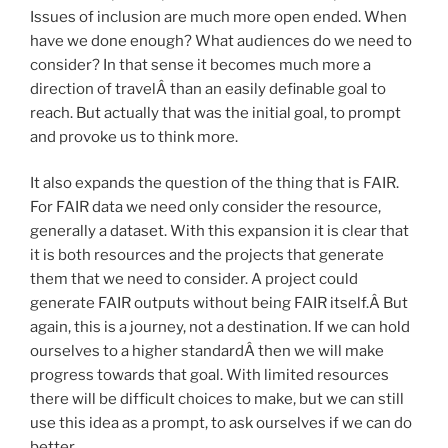
Issues of inclusion are much more open ended. When
have we done enough? What audiences do we need to
consider? In that sense it becomes much more a
direction of travelÂ than an easily definable goal to
reach. But actually that was the initial goal, to prompt
and provoke us to think more.
It also expands the question of the thing that is FAIR.
For FAIR data we need only consider the resource,
generally a dataset. With this expansion it is clear that
it is both resources and the projects that generate
them that we need to consider. A project could
generate FAIR outputs without being FAIR itself.Â But
again, this is a journey, not a destination. If we can hold
ourselves to a higher standardÂ then we will make
progress towards that goal. With limited resources
there will be difficult choices to make, but we can still
use this idea as a prompt, to ask ourselves if we can do
better.