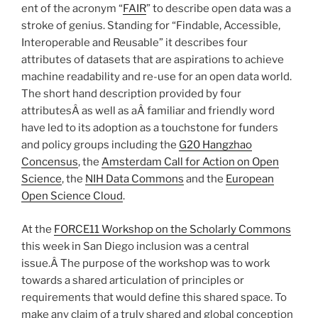
ent of the acronym “
FAIR
” to describe open data was a
stroke of genius. Standing for “Findable, Accessible,
Interoperable and Reusable” it describes four
attributes of datasets that are aspirations to achieve
machine readability and re-use for an open data world.
The short hand description provided by four
attributesÂ as well as aÂ familiar and friendly word
have led to its adoption as a touchstone for funders
and policy groups including the
G20 Hangzhao
Concensus
, the
Amsterdam Call for Action on Open
Science
, the
NIH Data Commons
and the
European
Open Science Cloud
.
At the
FORCE11 Workshop on the Scholarly Commons
this week in San Diego inclusion was a central
issue.Â The purpose of the workshop was to work
towards a shared articulation of principles or
requirements that would define this shared space. To
make any claim of a truly shared and global conception