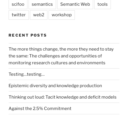
scifoo
semantics
Semantic Web
tools
twitter
web2
workshop
RECENT POSTS
The more things change, the more they need to stay
the same: The challenges and opportunities of
monitoring research cultures and environments
Testing…testing…
Epistemic diversity and knowledge production
Thinking out loud: Tacit knowledge and deficit models
Against the 2.5% Commitment