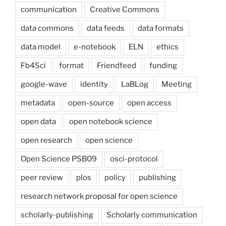
communication
Creative Commons
data commons
data feeds
data formats
data model
e-notebook
ELN
ethics
Fb4Sci
format
Friendfeed
funding
google-wave
identity
LaBLog
Meeting
metadata
open-source
open access
open data
open notebook science
open research
open science
Open Science PSB09
osci-protocol
peer review
plos
policy
publishing
research network proposal for open science
scholarly-publishing
Scholarly communication