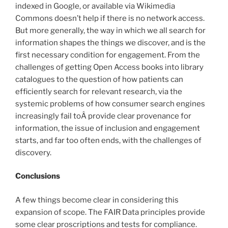
indexed in Google, or available via Wikimedia
Commons doesn’t help if there is no network access.
But more generally, the way in which we all search for
information shapes the things we discover, and is the
first necessary condition for engagement. From the
challenges of getting Open Access books into library
catalogues to the question of how patients can
efficiently search for relevant research, via the
systemic problems of how consumer search engines
increasingly fail toÂ provide clear provenance for
information, the issue of inclusion and engagement
starts, and far too often ends, with the challenges of
discovery.
Conclusions
A few things become clear in considering this
expansion of scope. The FAIR Data principles provide
some clear proscriptions and tests for compliance.