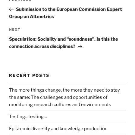
Previous
navigation
Post
Submission to the European Commission Expert
Group on Altmetrics
Next
NEXT
Post
Speculation: Sociality and “soundness”. Is this the
connection across disciplines?
RECENT POSTS
The more things change, the more they need to stay
the same: The challenges and opportunities of
monitoring research cultures and environments
Testing…testing…
Epistemic diversity and knowledge production