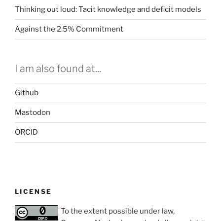
Thinking out loud: Tacit knowledge and deficit models
Against the 2.5% Commitment
I am also found at...
Github
Mastodon
ORCID
LICENSE
To the extent possible under law,