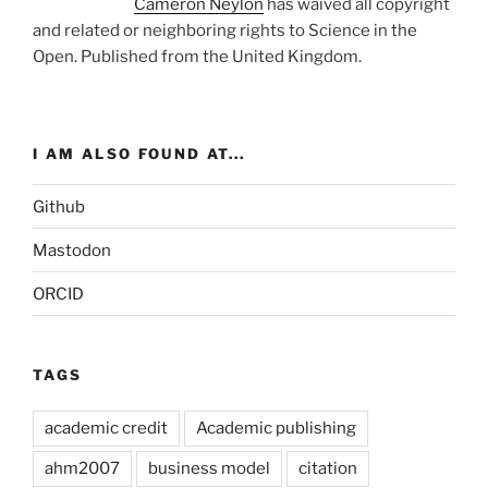
Cameron Neylon
has waived all copyright
and related or neighboring rights to
Science in the
Open
. Published from the
United Kingdom
.
I AM ALSO FOUND AT...
Github
Mastodon
ORCID
TAGS
academic credit
Academic publishing
ahm2007
business model
citation