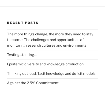
RECENT POSTS
The more things change, the more they need to stay
the same: The challenges and opportunities of
monitoring research cultures and environments
Testing…testing…
Epistemic diversity and knowledge production
Thinking out loud: Tacit knowledge and deficit models
Against the 2.5% Commitment