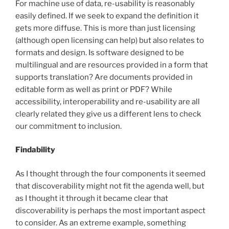
For machine use of data, re-usability is reasonably
easily defined. If we seek to expand the definition it
gets more diffuse. This is more than just licensing
(although open licensing can help) but also relates to
formats and design. Is software designed to be
multilingual and are resources provided in a form that
supports translation? Are documents provided in
editable form as well as print or PDF? While
accessibility, interoperability and re-usability are all
clearly related they give us a different lens to check
our commitment to inclusion.
Findability
As I thought through the four components it seemed
that discoverability might not fit the agenda well, but
as I thought it through it became clear that
discoverability is perhaps the most important aspect
to consider. As an extreme example, something