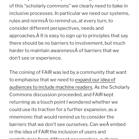
of this “scholarly commons” we clearly need to bake in
inclusive processes. In particular we need our systems,
rules and normsÂ to remind us, at every turn, to
consider different perspectives, needs and
approaches.Â It is easy to sign up to principles that say
there should be no barriers to involvement, but much
harder to maintain awarenessÂ of barriers that we
don’t see or experience.
The coining of FAIR was led by a community that want
to emphasise that we need to
expand our idea of
audiences to include machine readers
. As the Scholarly
Commons discussion proceeded, and FAIR kept
returning as a touch point I wondered whether we
could use its traction for a further expansion, as a
mnemonic that would remind us to consider the
barriers that we don’t see ourselves. Can weÂ embed
in the idea of FAIR the inclusion of users and