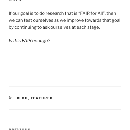
If our goal is to do research that is “FAIR for All”, then
we can test ourselves as we improve towards that goal
by continuing to ask ourselves at each stage.
Is this FAIR enough?
CATEGORIES
BLOG
,
FEATURED
Post
PREVIOUS