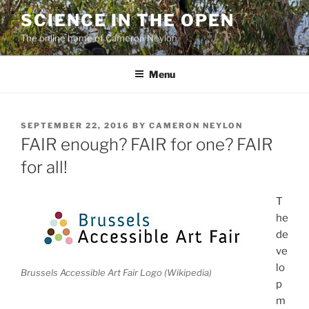
Skip
SCIENCE IN THE OPEN
to
The online home of Cameron Neylon
content
Menu
POSTED
SEPTEMBER 22, 2016
BY
CAMERON NEYLON
ON
FAIR enough? FAIR for one? FAIR
for all!
T
he
de
ve
lo
Brussels Accessible Art Fair Logo (Wikipedia)
p
m