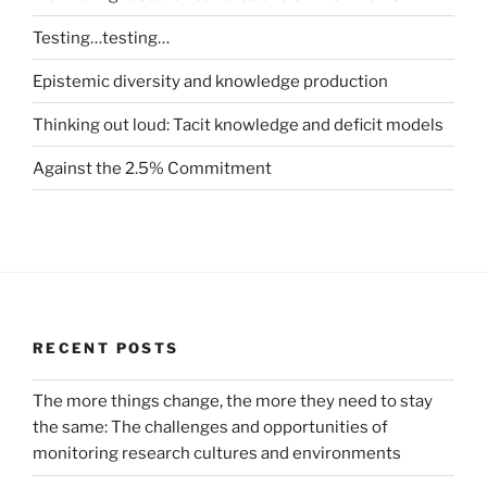
Testing…testing…
Epistemic diversity and knowledge production
Thinking out loud: Tacit knowledge and deficit models
Against the 2.5% Commitment
RECENT POSTS
The more things change, the more they need to stay
the same: The challenges and opportunities of
monitoring research cultures and environments