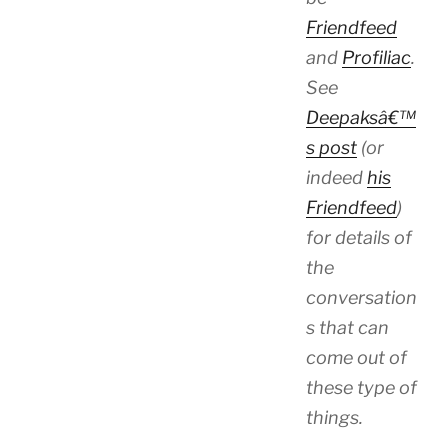
Friendfeed
and
Profiliac
.
See
Deepaksâ€™
s post
(or
indeed
his
Friendfeed
)
for details of
the
conversation
s that can
come out of
these type of
things.