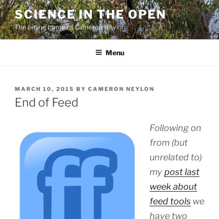
Skip
SCIENCE IN THE OPEN
to
The online home of Cameron Neylon
content
Menu
POSTED
MARCH 10, 2015
BY
CAMERON NEYLON
ON
End of Feed
Following on
from (but
unrelated to)
my
post last
week about
feed tools
we
have two