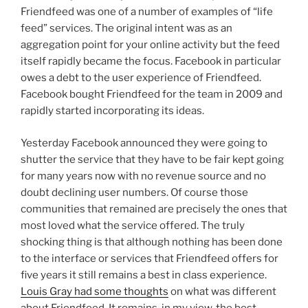
Friendfeed was one of a number of examples of “life
feed” services. The original intent was as an
aggregation point for your online activity but the feed
itself rapidly became the focus. Facebook in particular
owes a debt to the user experience of Friendfeed.
Facebook bought Friendfeed for the team in 2009 and
rapidly started incorporating its ideas.
Yesterday Facebook announced they were going to
shutter the service that they have to be fair kept going
for many years now with no revenue source and no
doubt declining user numbers. Of course those
communities that remained are precisely the ones that
most loved what the service offered. The truly
shocking thing is that although nothing has been done
to the interface or services that Friendfeed offers for
five years it still remains a best in class experience.
Louis Gray had some thoughts
on what was different
about Friendfeed. It remains, in my view, the best