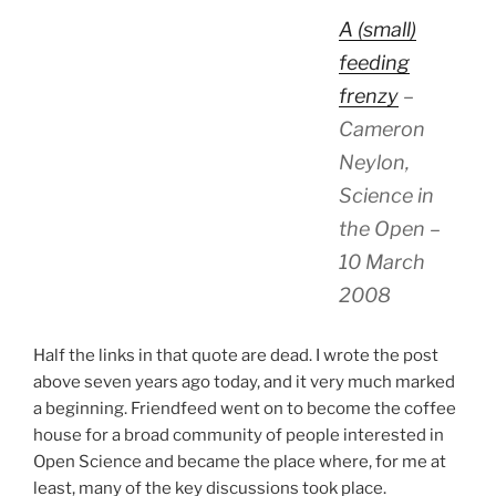
A (small)
feeding
frenzy
–
Cameron
Neylon,
Science in
the Open –
10 March
2008
Half the links in that quote are dead. I wrote the post
above seven years ago today, and it very much marked
a beginning. Friendfeed went on to become the coffee
house for a broad community of people interested in
Open Science and became the place where, for me at
least, many of the key discussions took place.