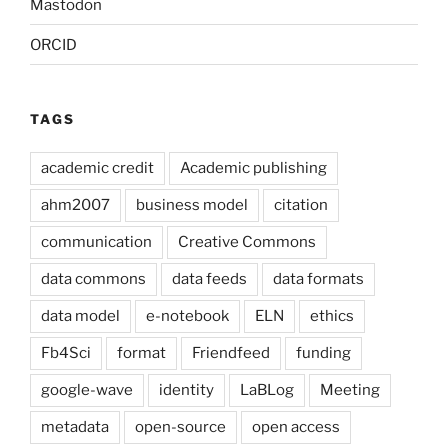
Mastodon
ORCID
TAGS
academic credit
Academic publishing
ahm2007
business model
citation
communication
Creative Commons
data commons
data feeds
data formats
data model
e-notebook
ELN
ethics
Fb4Sci
format
Friendfeed
funding
google-wave
identity
LaBLog
Meeting
metadata
open-source
open access