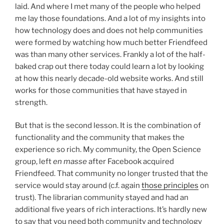
laid. And where I met many of the people who helped
me lay those foundations. And a lot of my insights into
how technology does and does not help communities
were formed by watching how much better Friendfeed
was than many other services. Frankly a lot of the half-
baked crap out there today could learn a lot by looking
at how this nearly decade-old website works. And still
works for those communities that have stayed in
strength.
But that is the second lesson. It is the combination of
functionality and the community that makes the
experience so rich. My community, the Open Science
group, left
en masse
after Facebook acquired
Friendfeed. That community no longer trusted that the
service would stay around (c.f. again
those principles
on
trust). The librarian community stayed and had an
additional five years of rich interactions. It’s hardly new
to say that you need both community and technology