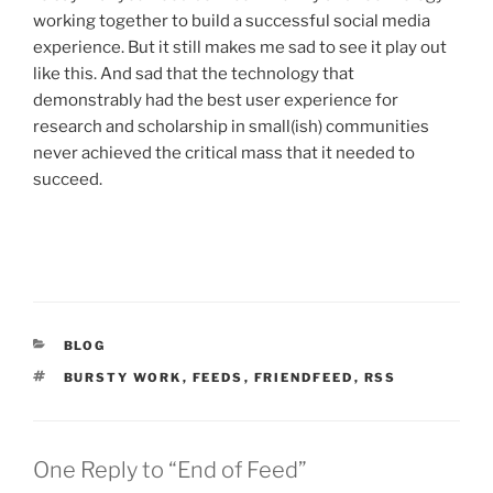
working together to build a successful social media
experience. But it still makes me sad to see it play out
like this. And sad that the technology that
demonstrably had the best user experience for
research and scholarship in small(ish) communities
never achieved the critical mass that it needed to
succeed.
CATEGORIES
BLOG
TAGS
BURSTY WORK
,
FEEDS
,
FRIENDFEED
,
RSS
One Reply to “End of Feed”