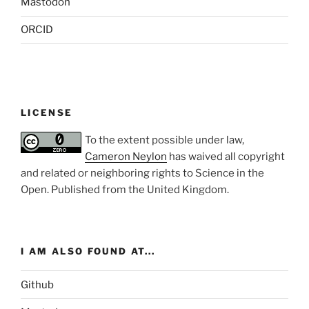
Mastodon
ORCID
LICENSE
To the extent possible under law,
Cameron Neylon
has waived all copyright
and related or neighboring rights to
Science in the
Open
. Published from the
United Kingdom
.
I AM ALSO FOUND AT...
Github