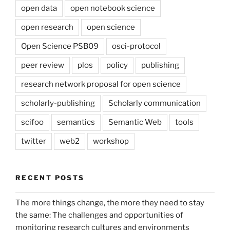
open data
open notebook science
open research
open science
Open Science PSB09
osci-protocol
peer review
plos
policy
publishing
research network proposal for open science
scholarly-publishing
Scholarly communication
scifoo
semantics
Semantic Web
tools
twitter
web2
workshop
RECENT POSTS
The more things change, the more they need to stay
the same: The challenges and opportunities of
monitoring research cultures and environments