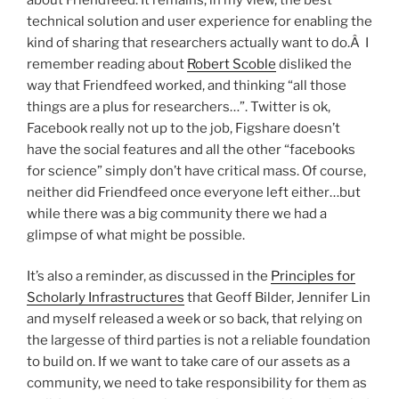
technical solution and user experience for enabling the
kind of sharing that researchers actually want to do.Â I
remember reading about
Robert Scoble
disliked the
way that Friendfeed worked, and thinking “all those
things are a plus for researchers…”. Twitter is ok,
Facebook really not up to the job, Figshare doesn’t
have the social features and all the other “facebooks
for science” simply don’t have critical mass. Of course,
neither did Friendfeed once everyone left either…but
while there was a big community there we had a
glimpse of what might be possible.
It’s also a reminder, as discussed in the
Principles for
Scholarly Infrastructures
that Geoff Bilder, Jennifer Lin
and myself released a week or so back, that relying on
the largesse of third parties is not a reliable foundation
to build on. If we want to take care of our assets as a
community, we need to take responsibility for them as