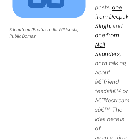
posts,
one
from Deepak
Singh
, and
Friendfeed (Photo credit: Wikipedia)
one from
Public Domain
Neil
Saunders
,
both talking
about
â€˜friend
feedsâ€™ or
â€˜lifestream
sâ€™. The
idea here is
of
aggregating