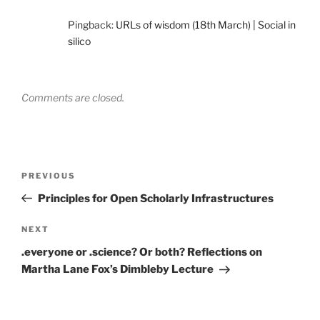
Pingback:
URLs of wisdom (18th March) | Social in
silico
Comments are closed.
Post
Previous
PREVIOUS
navigation
Post
Principles for Open Scholarly Infrastructures
Next
NEXT
Post
.everyone or .science? Or both? Reflections on
Martha Lane Fox’s Dimbleby Lecture