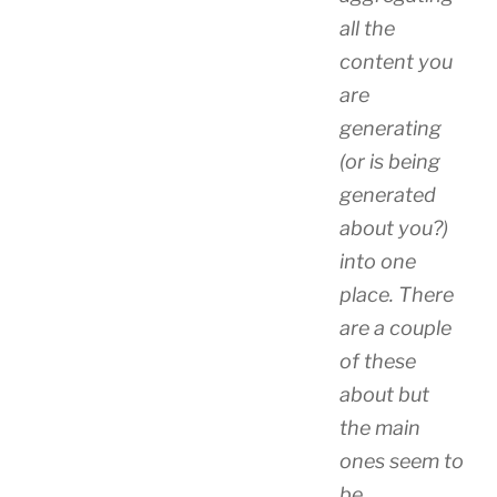
all the
content you
are
generating
(or is being
generated
about you?)
into one
place. There
are a couple
of these
about but
the main
ones seem to
be