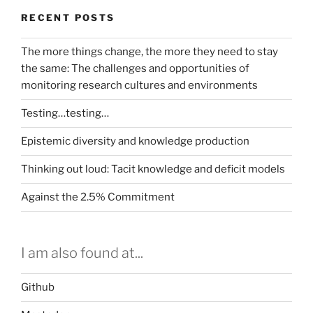
RECENT POSTS
The more things change, the more they need to stay
the same: The challenges and opportunities of
monitoring research cultures and environments
Testing…testing…
Epistemic diversity and knowledge production
Thinking out loud: Tacit knowledge and deficit models
Against the 2.5% Commitment
I am also found at...
Github