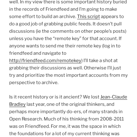
well. In my view there is some important history buried
in the records of Friendfeed and I’m going to make
some effort to build an archive.
This script
appears to
do a good job of grabbing public feeds. It doesn’t pull
discussions (ie the comments on other people’s posts)
unless you have the “remote key” for that account. If
anyone wants to send me their remote key (log in to
friendfeed and navigate to
http://friendfeed.com/remotekey
) I’ll take a shot at
grabbing their discussions as well. Otherwise I’ll just
try and prioritize the most important accounts from my
perspective to archive.
Is it recent history or is it ancient? We lost
Jean-Claude
Bradley
last year, one of the original thinkers, and
perhaps more importantly do-ers, of many strands in
Open Research. Much of his thinking from 2008-2011
was on Friendfeed. For me, it was the space in which
the foundations for a lot of my current thinking was