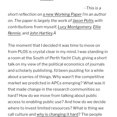
This is a
short reflection on
a new Working Paper
I’m an author
on. The paper is largely the work of
Jason Potts
with
contributions from myself,
Lucy Montgomery
,
Ellie
Rennie
, and
John Hartley
.Â
The moment that I decided it was time to move on
from PLOS is crystal clear in my mind. I was standing in
a room at the South of Perth Yacht Club, giving a short
talk on my view of the political economics of journals
and scholarly publishing. I’d been puzzling for a while
about a series of things. Why wasn’t the competitive
market we predicted in APCs emerging? What was it
that made change in the research communities so
hard? How do we move from talking about public
access to enabling public use? And how do we decide
where to invest limited resources? What is thing we
call culture and
why is changing it hard
? The people