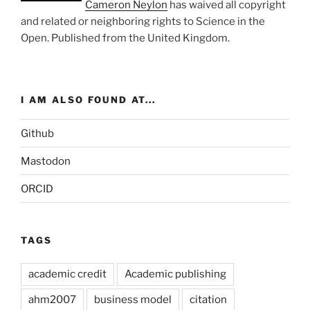
Cameron Neylon
has waived all copyright
and related or neighboring rights to
Science in the
Open
. Published from the
United Kingdom
.
I AM ALSO FOUND AT...
Github
Mastodon
ORCID
TAGS
academic credit
Academic publishing
ahm2007
business model
citation