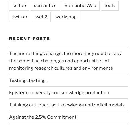
scifoo
semantics
Semantic Web
tools
twitter
web2
workshop
RECENT POSTS
The more things change, the more they need to stay
the same: The challenges and opportunities of
monitoring research cultures and environments
Testing…testing…
Epistemic diversity and knowledge production
Thinking out loud: Tacit knowledge and deficit models
Against the 2.5% Commitment