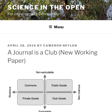
Skip
SCIENCE IN THE OPEN
to
The online home of Cameron Neylon
content
Menu
POSTED
APRIL 28, 2016
BY
CAMERON NEYLON
ON
A Journal is a Club (New Working
Paper)