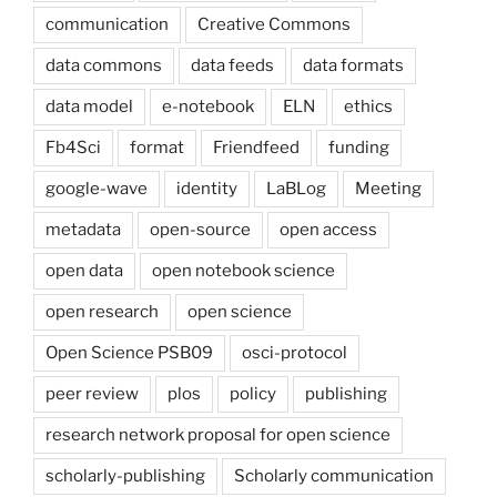
communication
Creative Commons
data commons
data feeds
data formats
data model
e-notebook
ELN
ethics
Fb4Sci
format
Friendfeed
funding
google-wave
identity
LaBLog
Meeting
metadata
open-source
open access
open data
open notebook science
open research
open science
Open Science PSB09
osci-protocol
peer review
plos
policy
publishing
research network proposal for open science
scholarly-publishing
Scholarly communication