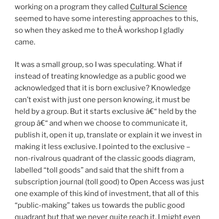
working on a program they called
Cultural Science
seemed to have some interesting approaches to this,
so when they asked me to theÂ workshop I gladly
came.
It was a small group, so I was speculating. What if
instead of treating knowledge as a public good we
acknowledged that it is born exclusive? Knowledge
can’t exist with just one person knowing, it must be
held by a group. But it starts exclusive â€“ held by the
group â€“ and when we choose to communicate it,
publish it, open it up, translate or explain it we invest in
making it less exclusive. I pointed to the exclusive –
non-rivalrous quadrant of the classic goods diagram,
labelled “toll goods” and said that the shift from a
subscription journal (toll good) to Open Access was just
one example of this kind of investment, that all of this
“public-making” takes us towards the public good
quadrant but that we never quite reach it. I might even