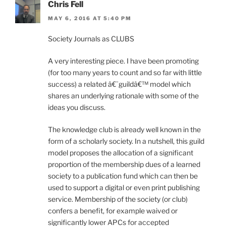
Chris Fell
MAY 6, 2016 AT 5:40 PM
Society Journals as CLUBS
A very interesting piece. I have been promoting
(for too many years to count and so far with little
success) a related â€˜guildâ€™ model which
shares an underlying rationale with some of the
ideas you discuss.
The knowledge club is already well known in the
form of a scholarly society. In a nutshell, this guild
model proposes the allocation of a significant
proportion of the membership dues of a learned
society to a publication fund which can then be
used to support a digital or even print publishing
service. Membership of the society (or club)
confers a benefit, for example waived or
significantly lower APCs for accepted