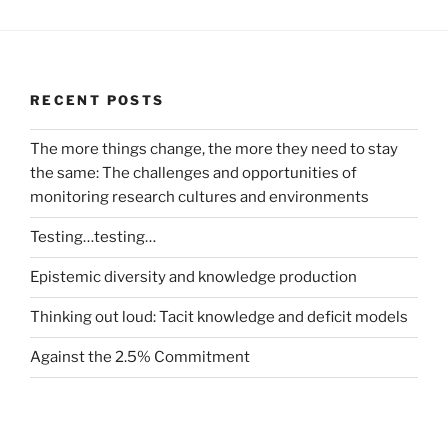
RECENT POSTS
The more things change, the more they need to stay
the same: The challenges and opportunities of
monitoring research cultures and environments
Testing…testing…
Epistemic diversity and knowledge production
Thinking out loud: Tacit knowledge and deficit models
Against the 2.5% Commitment