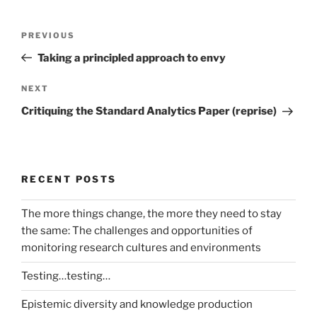
Post
Previous
PREVIOUS
navigation
Post
Taking a principled approach to envy
Next
NEXT
Post
Critiquing the Standard Analytics Paper (reprise)
RECENT POSTS
The more things change, the more they need to stay
the same: The challenges and opportunities of
monitoring research cultures and environments
Testing…testing…
Epistemic diversity and knowledge production