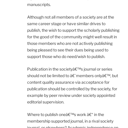
manuscripts.
Although not all members of a society are at the
same career stage or have similar drives to
publish, the wish to support the scholarly publishing
for the good of the community might well result in
those members who are not actively publishing
being pleased to see their dues being used to
support those who do need/wish to publish.
Publication in the societyâ€™s journal or series
should not be limited to â€˜members onlyâ€™, but
content quality assurance via acceptance for
publication should be controlled by the society, for
example by peer review under society appointed
editorial supervision.
Where to publish oneâ€™s work â€“ in the
membership supported journal, in a rival society
journal, or elsewhere? Academic independence on