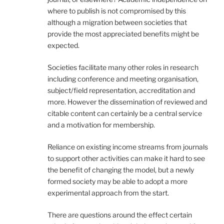
where to publish is not compromised by this
although a migration between societies that
provide the most appreciated benefits might be
expected.
Societies facilitate many other roles in research
including conference and meeting organisation,
subject/field representation, accreditation and
more. However the dissemination of reviewed and
citable content can certainly be a central service
and a motivation for membership.
Reliance on existing income streams from journals
to support other activities can make it hard to see
the benefit of changing the model, but a newly
formed society may be able to adopt a more
experimental approach from the start.
There are questions around the effect certain