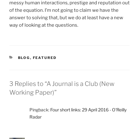
messy human interactions, prestige and reputation out
of the equation. I’m not going to claim we have the
answer to solving that, but we do at least have a new
way of looking at the questions.
CATEGORIES
BLOG
,
FEATURED
3 Replies to “A Journal is a Club (New
Working Paper)”
Pingback:
Four short links: 29 April 2016 - O'Reilly
Radar