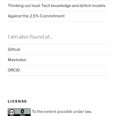
Thinking out loud: Tacit knowledge and deficit models
Against the 2.5% Commitment
I am also found at...
Github
Mastodon
ORCID
LICENSE
To the extent possible under law,