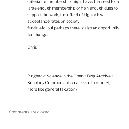
criteria for membership might have, the need for a
large enough membership or high enough dues to
support the work, the effect of high or low
acceptance rates on society
funds, etc. but perhaps there is also an opportunity
for change.
Chris
Pingback:
Science in the Open » Blog Archive »
Scholarly Communications: Less of a market,
more like general taxation?
Comments are closed.