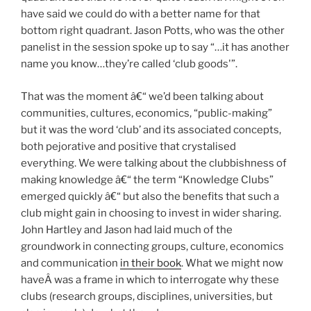
have said we could do with a better name for that
bottom right quadrant. Jason Potts, who was the other
panelist in the session spoke up to say “…it has another
name you know…they’re called ‘club goods'”.
That was the moment â€“ we’d been talking about
communities, cultures, economics, “public-making”
but it was the word ‘club’ and its associated concepts,
both pejorative and positive that crystalised
everything. We were talking about the clubbishness of
making knowledge â€“ the term “Knowledge Clubs”
emerged quickly â€“ but also the benefits that such a
club might gain in choosing to invest in wider sharing.
John Hartley and Jason had laid much of the
groundwork in connecting groups, culture, economics
and communication
in their book
. What we might now
haveÂ was a frame in which to interrogate why these
clubs (research groups, disciplines, universities, but