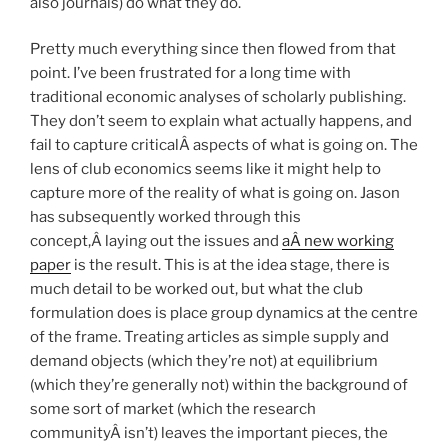
also journals) do what they do.
Pretty much everything since then flowed from that
point. I’ve been frustrated for a long time with
traditional economic analyses of scholarly publishing.
They don’t seem to explain what actually happens, and
fail to capture criticalÂ aspects of what is going on. The
lens of club economics seems like it might help to
capture more of the reality of what is going on. Jason
has subsequently worked through this
concept,Â laying out the issues and
aÂ new working
paper
is the result. This is at the idea stage, there is
much detail to be worked out, but what the club
formulation does is place group dynamics at the centre
of the frame. Treating articles as simple supply and
demand objects (which they’re not) at equilibrium
(which they’re generally not) within the background of
some sort of market (which the research
communityÂ isn’t) leaves the important pieces, the