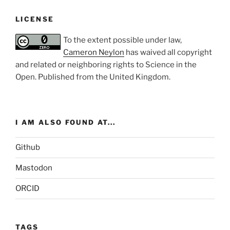
LICENSE
To the extent possible under law,
Cameron Neylon
has waived all copyright
and related or neighboring rights to
Science in the
Open
. Published from the
United Kingdom
.
I AM ALSO FOUND AT...
Github
Mastodon
ORCID
TAGS