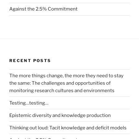
Against the 2.5% Commitment
RECENT POSTS
The more things change, the more they need to stay
the same: The challenges and opportunities of
monitoring research cultures and environments
Testing…testing…
Epistemic diversity and knowledge production
Thinking out loud: Tacit knowledge and deficit models