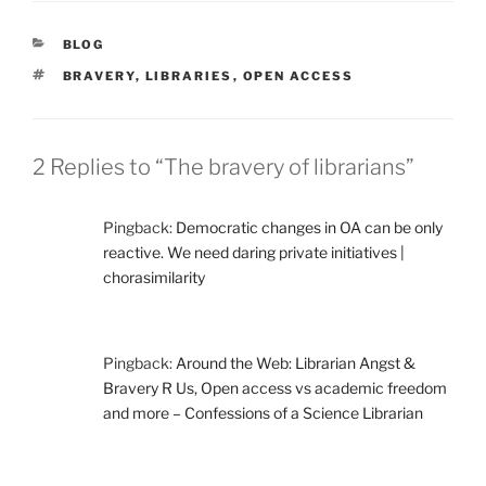
CATEGORIES
BLOG
TAGS
BRAVERY
,
LIBRARIES
,
OPEN ACCESS
2 Replies to “The bravery of librarians”
Pingback:
Democratic changes in OA can be only
reactive. We need daring private initiatives |
chorasimilarity
Pingback:
Around the Web: Librarian Angst &
Bravery R Us, Open access vs academic freedom
and more – Confessions of a Science Librarian