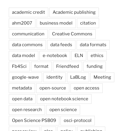
academic credit
Academic publishing
ahm2007
business model
citation
communication
Creative Commons
data commons
data feeds
data formats
data model
e-notebook
ELN
ethics
Fb4Sci
format
Friendfeed
funding
google-wave
identity
LaBLog
Meeting
metadata
open-source
open access
open data
open notebook science
open research
open science
Open Science PSB09
osci-protocol