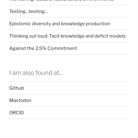
Testing…testing…
Epistemic diversity and knowledge production
Thinking out loud: Tacit knowledge and deficit models
Against the 2.5% Commitment
I am also found at...
Github
Mastodon
ORCID