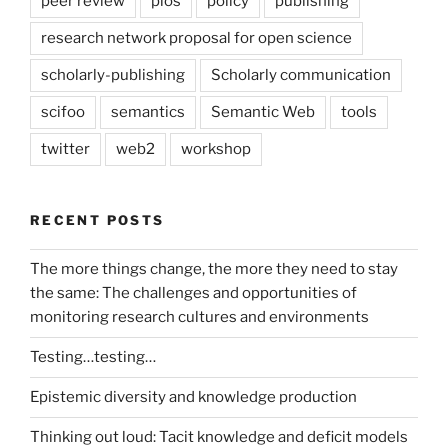
peer review
plos
policy
publishing
research network proposal for open science
scholarly-publishing
Scholarly communication
scifoo
semantics
Semantic Web
tools
twitter
web2
workshop
RECENT POSTS
The more things change, the more they need to stay
the same: The challenges and opportunities of
monitoring research cultures and environments
Testing…testing…
Epistemic diversity and knowledge production
Thinking out loud: Tacit knowledge and deficit models