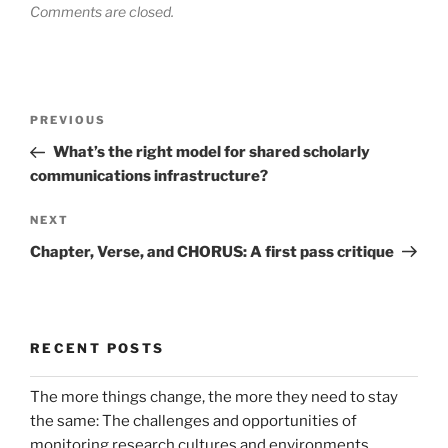
Comments are closed.
Post
Previous
PREVIOUS
navigation
Post
What’s the right model for shared scholarly
communications infrastructure?
Next
NEXT
Post
Chapter, Verse, and CHORUS: A first pass critique
RECENT POSTS
The more things change, the more they need to stay
the same: The challenges and opportunities of
monitoring research cultures and environments