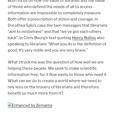
Both focus on how the value of libraries and the value
of those who defend the needs of all to access
information are impossible to completely measure.
Both offer a prescription of action and courage, in
Dorothea Salo’s case the twin messages that librarians
“aim to misbehave” and that “we’ve got each others
back”, in Chris Bourg’s text quoting
Henry Rollins
also
speaking to librarians “What you do is the definition of
good. It’s very noble and you are very brave.”
What struck me was the question of how well we are
helping these people. We seek to make scientific
information free, for it flow easily to those who need it.
What can we do to create a world where we need to
rely less on the bravery of librarians and therefore
benefit so much more from it?