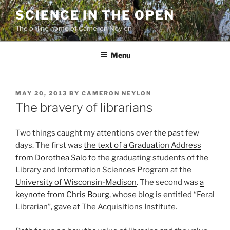
Skip
SCIENCE IN THE OPEN
to
The online home of Cameron Neylon
content
Menu
POSTED
MAY 20, 2013
BY
CAMERON NEYLON
ON
The bravery of librarians
Two things caught my attentions over the past few
days. The first was
the text of a Graduation Address
from Dorothea Salo
to the graduating students of the
Library and Information Sciences Program at the
University of Wisconsin-Madison
. The second was
a
keynote from Chris Bourg
, whose blog is entitled “Feral
Librarian”, gave at The Acquisitions Institute.