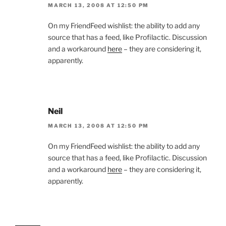
MARCH 13, 2008 AT 12:50 PM
On my FriendFeed wishlist: the ability to add any
source that has a feed, like Profilactic. Discussion
and a workaround
here
– they are considering it,
apparently.
Neil
MARCH 13, 2008 AT 12:50 PM
On my FriendFeed wishlist: the ability to add any
source that has a feed, like Profilactic. Discussion
and a workaround
here
– they are considering it,
apparently.