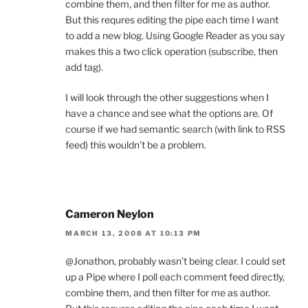
combine them, and then filter for me as author.
But this requres editing the pipe each time I want
to add a new blog. Using Google Reader as you say
makes this a two click operation (subscribe, then
add tag).
I will look through the other suggestions when I
have a chance and see what the options are. Of
course if we had semantic search (with link to RSS
feed) this wouldn’t be a problem.
Cameron Neylon
MARCH 13, 2008 AT 10:13 PM
@Jonathon, probably wasn’t being clear. I could set
up a Pipe where I poll each comment feed directly,
combine them, and then filter for me as author.