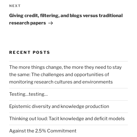
Next
NEXT
Post
Giving credit, filtering, and blogs versus traditional
research papers
RECENT POSTS
The more things change, the more they need to stay
the same: The challenges and opportunities of
monitoring research cultures and environments
Testing…testing…
Epistemic diversity and knowledge production
Thinking out loud: Tacit knowledge and deficit models
Against the 2.5% Commitment