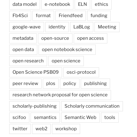
data model
e-notebook
ELN
ethics
Fb4Sci
format
Friendfeed
funding
google-wave
identity
LaBLog
Meeting
metadata
open-source
open access
open data
open notebook science
open research
open science
Open Science PSB09
osci-protocol
peer review
plos
policy
publishing
research network proposal for open science
scholarly-publishing
Scholarly communication
scifoo
semantics
Semantic Web
tools
twitter
web2
workshop