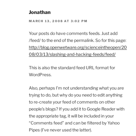
Jonathan
MARCH 13, 2008 AT 3:02 PM
Your posts do have comments feeds. Just add
/feed/ to the end of the permalink. So for this page:
http://blog.openwetware.org/scienceintheopen/20
08/03/13/slashing-and-hacking-feeds/feed/
This is also the standard feed URL format for
WordPress.
Also, perhaps I’m not understanding what you are
trying to do, but why do you need to edit anything
to re-create your feed of comments on other
people’s blogs? If you add it to Google Reader with
the appropriate tag, it will be included in your
“Comments feed” and can be filtered by Yahoo
Pipes (I’ve never used the latter).