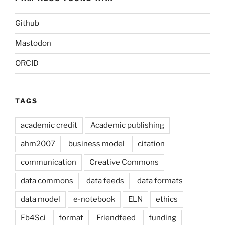
Github
Mastodon
ORCID
TAGS
academic credit
Academic publishing
ahm2007
business model
citation
communication
Creative Commons
data commons
data feeds
data formats
data model
e-notebook
ELN
ethics
Fb4Sci
format
Friendfeed
funding