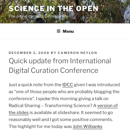
Skip
SCIENCE IN THE OPEN
to
The online home of Cameron Neylon
content
Menu
POSTED
DECEMBER 2, 2008
BY
CAMERON NEYLON
ON
Quick update from International
Digital Curation Conference
Just a quick note from the
IDCC
given I was introduced
as “one of those people who are probably blogging the
conference”. I spoke this morning giving a talk on
Radical Sharing – Transforming Science? A
version of
the slides
is available at slideshare. It seemed to go
reasonably well and I got some positive comments.
The highlight for me today was
John Wilbanks