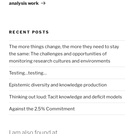
analysis work
RECENT POSTS
The more things change, the more they need to stay
the same: The challenges and opportunities of
monitoring research cultures and environments
Testing…testing…
Epistemic diversity and knowledge production
Thinking out loud: Tacit knowledge and deficit models
Against the 2.5% Commitment
I am also found at...