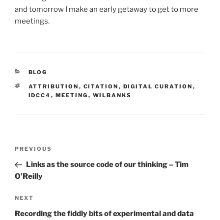
and tomorrow I make an early getaway to get to more
meetings.
CATEGORIES
BLOG
TAGS
ATTRIBUTION
,
CITATION
,
DIGITAL CURATION
,
IDCC4
,
MEETING
,
WILBANKS
Post
Previous
PREVIOUS
navigation
Post
Links as the source code of our thinking – Tim
O’Reilly
Next
NEXT
Post
Recording the fiddly bits of experimental and data