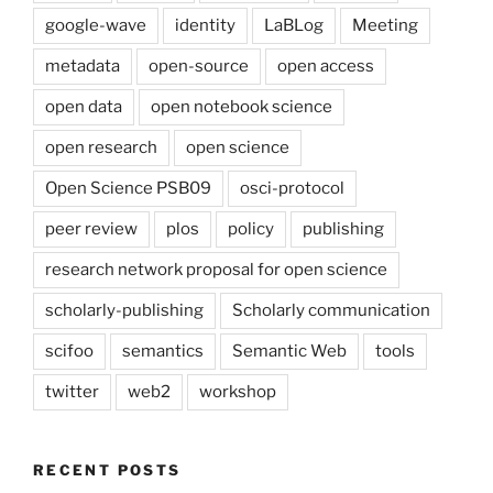
google-wave
identity
LaBLog
Meeting
metadata
open-source
open access
open data
open notebook science
open research
open science
Open Science PSB09
osci-protocol
peer review
plos
policy
publishing
research network proposal for open science
scholarly-publishing
Scholarly communication
scifoo
semantics
Semantic Web
tools
twitter
web2
workshop
RECENT POSTS