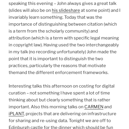
speaking this evening – John always gives a great talk
(slides will also be on
his slideshare
at some point) and I
invariably learn something. Today that was the
importance of distinguishing between citation (which
is a term from the scholarly community) and
attribution (which is a term with specific legal meaning
in copyright law). Having used the two interchangeably
in my talk (no recording unfortunately) John made the
point that it is important to distinguish the two
practices, particularly the reasons that motivate
themand the different enforcement frameworks.
Interesting talks this afternoon on costing for digital
curation – not something I have spent a lot of time
thinking about but clearly something that is rather
important. Also this morning talks on
CARMEN
and
iPLANT
, projects that are delivering on infrastructure
for sharing and re-using data. Tonight we are off to
Edinburgh castle for the dinner which should be fun