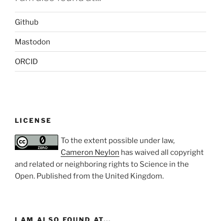
Github
Mastodon
ORCID
LICENSE
To the extent possible under law,
Cameron Neylon
has waived all copyright
and related or neighboring rights to
Science in the
Open
. Published from the
United Kingdom
.
I AM ALSO FOUND AT...