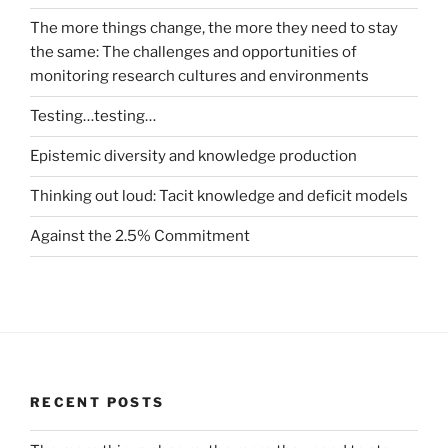
The more things change, the more they need to stay
the same: The challenges and opportunities of
monitoring research cultures and environments
Testing…testing…
Epistemic diversity and knowledge production
Thinking out loud: Tacit knowledge and deficit models
Against the 2.5% Commitment
RECENT POSTS