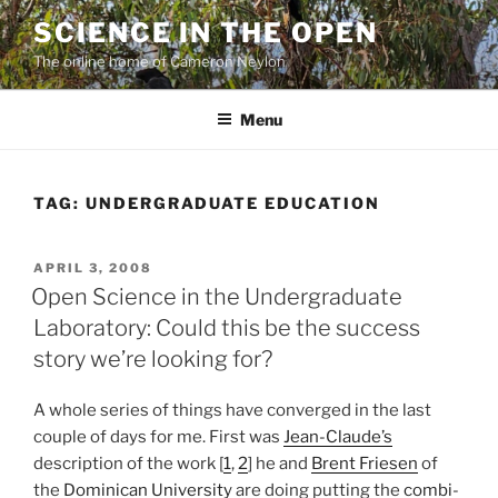
Skip
SCIENCE IN THE OPEN
to
The online home of Cameron Neylon
content
Menu
TAG:
UNDERGRADUATE EDUCATION
POSTED
APRIL 3, 2008
ON
Open Science in the Undergraduate
Laboratory: Could this be the success
story we’re looking for?
A whole series of things have converged in the last
couple of days for me. First was
Jean-Claude’s
description of the work [
1
,
2
] he and
Brent Friesen
of
the
Dominican University
are doing putting the
combi-