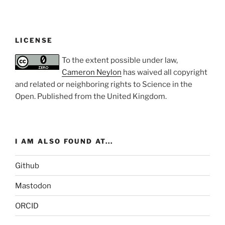
LICENSE
To the extent possible under law,
Cameron Neylon
has waived all copyright
and related or neighboring rights to
Science in the
Open
. Published from the
United Kingdom
.
I AM ALSO FOUND AT...
Github
Mastodon
ORCID