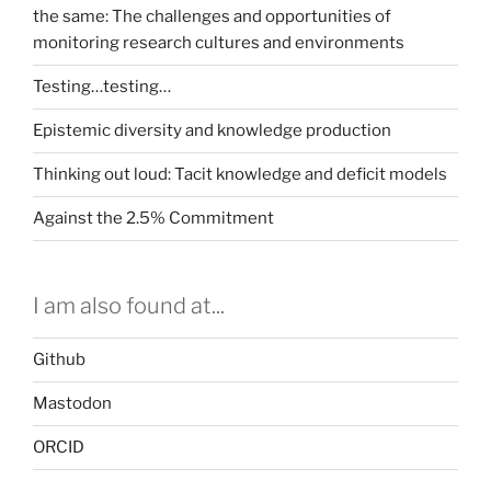
the same: The challenges and opportunities of
this
monitoring research cultures and environments
be
the
Testing…testing…
success
story
Epistemic diversity and knowledge production
we’re
Thinking out loud: Tacit knowledge and deficit models
looking
for?”
Against the 2.5% Commitment
I am also found at...
Github
Mastodon
ORCID