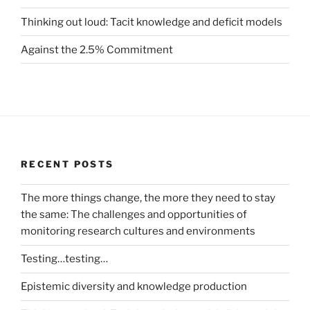
Thinking out loud: Tacit knowledge and deficit models
Against the 2.5% Commitment
RECENT POSTS
The more things change, the more they need to stay
the same: The challenges and opportunities of
monitoring research cultures and environments
Testing…testing…
Epistemic diversity and knowledge production