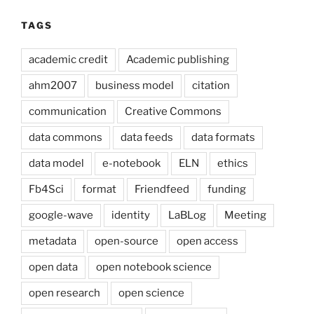
TAGS
academic credit
Academic publishing
ahm2007
business model
citation
communication
Creative Commons
data commons
data feeds
data formats
data model
e-notebook
ELN
ethics
Fb4Sci
format
Friendfeed
funding
google-wave
identity
LaBLog
Meeting
metadata
open-source
open access
open data
open notebook science
open research
open science