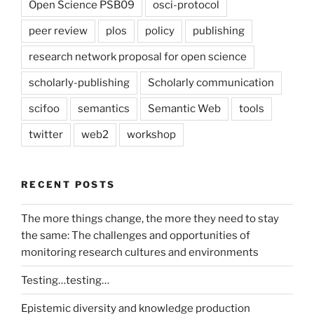
Open Science PSB09
osci-protocol
peer review
plos
policy
publishing
research network proposal for open science
scholarly-publishing
Scholarly communication
scifoo
semantics
Semantic Web
tools
twitter
web2
workshop
RECENT POSTS
The more things change, the more they need to stay
the same: The challenges and opportunities of
monitoring research cultures and environments
Testing…testing…
Epistemic diversity and knowledge production