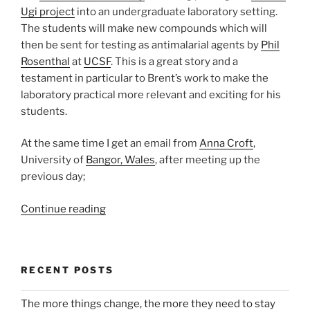
Ugi project
into an undergraduate laboratory setting.
The students will make new compounds which will
then be sent for testing as antimalarial agents by
Phil
Rosenthal
at
UCSF
. This is a great story and a
testament in particular to Brent’s work to make the
laboratory practical more relevant and exciting for his
students.
At the same time I get an email from
Anna Croft
,
University of
Bangor, Wales
, after meeting up the
previous day;
“Open
Continue reading
Science
in
the
RECENT POSTS
Undergraduate
Laboratory:
The more things change, the more they need to stay
Could