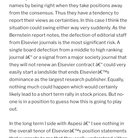
names by being right when they take positions away
from the consensus. Thus they have a tendency to
report their views as certainties. In this case I think the
situation could swing either way very suddenly. As the
Bernstein report notes, the defection of editorial staff
from Elsevier journals is the most significant risk. A
single board defection from a middle to high ranking
journal â€“ or a signal from a major society journal that
they will not renew an Elsevier contract â€“ could very
easily start a landslide that ends Elsevierâ€™s
dominance as the largest research publisher. Equally,
nothing much could happen which would certainly
likely lead to a short term rally in stock prices. But no-
one is in a position to guess how this is going to play
out.
In the long term I side with Aspesi â€“ I see nothing in
the overall tenor of Elsevierâ€™s position statements