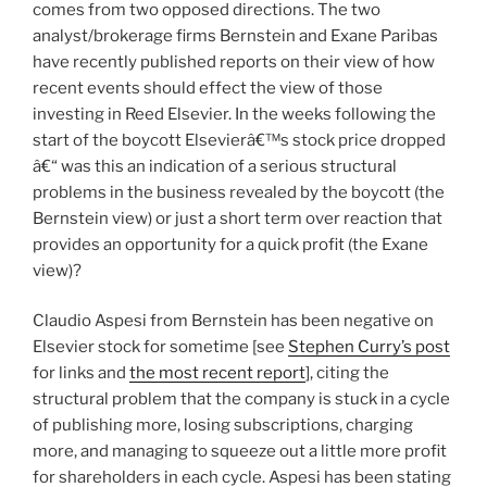
comes from two opposed directions. The two
analyst/brokerage firms Bernstein and Exane Paribas
have recently published reports on their view of how
recent events should effect the view of those
investing in Reed Elsevier. In the weeks following the
start of the boycott Elsevierâ€™s stock price dropped
â€“ was this an indication of a serious structural
problems in the business revealed by the boycott (the
Bernstein view) or just a short term over reaction that
provides an opportunity for a quick profit (the Exane
view)?
Claudio Aspesi from Bernstein has been negative on
Elsevier stock for sometime [see
Stephen Curry’s post
for links and
the most recent report
], citing the
structural problem that the company is stuck in a cycle
of publishing more, losing subscriptions, charging
more, and managing to squeeze out a little more profit
for shareholders in each cycle. Aspesi has been stating