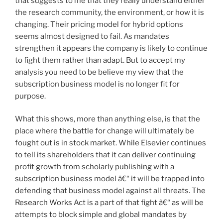
that suggests to me that they really understand either
the research community, the environment, or how it is
changing. Their pricing model for hybrid options
seems almost designed to fail. As mandates
strengthen it appears the company is likely to continue
to fight them rather than adapt. But to accept my
analysis you need to be believe my view that the
subscription business model is no longer fit for
purpose.
What this shows, more than anything else, is that the
place where the battle for change will ultimately be
fought out is in stock market. While Elsevier continues
to tell its shareholders that it can deliver continuing
profit growth from scholarly publishing with a
subscription business model â€“ it will be trapped into
defending that business model against all threats. The
Research Works Act is a part of that fight â€“ as will be
attempts to block simple and global mandates by