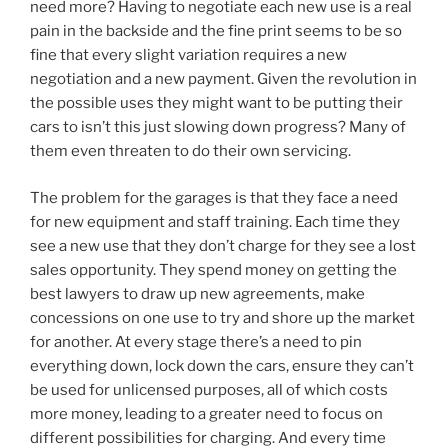
need more? Having to negotiate each new use is a real
pain in the backside and the fine print seems to be so
fine that every slight variation requires a new
negotiation and a new payment. Given the revolution in
the possible uses they might want to be putting their
cars to isn’t this just slowing down progress? Many of
them even threaten to do their own servicing.
The problem for the garages is that they face a need
for new equipment and staff training. Each time they
see a new use that they don’t charge for they see a lost
sales opportunity. They spend money on getting the
best lawyers to draw up new agreements, make
concessions on one use to try and shore up the market
for another. At every stage there’s a need to pin
everything down, lock down the cars, ensure they can’t
be used for unlicensed purposes, all of which costs
more money, leading to a greater need to focus on
different possibilities for charging. And every time