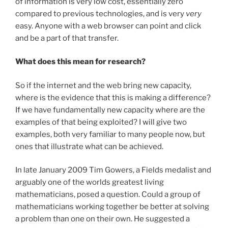
of information is very low cost, essentially zero
compared to previous technologies, and is very
very
easy. Anyone with a web browser can point and click
and be a part of that transfer.
What does this mean for research?
So if the internet and the web bring new capacity,
where is the evidence that this is making a difference?
If we have fundamentally new capacity where are the
examples of that being exploited? I will give two
examples, both very familiar to many people now, but
ones that illustrate what can be achieved.
In late January 2009 Tim Gowers, a Fields medalist and
arguably one of the worlds greatest living
mathematicians, posed a question. Could a group of
mathematicians working together be better at solving
a problem than one on their own. He suggested a