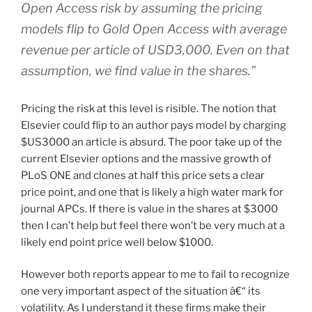
Open Access risk by assuming the pricing
models flip to Gold Open Access with average
revenue per article of USD3,000. Even on that
assumption, we find value in the shares.”
Pricing the risk at this level is risible. The notion that
Elsevier could flip to an author pays model by charging
$US3000 an article is absurd. The poor take up of the
current Elsevier options and the massive growth of
PLoS ONE and clones at half this price sets a clear
price point, and one that is likely a high water mark for
journal APCs. If there is value in the shares at $3000
then I can’t help but feel there won’t be very much at a
likely end point price well below $1000.
However both reports appear to me to fail to recognize
one very important aspect of the situation â€“ its
volatility. As I understand it these firms make their