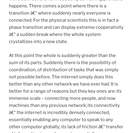
happens. There comes a point where there is a
transition â€“ where suddenly nearly everyone is
connected. For the physical scientists this is in fact a
phase transition and can display extreme cooperativity
â€“ a sudden break where the whole system
crystallizes into a new state.
At this point the whole is suddenly greater than the
sum of its parts. Suddenly there is the possibility of
coordination, of distribution of tasks that was simply
not possible
before. The internet simply does this
better than any other network we have ever had. It is
better for a range of reasons but they key ones are: its
immense scale – connecting more people, and now
machines than any previous network; its connectivity
â€“ the internet is incredibly densely connected,
essentially enabling any computer to speak to any
other computer globally; its lack of friction â€“ transfer