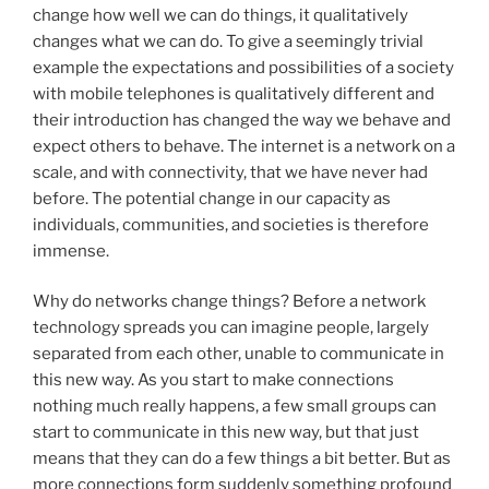
change how well we can do things, it qualitatively
changes what we can do. To give a seemingly trivial
example the expectations and possibilities of a society
with mobile telephones is qualitatively different and
their introduction has changed the way we behave and
expect others to behave. The internet is a network on a
scale, and with connectivity, that we have never had
before. The potential change in our capacity as
individuals, communities, and societies is therefore
immense.
Why do networks change things? Before a network
technology spreads you can imagine people, largely
separated from each other, unable to communicate in
this new way. As you start to make connections
nothing much really happens, a few small groups can
start to communicate in this new way, but that just
means that they can do a few things a bit better. But as
more connections form suddenly something profound