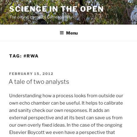
Skip
SCIENCE IN THE OPEN
to
The online home of Cameron Neylon
content
Menu
TAG:
#RWA
POSTED
FEBRUARY 15, 2012
ON
A tale of two analysts
Understanding how a process looks from outside our
own echo chamber can be useful. It helps to calibrate
and sanity check our own responses. It adds an
external perspective and at its best can save us from
our own overly fixed ideas. In the case of the ongoing
Elsevier Boycott we even have a perspective that