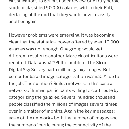
classifications to get past peer review. One truly heroic
student classified 50,000 galaxies within their PhD,
declaring at the end that they would never classify
another again.
However problems were emerging. It was becoming
clear that the statistical power offered by even 10,000
galaxies was not enough. One group would get
different results to another. More classifications were
required. Data wasnâ€™t the problem. The Sloan
Digital Sky Survey had a million galaxy images. But
computer based image categorization wasnâ€™t up to
the job. The solution? Build a network. In this case a
network of human participants willing to contribute by
categorizing the galaxies. Several hundred thousand
people classified the millions of images several times
over in a matter of months. Again the key messages:
scale of the network – both the number of images and
the number of participants; the connectivity of the