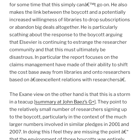
for some time that this simply canâ€™t go on. He also
makes the link between the boycott and a potentially
increased willingness of libraries to drop subscriptions
or abandon big deals altogether. He is particularly
scathing about the response to the boycott arguing
that Elsevier is continuing to estrange the researcher
community and that this must ultimately be
disastrous. In particular the report focuses on the
claims management have made of their ability to shift
the cost base away from libraries and onto researchers
based on â€œexcellent relations with researchersâ€.
The Exane view on the other hand is that this is a storm
in a teacup [
summary at John Baez’s G+
]. They point to
the relatively small number of researchers signing up
to the boycott, particularly in the context of the much
larger numbers involved in similar pledges in 2001 and
2007. In doing this I feel they are missing the point â€“
that the environment of those boycotts was entirely