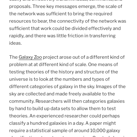
proposals. Three key messages emerge, the scale of
the network was sufficient to bring the required
resources to bear, the connectivity of the network was
sufficient that work could be divided effectively and
rapidly, and there was little friction in transferring
ideas.
The
Galaxy Zoo
project arose out of a different kind of
problem at at different kind of scale. One means of
testing theories of the history and structure of the
universe is to look at the numbers and types of
different categories of galaxy in the sky. Images of the
sky are collected and made freely available to the
community. Researchers will then categories galaxies
by hand to build up data sets to allow them to test
theories. An experienced researcher could perhaps
classify a hundred galaxies in a day. A paper might
require a statistical sample of around 10,000 galaxy