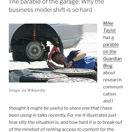
The parable of the garage: Why the
business model shift is so hard
Mike
Taylor
has
a
parable
on the
Guardian
Blog
about
research
communi
Image via Wikipedia
cation
and I
thought it might be useful to share one that I have
been using in talks recently. For me it illustrates just
how silly the situation is, and how hard it is to break out
of the mindset of renting access to content for the