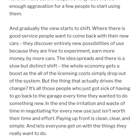
enough aggravation for a few people to start using
them.
And gradually the view starts to shift. Where there is
good service people want to come back with their new
cars – they discover entirely new possibilities of use
because they are free to experiment, earn more
money, by more cars. The idea spreads and there is a
slow but distinct shift – the whole economy gets a
boost as the all of the licensing costs simply drop out
of the system. But the thing that actually drives the
change? It’s all those people who just got sick of having
to go back to the garage every time they wanted to do
something new. In the end the irritation and waste of
time in negotiating for every new use just isn’t worth
their time and effort. Paying up front is clean, clear, and
simple. And lets everyone get on with the things they
really want to do.