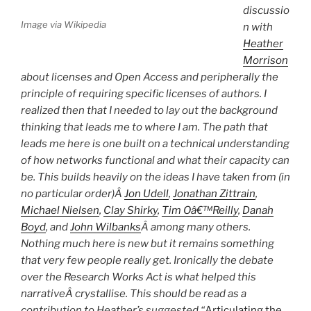
discussio
Image via Wikipedia
n with
Heather
Morrison
about licenses and Open Access and peripherally the
principle of requiring specific licenses of authors. I
realized then that I needed to lay out the background
thinking that leads me to where I am. The path that
leads me here is one built on a technical understanding
of how networks functional and what their capacity can
be. This builds heavily on the ideas I have taken from (in
no particular order)Â
Jon Udell
,
Jonathan Zittrain
,
Michael Nielsen
,
Clay Shirky
,
Tim Oâ€™Reilly
,
Danah
Boyd
, and
John Wilbanks
Â among many others.
Nothing much here is new but it remains something
that very few people really get. Ironically the debate
over the Research Works Act is what helped this
narrativeÂ crystallise
. This should be read as a
contribution to Heather’s suggested “
Articulating the