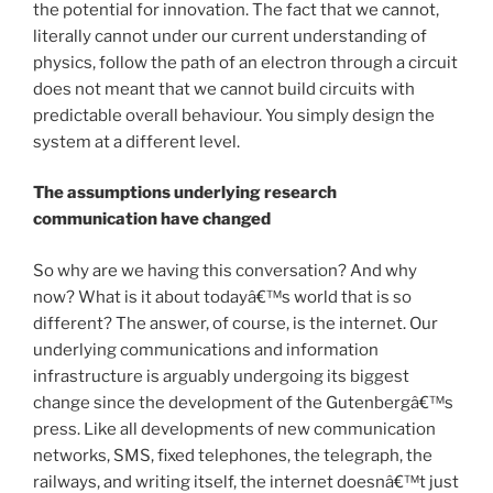
the potential for innovation. The fact that we cannot,
literally cannot under our current understanding of
physics, follow the path of an electron through a circuit
does not meant that we cannot build circuits with
predictable overall behaviour. You simply design the
system at a different level.
The assumptions underlying research
communication have changed
So why are we having this conversation? And why
now? What is it about todayâ€™s world that is so
different? The answer, of course, is the internet. Our
underlying communications and information
infrastructure is arguably undergoing its biggest
change since the development of the Gutenbergâ€™s
press. Like all developments of new communication
networks, SMS, fixed telephones, the telegraph, the
railways, and writing itself, the internet doesnâ€™t just