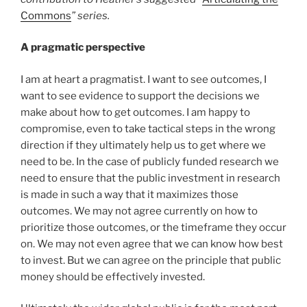
Commons
” series.
A pragmatic perspective
I am at heart a pragmatist. I want to see outcomes, I
want to see evidence to support the decisions we
make about how to get outcomes. I am happy to
compromise, even to take tactical steps in the wrong
direction if they ultimately help us to get where we
need to be. In the case of publicly funded research we
need to ensure that the public investment in research
is made in such a way that it maximizes those
outcomes. We may not agree currently on how to
prioritize those outcomes, or the timeframe they occur
on. We may not even agree that we can know how best
to invest. But we can agree on the principle that public
money should be effectively invested.