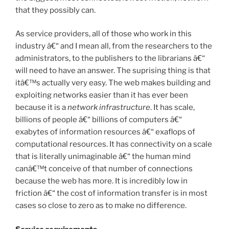
that they possibly can.
As service providers, all of those who work in this
industry â€“ and I mean all, from the researchers to the
administrators, to the publishers to the librarians â€“
will need to have an answer. The suprising thing is that
itâ€™s actually very easy. The web makes building and
exploiting networks easier than it has ever been
because it is a
network infrastructure
. It has scale,
billions of people â€“ billions of computers â€“
exabytes of information resources â€“ exaflops of
computational resources. It has connectivity on a scale
that is literally unimaginable â€“ the human mind
canâ€™t conceive of that number of connections
because the web has more. It is incredibly low in
friction â€“ the cost of information transfer is in most
cases so close to zero as to make no difference.