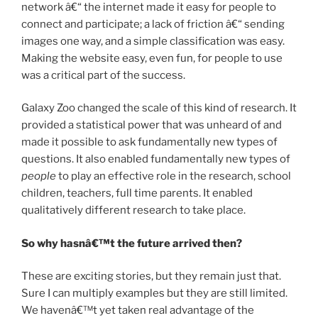
network â€“ the internet made it easy for people to
connect and participate; a lack of friction â€“ sending
images one way, and a simple classification was easy.
Making the website easy, even fun, for people to use
was a critical part of the success.
Galaxy Zoo changed the scale of this kind of research. It
provided a statistical power that was unheard of and
made it possible to ask fundamentally new types of
questions. It also enabled fundamentally new types of
people
to play an effective role in the research, school
children, teachers, full time parents. It enabled
qualitatively different research to take place.
So why hasnâ€™t the future arrived then?
These are exciting stories, but they remain just that.
Sure I can multiply examples but they are still limited.
We havenâ€™t yet taken real advantage of the