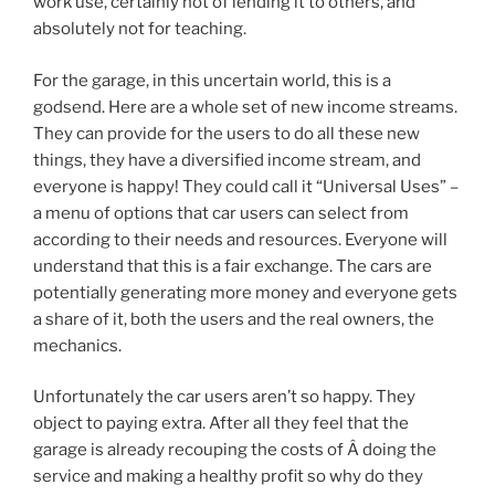
work use, certainly not of lending it to others, and
absolutely not for teaching.
For the garage, in this uncertain world, this is a
godsend. Here are a whole set of new income streams.
They can provide for the users to do all these new
things, they have a diversified income stream, and
everyone is happy! They could call it “Universal Uses” –
a menu of options that car users can select from
according to their needs and resources. Everyone will
understand that this is a fair exchange. The cars are
potentially generating more money and everyone gets
a share of it, both the users and the real owners, the
mechanics.
Unfortunately the car users aren’t so happy. They
object to paying extra. After all they feel that the
garage is already recouping the costs of Â doing the
service and making a healthy profit so why do they