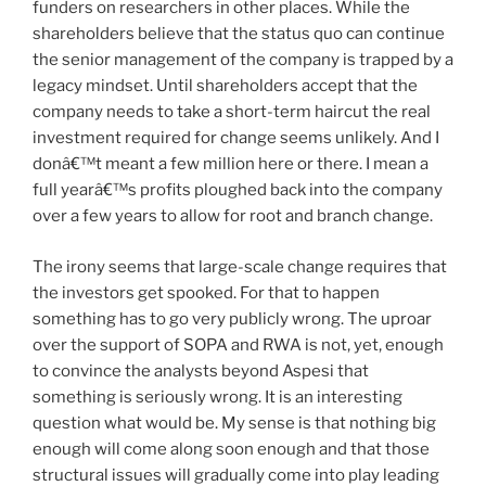
funders on researchers in other places. While the
shareholders believe that the status quo can continue
the senior management of the company is trapped by a
legacy mindset. Until shareholders accept that the
company needs to take a short-term haircut the real
investment required for change seems unlikely. And I
donâ€™t meant a few million here or there. I mean a
full yearâ€™s profits ploughed back into the company
over a few years to allow for root and branch change.
The irony seems that large-scale change requires that
the investors get spooked. For that to happen
something has to go very publicly wrong. The uproar
over the support of SOPA and RWA is not, yet, enough
to convince the analysts beyond Aspesi that
something is seriously wrong. It is an interesting
question what would be. My sense is that nothing big
enough will come along soon enough and that those
structural issues will gradually come into play leading