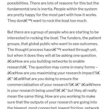
possibilities. There are lots of reasons for this but the
fundamental one is inertia. People within the system
are pretty happy for the most part with how it works.
They donâ€™t want to rock the boat too much.
But there are a group of people who are starting to be
interested in rocking the boat. The funders, the patient
groups, that global public who want to see outcomes.
The thought process hasnâ€™t worked through yet,
but when it does they will all be asking one question.
â€œHow are you building networks to enable
researchâ€. The question may come in many forms –
â€œHow are you maximizing your research impact?â€
â€“ â€œWhat are you doing to ensure the
commercialization of your research?â€ â€“ â€œWhere
is your research being
used
?â€ â€“ but they all really
mean the same thing. How are you working to make
sure that the outputs of your research are going into
the biggest, most connected, lowest friction, network