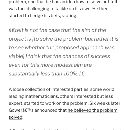
problem, one that he had an idea how to solve but felt
was too challenging to tackle on his own. He then
started to hedge his bets, stating
:
â€œIt is not the case that the aim of the
project is [to solve the problem but rather it is
to see whether the proposed approach was
viable] I think that the chances of success
even for this more modest aim are
substantially less than 100%.â€
A loose collection of interested parties, some world
leading mathematicians, others interested but less
expert, started to work on the problem. Six weeks later
Gowerâ€™s announced that
he believed the problem
solved
: