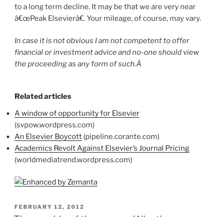
to a long term decline. It may be that we are very near
â€œPeak Elsevierâ€. Your mileage, of course, may vary.
In case it is not obvious I am not competent to offer
financial or investment advice and no-one should view
the proceeding as any form of such.Â
Related articles
A window of opportunity for Elsevier
(svpow.wordpress.com)
An Elsevier Boycott
(pipeline.corante.com)
Academics Revolt Against Elsevier’s Journal Pricing
(worldmediatrend.wordpress.com)
POSTED
FEBRUARY 12, 2012
ON