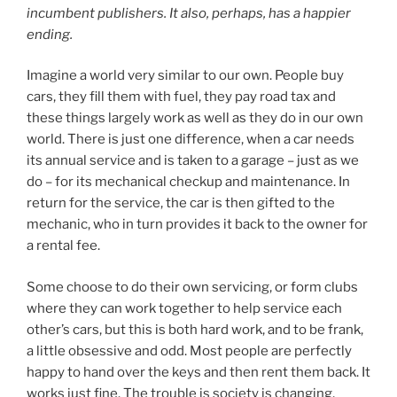
incumbent publishers. It also, perhaps, has a happier
ending.
Imagine a world very similar to our own. People buy
cars, they fill them with fuel, they pay road tax and
these things largely work as well as they do in our own
world. There is just one difference, when a car needs
its annual service and is taken to a garage – just as we
do – for its mechanical checkup and maintenance. In
return for the service, the car is then gifted to the
mechanic, who in turn provides it back to the owner for
a rental fee.
Some choose to do their own servicing, or form clubs
where they can work together to help service each
other’s cars, but this is both hard work, and to be frank,
a little obsessive and odd. Most people are perfectly
happy to hand over the keys and then rent them back. It
works just fine. The trouble is society is changing,