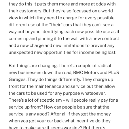
they do this it puts them more and more at odds with
their customers. But they’re so focussed on a world
view in which they need to charge for every possible
different use of the “their” cars that they can’t see a
way out beyond identifying each new possible use as it
comes up and pinning it to the wall with a new contract
and a new charge and new limitations to prevent any
unexpected new opportunities for income being lost.
But things are changing. There’s a couple of radical
new businesses down the road, BMC Motors and PLoS
Garages. They do things differently. They charge up
front for the maintenance and service but then allow
the cars to be used for any purpose whatsoever.
There’s a lot of scepticism – will people really pay for a
service up front? How can people be sure that the
service is any good? After all if they get the money
when you get your car back what incentive do they
have to make sure it keeps working? But there’s