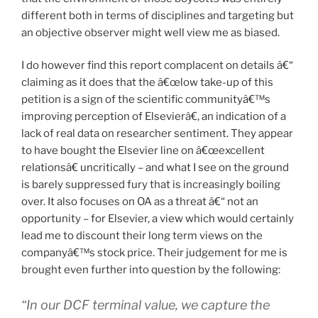
different both in terms of disciplines and targeting but
an objective observer might well view me as biased.
I do however find this report complacent on details â€“
claiming as it does that the â€œlow take-up of this
petition is a sign of the scientific communityâ€™s
improving perception of Elsevierâ€, an indication of a
lack of real data on researcher sentiment. They appear
to have bought the Elsevier line on â€œexcellent
relationsâ€ uncritically – and what I see on the ground
is barely suppressed fury that is increasingly boiling
over. It also focuses on OA as a threat â€“ not an
opportunity – for Elsevier, a view which would certainly
lead me to discount their long term views on the
companyâ€™s stock price. Their judgement for me is
brought even further into question by the following:
“In our DCF terminal value, we capture the