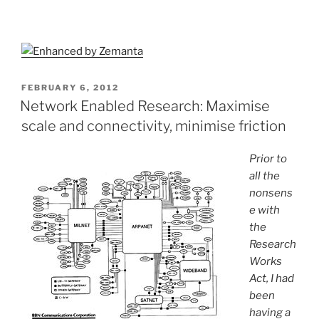
POSTED
FEBRUARY 6, 2012
ON
Network Enabled Research: Maximise
scale and connectivity, minimise friction
Prior to
all the
nonsens
e with
the
Research
Works
Act, I had
been
having a