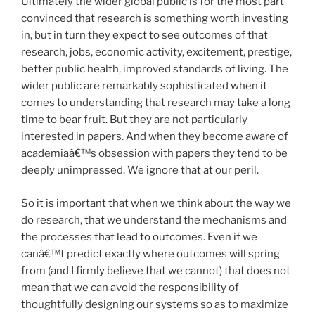
Ultimately the wider global public is for the most part
convinced that research is something worth investing
in, but in turn they expect to see outcomes of that
research, jobs, economic activity, excitement, prestige,
better public health, improved standards of living. The
wider public are remarkably sophisticated when it
comes to understanding that research may take a long
time to bear fruit. But they are not particularly
interested in papers. And when they become aware of
academiaâ€™s obsession with papers they tend to be
deeply unimpressed. We ignore that at our peril.
So it is important that when we think about the way we
do research, that we understand the mechanisms and
the processes that lead to outcomes. Even if we
canâ€™t predict exactly where outcomes will spring
from (and I firmly believe that we cannot) that does not
mean that we can avoid the responsibility of
thoughtfully designing our systems so as to maximize