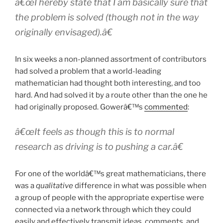
â€œI hereby state that I am basically sure that
the problem is solved (though not in the way
originally envisaged).â€
In six weeks a non-planned assortment of contributors
had solved a problem that a world-leading
mathematician had thought both interesting, and too
hard. And had solved it by a route other than the one he
had originally proposed. Gowerâ€™s
commented
:
â€œIt feels as though this is to normal
research as driving is to pushing a car.â€
For one of the worldâ€™s great mathematicians, there
was a
qualitative
difference in what was possible when
a group of people with the appropriate expertise were
connected via a network through which they could
easily and effectively transmit ideas, comments, and