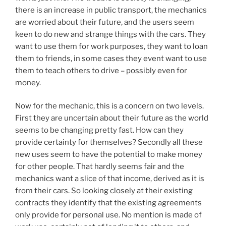
there is an increase in public transport, the mechanics
are worried about their future, and the users seem
keen to do new and strange things with the cars. They
want to use them for work purposes, they want to loan
them to friends, in some cases they event want to use
them to teach others to drive – possibly even for
money.
Now for the mechanic, this is a concern on two levels.
First they are uncertain about their future as the world
seems to be changing pretty fast. How can they
provide certainty for themselves? Secondly all these
new uses seem to have the potential to make money
for other people. That hardly seems fair and the
mechanics want a slice of that income, derived as it is
from their cars. So looking closely at their existing
contracts they identify that the existing agreements
only provide for personal use. No mention is made of