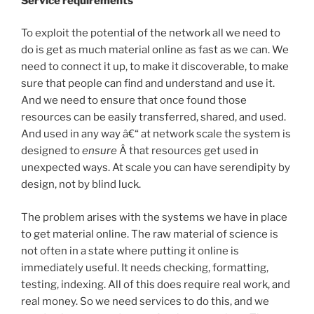
Service requirements
To exploit the potential of the network all we need to
do is get as much material online as fast as we can. We
need to connect it up, to make it discoverable, to make
sure that people can find and understand and use it.
And we need to ensure that once found those
resources can be easily transferred, shared, and used.
And used in any way â€“ at network scale the system is
designed to
ensure
Â that resources get used in
unexpected ways. At scale you can have serendipity by
design, not by blind luck.
The problem arises with the systems we have in place
to get material online. The raw material of science is
not often in a state where putting it online is
immediately useful. It needs checking, formatting,
testing, indexing. All of this does require real work, and
real money. So we need services to do this, and we