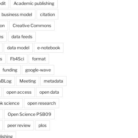
dit
Academic publishing
business model
citation
on
Creative Commons
ns
data feeds
data model
e-notebook
cs
Fb4Sci
format
funding
google-wave
aBLog
Meeting
metadata
open access
open data
k science
open research
Open Science PSB09
peer review
plos
lishing