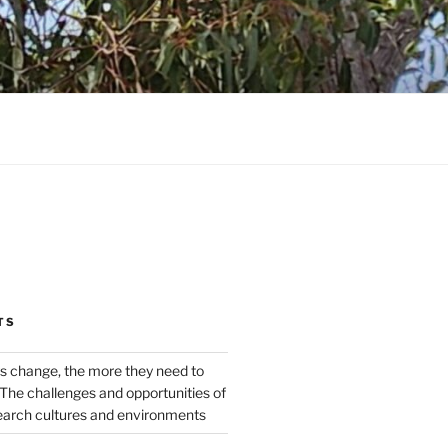
TS
s change, the more they need to
The challenges and opportunities of
earch cultures and environments