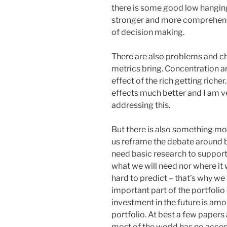
there is some good low hanging
stronger and more comprehensi
of decision making.
There are also problems and ch
metrics bring. Concentration 
effect of the rich getting rich
effects much better and I am ve
addressing this.
But there is also something more
us reframe the debate around 
need basic research to suppor
what we will need nor where it 
hard to predict – that’s why we
important part of the portfolio 
investment in the future is am
portfolio. At best a few papers 
most of the world has no acces