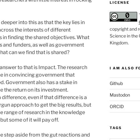
LICENSE
deeper into this as that the key lies in
copyright and r
cross the interests of different
Science in the
s in finding the shared objectives. What
Kingdom
.
ers and funders, as well as government
at can we find that is shared?
answer to that is Impact. The research
I AM ALSO FO
e in convincing government that
ed. Government also has a stake in
Github
the return on its investment.
Mastodon
ifference, even if that difference is a
rgun approach to get the big results, but
ORCID
e range of research in the knowledge
but some of it will pay off.
TAGS
e step aside from the gut reactions and