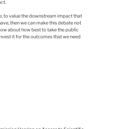
ct.
se, to value the downstream impact that
 have, then we can make this debate not
 how about how best to take the public
invest it for the outcomes that we need