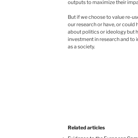
outputs to maximize their impa
But if we choose to value re-u
our research or have, or could
about politics or ideology but
investment in research and to 
as a society.
Related articles