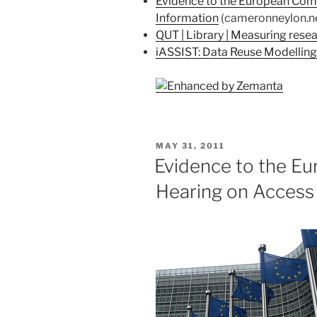
Evidence to the European Comm
Information
(cameronneylon.n
QUT | Library | Measuring rese
iASSIST: Data Reuse Modelling
POSTED
MAY 31, 2011
ON
Evidence to the E
Hearing on Access 