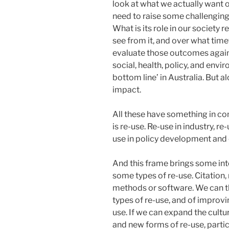
look at what we actually want o
need to raise some challenging
What is its role in our society
see from it, and over what ti
evaluate those outcomes again
social, health, policy, and envir
bottom line’ in Australia. But a
impact.
All these have something in 
is re-use. Re-use in industry, re
use in policy development and 
And this frame brings some int
some types of re-use. Citation, 
methods or software. We can t
types of re-use, and of improv
use. If we can expand the cultur
and new forms of re-use, partic