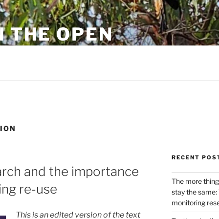
N THE OPEN
eylon
ION
RECENT POS
arch and the importance
The more thing
ing re-use
stay the same: 
monitoring res
This is an edited version of the text