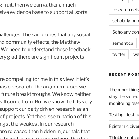
 fruit, then we can gather a much
research net
ve evidence base to support all sorts
scholarly-pub
Scholarly co
allenges. The same ones that any social
and community effects, the Matthew
semantics
er. We need to understand these feedback
twitter
we
ry glad there are significant projects
RECENT POS
 compelling for me in this view. It let’s
basic research. The argument goes we
The more thing
t future breakthroughs. We know neither
stay the same: 
will come from. But we know that its very
monitoring res
 support curiosity driven research as an
Testing…testin
of projects. Yet the dissemination of this
ongst the weakest in our research
Epistemic dive
are released then hidden in journals that
Thinking out lo
s to and in many cases without the data,