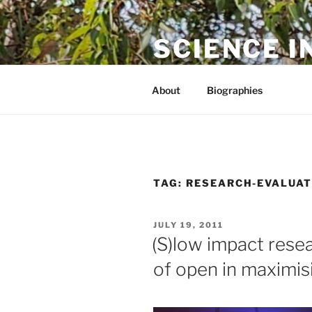
Skip
to
SCIENCE I
content
The online home of Cameron N
About
Biographies
TAG:
RESEARCH-EVALUAT
POSTED
JULY 19, 2011
ON
(S)low impact rese
of open in maximis