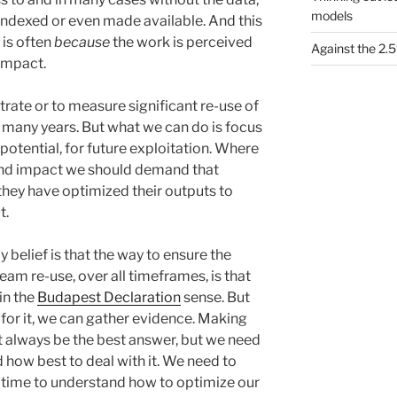
models
 indexed or even made available. And this
 is often
because
the work is perceived
Against the 2
impact.
ate or to measure significant re-use of
r many years. But what we can do is focus
potential, for future exploitation. Where
and impact we should demand that
hey have optimized their outputs to
t.
y belief is that the way to ensure the
am re-use, over all timeframes, is that
in the
Budapest Declaration
sense. But
for it, we can gather evidence. Making
t always be the best answer, but we need
 how best to deal with it. We need to
 time to understand how to optimize our