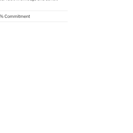
.5% Commitment