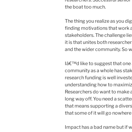
the boat too much.
The thing you realize as you dig 
finding motivations that work a
stakeholders. The challenge lie
it is that unites both research
and the wider community. So wh
Iâ€™d like to suggest that one 
community as a whole has stak
research funding is well invest
understanding how to maximize 
Researchers do want to make a d
long way off. You need a scatte
that means supporting a divers
that some of it will go nowhere 
Impact has a bad name but if w