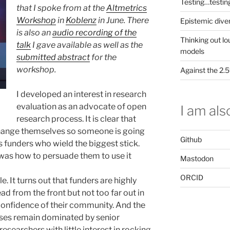
Testing…testin
that I spoke from at the
Altmetrics
Workshop
in
Koblenz
in June. There
Epistemic dive
is also an
audio recording of the
Thinking out lo
talk
I gave available as well as the
models
submitted abstract
for the
workshop.
Against the 2
I developed an interest in research
evaluation as an advocate of open
I am also
research process. It is clear that
change themselves so someone is going
Github
s funders who wield the biggest stick.
 was how to persuade them to use it
Mastodon
ORCID
. It turns out that funders are highly
ad from the front but not too far out in
e confidence of their community. And the
ses remain dominated by senior
esearchers with little interest in rocking