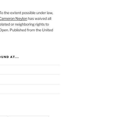
To the extent possible under law,
Cameron Neylon
has waived all
elated or neighboring rights to
 Open
. Published from the
United
UND AT...