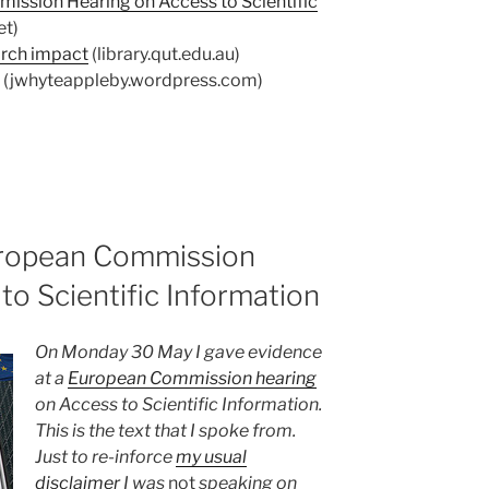
ission Hearing on Access to Scientific
et)
arch impact
(library.qut.edu.au)
(jwhyteappleby.wordpress.com)
uropean Commission
to Scientific Information
On Monday 30 May I gave evidence
at a
European Commission hearing
on Access to Scientific Information.
This is the text that I spoke from.
Just to re-inforce
my usual
disclaimer
I was
not
speaking on