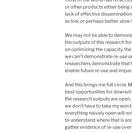
or other products either being
lack of effective dissemination
as low, or perhaps better,
slow
We may not be able to demonstr
the outputs of this research fo
on optimizing the capacity, the 
we can’t demonstrate re-use 
researchers demonstrate that t
enable future re-use and impac
And this brings me full circle. M
best opportunities for downstre
the research outputs are open, 
we don’t have to take my word 
everything naively open will no
to understand where that is and
gather evidence of re-use over