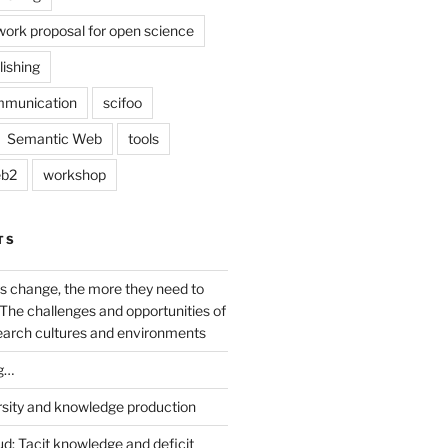
work proposal for open science
lishing
mmunication
scifoo
Semantic Web
tools
b2
workshop
TS
s change, the more they need to
The challenges and opportunities of
earch cultures and environments
g…
rsity and knowledge production
ud: Tacit knowledge and deficit