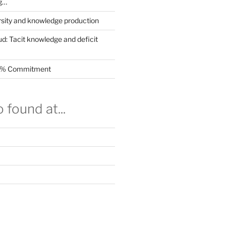
g…
rsity and knowledge production
ud: Tacit knowledge and deficit
.5% Commitment
 found at...