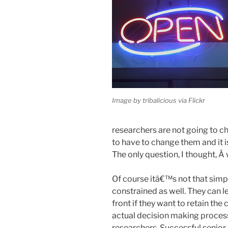
Image by tribalicious via Flickr
researchers are not going to 
to have to change them and it i
The only question, I thought, Â
Of course itâ€™s not that simple
constrained as well. They can le
front if they want to retain th
actual decision making proces
researchers. Successful senior r