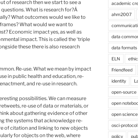
ut of research then we start to see a
academic cre
 questions. What is research for?Â
ahm2007
 really? What outcomes would we like to
meframes? What would we want to
communicati
st? Economic impact yes, as well as
data commo
onmental impact. This is called the ‘triple
longside these there is also research
data formats
ELN
ethi
common. Re-use. What we mean by impact
Friendfeed
-use in public health and education, re-
identity
L
enactment, and re-use in research.
open-source
eresting possibilities. We can measure
open noteboo
retweets, re-use of data or materials, or
hink about gathering evidence of other
open science
ing the systems that acknowledge re-
osci-protocol
e of citation and linking to new objects
ularly for objects on the web, where
policy
pub