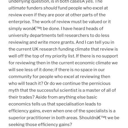
underlying question, is in both casesÂ
yes
. The
ultimate
funders
should
fund people who excel at
review even if they are poor at other parts of the
enterprise. The work of review must be valued or it
simply wonâ€™t be done. I have heard heads of
university departments tell researchers to do less
reviewing and write more grants. And I can tell you in
the current UK research funding climate that review is
well off the top of my priority list. If there is no support
for reviewing then in the current economic climate we
will see less of it done; if there is no space in our
community for people who excel at reviewing then
who will teach it? Or do we continue the pernicious
myth that the successful scientist is a master of all of
their trades? Aside from anything else basic
economics tells us that specialisation leads to
efficiency gains, even when one of the specialists is a
superior practitioner in
both
areas. Shouldnâ€™t we be
seeking those efficiency gains?