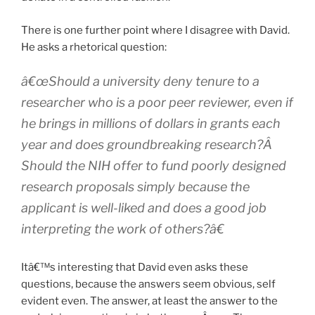
There is one further point where I disagree with David.
He asks a rhetorical question:
â€œShould a university deny tenure to a
researcher who is a poor peer reviewer, even if
he brings in millions of dollars in grants each
year and does groundbreaking research?Â
Should the NIH offer to fund poorly designed
research proposals simply because the
applicant is well-liked and does a good job
interpreting the work of others?â€
Itâ€™s interesting that David even asks these
questions, because the answers seem obvious, self
evident even. The answer, at least the answer to the