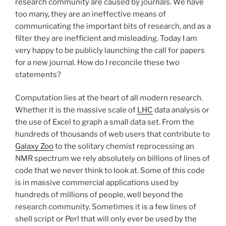
research community are caused by journals. We have
too many, they are an ineffective means of
communicating the important bits of research, and as a
filter they are inefficient and misleading. Today I am
very happy to be publicly launching the call for papers
for a new journal. How do I reconcile these two
statements?
Computation lies at the heart of all modern research.
Whether it is the massive scale of
LHC
data analysis or
the use of Excel to graph a small data set. From the
hundreds of thousands of web users that contribute to
Galaxy Zoo
to the solitary chemist reprocessing an
NMR spectrum we rely absolutely on billions of lines of
code that we never think to look at. Some of this code
is in massive commercial applications used by
hundreds of millions of people, well beyond the
research community. Sometimes it is a few lines of
shell script or Perl that will only ever be used by the