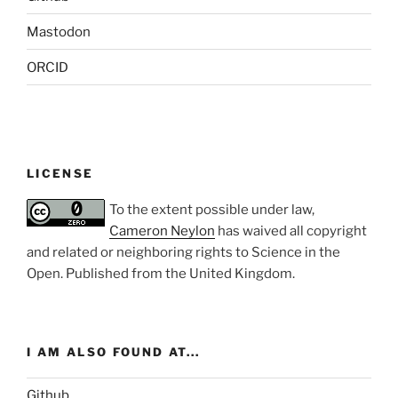
Mastodon
ORCID
LICENSE
To the extent possible under law,
Cameron Neylon
has waived all copyright
and related or neighboring rights to
Science in the
Open
. Published from the
United Kingdom
.
I AM ALSO FOUND AT...
Github