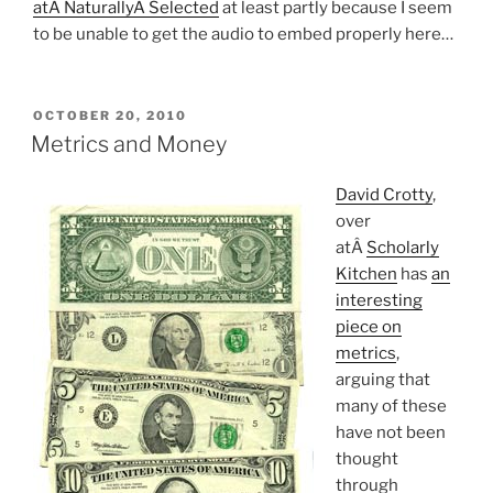
atÂ NaturallyÂ Selected
at least partly because I seem
to be unable to get the audio to embed properly here…
POSTED
OCTOBER 20, 2010
ON
Metrics and Money
David Crotty
,
over
atÂ
Scholarly
Kitchen
has
an
interesting
piece on
metrics
,
arguing that
many of these
have not been
thought
through