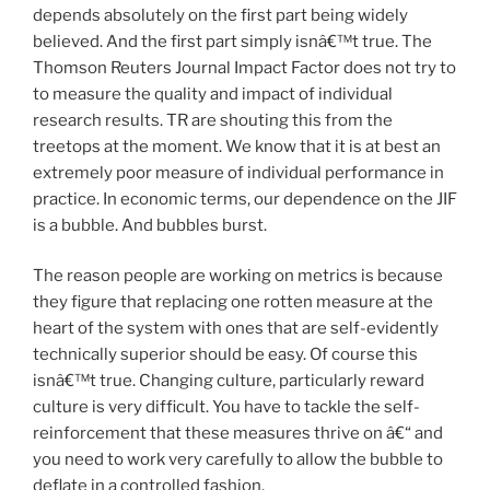
depends absolutely on the first part being widely
believed. And the first part simply isnâ€™t true. The
Thomson Reuters Journal Impact Factor does not try to
to measure the quality and impact of individual
research results. TR are shouting this from the
treetops at the moment. We know that it is at best an
extremely poor measure of individual performance in
practice. In economic terms, our dependence on the JIF
is a bubble. And bubbles burst.
The reason people are working on metrics is because
they figure that replacing one rotten measure at the
heart of the system with ones that are self-evidently
technically superior should be easy. Of course this
isnâ€™t true. Changing culture, particularly reward
culture is very difficult. You have to tackle the self-
reinforcement that these measures thrive on â€“ and
you need to work very carefully to allow the bubble to
deflate in a controlled fashion.