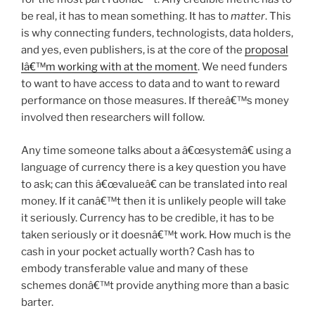
be real, it has to mean something. It has to
matter
. This
is why connecting funders, technologists, data holders,
and yes, even publishers, is at the core of the
proposal
Iâ€™m working with at the moment
. We need funders
to want to have access to data and to want to reward
performance on those measures. If thereâ€™s money
involved then researchers will follow.
Any time someone talks about a â€œsystemâ€ using a
language of currency there is a key question you have
to ask; can this â€œvalueâ€ can be translated into real
money. If it canâ€™t then it is unlikely people will take
it seriously. Currency has to be credible, it has to be
taken seriously or it doesnâ€™t work. How much is the
cash in your pocket actually worth? Cash has to
embody transferable value and many of these
schemes donâ€™t provide anything more than a basic
barter.