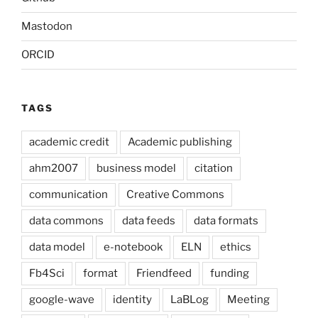
Mastodon
ORCID
TAGS
academic credit
Academic publishing
ahm2007
business model
citation
communication
Creative Commons
data commons
data feeds
data formats
data model
e-notebook
ELN
ethics
Fb4Sci
format
Friendfeed
funding
google-wave
identity
LaBLog
Meeting