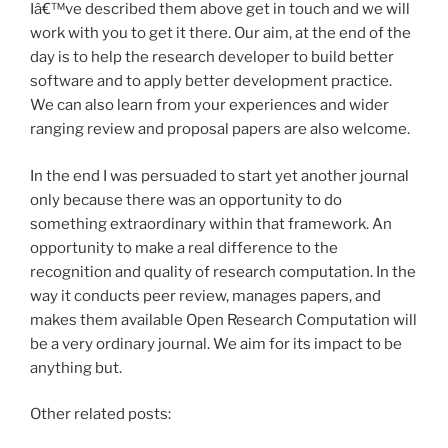
Iâ€™ve described them above get in touch and we will
work with you to get it there. Our aim, at the end of the
day is to help the research developer to build better
software and to apply better development practice.
We can also learn from your experiences and wider
ranging review and proposal papers are also welcome.
In the end I was persuaded to start yet another journal
only because there was an opportunity to do
something extraordinary within that framework. An
opportunity to make a real difference to the
recognition and quality of research computation. In the
way it conducts peer review, manages papers, and
makes them available Open Research Computation will
be a very ordinary journal. We aim for its impact to be
anything but.
Other related posts: