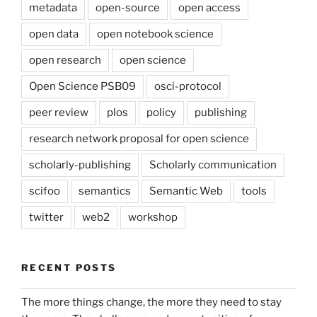
metadata
open-source
open access
open data
open notebook science
open research
open science
Open Science PSB09
osci-protocol
peer review
plos
policy
publishing
research network proposal for open science
scholarly-publishing
Scholarly communication
scifoo
semantics
Semantic Web
tools
twitter
web2
workshop
RECENT POSTS
The more things change, the more they need to stay