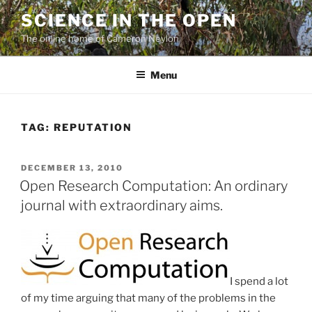
Skip
SCIENCE IN THE OPEN
to
The online home of Cameron Neylon
content
Menu
TAG:
REPUTATION
POSTED
DECEMBER 13, 2010
ON
Open Research Computation: An ordinary
journal with extraordinary aims.
I spend a lot
of my time arguing that many of the problems in the