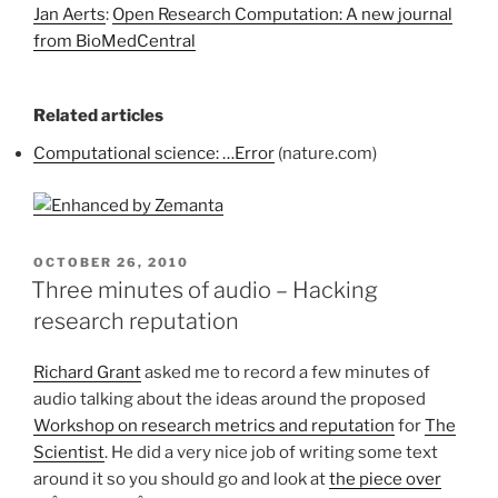
Jan Aerts
:
Open Research Computation: A new journal
from BioMedCentral
Related articles
Computational science: …Error
(nature.com)
POSTED
OCTOBER 26, 2010
ON
Three minutes of audio – Hacking
research reputation
Richard Grant
asked me to record a few minutes of
audio talking about the ideas around the proposed
Workshop on research metrics and reputation
for
The
Scientist
. He did a very nice job of writing some text
around it so you should go and look at
the piece over