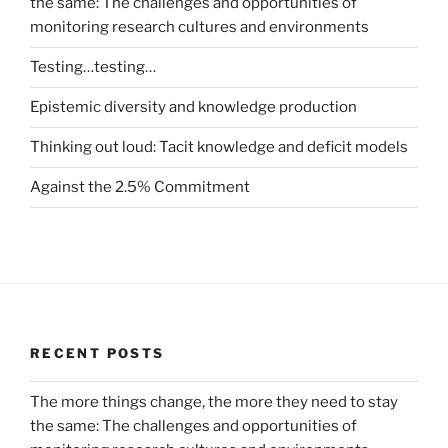
the same: The challenges and opportunities of
monitoring research cultures and environments
Testing…testing…
Epistemic diversity and knowledge production
Thinking out loud: Tacit knowledge and deficit models
Against the 2.5% Commitment
RECENT POSTS
The more things change, the more they need to stay
the same: The challenges and opportunities of