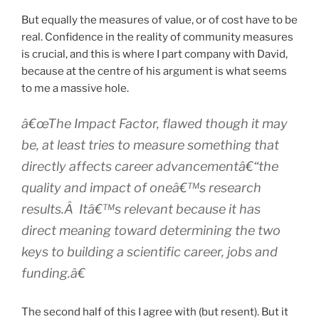
But equally the measures of value, or of cost have to be
real. Confidence in the reality of community measures
is crucial, and this is where I part company with David,
because at the centre of his argument is what seems
to me a massive hole.
â€œThe Impact Factor, flawed though it may
be, at least tries to measure something that
directly affects career advancementâ€“the
quality and impact of oneâ€™s research
results.Â Itâ€™s relevant because it has
direct meaning toward determining the two
keys to building a scientific career, jobs and
funding.â€
The second half of this I agree with (but resent). But it