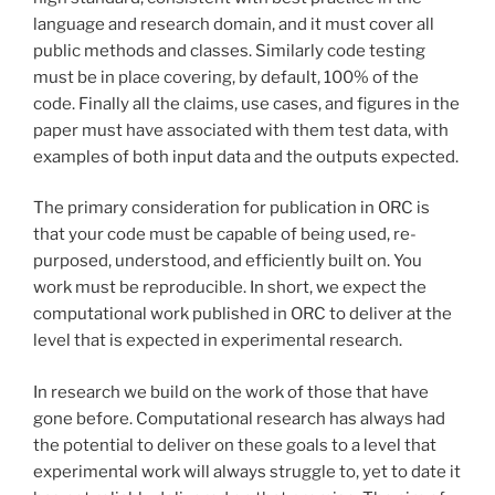
language and research domain, and it must cover all
public methods and classes. Similarly code testing
must be in place covering, by default, 100% of the
code. Finally all the claims, use cases, and figures in the
paper must have associated with them test data, with
examples of both input data and the outputs expected.
The primary consideration for publication in ORC is
that your code must be capable of being used, re-
purposed, understood, and efficiently built on. You
work must be reproducible. In short, we expect the
computational work published in ORC to deliver at the
level that is expected in experimental research.
In research we build on the work of those that have
gone before. Computational research has always had
the potential to deliver on these goals to a level that
experimental work will always struggle to, yet to date it