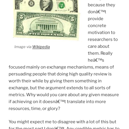
because they
donâ€™t
provide
concrete
motivation to
researchers to
care about
Image via
Wikipedia
them. Really
heâ€™s
focused mainly on exchange mechanisms, means of
persuading people that doing high quality review is
worth their while by giving them something in
exchange, but the argument extends to all sorts of
metrics. Why would you care about any given measure
if achieving on it doesnâ€™t translate into more
resources, time, or glory?
You might expect me to disagree with a lot of this but
for the most part I donâ€™t. Any credible metric has to