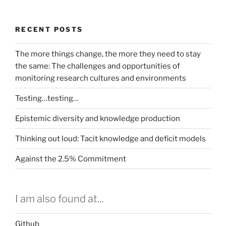
RECENT POSTS
The more things change, the more they need to stay
the same: The challenges and opportunities of
monitoring research cultures and environments
Testing…testing…
Epistemic diversity and knowledge production
Thinking out loud: Tacit knowledge and deficit models
Against the 2.5% Commitment
I am also found at...
Github