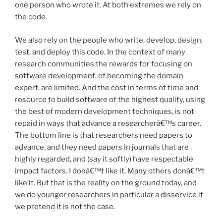
one person who wrote it. At both extremes we rely on
the code.
We also rely on the people who write, develop, design,
test, and deploy this code. In the context of many
research communities the rewards for focusing on
software development, of becoming the domain
expert, are limited. And the cost in terms of time and
resource to build software of the highest quality, using
the best of modern development techniques, is not
repaid in ways that advance a researcherâ€™s career.
The bottom line is that researchers need papers to
advance, and they need papers in journals that are
highly regarded, and (say it softly) have respectable
impact factors. I donâ€™t like it. Many others donâ€™t
like it. But that is the reality on the ground today, and
we do younger researchers in particular a disservice if
we pretend it is not the case.