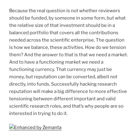
Because the real question is not whether reviewers
should be funded, by someone in some form, but what
the relative size of that investment should be in a
balanced portfolio that covers all the contributions
needed across the scientific enterprise. The question
is how we balance, these activities. How do we tension
them? And the answer to that is that we need a market.
And to have a functioning market we need a
functioning currency. That currency may just be
money, but reputation can be converted, albeit not
directly, into funds. Successfully hacking research
reputation will make a big difference to more effective
tensioning between different important and valid
scientific research roles, and that’s why people are so
interested in trying to do it.