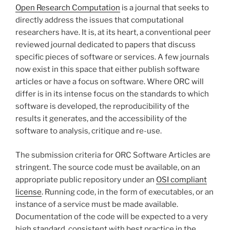
Open Research Computation
is a journal that seeks to
directly address the issues that computational
researchers have. It is, at its heart, a conventional peer
reviewed journal dedicated to papers that discuss
specific pieces of software or services. A few journals
now exist in this space that either publish software
articles or have a focus on software. Where ORC will
differ is in its intense focus on the standards to which
software is developed, the reproducibility of the
results it generates, and the accessibility of the
software to analysis, critique and re-use.
The submission criteria for ORC Software Articles are
stringent. The source code must be available, on an
appropriate public repository under an
OSI compliant
license
. Running code, in the form of executables, or an
instance of a service must be made available.
Documentation of the code will be expected to a very
high standard, consistent with best practice in the