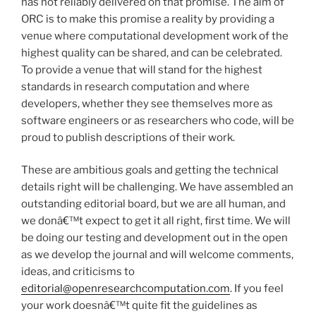
has not reliably delivered on that promise. The aim of
ORC is to make this promise a reality by providing a
venue where computational development work of the
highest quality can be shared, and can be celebrated.
To provide a venue that will stand for the highest
standards in research computation and where
developers, whether they see themselves more as
software engineers or as researchers who code, will be
proud to publish descriptions of their work.
These are ambitious goals and getting the technical
details right will be challenging. We have assembled an
outstanding editorial board, but we are all human, and
we donâ€™t expect to get it all right, first time. We will
be doing our testing and development out in the open
as we develop the journal and will welcome comments,
ideas, and criticisms to
editorial@openresearchcomputation.com
. If you feel
your work doesnâ€™t quite fit the guidelines as