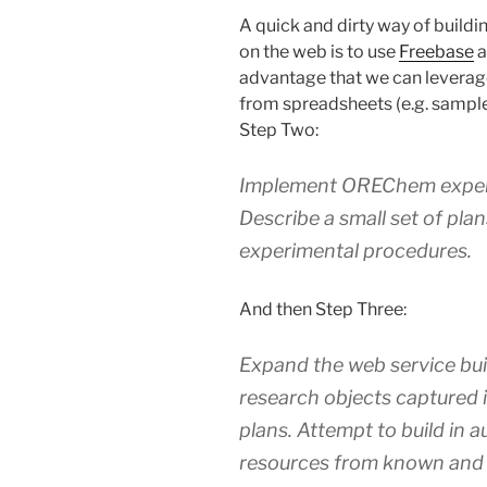
A quick and dirty way of buildin
on the web is to use
Freebase
a
advantage that we can levera
from spreadsheets (e.g. sample
Step Two:
Implement OREChem exper
Describe a small set of pla
experimental procedures.
And then Step Three:
Expand the web service buil
research objects captured
plans. Attempt to build in 
resources from known and