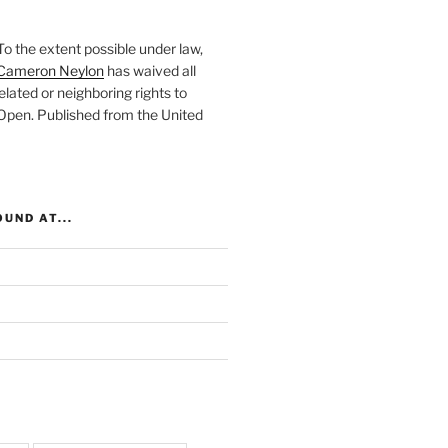
To the extent possible under law,
Cameron Neylon
has waived all
elated or neighboring rights to
 Open
. Published from the
United
UND AT...