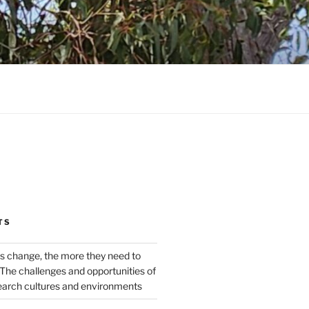
TS
s change, the more they need to
The challenges and opportunities of
earch cultures and environments