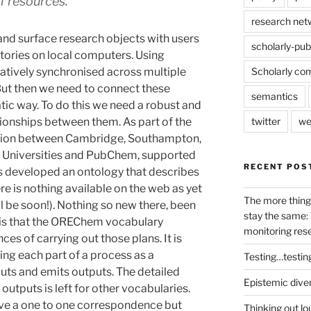
f resources.
research net
 and surface research objects with users
scholarly-pub
ctories on local computers. Using
tively synchronised across multiple
Scholarly co
But then we need to connect these
semantics
atic way. To do this we need a robust and
tionships between them. As part of the
twitter
we
ation between Cambridge, Southampton,
ll Universities and PubChem, supported
RECENT POS
 developed an ontology that describes
e is nothing available on the web as yet
The more thing
l be soon!). Nothing so new there, been
stay the same: 
 is that the OREChem vocabulary
monitoring res
es of carrying out those plans. It is
bing each part of a process as a
Testing…testin
uts and emits outputs. The detailed
Epistemic dive
outputs is left for other vocabularies.
ave a one to one correspondence but
Thinking out lo