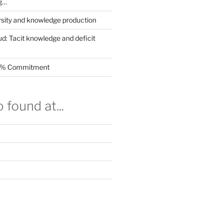
g…
rsity and knowledge production
ud: Tacit knowledge and deficit
.5% Commitment
 found at...