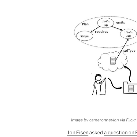
Image by cameronneylon via Flickr
Jon Eisen
asked
a question on 