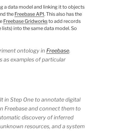
g a data model and linking it to objects
nd the
Freebase API
. This also has the
ge
Freebase Gridworks
to add records
 lists) into the same data model. So
iment ontology in
Freebase
.
ns as examples of particular
t in Step One to annotate digital
 in Freebase and connect them to
automatic discovery of inferred
 unknown resources, and a system