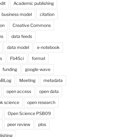
dit
Academic publishing
business model
citation
on
Creative Commons
ns
data feeds
data model
e-notebook
cs
Fb4Sci
format
funding
google-wave
aBLog
Meeting
metadata
open access
open data
k science
open research
Open Science PSB09
peer review
plos
lishing