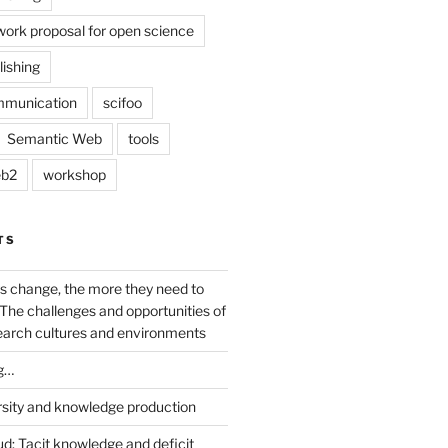
work proposal for open science
lishing
mmunication
scifoo
Semantic Web
tools
b2
workshop
TS
s change, the more they need to
The challenges and opportunities of
earch cultures and environments
g…
rsity and knowledge production
ud: Tacit knowledge and deficit