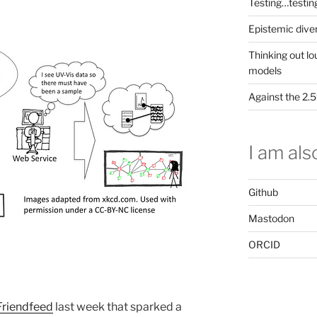
Testing…testin
Epistemic dive
Thinking out lo
models
Against the 2
I am also
Github
Mastodon
ORCID
Friendfeed
last week that sparked a