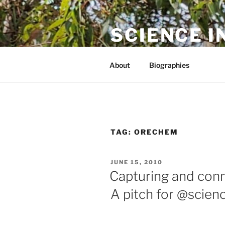
Skip
to
SCIENCE I
content
The online home of Cameron N
About
Biographies
TAG:
ORECHEM
POSTED
JUNE 15, 2010
ON
Capturing and conn
A pitch for @scie