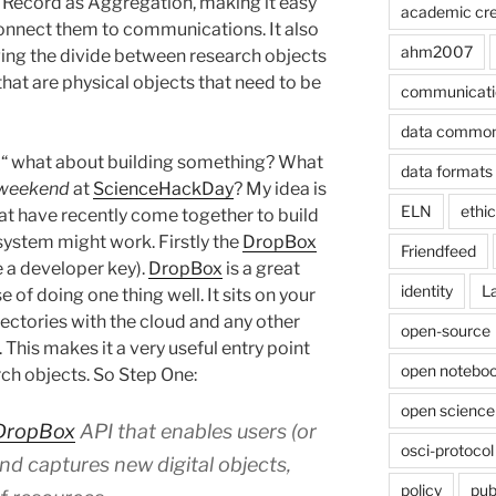
 Record as Aggregation, making it easy
academic cre
connect them to communications. It also
ahm2007
ing the divide between research objects
that are physical objects that need to be
communicati
data commo
“ what about building something? What
data formats
 weekend
at
ScienceHackDay
? My idea is
ELN
ethi
hat have recently come together to build
ystem might work. Firstly the
DropBox
Friendfeed
e a developer key).
DropBox
is a great
identity
L
e of doing one thing well. It sits on your
ctories with the cloud and any other
open-source
. This makes it a very useful entry point
open noteboo
rch objects. So Step One:
open science
DropBox
API that enables users (or
osci-protocol
nd captures new digital objects,
policy
pub