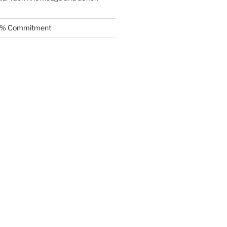
.5% Commitment