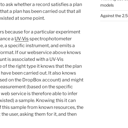
 to ask whether a record satisfies a plan
models
hat a plan has been carried out that all
Against the 2
existed at some point.
rs because for a particular experiment
tance a
UV-Vis
spectrophotometer
 a specific instrument, and emits a
fic format. If our webservice above knows
unt is associated with a UV-Vis
e of the right type it knows that the plan
ave been carried out. It also knows
ased on the DropBox account) and might
easurement (based on the specific
e web service is therefore able to infer
existed) a sample. Knowing this it can
f this sample from known resources, the
the user, asking them for it, and then