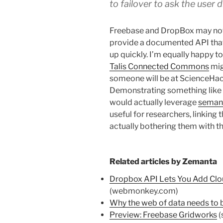
to failover to ask the user d
Freebase and DropBox may not 
provide a documented API that
up quickly. I’m equally happy to
Talis Connected Commons
mig
someone will be at ScienceHack
Demonstrating something like t
would actually leverage
seman
useful for researchers, linking 
actually bothering them with th
Related articles by Zemanta
Dropbox API Lets You Add Clo
(webmonkey.com)
Why the web of data needs to b
Preview: Freebase Gridworks
(