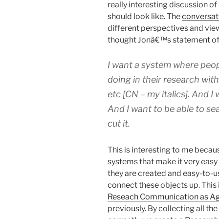
really interesting discussion o
should look like. The
conversat
different perspectives and view
thought Jonâ€™s statement of 
I want a system where peo
doing in their research wit
etc [CN – my italics]
. And I
And I want to be able to sea
cut it.
This is interesting to me beca
systems that make it very easy 
they are created and easy-to-us
connect these objects up. This
Reseach Communication as Ag
previously. By collecting all t