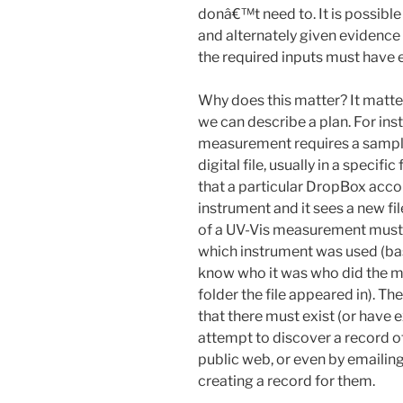
donâ€™t need to. It is possible
and alternately given evidence t
the required inputs must have 
Why does this matter? It matte
we can describe a plan. For ins
measurement requires a sample,
digital file, usually in a speci
that a particular DropBox acco
instrument and it sees a new fil
of a UV-Vis measurement must h
which instrument was used (b
know who it was who did the m
folder the file appeared in). Th
that there must exist (or have 
attempt to discover a record o
public web, or even by emailing 
creating a record for them.