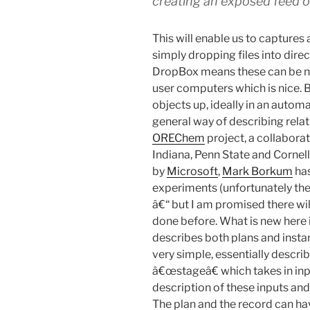
creating an exposed feed o
This will enable us to captures
simply dropping files into dire
DropBox means these can be na
user computers which is nice. 
objects up, ideally in an autom
general way of describing rela
OREChem
project, a collabor
Indiana, Penn State and Corne
by
Microsoft
,
Mark Borkum
has
experiments (unfortunately ther
â€“ but I am promised there wil
done before. What is new here
describes both plans and instanc
very simple, essentially descri
â€œstageâ€ which takes in inp
description of these inputs and 
The plan and the record can h