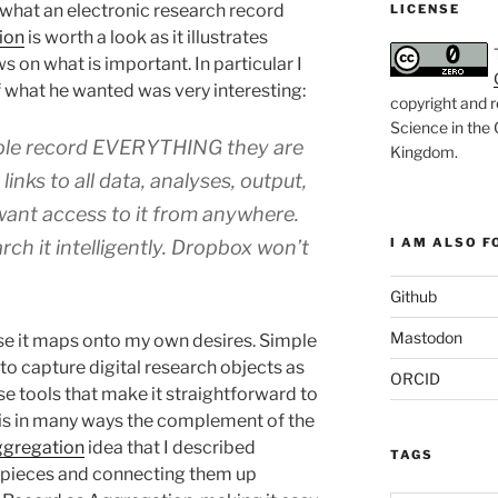
f what an electronic research record
LICENSE
ion
is worth a look as it illustrates
s on what is important. In particular I
what he wanted was very interesting:
copyright and r
Science in the
ple record EVERYTHING they are
Kingdom
.
h
links to all data, analyses, output,
 want access to it from anywhere.
I AM ALSO FO
rch it intelligently. Dropbox won’t
Github
Mastodon
use it maps onto my own desires. Simple
to capture digital research objects as
ORCID
e tools that make it straightforward to
 is in many ways the complement of the
gregation
idea that I described
TAGS
he pieces and connecting them up