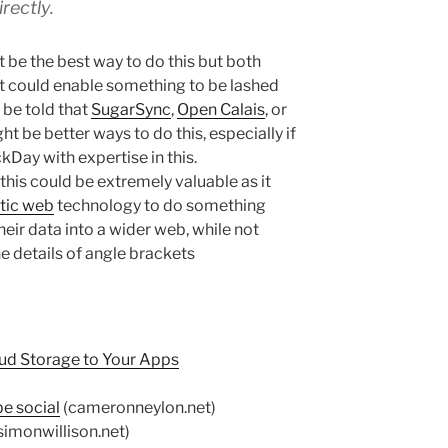
irectly.
be the best way to do this but both
 could enable something to be lashed
 be told that
SugarSync
,
Open Calais
, or
ht be better ways to do this, especially if
Day with expertise in this.
his could be extremely valuable as it
tic web
technology to do something
their data into a wider web, while not
e details of angle brackets
ud Storage to Your Apps
e social
(cameronneylon.net)
simonwillison.net)