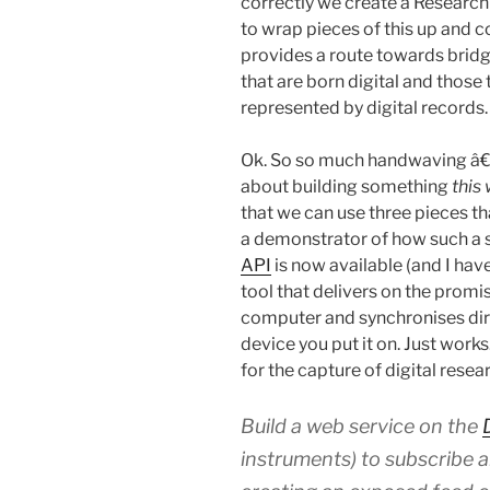
correctly we create a Research
to wrap pieces of this up and 
provides a route towards bridg
that are born digital and those 
represented by digital records.
Ok. So so much handwaving â€
about building something
this
that we can use three pieces t
a demonstrator of how such a s
API
is now available (and I hav
tool that delivers on the promis
computer and synchronises dire
device you put it on. Just works
for the capture of digital resea
Build a web service on the
instruments) to subscribe a