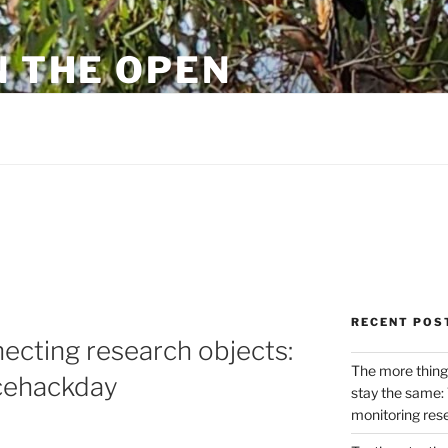
N THE OPEN
eylon
RECENT POS
ecting research objects:
The more thing
ncehackday
stay the same: 
monitoring res