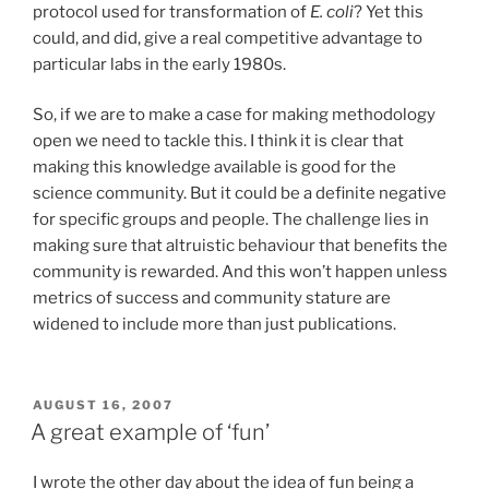
protocol used for transformation of
E. coli
? Yet this
could, and did, give a real competitive advantage to
particular labs in the early 1980s.
So, if we are to make a case for making methodology
open we need to tackle this. I think it is clear that
making this knowledge available is good for the
science community. But it could be a definite negative
for specific groups and people. The challenge lies in
making sure that altruistic behaviour that benefits the
community is rewarded. And this won’t happen unless
metrics of success and community stature are
widened to include more than just publications.
POSTED
AUGUST 16, 2007
ON
A great example of ‘fun’
I wrote the other day about the idea of fun being a