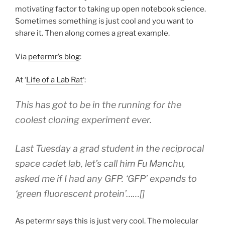
motivating factor to taking up open notebook science.
Sometimes something is just cool and you want to
share it. Then along comes a great example.
Via
petermr’s blog
:
At ‘
Life of a Lab Rat
‘:
This has got to be in the running for the
coolest cloning experiment ever.
Last Tuesday a grad student in the reciprocal
space cadet lab, let’s call him Fu Manchu,
asked me if I had any GFP. ‘GFP’ expands to
‘green fluorescent protein’……[]
As petermr says this is just very cool. The molecular