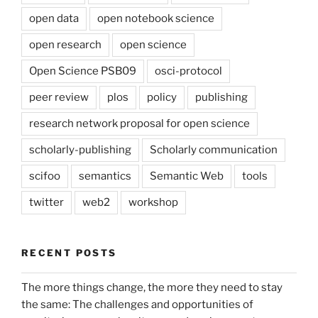
open data
open notebook science
open research
open science
Open Science PSB09
osci-protocol
peer review
plos
policy
publishing
research network proposal for open science
scholarly-publishing
Scholarly communication
scifoo
semantics
Semantic Web
tools
twitter
web2
workshop
RECENT POSTS
The more things change, the more they need to stay
the same: The challenges and opportunities of