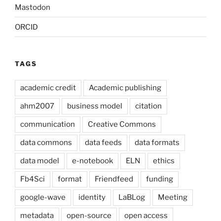
Mastodon
ORCID
TAGS
academic credit
Academic publishing
ahm2007
business model
citation
communication
Creative Commons
data commons
data feeds
data formats
data model
e-notebook
ELN
ethics
Fb4Sci
format
Friendfeed
funding
google-wave
identity
LaBLog
Meeting
metadata
open-source
open access