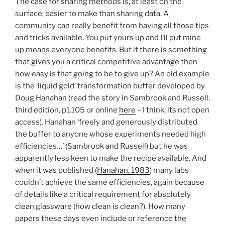
The case for sharing methods is, at least on the
surface, easier to make than sharing data. A
community can really benefit from having all those tips
and tricks available. You put yours up and I’ll put mine
up means everyone benefits. But if there is something
that gives you a critical competitive advantage then
how easy is that going to be to give up? An old example
is the ‘liquid gold’ transformation buffer developed by
Doug Hanahan (read the story in Sambrook and Russell,
third edition, p1.105 or online
here
– I think; its not open
access). Hanahan ‘freely and generously distributed
the buffer to anyone whose experiments needed high
efficiencies…’ (Sambrook and Russell) but he was
apparently less keen to make the recipe available. And
when it was published (
Hanahan, 1983
) many labs
couldn’t achieve the same efficiencies, again because
of details like a critical requirement for absolutely
clean glassware (how clean is clean?). How many
papers these days even include or reference the