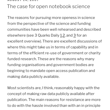
ON
The case for open notebook science
The reasons for pursuing more openess in science
from the perspective of the science and funding
communities have been well rehearsed and described
elsewhere (see 3 Quarks Daily
1
,
2
, and
3
for an
excellent overview). There are excellent discussions of
where this might take us in terms of capability and in
terms of the efficient re-use of government or charity
funded research. These are the reasons why many
funding organisations and government bodies are
beginning to mandate open access publication and
making data publicly available.
Most scientists are, I think, reasonably happy with the
concept of making raw data publicly available after
publication. The main reasons for resistance are more
to do with the hassle involved than with an in principle