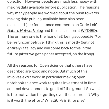
objection. However people are much less happy with
making data available before publication. The reasons
why many people are worried about the push towards
making data publicly available have also been
discussed (see for instance comments on
Corie Lok’s
Nature Network
blog
and the discussion at
WYDIRD
).
The primary one is the fear of â€˜being scoopedâ€™ or
being ‘uncompetitive’. I think this is mostly (but not
entirely) a fallacy and will come back to this in the
future (after we get a paper accepted, oh the irony).
All the reasons for Open Science that others have
described are good and noble. But much of this
involves extra work. In particular making open
notebook science work requires investment in time
and tool development to get it off the ground. So what
is the motivation for getting over these hurdles? Why
is it worth the effort? Whatâ€™s in it for
me
?