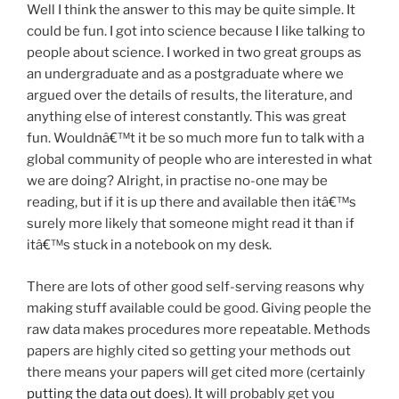
Well I think the answer to this may be quite simple. It
could be fun. I got into science because I like talking to
people about science. I worked in two great groups as
an undergraduate and as a postgraduate where we
argued over the details of results, the literature, and
anything else of interest constantly. This was great
fun. Wouldnâ€™t it be so much more fun to talk with a
global community of people who are interested in what
we are doing? Alright, in practise no-one may be
reading, but if it is up there and available then itâ€™s
surely more likely that someone might read it than if
itâ€™s stuck in a notebook on my desk.
There are lots of other good self-serving reasons why
making stuff available could be good. Giving people the
raw data makes procedures more repeatable. Methods
papers are highly cited so getting your methods out
there means your papers will get cited more (certainly
putting the data out does
). It will probably get you