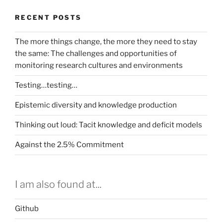
RECENT POSTS
The more things change, the more they need to stay
the same: The challenges and opportunities of
monitoring research cultures and environments
Testing…testing…
Epistemic diversity and knowledge production
Thinking out loud: Tacit knowledge and deficit models
Against the 2.5% Commitment
I am also found at...
Github