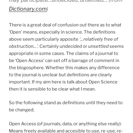
Dictionary.com
)
There is a great deal of confusion out there as to what
‘Open’ means, especially in science. The definitions
above seem particularly apposite
‘…relatively
free of
obstruction…’.
Certainly
undecided
or
unsettled
seems
appropriate in some cases. The claims of a journal to
be ‘Open Access’ can set off a barrage of comment in
the blogosphere. Whether this makes any difference
to the journal is unclear but definitions are clearly
important. If my aim here is talk about Open Science
then it is sensible to be clear what I mean.
So the following stand as definitions until they need to
be changed;
Open Access (of journals, data, or anything else really):
Means freely available and accesible to use, re-use, re-