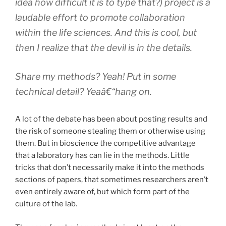
idea how difficult it is to type that?) project is a
laudable effort to promote collaboration
within the life sciences. And this is cool, but
then I realize that the devil is in the details.
Share my
methods
? Yeah! Put in some
technical detail
? Yeaâ€“hang on.
A lot of the debate has been about posting results and
the risk of someone stealing them or otherwise using
them. But in bioscience the competitive advantage
that a laboratory has can lie in the methods. Little
tricks that don’t necessarily make it into the methods
sections of papers, that sometimes researchers aren’t
even entirely aware of, but which form part of the
culture of the lab.