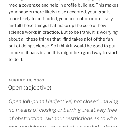
media coverage and help in profile building. This makes
your papers more likely to be accepted, your grants
more likely to be funded, your promotion more likely
and all those things that make up the core of how
science works in practice. But to be frank, it is worrying
about all these things that I find takes a lot of the fun
out of doing science. So I think it would be good to put
some of it back in and this might be a good way to start
to do it.
POSTED
AUGUST 13, 2007
ON
Open (adjective)
Open [
oh
-p
uh
n ] (adjective) not closed…having
no means of closing or barring…relatively free
of obstruction…without restrictions as to who
may participate…undecided; unsettled… (from