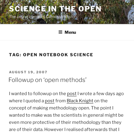
Skip
SCIENCE IN THE OPEN
to
The online home of Cameron Neylon
content
Menu
TAG:
OPEN NOTEBOOK SCIENCE
POSTED
AUGUST 19, 2007
ON
Followup on ‘open methods’
I wanted to followup on the
post
I wrote a few days ago
where I quoted a
post
from
Black Knight
on the
concept of making methodology open. The point I
wanted to make was the scientists in general might be
even more protective of their methodology than they
are of their data. However I realised afterwards that I