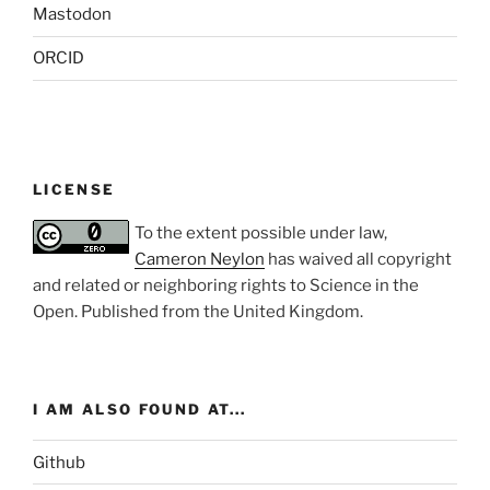
Mastodon
ORCID
LICENSE
To the extent possible under law,
Cameron Neylon
has waived all copyright
and related or neighboring rights to
Science in the
Open
. Published from the
United Kingdom
.
I AM ALSO FOUND AT...
Github