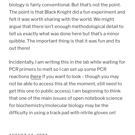
biology is fairly conventional. But that’s not the point.
The point is that Black Knight did a fun experiment and
felt it was worth sharing with the world. We might
argue that there isn’t enough methodological detail to
tell us exactly what was done here but that’s a minor
quibble. The important thing is that it was fun and its
out there!
Incidentally, I am writing this in the lab while waiting for
PCR primers to melt so I can set up some PCR
reactions (
here
if you want to look – though you may
not be able to access this at the moment, still need to
get this one to public access). I am beginning to think
that one of the main issues of open notebook science
for biochemistry/molecular biology may be the
difficulty in using a track pad with nitrile gloves on!
POSTED
AUGUST 14, 2007