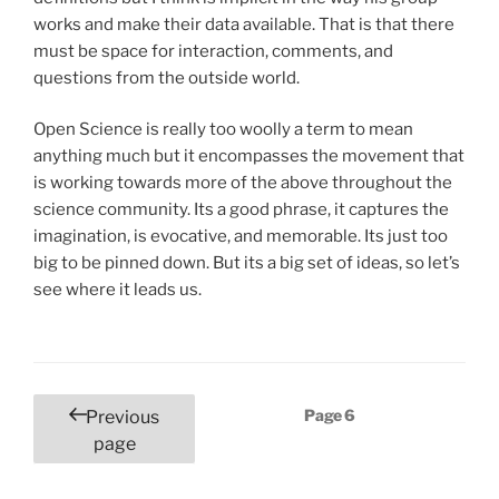
works and make their data available. That is that there
must be space for interaction, comments, and
questions from the outside world.
Open Science is really too woolly a term to mean
anything much but it encompasses the movement that
is working towards more of the above throughout the
science community. Its a good phrase, it captures the
imagination, is evocative, and memorable. Its just too
big to be pinned down. But its a big set of ideas, so let’s
see where it leads us.
Posts
Page
6
Previous
pagination
page