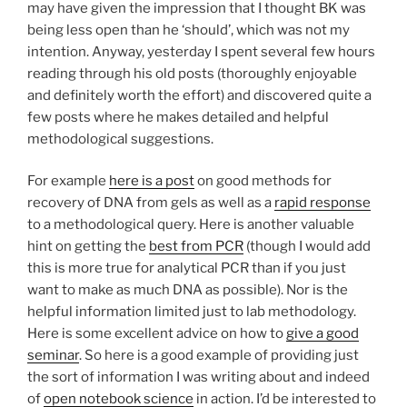
may have given the impression that I thought BK was
being less open than he ‘should’, which was not my
intention. Anyway, yesterday I spent several few hours
reading through his old posts (thoroughly enjoyable
and definitely worth the effort) and discovered quite a
few posts where he makes detailed and helpful
methodological suggestions.
For example
here is a post
on good methods for
recovery of DNA from gels as well as a
rapid response
to a methodological query. Here is another valuable
hint on getting the
best from PCR
(though I would add
this is more true for analytical PCR than if you just
want to make as much DNA as possible). Nor is the
helpful information limited just to lab methodology.
Here is some excellent advice on how to
give a good
seminar
. So here is a good example of providing just
the sort of information I was writing about and indeed
of
open notebook science
in action. I’d be interested to