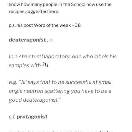
know how many people in the School now use the
recipes suggested here.
p.s. his post
Word of the week – 38
deuteragonist
,
n
.
In a structural laboratory, one who labels his
2
samples with
H
.
e.g.
“Jill says that to be successful at small
angle neutron scattering you have to be a
good deuteragonist.”
c.f.
protagonist