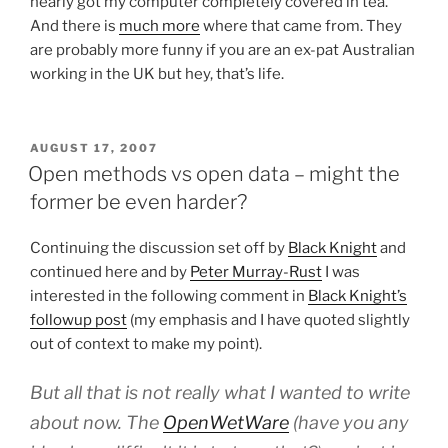
nearly got my computer completely covered in tea.
And there is
much more
where that came from. They
are probably more funny if you are an ex-pat Australian
working in the UK but hey, that’s life.
POSTED
AUGUST 17, 2007
ON
Open methods vs open data – might the
former be even harder?
Continuing the discussion set off by
Black Knight
and
continued here and by
Peter Murray-Rust
I was
interested in the following comment in
Black Knight’s
followup post
(my emphasis and I have quoted slightly
out of context to make my point).
But all that is not really what I wanted to write
about now. The
OpenWetWare
(have you any