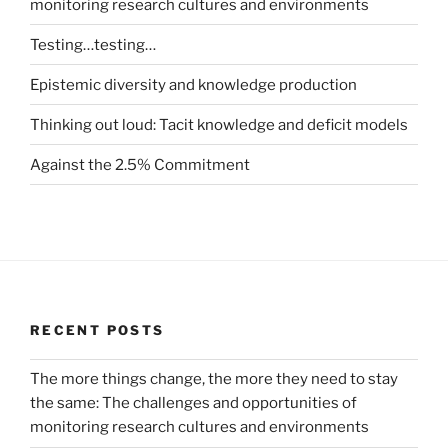
monitoring research cultures and environments
Testing…testing…
Epistemic diversity and knowledge production
Thinking out loud: Tacit knowledge and deficit models
Against the 2.5% Commitment
RECENT POSTS
The more things change, the more they need to stay
the same: The challenges and opportunities of
monitoring research cultures and environments