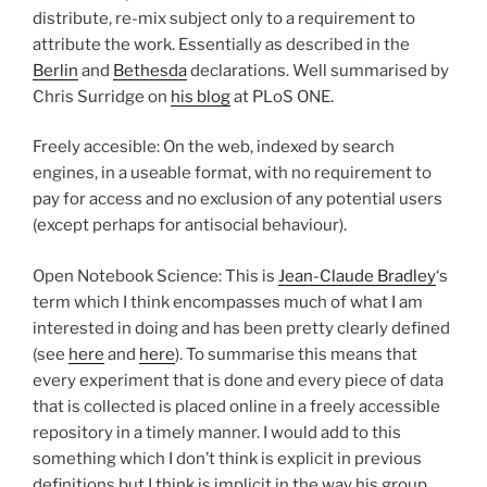
distribute, re-mix subject only to a requirement to
attribute the work. Essentially as described in the
Berlin
and
Bethesda
declarations. Well summarised by
Chris Surridge on
his blog
at PLoS ONE.
Freely accesible: On the web, indexed by search
engines, in a useable format, with no requirement to
pay for access and no exclusion of any potential users
(except perhaps for antisocial behaviour).
Open Notebook Science: This is
Jean-Claude Bradley
‘s
term which I think encompasses much of what I am
interested in doing and has been pretty clearly defined
(see
here
and
here
). To summarise this means that
every experiment that is done and every piece of data
that is collected is placed online in a freely accessible
repository in a timely manner. I would add to this
something which I don’t think is explicit in previous
definitions but I think is implicit in the way his group