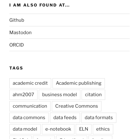
I AM ALSO FOUND AT...
Github
Mastodon
ORCID
TAGS
academic credit
Academic publishing
ahm2007
business model
citation
communication
Creative Commons
data commons
data feeds
data formats
data model
e-notebook
ELN
ethics