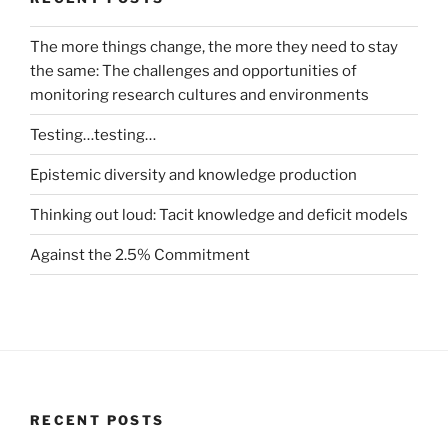
The more things change, the more they need to stay
the same: The challenges and opportunities of
monitoring research cultures and environments
Testing…testing…
Epistemic diversity and knowledge production
Thinking out loud: Tacit knowledge and deficit models
Against the 2.5% Commitment
RECENT POSTS