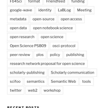
Fb4Sci
format
Friendfeed
funding
google-wave
identity
LaBLog
Meeting
metadata
open-source
open access
open data
open notebook science
open research
open science
Open Science PSB09
osci-protocol
peer review
plos
policy
publishing
research network proposal for open science
scholarly-publishing
Scholarly communication
scifoo
semantics
Semantic Web
tools
twitter
web2
workshop
RECENT POSTS