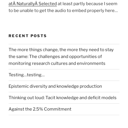
atÂ NaturallyÂ Selected
at least partly because I seem
to be unable to get the audio to embed properly here…
RECENT POSTS
The more things change, the more they need to stay
the same: The challenges and opportunities of
monitoring research cultures and environments
Testing…testing…
Epistemic diversity and knowledge production
Thinking out loud: Tacit knowledge and deficit models
Against the 2.5% Commitment