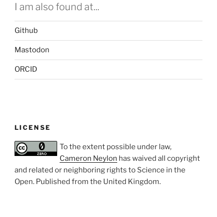
I am also found at...
Github
Mastodon
ORCID
LICENSE
To the extent possible under law,
Cameron Neylon
has waived all copyright
and related or neighboring rights to
Science in the
Open
. Published from the
United Kingdom
.