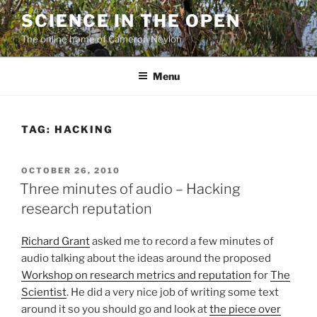
Skip
SCIENCE IN THE OPEN
to
The online home of Cameron Neylon
content
Menu
TAG:
HACKING
POSTED
OCTOBER 26, 2010
ON
Three minutes of audio – Hacking
research reputation
Richard Grant
asked me to record a few minutes of
audio talking about the ideas around the proposed
Workshop on research metrics and reputation
for
The
Scientist
. He did a very nice job of writing some text
around it so you should go and look at
the piece over