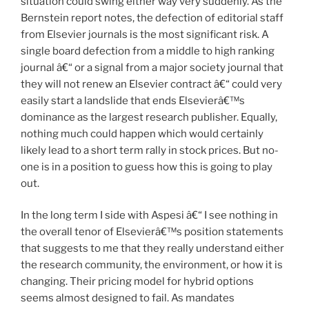
situation could swing either way very suddenly. As the
Bernstein report notes, the defection of editorial staff
from Elsevier journals is the most significant risk. A
single board defection from a middle to high ranking
journal â€“ or a signal from a major society journal that
they will not renew an Elsevier contract â€“ could very
easily start a landslide that ends Elsevierâ€™s
dominance as the largest research publisher. Equally,
nothing much could happen which would certainly
likely lead to a short term rally in stock prices. But no-
one is in a position to guess how this is going to play
out.
In the long term I side with Aspesi â€“ I see nothing in
the overall tenor of Elsevierâ€™s position statements
that suggests to me that they really understand either
the research community, the environment, or how it is
changing. Their pricing model for hybrid options
seems almost designed to fail. As mandates