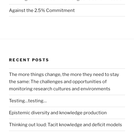
Against the 2.5% Commitment
RECENT POSTS
The more things change, the more they need to stay
the same: The challenges and opportunities of
monitoring research cultures and environments
Testing…testing…
Epistemic diversity and knowledge production
Thinking out loud: Tacit knowledge and deficit models