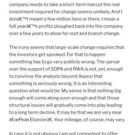
company needs to take a short-term haircut the real
investment required for change seems unlikely. And I
donâ€™t meant a few million here or there. I mean a
full yearâ€™s profits ploughed back into the company
over a few years to allow for root and branch change.
The irony seems that large-scale change requires that
the investors get spooked. For that to happen
something has to go very publicly wrong. The uproar
over the support of SOPA and RWA is not, yet, enough
to convince the analysts beyond Aspesi that
something is seriously wrong. It is an interesting
question what would be. My sense is that nothing big
enough will come along soon enough and that those
structural issues will gradually come into play leading
to a long term decline. It may be that we are very near
â€œPeak Elsevierâ€. Your mileage, of course, may vary.
In case it is not obvious I am not competent to offer