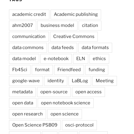
academic credit
Academic publishing
ahm2007
business model
citation
communication
Creative Commons
data commons
data feeds
data formats
data model
e-notebook
ELN
ethics
Fb4Sci
format
Friendfeed
funding
google-wave
identity
LaBLog
Meeting
metadata
open-source
open access
open data
open notebook science
open research
open science
Open Science PSB09
osci-protocol