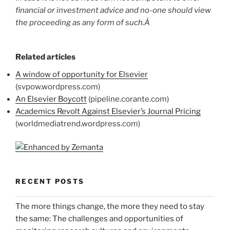
financial or investment advice and no-one should view
the proceeding as any form of such.Â
Related articles
A window of opportunity for Elsevier
(svpow.wordpress.com)
An Elsevier Boycott
(pipeline.corante.com)
Academics Revolt Against Elsevier’s Journal Pricing
(worldmediatrend.wordpress.com)
RECENT POSTS
The more things change, the more they need to stay
the same: The challenges and opportunities of