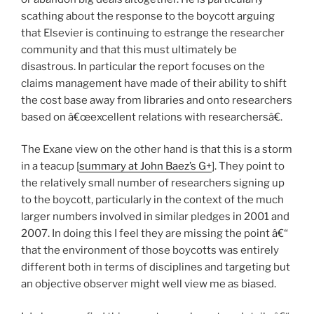
scathing about the response to the boycott arguing
that Elsevier is continuing to estrange the researcher
community and that this must ultimately be
disastrous. In particular the report focuses on the
claims management have made of their ability to shift
the cost base away from libraries and onto researchers
based on â€œexcellent relations with researchersâ€.
The Exane view on the other hand is that this is a storm
in a teacup [
summary at John Baez’s G+
]. They point to
the relatively small number of researchers signing up
to the boycott, particularly in the context of the much
larger numbers involved in similar pledges in 2001 and
2007. In doing this I feel they are missing the point â€“
that the environment of those boycotts was entirely
different both in terms of disciplines and targeting but
an objective observer might well view me as biased.