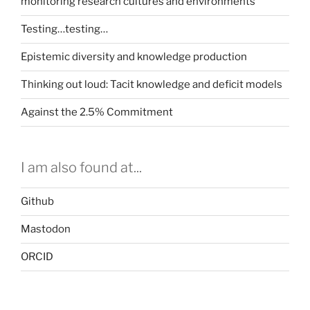
monitoring research cultures and environments
Testing…testing…
Epistemic diversity and knowledge production
Thinking out loud: Tacit knowledge and deficit models
Against the 2.5% Commitment
I am also found at...
Github
Mastodon
ORCID