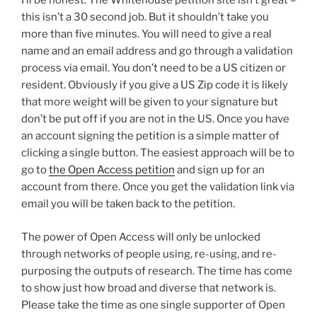
I’ll be honest. The Whitehouse petition site isn’t great –
this isn’t a 30 second job. But it shouldn’t take you
more than five minutes. You will need to give a real
name and an email address and go through a validation
process via email. You don’t need to be a US citizen or
resident. Obviously if you give a US Zip code it is likely
that more weight will be given to your signature but
don’t be put off if you are not in the US. Once you have
an account signing the petition is a simple matter of
clicking a single button. The easiest approach will be to
go to
the Open Access petition
and sign up for an
account from there. Once you get the validation link via
email you will be taken back to the petition.
The power of Open Access will only be unlocked
through networks of people using, re-using, and re-
purposing the outputs of research. The time has come
to show just how broad and diverse that network is.
Please take the time as one single supporter of Open