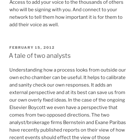
Access to add your voice to the thousands of others
who will be signing with you. And connect to your
network to tell them how important it is for them to
add their voice as well.
POSTED
FEBRUARY 15, 2012
ON
A tale of two analysts
Understanding how a process looks from outside our
own echo chamber can be useful. It helps to calibrate
and sanity check our own responses. It adds an
external perspective and at its best can save us from
our own overly fixed ideas. In the case of the ongoing
Elsevier Boycott we even have a perspective that
comes from two opposed directions. The two
analyst/brokerage firms Bernstein and Exane Paribas
have recently published reports on their view of how
recent events should effect the view of those