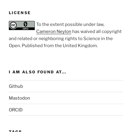
LICENSE
To the extent possible under law,
Cameron Neylon
has waived all copyright
and related or neighboring rights to
Science in the
Open
. Published from the
United Kingdom
.
I AM ALSO FOUND AT...
Github
Mastodon
ORCID
TAGS