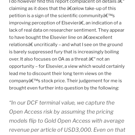
I do however find this report complacent on details â€“
claiming as it does that the â€œlow take-up of this
petition is a sign of the scientific communityâ€™s
improving perception of Elsevierâ€, an indication of a
lack of real data on researcher sentiment. They appear
to have bought the Elsevier line on â€œexcellent
relationsâ€ uncritically – and what I see on the ground
is barely suppressed fury that is increasingly boiling
over. It also focuses on OA as a threat â€“ not an
opportunity – for Elsevier, a view which would certainly
lead me to discount their long term views on the
companyâ€™s stock price. Their judgement for me is
brought even further into question by the following:
“In our DCF terminal value, we capture the
Open Access risk by assuming the pricing
models flip to Gold Open Access with average
revenue per article of USD3,000. Even on that