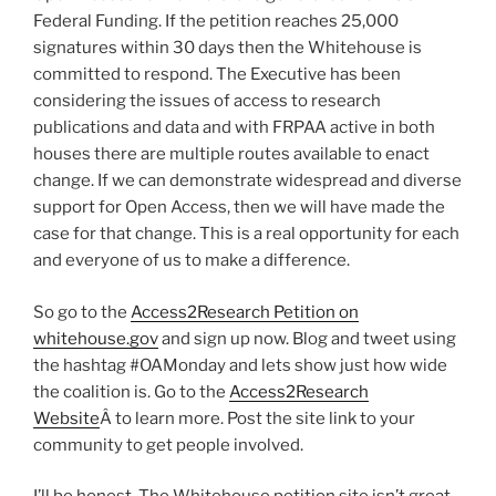
Federal Funding. If the petition reaches 25,000
signatures within 30 days then the Whitehouse is
committed to respond. The Executive has been
considering the issues of access to research
publications and data and with FRPAA active in both
houses there are multiple routes available to enact
change. If we can demonstrate widespread and diverse
support for Open Access, then we will have made the
case for that change. This is a real opportunity for each
and everyone of us to make a difference.
So go to the
Access2Research Petition on
whitehouse.gov
and sign up now. Blog and tweet using
the hashtag #OAMonday and lets show just how wide
the coalition is. Go to the
Access2Research
Website
Â to learn more. Post the site link to your
community to get people involved.