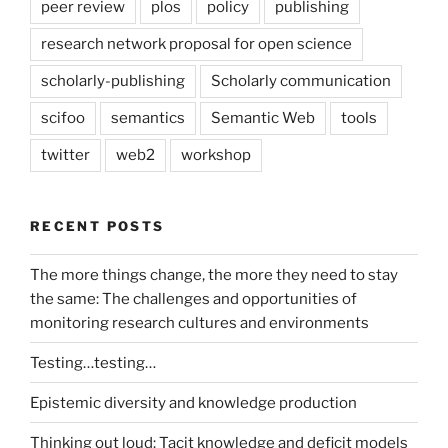
peer review
plos
policy
publishing
research network proposal for open science
scholarly-publishing
Scholarly communication
scifoo
semantics
Semantic Web
tools
twitter
web2
workshop
RECENT POSTS
The more things change, the more they need to stay
the same: The challenges and opportunities of
monitoring research cultures and environments
Testing…testing…
Epistemic diversity and knowledge production
Thinking out loud: Tacit knowledge and deficit models