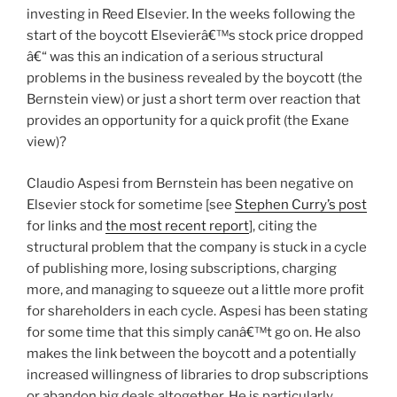
investing in Reed Elsevier. In the weeks following the
start of the boycott Elsevierâ€™s stock price dropped
â€“ was this an indication of a serious structural
problems in the business revealed by the boycott (the
Bernstein view) or just a short term over reaction that
provides an opportunity for a quick profit (the Exane
view)?
Claudio Aspesi from Bernstein has been negative on
Elsevier stock for sometime [see
Stephen Curry’s post
for links and
the most recent report
], citing the
structural problem that the company is stuck in a cycle
of publishing more, losing subscriptions, charging
more, and managing to squeeze out a little more profit
for shareholders in each cycle. Aspesi has been stating
for some time that this simply canâ€™t go on. He also
makes the link between the boycott and a potentially
increased willingness of libraries to drop subscriptions
or abandon big deals altogether. He is particularly