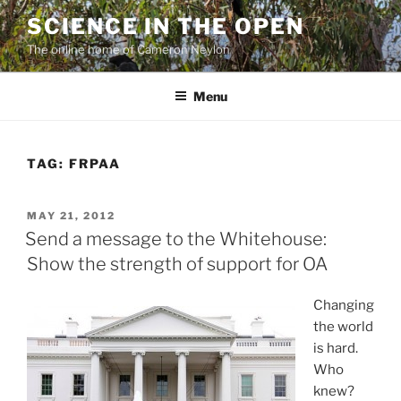
Skip
SCIENCE IN THE OPEN
to
The online home of Cameron Neylon
content
Menu
TAG:
FRPAA
POSTED
MAY 21, 2012
ON
Send a message to the Whitehouse:
Show the strength of support for OA
Changing
the world
is hard.
Who
knew?