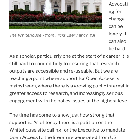
Advocati
ng for
change
can be
lonely. It
The Whitehouse - from Flickr User nancy_t3i
can also
be hard.
As a scholar, particularly one at the start of a career it is
still hard to commit fully to ensuring that research
outputs are accessible and re-useable. But we are
reaching a point where support for Open Access is
mainstream, where there is a growing public interest in
greater access to research, and increasingly serious
engagement with the policy issues at the highest level.
The time has come to show just how strong that
support is. As of today there is a petition on the
Whitehouse site calling for the Executive to mandate
Open Access to the literature generated from US