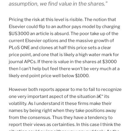
assumption, we find value in the shares.”
Pricing the risk at this level is risible. The notion that
Elsevier could flip to an author pays model by charging
$US3000 an article is absurd. The poor take up of the
current Elsevier options and the massive growth of
PLoS ONE and clones at half this price sets a clear
price point, and one that is likely a high water mark for
journal APCs. If there is value in the shares at $3000
then I can’t help but feel there won’t be very much at a
likely end point price well below $1000.
However both reports appear to me to fail to recognize
one very important aspect of the situation â€“ its
volatility. As I understand it these firms make their
names by being right when they take positions away
from the consensus. Thus they have a tendency to
report their views as certainties. In this case I think the