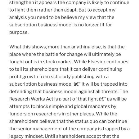
strengthen it appears the company is likely to continue
to fight them rather than adapt. But to accept my
analysis you need to be believe my view that the
subscription business model is no longer fit for
purpose.
What this shows, more than anything else, is that the
place where the battle for change will ultimately be
fought out is in stock market. While Elsevier continues
to tell its shareholders that it can deliver continuing
profit growth from scholarly publishing with a
subscription business model â€“ it will be trapped into
defending that business model against all threats. The
Research Works Act is a part of that fight â€“ as will be
attempts to block simple and global mandates by
funders on researchers in other places. While the
shareholders believe that the status quo can continue
the senior management of the company is trapped by a
legacy mindset. Until shareholders accept that the