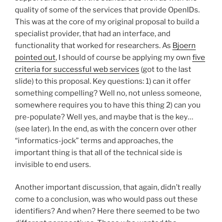
quality of some of the services that provide OpenIDs.
This was at the core of my original proposal to build a
specialist provider, that had an interface, and
functionality that worked for researchers. As
Bjoern
pointed out
, I should of course be applying my own
five
criteria for successful web services
(got to the last
slide) to this proposal. Key questions: 1) can it offer
something compelling? Well no, not unless someone,
somewhere requires you to have this thing 2) can you
pre-populate? Well yes, and maybe that is the key…
(see later). In the end, as with the concern over other
“informatics-jock” terms and approaches, the
important thing is that all of the technical side is
invisible to end users.
Another important discussion, that again, didn’t really
come to a conclusion, was who would pass out these
identifiers? And when? Here there seemed to be two