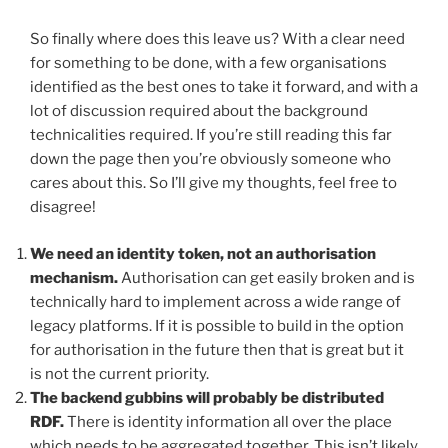
So finally where does this leave us? With a clear need
for something to be done, with a few organisations
identified as the best ones to take it forward, and with a
lot of discussion required about the background
technicalities required. If you’re still reading this far
down the page then you’re obviously someone who
cares about this. So I’ll give my thoughts, feel free to
disagree!
We need an identity token, not an authorisation
mechanism.
Authorisation can get easily broken and is
technically hard to implement across a wide range of
legacy platforms. If it is possible to build in the option
for authorisation in the future then that is great but it
is not the current priority.
The backend gubbins will probably be distributed
RDF.
There is identity information all over the place
which needs to be aggregated together. This isn’t likely