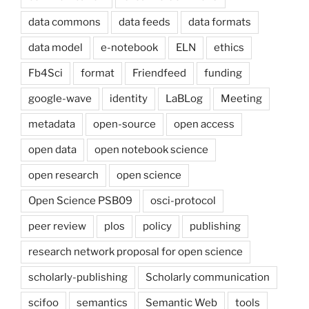
data commons
data feeds
data formats
data model
e-notebook
ELN
ethics
Fb4Sci
format
Friendfeed
funding
google-wave
identity
LaBLog
Meeting
metadata
open-source
open access
open data
open notebook science
open research
open science
Open Science PSB09
osci-protocol
peer review
plos
policy
publishing
research network proposal for open science
scholarly-publishing
Scholarly communication
scifoo
semantics
Semantic Web
tools