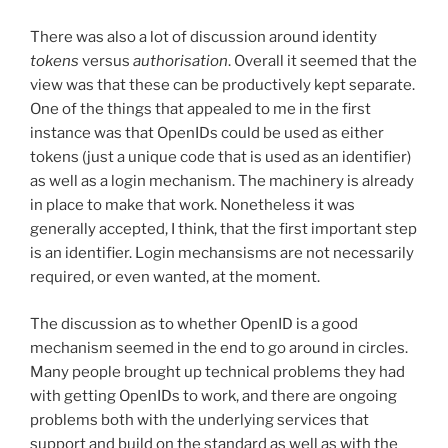
There was also a lot of discussion around identity
tokens
versus
authorisation
. Overall it seemed that the
view was that these can be productively kept separate.
One of the things that appealed to me in the first
instance was that OpenIDs could be used as either
tokens (just a unique code that is used as an identifier)
as well as a login mechanism. The machinery is already
in place to make that work. Nonetheless it was
generally accepted, I think, that the first important step
is an identifier. Login mechansisms are not necessarily
required, or even wanted, at the moment.
The discussion as to whether OpenID is a good
mechanism seemed in the end to go around in circles.
Many people brought up technical problems they had
with getting OpenIDs to work, and there are ongoing
problems both with the underlying services that
support and build on the standard as well as with the