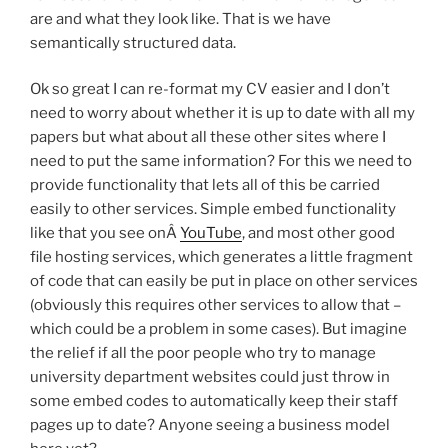
are and what they look like. That is we have
semantically structured data.
Ok so great I can re-format my CV easier and I don’t
need to worry about whether it is up to date with all my
papers but what about all these other sites where I
need to put the same information? For this we need to
provide functionality that lets all of this be carried
easily to other services. Simple embed functionality
like that you see onÂ
YouTube
, and most other good
file hosting services, which generates a little fragment
of code that can easily be put in place on other services
(obviously this requires other services to allow that –
which could be a problem in some cases). But imagine
the relief if all the poor people who try to manage
university department websites could just throw in
some embed codes to automatically keep their staff
pages up to date? Anyone seeing a business model