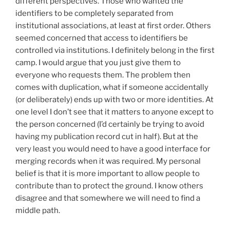
different perspectives. Those who wanted the
identifiers to be completely separated from
institutional associations, at least at first order. Others
seemed concerned that access to identifiers be
controlled via institutions. I definitely belong in the first
camp. I would argue that you just give them to
everyone who requests them. The problem then
comes with duplication, what if someone accidentally
(or deliberately) ends up with two or more identities. At
one level I don’t see that it matters to anyone except to
the person concerned (I’d certainly be trying to avoid
having my publication record cut in half). But at the
very least you would need to have a good interface for
merging records when it was required. My personal
belief is that it is more important to allow people to
contribute than to protect the ground. I know others
disagree and that somewhere we will need to find a
middle path.