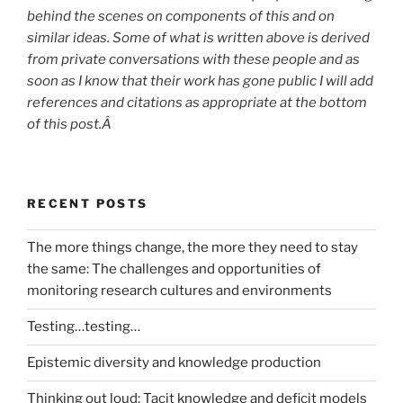
behind the scenes on components of this and on
similar ideas. Some of what is written above is derived
from private conversations with these people and as
soon as I know that their work has gone public I will add
references and citations as appropriate at the bottom
of this post.Â
RECENT POSTS
The more things change, the more they need to stay
the same: The challenges and opportunities of
monitoring research cultures and environments
Testing…testing…
Epistemic diversity and knowledge production
Thinking out loud: Tacit knowledge and deficit models