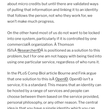
about micro credits but until there are validated ways
of pulling that information and linking it to an identity
that follows the person, not who they work for, we
won’t make much progress.
On the other hand most of us do not want to be locked
into one system, particularly if it is controlled by one
commercialÂ organization. Â Thomson
ISI’sÂ
ResearcherID
Â is positioned as a solution to this
problem, but I for one am not happy with being tied into
using one particular service, regardless of who runs it.
In the PLoS Comp Biol article Bourne and Fink argue
that one solution to this isÂ
OpenID
. OpenID isn’t a
service, it is a standard. This means that an identity can
be hosted by a range of services and people can
choose between them based on the service provided,
personal philosophy, or any other reason. The central
idea is that you have a single identity which you can