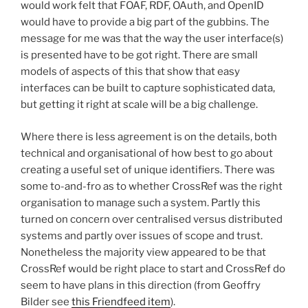
would work felt that FOAF, RDF, OAuth, and OpenID
would have to provide a big part of the gubbins. The
message for me was that the way the user interface(s)
is presented have to be got right. There are small
models of aspects of this that show that easy
interfaces can be built to capture sophisticated data,
but getting it right at scale will be a big challenge.
Where there is less agreement is on the details, both
technical and organisational of how best to go about
creating a useful set of unique identifiers. There was
some to-and-fro as to whether CrossRef was the right
organisation to manage such a system. Partly this
turned on concern over centralised versus distributed
systems and partly over issues of scope and trust.
Nonetheless the majority view appeared to be that
CrossRef would be right place to start and CrossRef do
seem to have plans in this direction (from Geoffry
Bilder see
this Friendfeed item
).