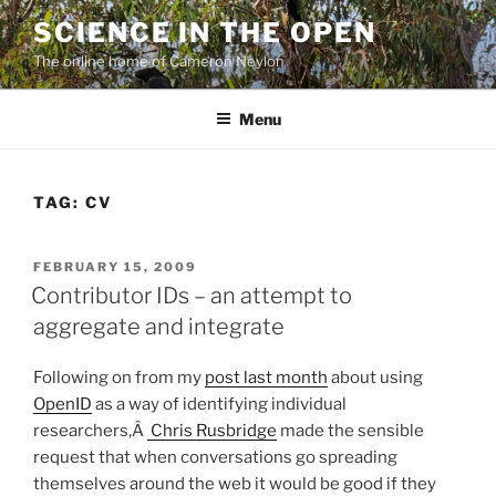
Skip
SCIENCE IN THE OPEN
to
The online home of Cameron Neylon
content
Menu
TAG:
CV
POSTED
FEBRUARY 15, 2009
ON
Contributor IDs – an attempt to
aggregate and integrate
Following on from my
post last month
about using
OpenID
as a way of identifying individual
researchers,Â
Chris Rusbridge
made the sensible
request that when conversations go spreading
themselves around the web it would be good if they