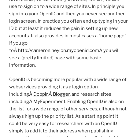
use to sign on to a wide range of sites. In principle you
sign into your OpenID and then you never see another
login screen. In practice you often end up typing in your
ID but at least it reduces the pain in setting up new
accounts. It also provides in most cases a “home page”.
If you go
toÂ
http://cameron.neylon.myopenid.com
Â you will
see a (pretty limited) page with some basic
information.
OpenID is becoming more popular with a wide range of
webservices providing it as a login option
includingÂ
Dopplr
,Â
Blogger
, and research sites
includingÂ
MyExperiment
. Enabling OpenID is also on
the list for a wide range of other services, although not
always high up the priority list. As a starting point it
could be very easy for researchers with an OpenID
simply to add it to their address when publishing