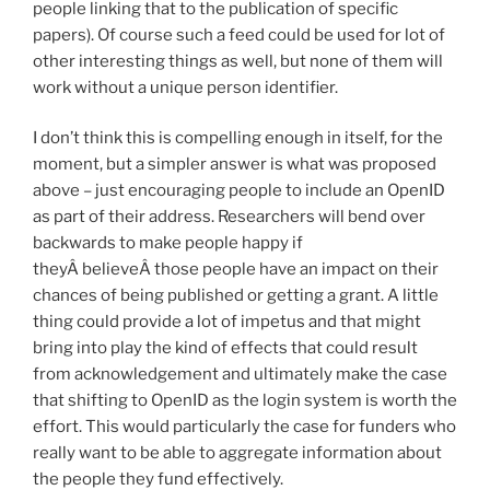
people linking that to the publication of specific
papers). Of course such a feed could be used for lot of
other interesting things as well, but none of them will
work without a unique person identifier.
I don’t think this is compelling enough in itself, for the
moment, but a simpler answer is what was proposed
above – just encouraging people to include an OpenID
as part of their address. Researchers will bend over
backwards to make people happy if
theyÂ believeÂ those people have an impact on their
chances of being published or getting a grant. A little
thing could provide a lot of impetus and that might
bring into play the kind of effects that could result
from acknowledgement and ultimately make the case
that shifting to OpenID as the login system is worth the
effort. This would particularly the case for funders who
really want to be able to aggregate information about
the people they fund effectively.