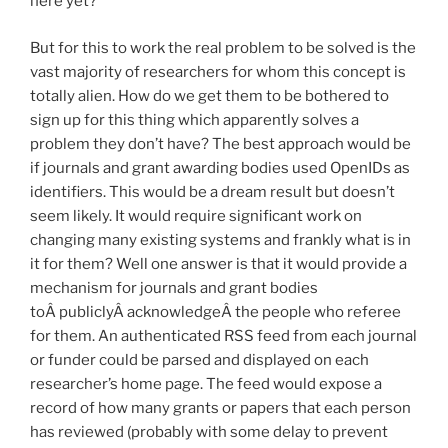
here yet?
But for this to work the real problem to be solved is the
vast majority of researchers for whom this concept is
totally alien. How do we get them to be bothered to
sign up for this thing which apparently solves a
problem they don’t have? The best approach would be
if journals and grant awarding bodies used OpenIDs as
identifiers. This would be a dream result but doesn’t
seem likely. It would require significant work on
changing many existing systems and frankly what is in
it for them? Well one answer is that it would provide a
mechanism for journals and grant bodies
toÂ publiclyÂ acknowledgeÂ the people who referee
for them. An authenticated RSS feed from each journal
or funder could be parsed and displayed on each
researcher’s home page. The feed would expose a
record of how many grants or papers that each person
has reviewed (probably with some delay to prevent