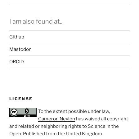
I am also found at...
Github
Mastodon
ORCID
LICENSE
To the extent possible under law,
Cameron Neylon
has waived all copyright
and related or neighboring rights to
Science in the
Open
. Published from the
United Kingdom
.