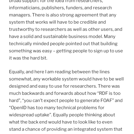
broad support for the idea from researchers,
informaticians, publishers, funders, and research
managers. There is also strong agreement that any
system that works will have to be credible and
trustworthy to researchers as well as other users, and
have a solid and sustainable business model. Many
technically minded people pointed out that building
something was easy – getting people to sign up to use
it was the hard bit.
Equally, and here I am reading between the lines
somewhat, any workable system would have to be well
designed and easy to use for researchers. There was
much backwards and forwards about how “RDF is too
hard”, “you can’t expect people to generate FOAF” and
“OpenID has too many technical problems for
widespread uptake”. Equally people thinking about
what the back end would have to look like to even
stand a chance of providing an integrated system that