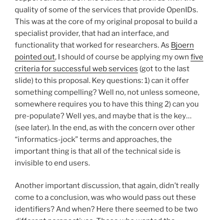
quality of some of the services that provide OpenIDs.
This was at the core of my original proposal to build a
specialist provider, that had an interface, and
functionality that worked for researchers. As
Bjoern
pointed out
, I should of course be applying my own
five
criteria for successful web services
(got to the last
slide) to this proposal. Key questions: 1) can it offer
something compelling? Well no, not unless someone,
somewhere requires you to have this thing 2) can you
pre-populate? Well yes, and maybe that is the key…
(see later). In the end, as with the concern over other
“informatics-jock” terms and approaches, the
important thing is that all of the technical side is
invisible to end users.
Another important discussion, that again, didn’t really
come to a conclusion, was who would pass out these
identifiers? And when? Here there seemed to be two