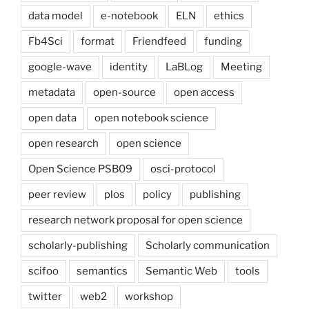
data model
e-notebook
ELN
ethics
Fb4Sci
format
Friendfeed
funding
google-wave
identity
LaBLog
Meeting
metadata
open-source
open access
open data
open notebook science
open research
open science
Open Science PSB09
osci-protocol
peer review
plos
policy
publishing
research network proposal for open science
scholarly-publishing
Scholarly communication
scifoo
semantics
Semantic Web
tools
twitter
web2
workshop