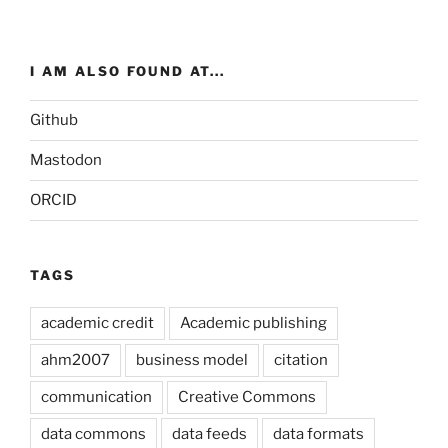
I AM ALSO FOUND AT...
Github
Mastodon
ORCID
TAGS
academic credit
Academic publishing
ahm2007
business model
citation
communication
Creative Commons
data commons
data feeds
data formats