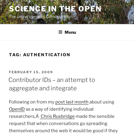
Skip
SCIENCE IN THE OPEN
to
The online home of Cameron Neylon
content
Menu
TAG:
AUTHENTICATION
POSTED
FEBRUARY 15, 2009
ON
Contributor IDs – an attempt to
aggregate and integrate
Following on from my
post last month
about using
OpenID
as a way of identifying individual
researchers,Â
Chris Rusbridge
made the sensible
request that when conversations go spreading
themselves around the web it would be good if they