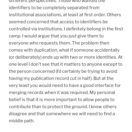
different perspectives. Those who wanted the
identifiers to be completely separated from
institutional associations, at least at first order. Others
seemed concerned that access to identifiers be
controlled via institutions. I definitely belong in the first
camp. I would argue that you just give them to
everyone who requests them. The problem then
comes with duplication, what if someone accidentally
(or deliberately) ends up with two or more identities. At
one level I don’t see that it matters to anyone except to
the person concerned (I’d certainly be trying to avoid
having my publication record cut in half). But at the
very least you would need to have a good interface for
merging records when it was required. My personal
belief is that it is more important to allow people to
contribute than to protect the ground. I know others
disagree and that somewhere we will need to find a
middle path.