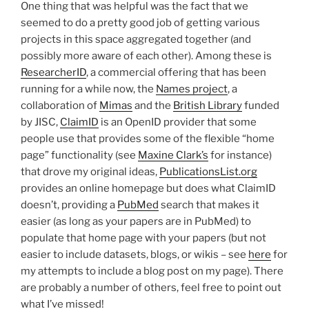
One thing that was helpful was the fact that we
seemed to do a pretty good job of getting various
projects in this space aggregated together (and
possibly more aware of each other). Among these is
ResearcherID
, a commercial offering that has been
running for a while now, the
Names project
, a
collaboration of
Mimas
and the
British Library
funded
by JISC,
ClaimID
is an OpenID provider that some
people use that provides some of the flexible “home
page” functionality (see
Maxine Clark’s
for instance)
that drove my original ideas,
PublicationsList.org
provides an online homepage but does what ClaimID
doesn’t, providing a
PubMed
search that makes it
easier (as long as your papers are in PubMed) to
populate that home page with your papers (but not
easier to include datasets, blogs, or wikis – see
here
for
my attempts to include a blog post on my page). There
are probably a number of others, feel free to point out
what I’ve missed!