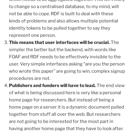
to change so a centralised database, to my mind, will
not be able to cope. RDF is built to deal with these
kinds of problems and also allows multiple potential
identity tokens to be pulled together to say they
represent one person.
This means that user interfaces will be crucial.
The
simpler the better but the backend, with words like
FOAF and RDF needs to be effectively invisible to the
user. Very simple interfaces asking “are you the person
who wrote this paper” are going to win, complex signup
procedures are not.
Publishers and funders will have to lead.
The end view
of what is being discussed here is very like a personal
home page for researchers. But instead of being a
home page on a server it is a dynamic document pulled
together from stuff all over the web. But researchers
are not going to be interested for the most part in
having another home page that they have to look after.