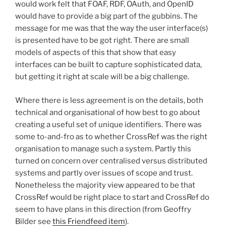
would work felt that FOAF, RDF, OAuth, and OpenID
would have to provide a big part of the gubbins. The
message for me was that the way the user interface(s)
is presented have to be got right. There are small
models of aspects of this that show that easy
interfaces can be built to capture sophisticated data,
but getting it right at scale will be a big challenge.
Where there is less agreement is on the details, both
technical and organisational of how best to go about
creating a useful set of unique identifiers. There was
some to-and-fro as to whether CrossRef was the right
organisation to manage such a system. Partly this
turned on concern over centralised versus distributed
systems and partly over issues of scope and trust.
Nonetheless the majority view appeared to be that
CrossRef would be right place to start and CrossRef do
seem to have plans in this direction (from Geoffry
Bilder see
this Friendfeed item
).