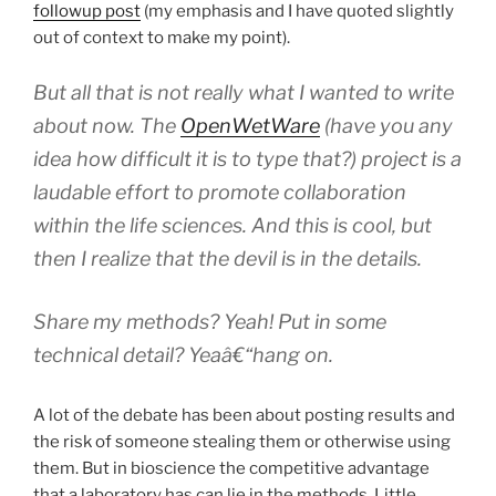
followup post
(my emphasis and I have quoted slightly
out of context to make my point).
But all that is not really what I wanted to write
about now. The
OpenWetWare
(have you any
idea how difficult it is to type that?) project is a
laudable effort to promote collaboration
within the life sciences. And this is cool, but
then I realize that the devil is in the details.
Share my
methods
? Yeah! Put in some
technical detail
? Yeaâ€“hang on.
A lot of the debate has been about posting results and
the risk of someone stealing them or otherwise using
them. But in bioscience the competitive advantage
that a laboratory has can lie in the methods. Little