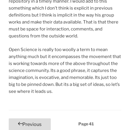
repository in a timely manner. I would add to this
something which I don’t think is explicit in previous
definitions but I think is implicit in the way his group
works and make their data available. That is that there
must be space for interaction, comments, and
questions from the outside world.
Open Science is really too woolly a term to mean
anything much but it encompasses the movement that
is working towards more of the above throughout the
science community. Its a good phrase, it captures the
imagination, is evocative, and memorable. Its just too
big to be pinned down. But its a big set of ideas, so let’s
see where it leads us.
Posts
Page
41
Previous