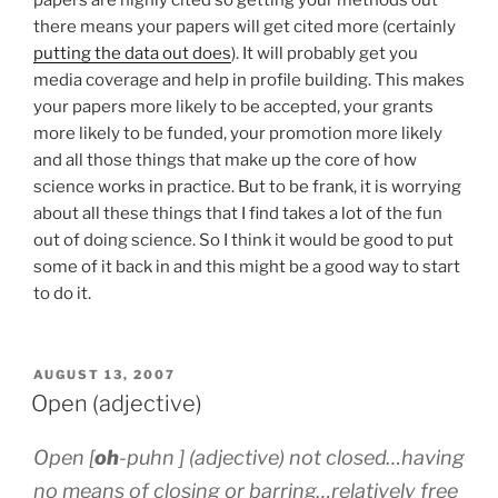
there means your papers will get cited more (certainly
putting the data out does
). It will probably get you
media coverage and help in profile building. This makes
your papers more likely to be accepted, your grants
more likely to be funded, your promotion more likely
and all those things that make up the core of how
science works in practice. But to be frank, it is worrying
about all these things that I find takes a lot of the fun
out of doing science. So I think it would be good to put
some of it back in and this might be a good way to start
to do it.
POSTED
AUGUST 13, 2007
ON
Open (adjective)
Open [
oh
-p
uh
n ] (adjective) not closed…having
no means of closing or barring…relatively free