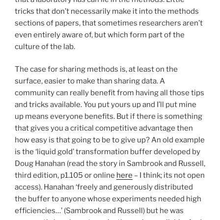
tricks that don’t necessarily make it into the methods
sections of papers, that sometimes researchers aren’t
even entirely aware of, but which form part of the
culture of the lab.
The case for sharing methods is, at least on the
surface, easier to make than sharing data. A
community can really benefit from having all those tips
and tricks available. You put yours up and I’ll put mine
up means everyone benefits. But if there is something
that gives you a critical competitive advantage then
how easy is that going to be to give up? An old example
is the ‘liquid gold’ transformation buffer developed by
Doug Hanahan (read the story in Sambrook and Russell,
third edition, p1.105 or online
here
– I think; its not open
access). Hanahan ‘freely and generously distributed
the buffer to anyone whose experiments needed high
efficiencies…’ (Sambrook and Russell) but he was