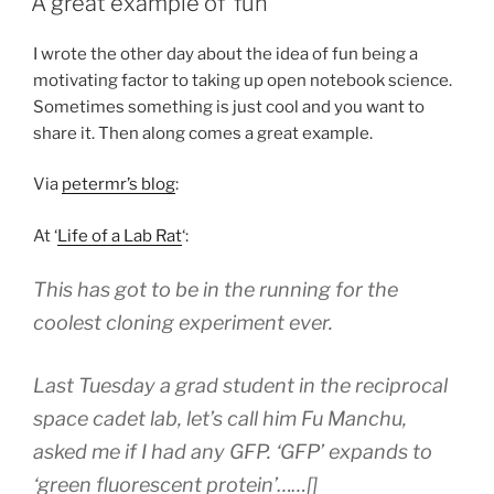
A great example of ‘fun’
notebook
–
I wrote the other day about the idea of fun being a
Part
motivating factor to taking up open notebook science.
1
Sometimes something is just cool and you want to
Aims”
share it. Then along comes a great example.
Via
petermr’s blog
:
At ‘
Life of a Lab Rat
‘:
This has got to be in the running for the
coolest cloning experiment ever.
Last Tuesday a grad student in the reciprocal
space cadet lab, let’s call him Fu Manchu,
asked me if I had any GFP. ‘GFP’ expands to
‘green fluorescent protein’……[]