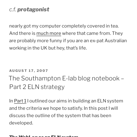
c.f.
protagonist
nearly got my computer completely covered in tea.
And there is
much more
where that came from. They
are probably more funny if you are an ex-pat Australian
working in the UK but hey, that’s life.
POSTED
AUGUST 17, 2007
ON
The Southampton E-lab blog notebook –
Part 2 ELN strategy
In
Part 1
I outlined our aims in building an ELN system
and the criteria we hope to satisfy. In this post I will
discuss the outline of the system that has been
developed.