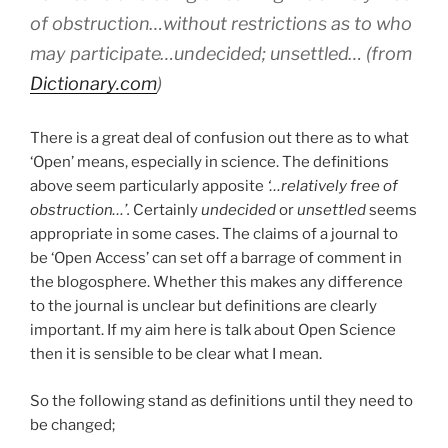
of obstruction…without restrictions as to who
may participate…undecided; unsettled… (from
Dictionary.com
)
There is a great deal of confusion out there as to what
‘Open’ means, especially in science. The definitions
above seem particularly apposite
‘…relatively
free of
obstruction…’.
Certainly
undecided
or
unsettled
seems
appropriate in some cases. The claims of a journal to
be ‘Open Access’ can set off a barrage of comment in
the blogosphere. Whether this makes any difference
to the journal is unclear but definitions are clearly
important. If my aim here is talk about Open Science
then it is sensible to be clear what I mean.
So the following stand as definitions until they need to
be changed;