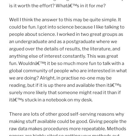
is it worth the effort? Whatâ€™s in it for
me
?
Well I think the answer to this may be quite simple. It
could be fun. I got into science because I like talking to
people about science. I worked in two great groups as
an undergraduate and as a postgraduate where we
argued over the details of results, the literature, and
anything else of interest constantly. This was great
fun. Wouldnâ€™t it be so much more fun to talk with a
global community of people who are interested in what
we are doing? Alright, in practise no-one may be
reading, but if it is up there and available then itâ€™s
surely more likely that someone might read it than if
itâ€™s stuck in a notebook on my desk.
There are lots of other good self-serving reasons why
making stuff available could be good. Giving people the
raw data makes procedures more repeatable. Methods
papers are highly cited so getting your methods out