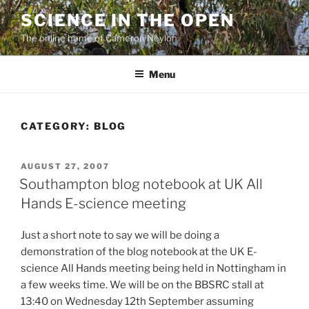
Skip
SCIENCE IN THE OPEN
to
The online home of Cameron Neylon
content
Menu
CATEGORY:
BLOG
POSTED
AUGUST 27, 2007
ON
Southampton blog notebook at UK All
Hands E-science meeting
Just a short note to say we will be doing a
demonstration of the blog notebook at the UK E-
science All Hands meeting being held in Nottingham in
a few weeks time. We will be on the BBSRC stall at
13:40 on Wednesday 12th September assuming