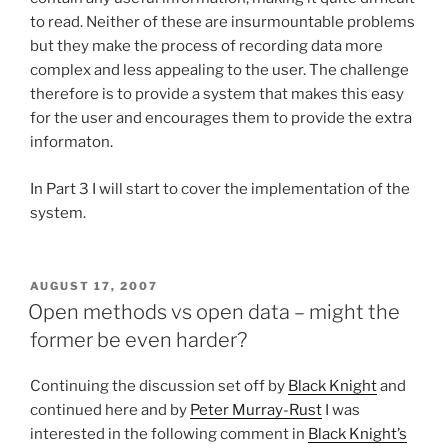
to read. Neither of these are insurmountable problems
but they make the process of recording data more
complex and less appealing to the user. The challenge
therefore is to provide a system that makes this easy
for the user and encourages them to provide the extra
informaton.
In Part 3 I will start to cover the implementation of the
system.
POSTED
AUGUST 17, 2007
ON
Open methods vs open data – might the
former be even harder?
Continuing the discussion set off by
Black Knight
and
continued here and by
Peter Murray-Rust
I was
interested in the following comment in
Black Knight’s