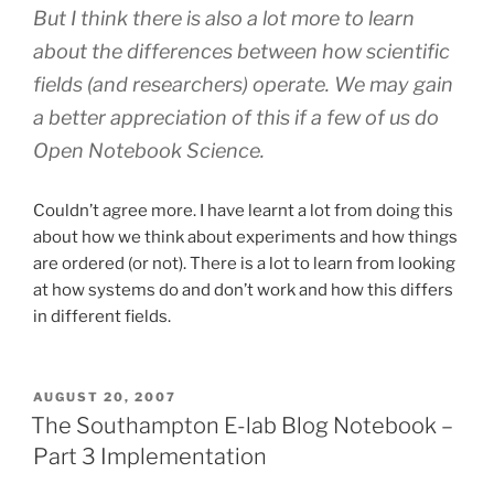
But I think there is also a lot more to learn
about the differences between how scientific
fields (and researchers) operate. We may gain
a better appreciation of this if a few of us do
Open Notebook Science.
Couldn’t agree more. I have learnt a lot from doing this
about how we think about experiments and how things
are ordered (or not). There is a lot to learn from looking
at how systems do and don’t work and how this differs
in different fields.
POSTED
AUGUST 20, 2007
ON
The Southampton E-lab Blog Notebook –
Part 3 Implementation