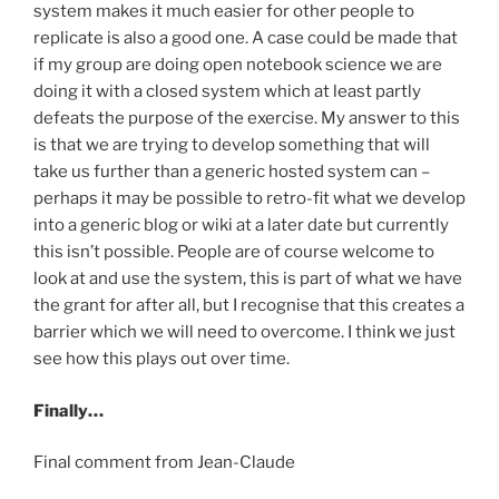
system makes it much easier for other people to
replicate is also a good one. A case could be made that
if my group are doing open notebook science we are
doing it with a closed system which at least partly
defeats the purpose of the exercise. My answer to this
is that we are trying to develop something that will
take us further than a generic hosted system can –
perhaps it may be possible to retro-fit what we develop
into a generic blog or wiki at a later date but currently
this isn’t possible. People are of course welcome to
look at and use the system, this is part of what we have
the grant for after all, but I recognise that this creates a
barrier which we will need to overcome. I think we just
see how this plays out over time.
Finally…
Final comment from Jean-Claude