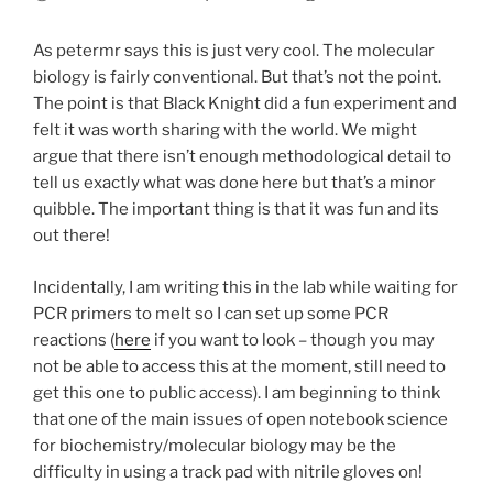
As petermr says this is just very cool. The molecular
biology is fairly conventional. But that’s not the point.
The point is that Black Knight did a fun experiment and
felt it was worth sharing with the world. We might
argue that there isn’t enough methodological detail to
tell us exactly what was done here but that’s a minor
quibble. The important thing is that it was fun and its
out there!
Incidentally, I am writing this in the lab while waiting for
PCR primers to melt so I can set up some PCR
reactions (
here
if you want to look – though you may
not be able to access this at the moment, still need to
get this one to public access). I am beginning to think
that one of the main issues of open notebook science
for biochemistry/molecular biology may be the
difficulty in using a track pad with nitrile gloves on!