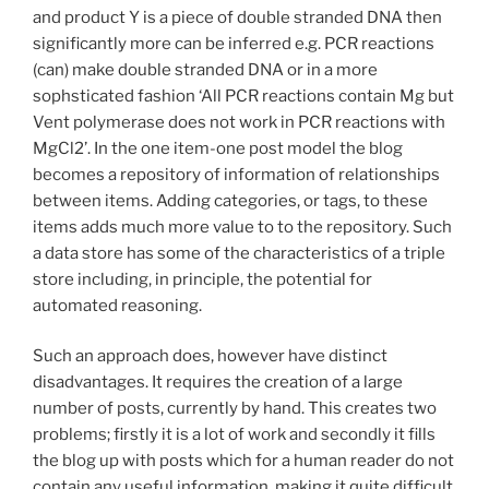
and product Y is a piece of double stranded DNA then
significantly more can be inferred e.g. PCR reactions
(can) make double stranded DNA or in a more
sophsticated fashion ‘All PCR reactions contain Mg but
Vent polymerase does not work in PCR reactions with
MgCl2’. In the one item-one post model the blog
becomes a repository of information of relationships
between items. Adding categories, or tags, to these
items adds much more value to to the repository. Such
a data store has some of the characteristics of a triple
store including, in principle, the potential for
automated reasoning.
Such an approach does, however have distinct
disadvantages. It requires the creation of a large
number of posts, currently by hand. This creates two
problems; firstly it is a lot of work and secondly it fills
the blog up with posts which for a human reader do not
contain any useful information, making it quite difficult