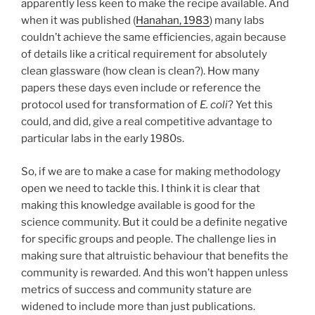
apparently less keen to make the recipe available. And
when it was published (
Hanahan, 1983
) many labs
couldn’t achieve the same efficiencies, again because
of details like a critical requirement for absolutely
clean glassware (how clean is clean?). How many
papers these days even include or reference the
protocol used for transformation of
E. coli
? Yet this
could, and did, give a real competitive advantage to
particular labs in the early 1980s.
So, if we are to make a case for making methodology
open we need to tackle this. I think it is clear that
making this knowledge available is good for the
science community. But it could be a definite negative
for specific groups and people. The challenge lies in
making sure that altruistic behaviour that benefits the
community is rewarded. And this won’t happen unless
metrics of success and community stature are
widened to include more than just publications.