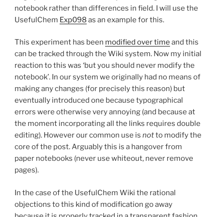
notebook rather than differences in field. I will use the
UsefulChem
Exp098
as an example for this.
This experiment has been
modified over time
and this
can be tracked through the Wiki system. Now my initial
reaction to this was ‘but you should never modify the
notebook’. In our system we originally had no means of
making any changes (for precisely this reason) but
eventually introduced one because typographical
errors were otherwise very annoying (and because at
the moment incorporating all the links requires double
editing). However our common use is
not
to modify the
core of the post. Arguably this is a hangover from
paper notebooks (never use whiteout, never remove
pages).
In the case of the UsefulChem Wiki the rational
objections to this kind of modification go away
because it is properly tracked in a transparent fashion.