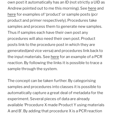
own post it automatically has an ID (not strictly a UID as
Andrew pointed out to me this morning). See
here
and
here
for examples of ‘product’ or sample posts (pcr
product and primer respectively). Procedures take
samples and process them to generate new samples.
Thus if samples each have their own post any
procedures will also need their own post. Product
posts link to the procedure post in which they are
generated(and vice versa) and procedures link back to
the input materials. See
here
for an example of a PCR
reaction. By following the links it is possible to trace a
sample through the system.
The concept can be taken further. By categorising
samples and procedures into classes it is possible to
automatically capture a great deal of metadata for the
experiment. Several pieces of data are already
available ‘Procedure X made Product Y using materials
A and B’. By adding that procedure X is a PCR reaction