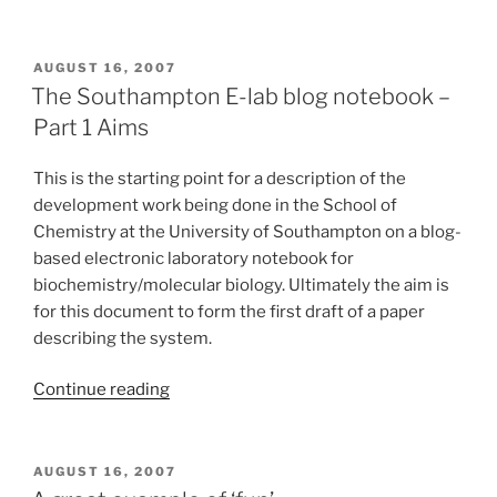
POSTED
AUGUST 16, 2007
ON
The Southampton E-lab blog notebook –
Part 1 Aims
This is the starting point for a description of the
development work being done in the School of
Chemistry at the University of Southampton on a blog-
based electronic laboratory notebook for
biochemistry/molecular biology. Ultimately the aim is
for this document to form the first draft of a paper
describing the system.
“The
Continue reading
Southampton
E-
lab
POSTED
AUGUST 16, 2007
ON
blog