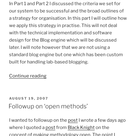
In Part 1 and Part 2 I discussed the criteria we set for
our system to be successful and the broad outlines of
a strategy for organisation. In this part I will outline how
we apply this strategy in practise. This will not deal
with the technical implementation and software
design for the Blog engine which will be discussed
later. I will note however that we are not using a
standard blog engine but one which has been custom
built for handling lab-based blogging.
“The
Continue reading
Southampton
E-
lab
POSTED
AUGUST 19, 2007
ON
Blog
Followup on ‘open methods’
Notebook
–
I wanted to followup on the
post
I wrote a few days ago
Part
where I quoted a
post
from
Black Knight
on the
3
concept of making methodology open. The point I