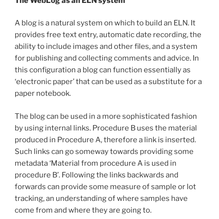
The WebLog as an ELN system
A blog is a natural system on which to build an ELN. It
provides free text entry, automatic date recording, the
ability to include images and other files, and a system
for publishing and collecting comments and advice. In
this configuration a blog can function essentially as
‘electronic paper’ that can be used as a substitute for a
paper notebook.
The blog can be used in a more sophisticated fashion
by using internal links. Procedure B uses the material
produced in Procedure A, therefore a link is inserted.
Such links can go someway towards providing some
metadata ‘Material from procedure A is used in
procedure B’. Following the links backwards and
forwards can provide some measure of sample or lot
tracking, an understanding of where samples have
come from and where they are going to.