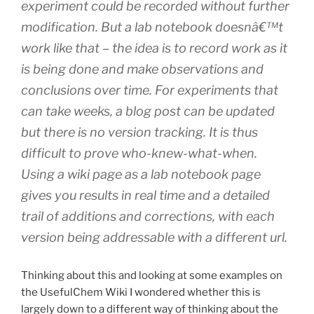
experiment could be recorded without further
modification. But a lab notebook doesnâ€™t
work like that – the idea is to record work as it
is being done and make observations and
conclusions over time. For experiments that
can take weeks, a blog post can be updated
but there is no version tracking. It is thus
difficult to prove who-knew-what-when.
Using a wiki page as a lab notebook page
gives you results in real time and a detailed
trail of additions and corrections, with each
version being addressable with a different url.
Thinking about this and looking at some examples on
the UsefulChem Wiki I wondered whether this is
largely down to a different way of thinking about the