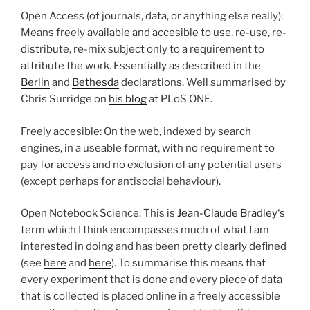
Open Access (of journals, data, or anything else really):
Means freely available and accesible to use, re-use, re-
distribute, re-mix subject only to a requirement to
attribute the work. Essentially as described in the
Berlin
and
Bethesda
declarations. Well summarised by
Chris Surridge on
his blog
at PLoS ONE.
Freely accesible: On the web, indexed by search
engines, in a useable format, with no requirement to
pay for access and no exclusion of any potential users
(except perhaps for antisocial behaviour).
Open Notebook Science: This is
Jean-Claude Bradley
‘s
term which I think encompasses much of what I am
interested in doing and has been pretty clearly defined
(see
here
and
here
). To summarise this means that
every experiment that is done and every piece of data
that is collected is placed online in a freely accessible