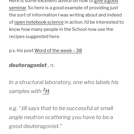
Here is some excellent advice on how to
give a good
seminar
. So here is a good example of providing just
the sort of information I was writing about and indeed
of
open notebook science
in action. I’d be interested to
know how many people in the School now use the
recipes suggested here.
p.s. his post
Word of the week – 38
deuteragonist
,
n
.
In a structural laboratory, one who labels his
2
samples with
H
.
e.g.
“Jill says that to be successful at small
angle neutron scattering you have to be a
good deuteragonist.”