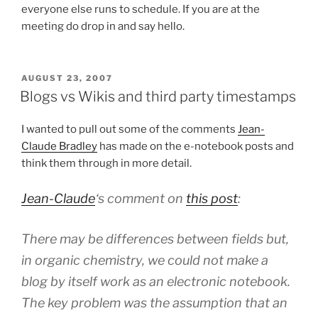
everyone else runs to schedule. If you are at the
meeting do drop in and say hello.
POSTED
AUGUST 23, 2007
ON
Blogs vs Wikis and third party timestamps
I wanted to pull out some of the comments
Jean-
Claude Bradley
has made on the e-notebook posts and
think them through in more detail.
Jean-Claude
‘s comment on
this post
:
There may be differences between fields but,
in organic chemistry, we could not make a
blog by itself work as an electronic notebook.
The key problem was the assumption that an