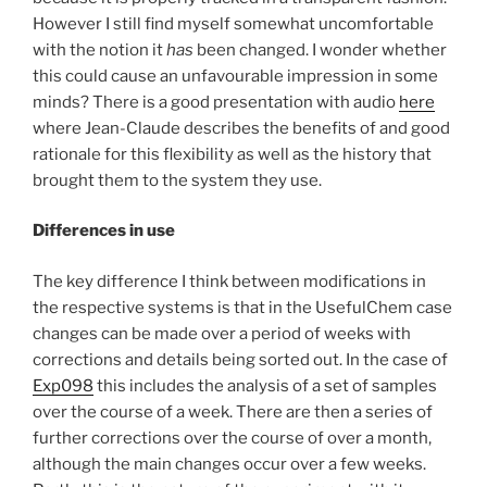
However I still find myself somewhat uncomfortable
with the notion it
has
been changed. I wonder whether
this could cause an unfavourable impression in some
minds? There is a good presentation with audio
here
where Jean-Claude describes the benefits of and good
rationale for this flexibility as well as the history that
brought them to the system they use.
Differences in use
The key difference I think between modifications in
the respective systems is that in the UsefulChem case
changes can be made over a period of weeks with
corrections and details being sorted out. In the case of
Exp098
this includes the analysis of a set of samples
over the course of a week. There are then a series of
further corrections over the course of over a month,
although the main changes occur over a few weeks.