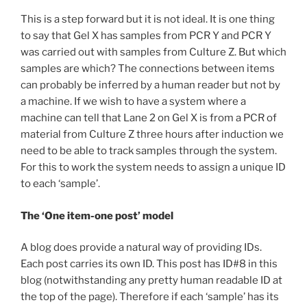
This is a step forward but it is not ideal. It is one thing
to say that Gel X has samples from PCR Y and PCR Y
was carried out with samples from Culture Z. But which
samples are which? The connections between items
can probably be inferred by a human reader but not by
a machine. If we wish to have a system where a
machine can tell that Lane 2 on Gel X is from a PCR of
material from Culture Z three hours after induction we
need to be able to track samples through the system.
For this to work the system needs to assign a unique ID
to each ‘sample’.
The ‘One item-one post’ model
A blog does provide a natural way of providing IDs.
Each post carries its own ID. This post has ID#8 in this
blog (notwithstanding any pretty human readable ID at
the top of the page). Therefore if each ‘sample’ has its