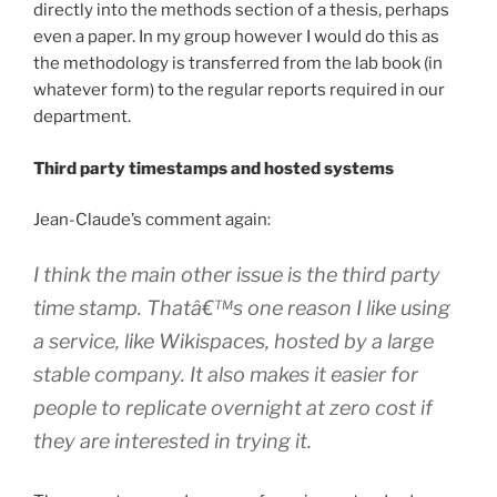
directly into the methods section of a thesis, perhaps
even a paper. In my group however I would do this as
the methodology is transferred from the lab book (in
whatever form) to the regular reports required in our
department.
Third party timestamps and hosted systems
Jean-Claude’s comment again:
I think the main other issue is the third party
time stamp. Thatâ€™s one reason I like using
a service, like Wikispaces, hosted by a large
stable company. It also makes it easier for
people to replicate overnight at zero cost if
they are interested in trying it.