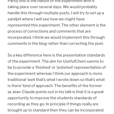
Partly this is the nature of the experiment with it
taking place over several days. We would probably
handle this through multiple posts.
I will try to set up a
sandpit where I will see how we might have
represented this experiment
. The other element is the
process of corrections and comments that are
incorporated. I think we would implement this through
comments in the blog rather than correcting the post.
So a key difference here is the presentation standards
of the experiment. The aim for UsefulChem seems to
be to provide a ‘finished’ or ‘polished’ representation of
the experiment whereas I think our approach is more
traditional ‘well that’s what I wrote down so that’s what
is there’ kind of approach. The benefits of the former
as Jean-Claude points out in his talk is that it is a great
opportunity to improve the students standards of
recording as they go. In principle if things really are
brought up to standard then they can be incorporated