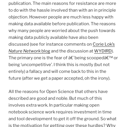
publication. The main reasons for resistance are more
to do with the hassle involved than with an in principle
objection. However people are much less happy with
making data available before publication. The reasons
why many people are worried about the push towards
making data publicly available have also been
discussed (see for instance comments on
Corie Lok’s
Nature Network
blog
and the discussion at
WYDIRD
).
The primary one is the fear of â€˜being scoopedâ€™ or
being ‘uncompetitive’. I think this is mostly (but not
entirely) a fallacy and will come back to this in the
future (after we get a paper accepted, oh the irony).
All the reasons for Open Science that others have
described are good and noble. But much of this
involves extra work. In particular making open
notebook science work requires investment in time
and tool development to get it off the ground. So what
is the motivation for getting over these hurdles? Why