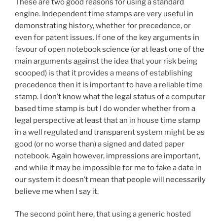
These are two good reasons for using a standard
engine. Independent time stamps are very useful in
demonstrating history, whether for precedence, or
even for patent issues. If one of the key arguments in
favour of open notebook science (or at least one of the
main arguments against the idea that your risk being
scooped) is that it provides a means of establishing
precedence then it is important to have a reliable time
stamp. I don’t know what the legal status of a computer
based time stamp is but I do wonder whether from a
legal perspective at least that an in house time stamp
in a well regulated and transparent system might be as
good (or no worse than) a signed and dated paper
notebook. Again however, impressions are important,
and while it may be impossible for me to fake a date in
our system it doesn’t mean that people will necessarily
believe me when I say it.
The second point here, that using a generic hosted