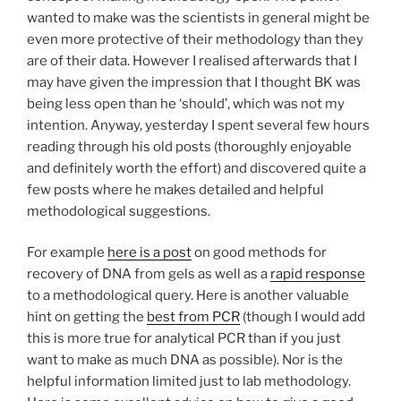
Implementation”
wanted to make was the scientists in general might be
even more protective of their methodology than they
are of their data. However I realised afterwards that I
may have given the impression that I thought BK was
being less open than he ‘should’, which was not my
intention. Anyway, yesterday I spent several few hours
reading through his old posts (thoroughly enjoyable
and definitely worth the effort) and discovered quite a
few posts where he makes detailed and helpful
methodological suggestions.
For example
here is a post
on good methods for
recovery of DNA from gels as well as a
rapid response
to a methodological query. Here is another valuable
hint on getting the
best from PCR
(though I would add
this is more true for analytical PCR than if you just
want to make as much DNA as possible). Nor is the
helpful information limited just to lab methodology.