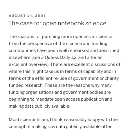
POSTED
AUGUST 14, 2007
ON
The case for open notebook science
The reasons for pursuing more openess in science
from the perspective of the science and funding
communities have been well rehearsed and described
elsewhere (see 3 Quarks Daily
1
,
2
, and
3
for an
excellent overview). There are excellent discussions of
where this might take us in terms of capability and in
terms of the efficient re-use of government or charity
funded research. These are the reasons why many
funding organisations and government bodies are
beginning to mandate open access publication and
making data publicly available.
Most scientists are, I think, reasonably happy with the
concept of making raw data publicly available after