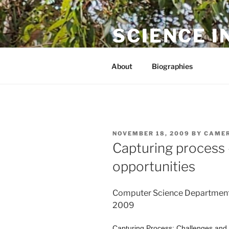
Skip
to
SCIENCE I
content
The online home of Cameron N
About
Biographies
POSTED
NOVEMBER 18, 2009
BY
CAMER
ON
Capturing process 
opportunities
Computer Science Departmen
2009
Capturing Process: Challenges and 