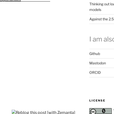
Thinking out lo
models
Against the 2
I am also
Github
Mastodon
ORCID
LICENSE