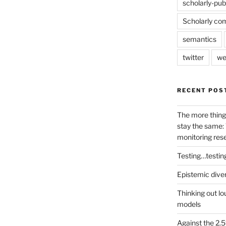
scholarly-pub
Scholarly co
semantics
twitter
we
RECENT POS
The more thing
stay the same: 
monitoring res
Testing…testin
Epistemic dive
Thinking out lo
models
Against the 2