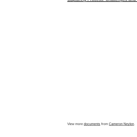
View more
documents
from
Cameron Neylon
.