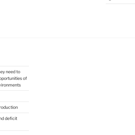
hey need to
portunities of
nvironments
roduction
nd deficit