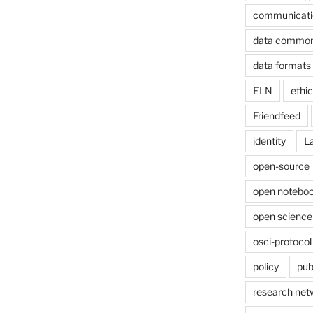
communicati
data commo
data formats
ELN
ethi
Friendfeed
identity
L
open-source
open noteboo
open science
osci-protocol
policy
pub
research net