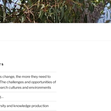
TS
s change, the more they need to
The challenges and opportunities of
earch cultures and environments
g…
rsity and knowledge production