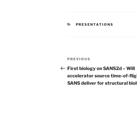
CATEGORIES
PRESENTATIONS
Post
Previous
PREVIOUS
navigation
Post
First biology on SANS2d – Will
accelerator source time-of-fli
SANS deliver for structural bio