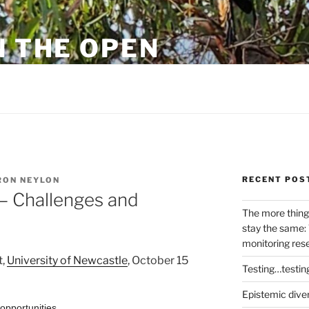
N THE OPEN
eylon
RECENT POS
ON NEYLON
– Challenges and
The more thing
stay the same: 
monitoring res
t,
University of Newcastle
, October 15
Testing…testin
Epistemic dive
opportunities