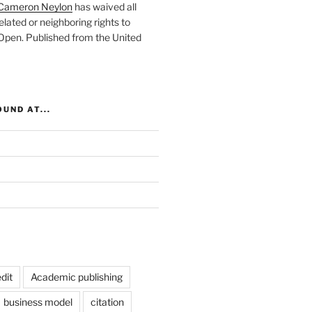
Cameron Neylon
has waived all
elated or neighboring rights to
 Open
. Published from the
United
UND AT...
dit
Academic publishing
business model
citation