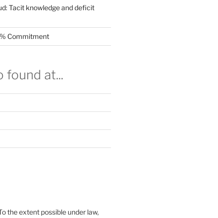
ud: Tacit knowledge and deficit
.5% Commitment
 found at...
To the extent possible under law,