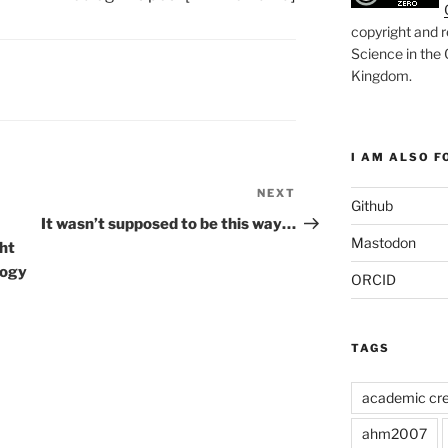
copyright and r
Science in the
Kingdom
.
I AM ALSO FO
NEXT
Next
Github
Post
It wasn’t supposed to be this way…
Mastodon
ght
logy
ORCID
TAGS
academic cre
ahm2007