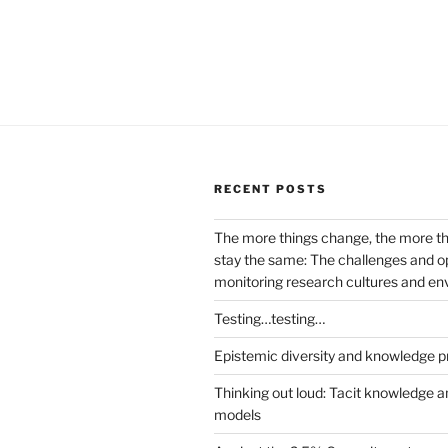
RECENT POSTS
The more things change, the more t
stay the same: The challenges and op
monitoring research cultures and e
Testing…testing…
Epistemic diversity and knowledge p
Thinking out loud: Tacit knowledge a
models