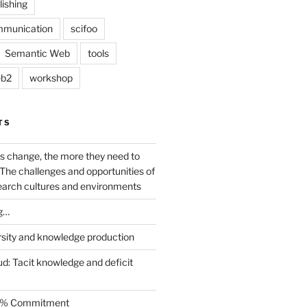
lishing
mmunication
scifoo
Semantic Web
tools
b2
workshop
TS
s change, the more they need to
The challenges and opportunities of
earch cultures and environments
g…
rsity and knowledge production
ud: Tacit knowledge and deficit
.5% Commitment