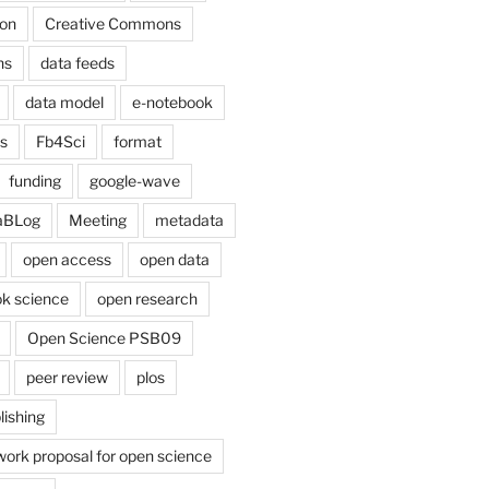
on
Creative Commons
ns
data feeds
data model
e-notebook
cs
Fb4Sci
format
funding
google-wave
aBLog
Meeting
metadata
open access
open data
k science
open research
Open Science PSB09
peer review
plos
lishing
work proposal for open science